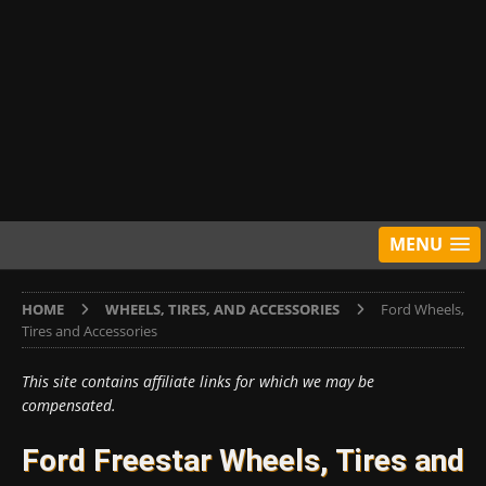
MENU
HOME
WHEELS, TIRES, AND ACCESSORIES
Ford Wheels,
Tires and Accessories
This site contains affiliate links for which we may be
compensated.
Ford Freestar Wheels, Tires and