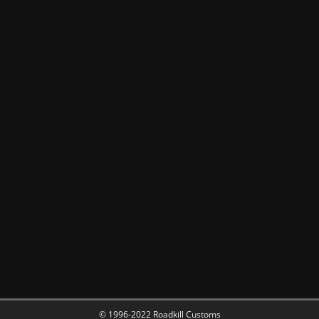
© 1996-2022 Roadkill Customs