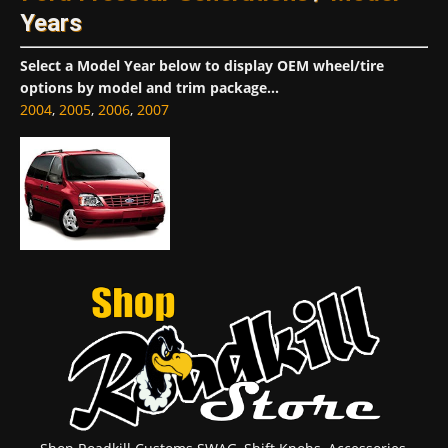
Years
Select a Model Year below to display OEM wheel/tire
options by model and trim package...
2004
,
2005
,
2006
,
2007