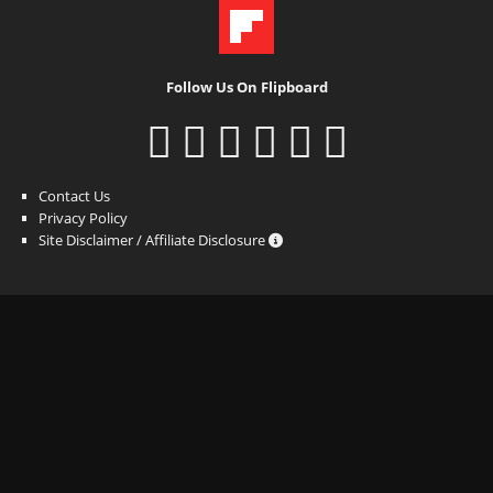
Follow Us On Flipboard
Contact Us
Privacy Policy
Site Disclaimer / Affiliate Disclosure