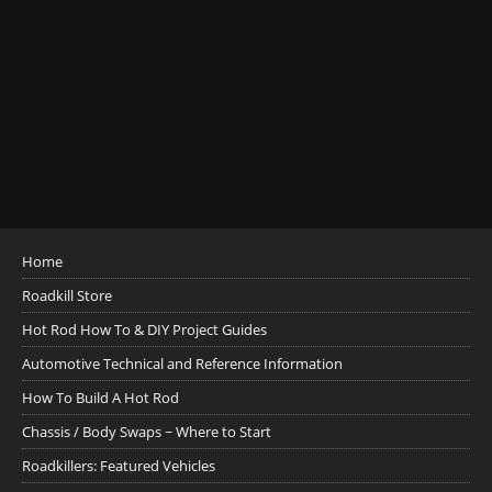
Home
Roadkill Store
Hot Rod How To & DIY Project Guides
Automotive Technical and Reference Information
How To Build A Hot Rod
Chassis / Body Swaps ~ Where to Start
Roadkillers: Featured Vehicles