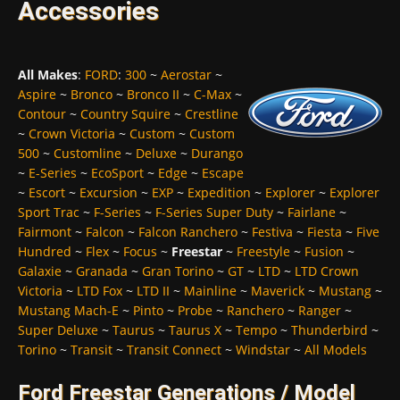
Accessories
All Makes
:
FORD
:
300
~
Aerostar
~
Aspire
~
Bronco
~
Bronco II
~
C-Max
~
Contour
~
Country Squire
~
Crestline
~
Crown Victoria
~
Custom
~
Custom
500
~
Customline
~
Deluxe
~
Durango
~
E-Series
~
EcoSport
~
Edge
~
Escape
~
Escort
~
Excursion
~
EXP
~
Expedition
~
Explorer
~
Explorer
Sport Trac
~
F-Series
~
F-Series Super Duty
~
Fairlane
~
Fairmont
~
Falcon
~
Falcon Ranchero
~
Festiva
~
Fiesta
~
Five
Hundred
~
Flex
~
Focus
~
Freestar
~
Freestyle
~
Fusion
~
Galaxie
~
Granada
~
Gran Torino
~
GT
~
LTD
~
LTD Crown
Victoria
~
LTD Fox
~
LTD II
~
Mainline
~
Maverick
~
Mustang
~
Mustang Mach-E
~
Pinto
~
Probe
~
Ranchero
~
Ranger
~
Super Deluxe
~
Taurus
~
Taurus X
~
Tempo
~
Thunderbird
~
Torino
~
Transit
~
Transit Connect
~
Windstar
~
All Models
Ford Freestar Generations / Model