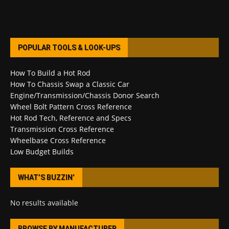
POPULAR TOOLS & LOOK-UPS
How To Build a Hot Rod
How To Chassis Swap a Classic Car
Engine/Transmission/Chassis Donor Search
Wheel Bolt Pattern Cross Reference
Hot Rod Tech, Reference and Specs
Transmission Cross Reference
Wheelbase Cross Reference
Low Budget Builds
WHAT’S BUZZIN’
No results available
BROWSE BY MANUFACTURER