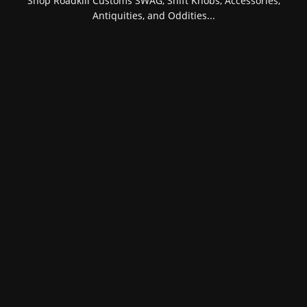
Shop Roadkill Customs SWAG, Shift Knobs, Accessories,
Antiquities, and Oddities...