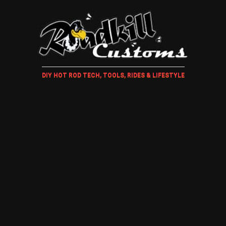
DIY HOT ROD TECH, TOOLS, RIDES & LIFESTYLE