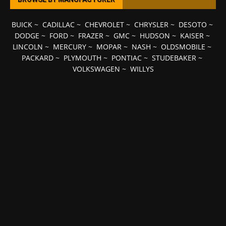
BUICK
~
CADILLAC
~
CHEVROLET
~
CHRYSLER
~
DESOTO
~
DODGE
~
FORD
~
FRAZER
~
GMC
~
HUDSON
~
KAISER
~
LINCOLN
~
MERCURY
~
MOPAR
~
NASH
~
OLDSMOBILE
~
PACKARD
~
PLYMOUTH
~
PONTIAC
~
STUDEBAKER
~
VOLKSWAGEN
~
WILLYS