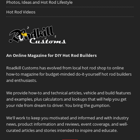
Photos, Ideas and Hot Rod Lifestyle
Hot Rod Videos
An Online Magazine for DIY Hot Rod Builders
Roadkill Customs has evolved from local hot rod shop to online
how-to magazine for budget-minded do-it-yourself hot rod builders
and enthusiasts.
We provide how-to and technical articles, vehicle and build features
and examples, plus calculators and lookups that will help you get
your ride from dream to driver. You bring the gumption.
We'll work to keep you motivated and informed and with industry
news, product information and reviews, event coverage, and well-
curated articles and stories intended to inspire and educate.