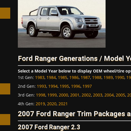
h
Ford Ranger Generations / Model Y
Select a Model Year below to display OEM wheel/tire op
1st Gen
:
1983
,
1984
,
1985
,
1986
,
1987
,
1988
,
1989
,
1990
,
19
2nd Gen
:
1993
,
1994
,
1995
,
1996
,
1997
3rd Gen
:
1998
,
1999
,
2000
,
2001
,
2002
,
2003
,
2004
,
2005
,
2
4th Gen
:
2019
,
2020
,
2021
2007 Ford Ranger Trim Packages a
2007 Ford Ranger 2.3