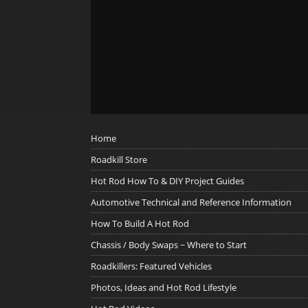
Home
Roadkill Store
Hot Rod How To & DIY Project Guides
Automotive Technical and Reference Information
How To Build A Hot Rod
Chassis / Body Swaps ~ Where to Start
Roadkillers: Featured Vehicles
Photos, Ideas and Hot Rod Lifestyle