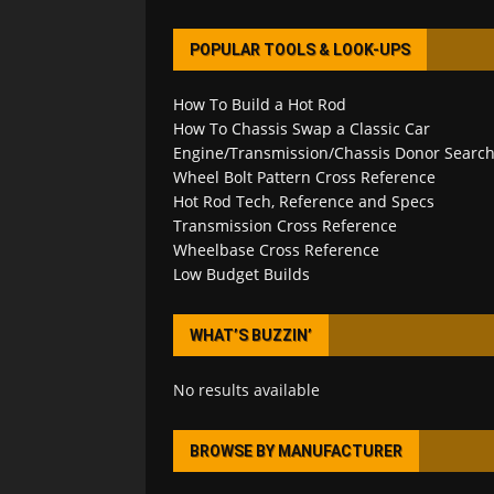
POPULAR TOOLS & LOOK-UPS
How To Build a Hot Rod
How To Chassis Swap a Classic Car
Engine/Transmission/Chassis Donor Searc
Wheel Bolt Pattern Cross Reference
Hot Rod Tech, Reference and Specs
Transmission Cross Reference
Wheelbase Cross Reference
Low Budget Builds
WHAT’S BUZZIN’
No results available
BROWSE BY MANUFACTURER