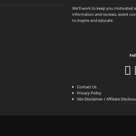
We'll work to keep you motivated 
information and reviews, event cove
to inspire and educate.
Fol
Contact Us
Privacy Policy
Site Disclaimer / Affiliate Disclos