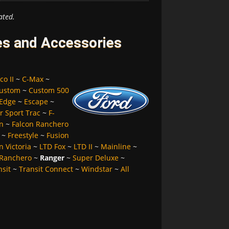
ated.
es and Accessories
co II
~
C-Max
~
ustom
~
Custom 500
Edge
~
Escape
~
r Sport Trac
~
F-
n
~
Falcon Ranchero
~
Freestyle
~
Fusion
 Victoria
~
LTD Fox
~
LTD II
~
Mainline
~
Ranchero
~
Ranger
~
Super Deluxe
~
nsit
~
Transit Connect
~
Windstar
~
All