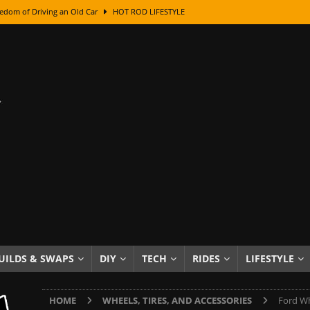
edom of Driving an Old Car
HOT ROD LIFESTYLE
class With Karl Fisher and Bad Chad
HOW TO & DIY
Got Its Name: The Fascinating Origins Behind the Badges
HOT ROD
sed Lettering, Plus Gold Leafing Tips
HOW TO & DIY
ation From Super Rusty To Mirror Chrome
HOW TO & DIY
Checker Cabs — America’s Most Iconic Ride
HOT ROD LIFESTYLE
ed: The Surprising Stories Behind the World’s Most Famous Badges
Resin Dashboard Knobs — Recreating Dash Jewelry
DIY PROJECTS
wn: The Results of a 5-Year Experiment
PRODUCTS & REVIEWS
UILDS & SWAPS
DIY
TECH
RIDES
LIFESTYLE
e or Assemble Then Paint?
HOW TO & DIY
HOME
WHEELS, TIRES, AND ACCESSORIES
Ford Wh