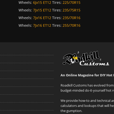
Wheels:
6Jx15 ET12
Tires:
225/70R15
Wheels:
7Jx15 ET12
Tires:
235/75R15
Wheels:
7Jx16 ET12
Tires:
235/70R16
Wheels:
7Jx16 ET12
Tires:
255/70R16
An Online Magazine for DIY Hot 
Roadkill Customs has evolved from 
budget-minded do-it-yourself hot r
We provide how-to and technical art
calculators and lookups that will h
the gumption.