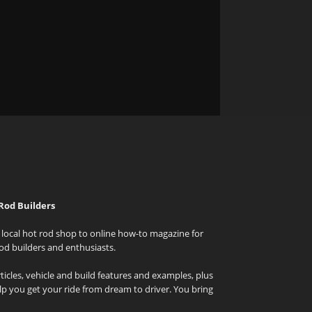
Rod Builders
local hot rod shop to online how-to magazine for
od builders and enthusiasts.
icles, vehicle and build features and examples, plus
elp you get your ride from dream to driver. You bring