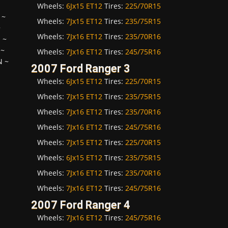
Wheels:
6Jx15 ET12
Tires:
225/70R15
~
Wheels:
7Jx15 ET12
Tires:
235/75R15
~
Wheels:
7Jx16 ET12
Tires:
235/70R16
H
~
~
Wheels:
7Jx16 ET12
Tires:
245/75R16
N
~
2007 Ford Ranger 3
Wheels:
6Jx15 ET12
Tires:
225/70R15
Wheels:
7Jx15 ET12
Tires:
235/75R15
Wheels:
7Jx16 ET12
Tires:
235/70R16
Wheels:
7Jx16 ET12
Tires:
245/75R16
Wheels:
7Jx15 ET12
Tires:
225/70R15
Wheels:
6Jx15 ET12
Tires:
235/75R15
Wheels:
7Jx16 ET12
Tires:
235/70R16
Wheels:
7Jx16 ET12
Tires:
245/75R16
2007 Ford Ranger 4
Wheels:
7Jx16 ET12
Tires:
245/75R16