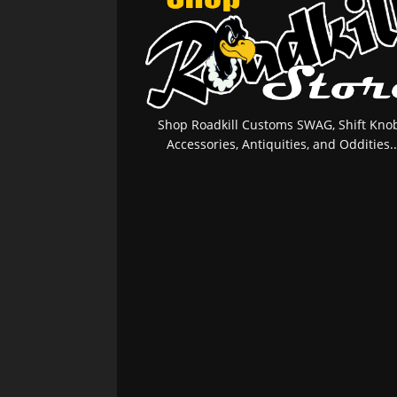
Shop Roadkill Customs SWAG, Shift Knob
Accessories, Antiquities, and Oddities..