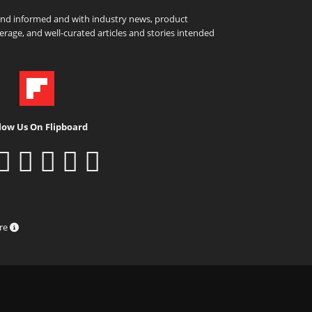
and informed and with industry news, product
rage, and well-curated articles and stories intended
low Us On Flipboard
ure