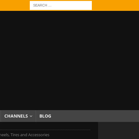
CHANNELS
BLOG
eels, Tires and Accessories