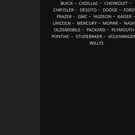
BUICK
~
CADILLAC
~
CHEVROLET
~
CHRYSLER
~
DESOTO
~
DODGE
~
FORD
FRAZER
~
GMC
~
HUDSON
~
KAISER
LINCOLN
~
MERCURY
~
MOPAR
~
NAS
OLDSMOBILE
~
PACKARD
~
PLYMOUTH
PONTIAC
~
STUDEBAKER
~
VOLKSWAGE
WILLYS