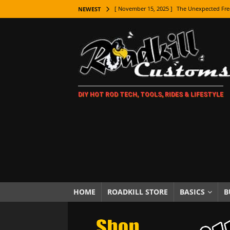
[ November 15, 2025 ]
The Unexpected Fre
NEWEST
[ November 9, 2025 ]
Metal Shaping Master
[ November 7, 2025 ]
How Every Car Brand 
LIFESTYLE
[ November 5, 2025 ]
How To Paint Distres
DIY HOT ROD TECH, TOOLS, RIDES & LIFESTYLE
[ October 21, 2025 ]
Amazing Wheel Restor
[ October 16, 2025 ]
TAXI! The History of 
[ October 7, 2025 ]
Every Car Logo Explain
HOT ROD LIFESTYLE
[ October 5, 2025 ]
How To Mold and Cast 
[ October 5, 2025 ]
Fuel Stabilizer Showdo
HOME
ROADKILL STORE
BASICS
B
[ November 18, 2025 ]
Paint Then Assembl