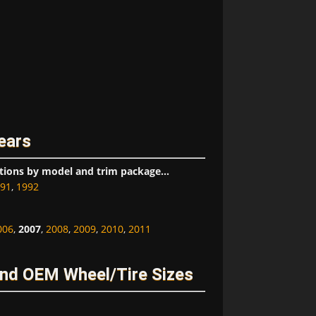
ears
tions by model and trim package...
91
,
1992
006
,
2007
,
2008
,
2009
,
2010
,
2011
nd OEM Wheel/Tire Sizes