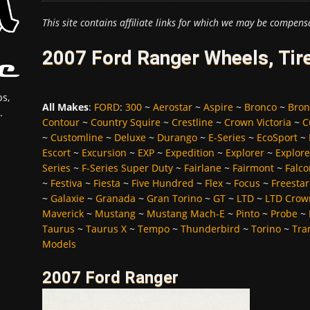
This site contains affiliate links for which we may be compens
2007 Ford Ranger Wheels, Tir
s,
All Makes
:
FORD
:
300
~
Aerostar
~
Aspire
~
Bronco
~
Bron
.
Contour
~
Country Squire
~
Crestline
~
Crown Victoria
~
C
~
Customline
~
Deluxe
~
Durango
~
E-Series
~
EcoSport
~
Escort
~
Excursion
~
EXP
~
Expedition
~
Explorer
~
Explore
Series
~
F-Series Super Duty
~
Fairlane
~
Fairmont
~
Falco
~
Festiva
~
Fiesta
~
Five Hundred
~
Flex
~
Focus
~
Freestar
~
Galaxie
~
Granada
~
Gran Torino
~
GT
~
LTD
~
LTD Crown
Maverick
~
Mustang
~
Mustang Mach-E
~
Pinto
~
Probe
~
Taurus
~
Taurus X
~
Tempo
~
Thunderbird
~
Torino
~
Tra
Models
2007 Ford Ranger