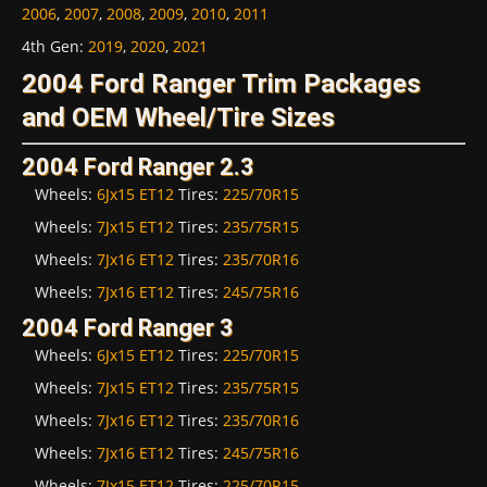
2006
,
2007
,
2008
,
2009
,
2010
,
2011
4th Gen
:
2019
,
2020
,
2021
2004 Ford Ranger Trim Packages
and OEM Wheel/Tire Sizes
2004 Ford Ranger 2.3
Wheels:
6Jx15 ET12
Tires:
225/70R15
Wheels:
7Jx15 ET12
Tires:
235/75R15
Wheels:
7Jx16 ET12
Tires:
235/70R16
Wheels:
7Jx16 ET12
Tires:
245/75R16
2004 Ford Ranger 3
Wheels:
6Jx15 ET12
Tires:
225/70R15
Wheels:
7Jx15 ET12
Tires:
235/75R15
Wheels:
7Jx16 ET12
Tires:
235/70R16
Wheels:
7Jx16 ET12
Tires:
245/75R16
Wheels:
7Jx15 ET12
Tires:
225/70R15