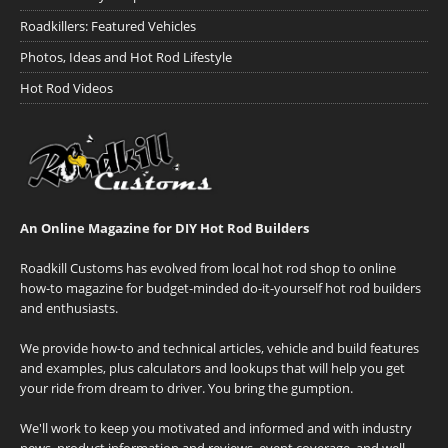
Roadkillers: Featured Vehicles
Photos, Ideas and Hot Rod Lifestyle
Hot Rod Videos
An Online Magazine for DIY Hot Rod Builders
Roadkill Customs has evolved from local hot rod shop to online
how-to magazine for budget-minded do-it-yourself hot rod builders
and enthusiasts.
We provide how-to and technical articles, vehicle and build features
and examples, plus calculators and lookups that will help you get
your ride from dream to driver. You bring the gumption.
We'll work to keep you motivated and informed and with industry
news, product information and reviews, event coverage, and well-