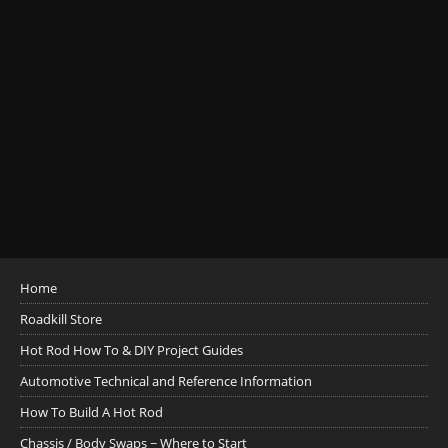
Home
Roadkill Store
Hot Rod How To & DIY Project Guides
Automotive Technical and Reference Information
How To Build A Hot Rod
Chassis / Body Swaps ~ Where to Start