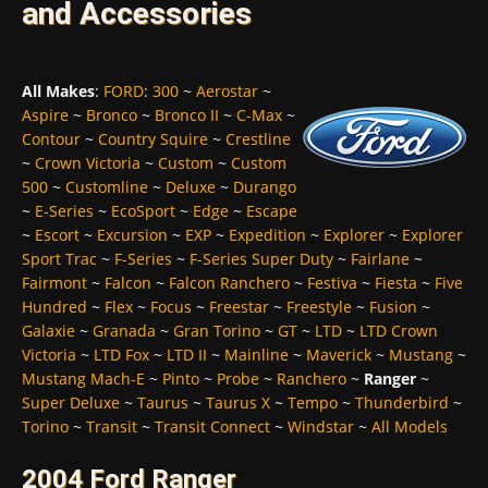
and Accessories
All Makes
:
FORD
:
300
~
Aerostar
~
Aspire
~
Bronco
~
Bronco II
~
C-Max
~
Contour
~
Country Squire
~
Crestline
~
Crown Victoria
~
Custom
~
Custom
500
~
Customline
~
Deluxe
~
Durango
~
E-Series
~
EcoSport
~
Edge
~
Escape
~
Escort
~
Excursion
~
EXP
~
Expedition
~
Explorer
~
Explorer
Sport Trac
~
F-Series
~
F-Series Super Duty
~
Fairlane
~
Fairmont
~
Falcon
~
Falcon Ranchero
~
Festiva
~
Fiesta
~
Five
Hundred
~
Flex
~
Focus
~
Freestar
~
Freestyle
~
Fusion
~
Galaxie
~
Granada
~
Gran Torino
~
GT
~
LTD
~
LTD Crown
Victoria
~
LTD Fox
~
LTD II
~
Mainline
~
Maverick
~
Mustang
~
Mustang Mach-E
~
Pinto
~
Probe
~
Ranchero
~
Ranger
~
Super Deluxe
~
Taurus
~
Taurus X
~
Tempo
~
Thunderbird
~
Torino
~
Transit
~
Transit Connect
~
Windstar
~
All Models
2004 Ford Ranger