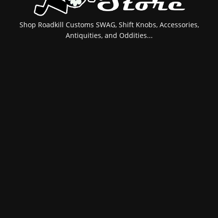
Shop Roadkill Customs SWAG, Shift Knobs, Accessories,
Antiquities, and Oddities...