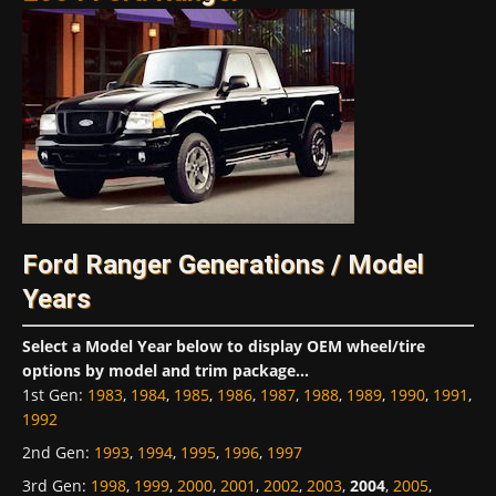
Ford Ranger Generations / Model
Years
Select a Model Year below to display OEM wheel/tire
options by model and trim package...
1st Gen
:
1983
,
1984
,
1985
,
1986
,
1987
,
1988
,
1989
,
1990
,
1991
,
1992
2nd Gen
:
1993
,
1994
,
1995
,
1996
,
1997
3rd Gen
:
1998
,
1999
,
2000
,
2001
,
2002
,
2003
,
2004
,
2005
,