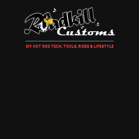
DIY HOT ROD TECH, TOOLS, RIDES & LIFESTYLE