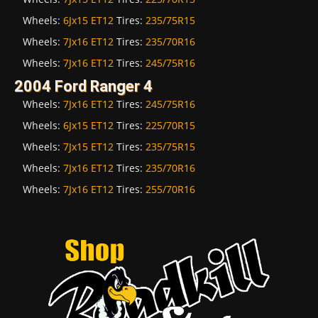
Wheels:
6Jx15 ET12
Tires:
235/75R15
Wheels:
7Jx16 ET12
Tires:
235/70R16
Wheels:
7Jx16 ET12
Tires:
245/75R16
2004 Ford Ranger 4
Wheels:
7Jx16 ET12
Tires:
245/75R16
Wheels:
6Jx15 ET12
Tires:
225/70R15
Wheels:
7Jx15 ET12
Tires:
235/75R15
Wheels:
7Jx16 ET12
Tires:
235/70R16
Wheels:
7Jx16 ET12
Tires:
255/70R16