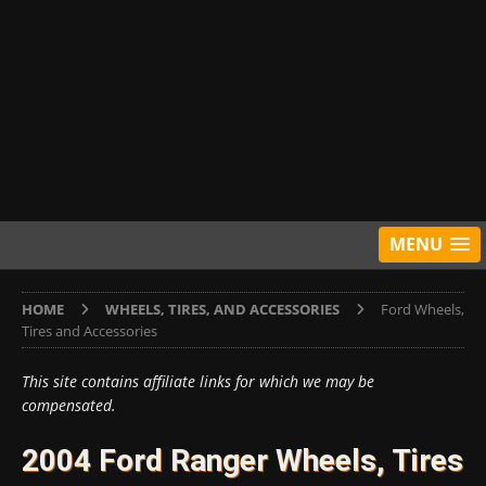
MENU
HOME
WHEELS, TIRES, AND ACCESSORIES
Ford Wheels,
Tires and Accessories
This site contains affiliate links for which we may be
compensated.
2004 Ford Ranger Wheels, Tires