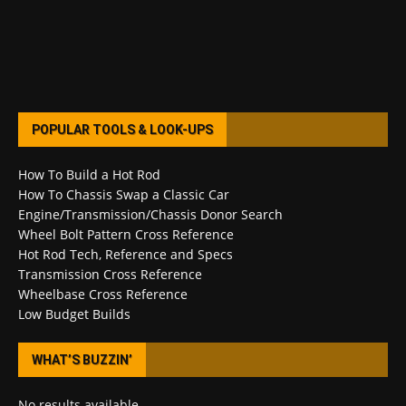
POPULAR TOOLS & LOOK-UPS
How To Build a Hot Rod
How To Chassis Swap a Classic Car
Engine/Transmission/Chassis Donor Search
Wheel Bolt Pattern Cross Reference
Hot Rod Tech, Reference and Specs
Transmission Cross Reference
Wheelbase Cross Reference
Low Budget Builds
WHAT’S BUZZIN’
No results available