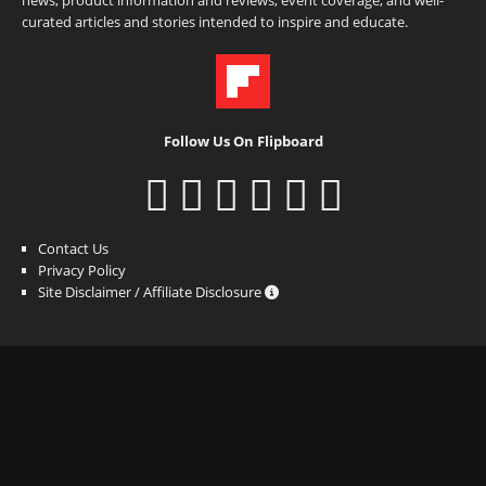
curated articles and stories intended to inspire and educate.
Follow Us On Flipboard
Contact Us
Privacy Policy
Site Disclaimer / Affiliate Disclosure