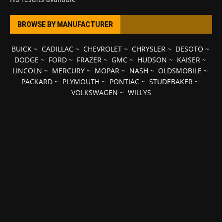
BROWSE BY MANUFACTURER
BUICK
~
CADILLAC
~
CHEVROLET
~
CHRYSLER
~
DESOTO
~
DODGE
~
FORD
~
FRAZER
~
GMC
~
HUDSON
~
KAISER
~
LINCOLN
~
MERCURY
~
MOPAR
~
NASH
~
OLDSMOBILE
~
PACKARD
~
PLYMOUTH
~
PONTIAC
~
STUDEBAKER
~
VOLKSWAGEN
~
WILLYS