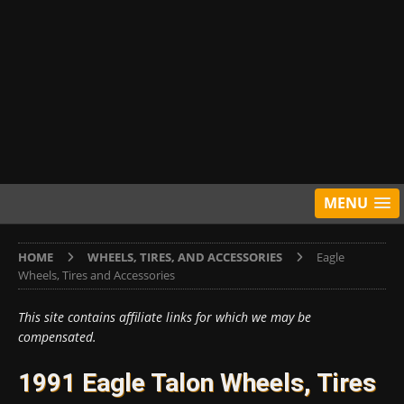
MENU
HOME
WHEELS, TIRES, AND ACCESSORIES
Eagle
Wheels, Tires and Accessories
This site contains affiliate links for which we may be
compensated.
1991 Eagle Talon Wheels, Tires