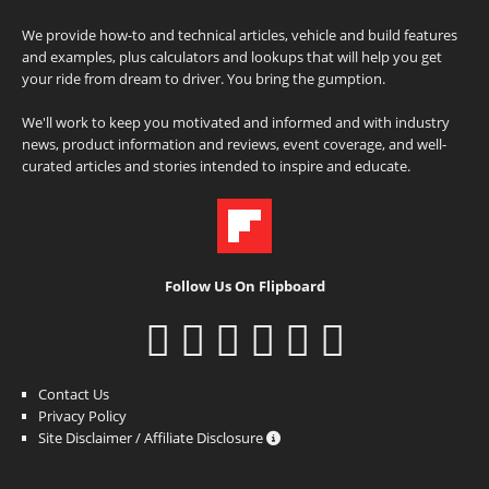
We provide how-to and technical articles, vehicle and build features
and examples, plus calculators and lookups that will help you get
your ride from dream to driver. You bring the gumption.
We'll work to keep you motivated and informed and with industry
news, product information and reviews, event coverage, and well-
curated articles and stories intended to inspire and educate.
Follow Us On Flipboard
Contact Us
Privacy Policy
Site Disclaimer / Affiliate Disclosure