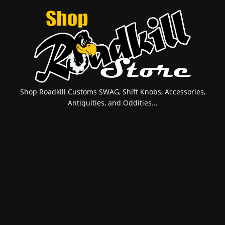
Shop Roadkill Customs SWAG, Shift Knobs, Accessories,
Antiquities, and Oddities...