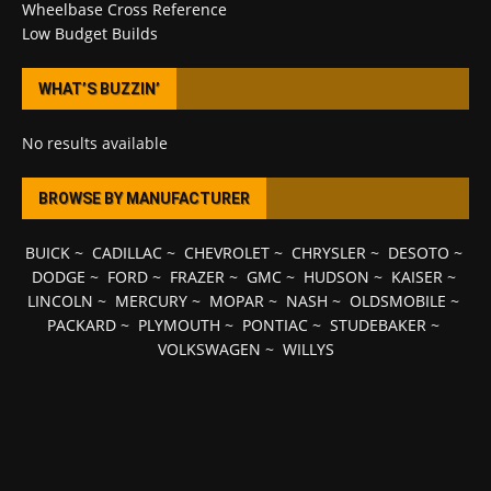
Wheelbase Cross Reference
Low Budget Builds
WHAT’S BUZZIN’
No results available
BROWSE BY MANUFACTURER
BUICK
~
CADILLAC
~
CHEVROLET
~
CHRYSLER
~
DESOTO
~
DODGE
~
FORD
~
FRAZER
~
GMC
~
HUDSON
~
KAISER
~
LINCOLN
~
MERCURY
~
MOPAR
~
NASH
~
OLDSMOBILE
~
PACKARD
~
PLYMOUTH
~
PONTIAC
~
STUDEBAKER
~
VOLKSWAGEN
~
WILLYS