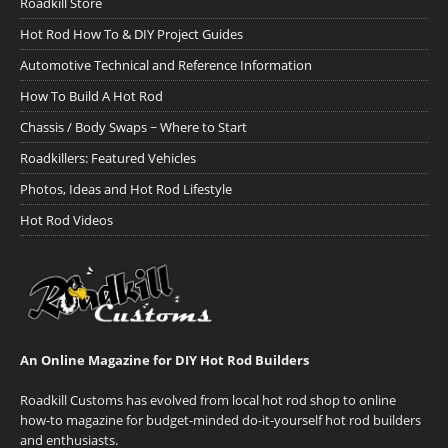
Roadkill Store
Hot Rod How To & DIY Project Guides
Automotive Technical and Reference Information
How To Build A Hot Rod
Chassis / Body Swaps ~ Where to Start
Roadkillers: Featured Vehicles
Photos, Ideas and Hot Rod Lifestyle
Hot Rod Videos
An Online Magazine for DIY Hot Rod Builders
Roadkill Customs has evolved from local hot rod shop to online
how-to magazine for budget-minded do-it-yourself hot rod builders
and enthusiasts.