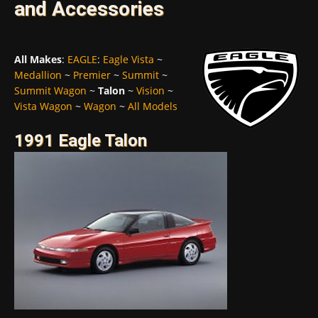
and Accessories
All Makes
:
EAGLE
:
Eagle Vista
~
Medallion
~
Premier
~
Summit
~
Summit Wagon
~
Talon
~
Vision
~
Vista Wagon
~
Wagon
~
All Models
1991 Eagle Talon