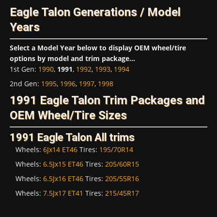
Eagle Talon Generations / Model
Years
Select a Model Year below to display OEM wheel/tire
options by model and trim package...
1st Gen
:
1990
,
1991
,
1992
,
1993
,
1994
2nd Gen
:
1995
,
1996
,
1997
,
1998
1991 Eagle Talon Trim Packages and
OEM Wheel/Tire Sizes
1991 Eagle Talon All trims
Wheels:
6Jx14 ET46
Tires:
195/70R14
Wheels:
6.5Jx15 ET46
Tires:
205/60R15
Wheels:
6.5Jx16 ET46
Tires:
205/55R16
Wheels:
7.5Jx17 ET41
Tires:
215/45R17