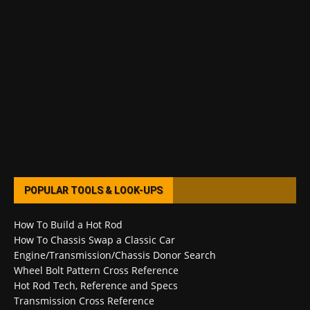
POPULAR TOOLS & LOOK-UPS
How To Build a Hot Rod
How To Chassis Swap a Classic Car
Engine/Transmission/Chassis Donor Search
Wheel Bolt Pattern Cross Reference
Hot Rod Tech, Reference and Specs
Transmission Cross Reference