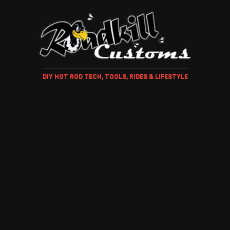
DIY HOT ROD TECH, TOOLS, RIDES & LIFESTYLE