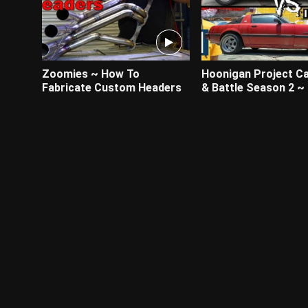
Zoomies ~ How To
Hoonigan Project Ca
Fabricate Custom Headers
& Battle Season 2 ~