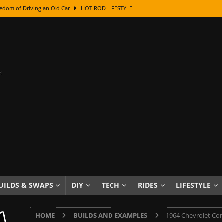
class With Karl Fisher and Bad Chad
HOW TO & DIY
Got Its Name: The Fascinating Origins Behind the Badges
HOT ROD
sed Lettering, Plus Gold Leafing Tips
HOW TO & DIY
ation From Super Rusty To Mirror Chrome
HOW TO & DIY
Checker Cabs — America’s Most Iconic Ride
HOT ROD LIFESTYLE
ed: The Surprising Stories Behind the World’s Most Famous Badges
Resin Dashboard Knobs — Recreating Dash Jewelry
DIY PROJECTS
wn: The Results of a 5-Year Experiment
PRODUCTS & REVIEWS
e or Assemble Then Paint?
HOW TO & DIY
UILDS & SWAPS
DIY
TECH
RIDES
LIFESTYLE
edom of Driving an Old Car
HOT ROD LIFESTYLE
HOME
BUILDS AND EXAMPLES
1964 Chevrolet Cor