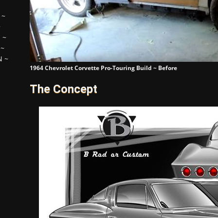
~
~
H
~
~
N
~
1964 Chevrolet Corvette Pro-Touring Build ~ Before
The Concept