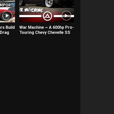
rs Build
War Machine ~ A 600hp Pro-
 Drag
Touring Chevy Chevelle SS