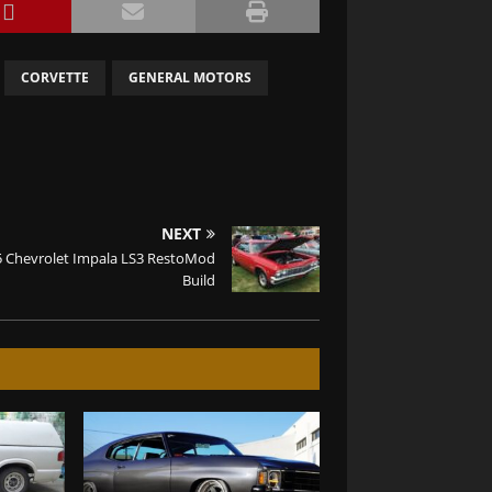
CORVETTE
GENERAL MOTORS
NEXT
5 Chevrolet Impala LS3 RestoMod
Build