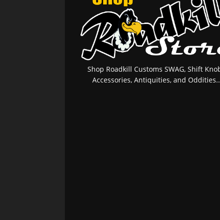
Shop Roadkill Customs SWAG, Shift Knob
Accessories, Antiquities, and Oddities..