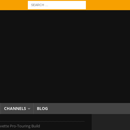
CHANNELS
BLOG
vette Pro-Touring Build