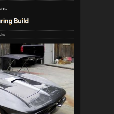
ated.
ring Build
ples