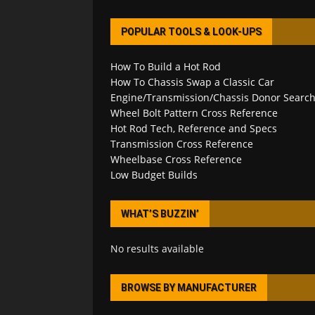
POPULAR TOOLS & LOOK-UPS
How To Build a Hot Rod
How To Chassis Swap a Classic Car
Engine/Transmission/Chassis Donor Searc
Wheel Bolt Pattern Cross Reference
Hot Rod Tech, Reference and Specs
Transmission Cross Reference
Wheelbase Cross Reference
Low Budget Builds
WHAT’S BUZZIN’
No results available
BROWSE BY MANUFACTURER