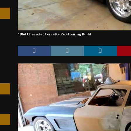
1964 Chevrolet Corvette Pro-Touring Build
h