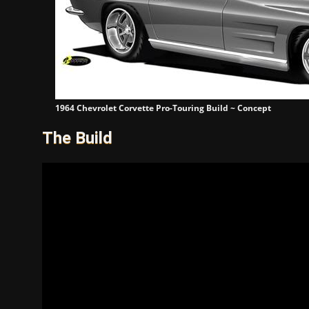
1964 Chevrolet Corvette Pro-Touring Build ~ Concept
The Build