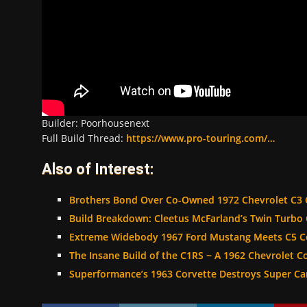
Builder: Poorhousenext
Full Build Thread:
https://www.pro-touring.com/…
Also of Interest:
Brothers Bond Over Co-Owned 1972 Chevrolet C3 
Build Breakdown: Cleetus McFarland’s Twin Turbo 
Extreme Widebody 1967 Ford Mustang Meets C5 Co
The Insane Build of the C1RS ~ A 1962 Chevrolet C
Superformance’s 1963 Corvette Destroys Super Ca