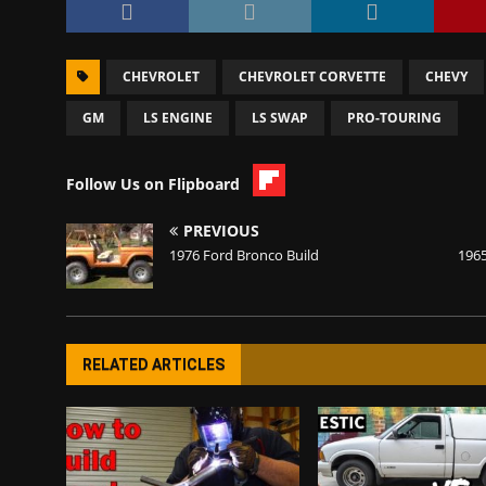
CHEVROLET
CHEVROLET CORVETTE
CHEVY
GM
LS ENGINE
LS SWAP
PRO-TOURING
Follow Us on Flipboard
PREVIOUS
1976 Ford Bronco Build
196
RELATED ARTICLES