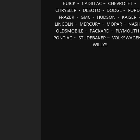
BUICK
~
CADILLAC
~
CHEVROLET
~
CHRYSLER
~
DESOTO
~
DODGE
~
FORD
FRAZER
~
GMC
~
HUDSON
~
KAISER
LINCOLN
~
MERCURY
~
MOPAR
~
NAS
OLDSMOBILE
~
PACKARD
~
PLYMOUTH
PONTIAC
~
STUDEBAKER
~
VOLKSWAGE
WILLYS