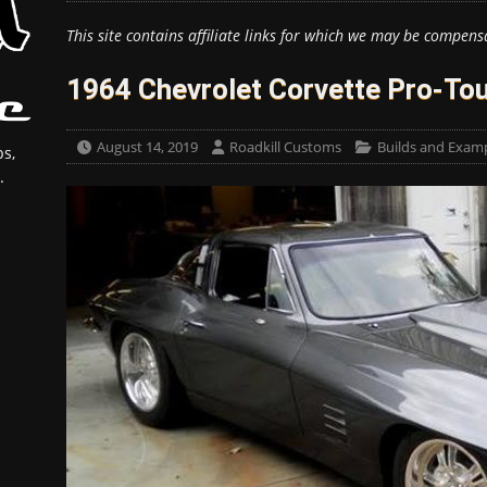
This site contains affiliate links for which we may be compens
1964 Chevrolet Corvette Pro-Tou
August 14, 2019
Roadkill Customs
Builds and Exam
s,
.