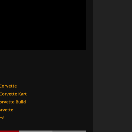
Corvette
Corvette Kart
rvette Build
orvette
rs!