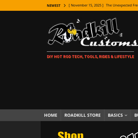
[ November 9, 2025 ]
Metal Shaping Master
NEWEST
[ November 7, 2025 ]
How Every Car Brand 
LIFESTYLE
[ November 5, 2025 ]
How To Paint Distres
[ October 21, 2025 ]
Amazing Wheel Restor
DIY HOT ROD TECH, TOOLS, RIDES & LIFESTYLE
[ October 16, 2025 ]
TAXI! The History of 
[ October 7, 2025 ]
Every Car Logo Explain
HOT ROD LIFESTYLE
[ October 5, 2025 ]
How To Mold and Cast 
[ October 5, 2025 ]
Fuel Stabilizer Showdo
[ November 18, 2025 ]
Paint Then Assembl
HOME
ROADKILL STORE
BASICS
B
[ November 15, 2025 ]
The Unexpected Fre