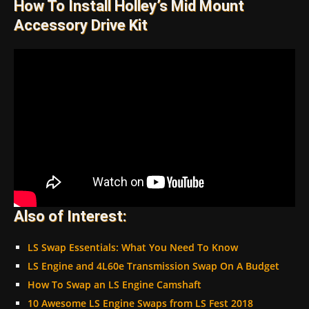
How To Install Holley’s Mid Mount
Accessory Drive Kit
Also of Interest:
LS Swap Essentials: What You Need To Know
LS Engine and 4L60e Transmission Swap On A Budget
How To Swap an LS Engine Camshaft
10 Awesome LS Engine Swaps from LS Fest 2018