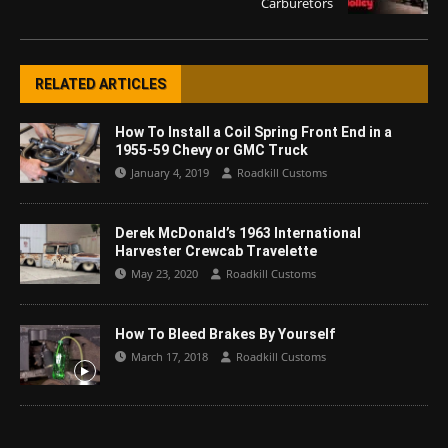
Carburetors
RELATED ARTICLES
How To Install a Coil Spring Front End in a
1955-59 Chevy or GMC Truck
January 4, 2019
Roadkill Customs
Derek McDonald’s 1963 International
Harvester Crewcab Travelette
May 23, 2020
Roadkill Customs
How To Bleed Brakes By Yourself
March 17, 2018
Roadkill Customs