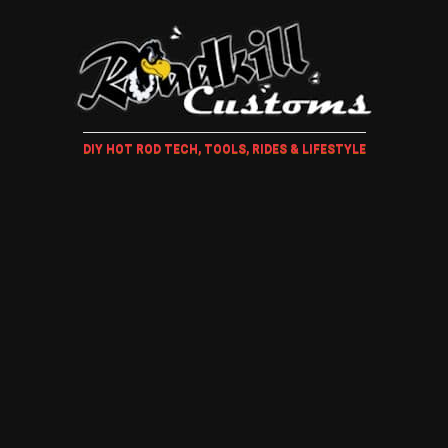
DIY HOT ROD TECH, TOOLS, RIDES & LIFESTYLE