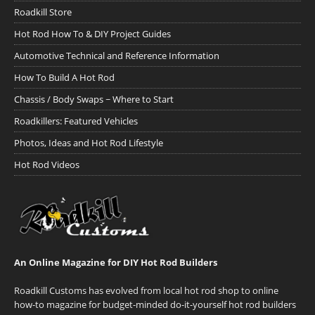
Roadkill Store
Hot Rod How To & DIY Project Guides
Automotive Technical and Reference Information
How To Build A Hot Rod
Chassis / Body Swaps ~ Where to Start
Roadkillers: Featured Vehicles
Photos, Ideas and Hot Rod Lifestyle
Hot Rod Videos
An Online Magazine for DIY Hot Rod Builders
Roadkill Customs has evolved from local hot rod shop to online
how-to magazine for budget-minded do-it-yourself hot rod builders