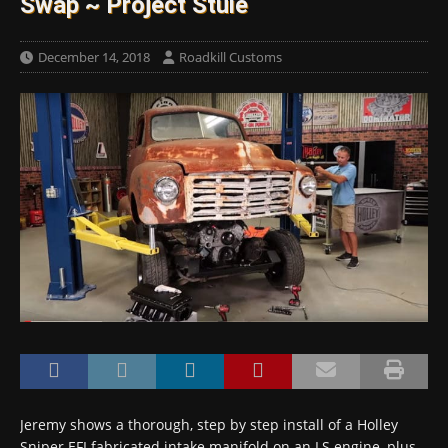
Swap ~ Project Stuie
December 14, 2018
Roadkill Customs
Jeremy shows a thorough, step by step install of a Holley
Sniper EFI fabricated intake manifold on an LS engine, plus