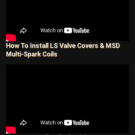
How To Install LS Valve Covers & MSD
Multi-Spark Coils