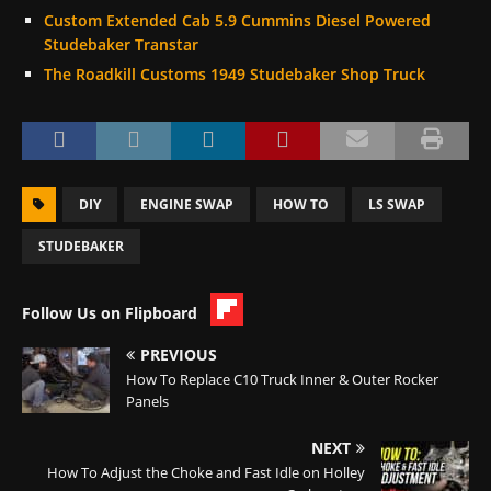
Custom Extended Cab 5.9 Cummins Diesel Powered
Studebaker Transtar
The Roadkill Customs 1949 Studebaker Shop Truck
DIY
ENGINE SWAP
HOW TO
LS SWAP
STUDEBAKER
Follow Us on Flipboard
PREVIOUS
How To Replace C10 Truck Inner & Outer Rocker
Panels
NEXT
How To Adjust the Choke and Fast Idle on Holley