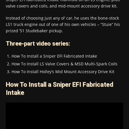
valve covers and coils, and mid-mount accessory drive kit.
Instead of choosing just any ol’ car, he uses the bone-stock
LS1 truck engine out of one of his own vehicles – “Stuie” his
prized ’51 Studebaker pickup.
Three-part video series:
How To Install a Sniper EFI Fabricated Intake
How To Install LS Valve Covers & MSD Multi-Spark Coils
How To Install Holley’s Mid Mount Accessory Drive Kit
How To Install a Sniper EFI Fabricated
Intake