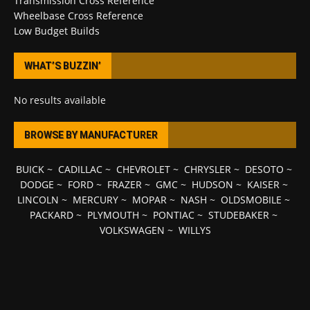
Transmission Cross Reference
Wheelbase Cross Reference
Low Budget Builds
WHAT’S BUZZIN’
No results available
BROWSE BY MANUFACTURER
BUICK
~
CADILLAC
~
CHEVROLET
~
CHRYSLER
~
DESOTO
~
DODGE
~
FORD
~
FRAZER
~
GMC
~
HUDSON
~
KAISER
~
LINCOLN
~
MERCURY
~
MOPAR
~
NASH
~
OLDSMOBILE
~
PACKARD
~
PLYMOUTH
~
PONTIAC
~
STUDEBAKER
~
VOLKSWAGEN
~
WILLYS