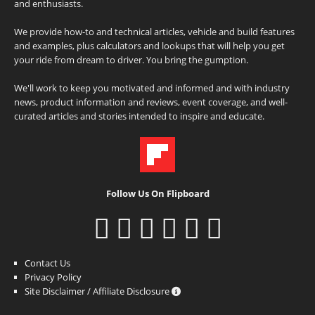
and enthusiasts.
We provide how-to and technical articles, vehicle and build features
and examples, plus calculators and lookups that will help you get
your ride from dream to driver. You bring the gumption.
We'll work to keep you motivated and informed and with industry
news, product information and reviews, event coverage, and well-
curated articles and stories intended to inspire and educate.
Follow Us On Flipboard
Contact Us
Privacy Policy
Site Disclaimer / Affiliate Disclosure