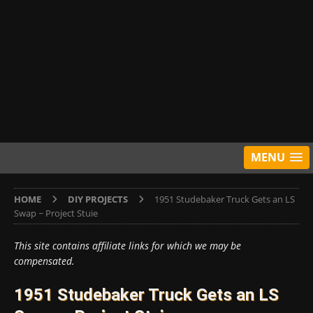
MENU
HOME
DIY PROJECTS
1951 Studebaker Truck Gets an LS
Swap ~ Project Stuie
This site contains affiliate links for which we may be
compensated.
1951 Studebaker Truck Gets an LS