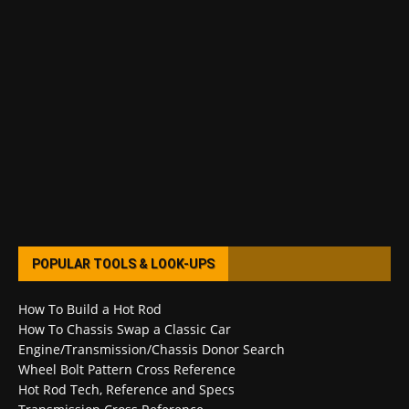
POPULAR TOOLS & LOOK-UPS
How To Build a Hot Rod
How To Chassis Swap a Classic Car
Engine/Transmission/Chassis Donor Search
Wheel Bolt Pattern Cross Reference
Hot Rod Tech, Reference and Specs