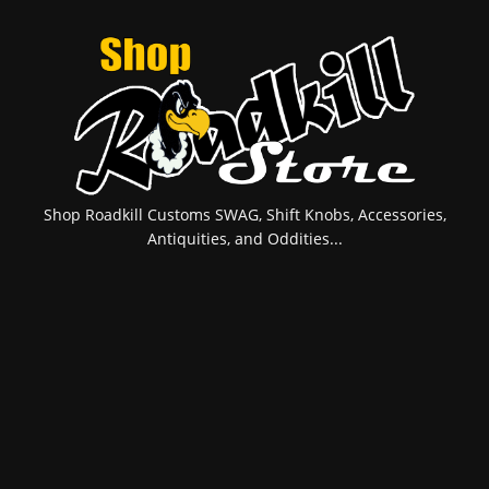
Shop Roadkill Customs SWAG, Shift Knobs, Accessories,
Antiquities, and Oddities...