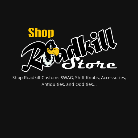
Shop Roadkill Customs SWAG, Shift Knobs, Accessories,
Antiquities, and Oddities...