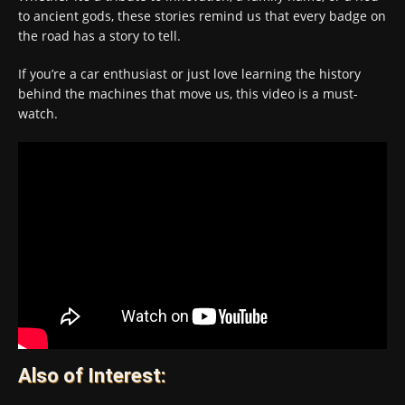
to ancient gods, these stories remind us that every badge on
the road has a story to tell.
If you’re a car enthusiast or just love learning the history
behind the machines that move us, this video is a must-
watch.
Also of Interest: