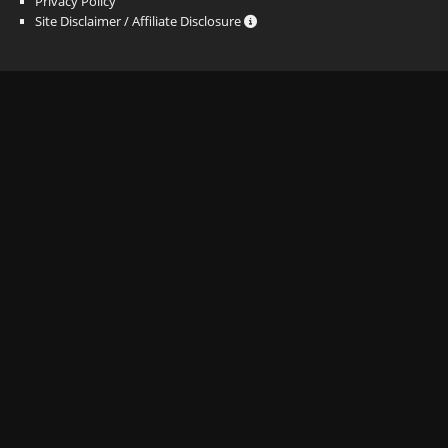
Privacy Policy
Site Disclaimer / Affiliate Disclosure