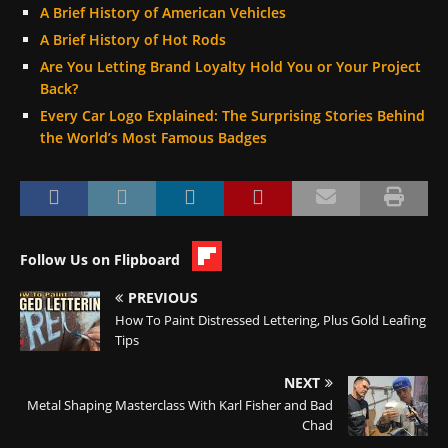
A Brief History of American Vehicles
A Brief History of Hot Rods
Are You Letting Brand Loyalty Hold You or Your Project
Back?
Every Car Logo Explained: The Surprising Stories Behind
the World’s Most Famous Badges
Follow Us on Flipboard
PREVIOUS
How To Paint Distressed Lettering, Plus Gold Leafing
Tips
NEXT
Metal Shaping Masterclass With Karl Fisher and Bad
Chad