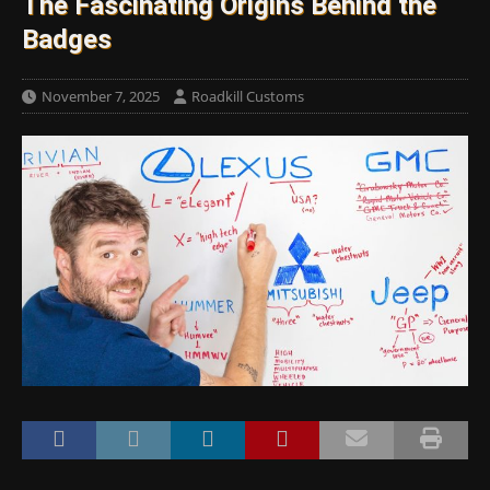
The Fascinating Origins Behind the
Badges
November 7, 2025
Roadkill Customs