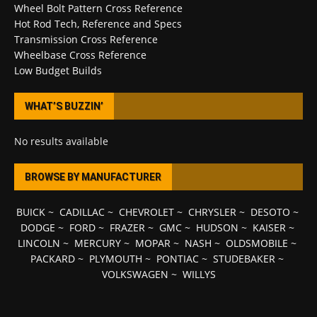
Wheel Bolt Pattern Cross Reference
Hot Rod Tech, Reference and Specs
Transmission Cross Reference
Wheelbase Cross Reference
Low Budget Builds
WHAT’S BUZZIN’
No results available
BROWSE BY MANUFACTURER
BUICK
~
CADILLAC
~
CHEVROLET
~
CHRYSLER
~
DESOTO
~
DODGE
~
FORD
~
FRAZER
~
GMC
~
HUDSON
~
KAISER
~
LINCOLN
~
MERCURY
~
MOPAR
~
NASH
~
OLDSMOBILE
~
PACKARD
~
PLYMOUTH
~
PONTIAC
~
STUDEBAKER
~
VOLKSWAGEN
~
WILLYS