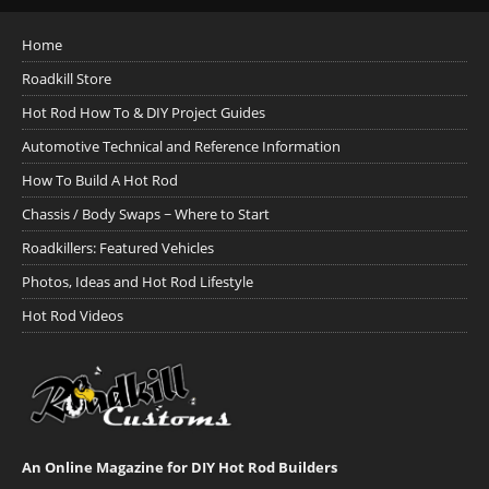
Home
Roadkill Store
Hot Rod How To & DIY Project Guides
Automotive Technical and Reference Information
How To Build A Hot Rod
Chassis / Body Swaps ~ Where to Start
Roadkillers: Featured Vehicles
Photos, Ideas and Hot Rod Lifestyle
Hot Rod Videos
An Online Magazine for DIY Hot Rod Builders