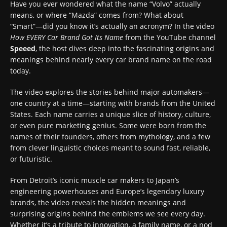
Have you ever wondered what the name “Volvo” actually
means, or where “Mazda” comes from? What about
“Smart”—did you know it’s actually an acronym? In the video
How EVERY Car Brand Got Its Name
from the YouTube channel
Speeed
, the host dives deep into the fascinating origins and
meanings behind nearly every car brand name on the road
today.
The video explores the stories behind major automakers—
one country at a time—starting with brands from the United
States. Each name carries a unique slice of history, culture,
or even pure marketing genius. Some were born from the
names of their founders, others from mythology, and a few
from clever linguistic choices meant to sound fast, reliable,
or futuristic.
From Detroit’s iconic muscle car makers to Japan’s
engineering powerhouses and Europe’s legendary luxury
brands, the video reveals the hidden meanings and
surprising origins behind the emblems we see every day.
Whether it’s a tribute to innovation, a family name, or a nod