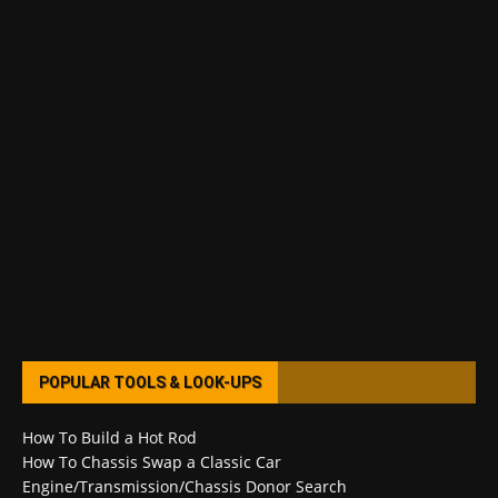
POPULAR TOOLS & LOOK-UPS
How To Build a Hot Rod
How To Chassis Swap a Classic Car
Engine/Transmission/Chassis Donor Search