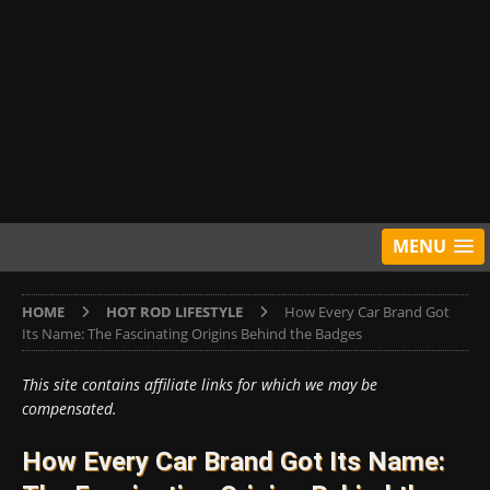
MENU
HOME
HOT ROD LIFESTYLE
How Every Car Brand Got
Its Name: The Fascinating Origins Behind the Badges
This site contains affiliate links for which we may be
compensated.
How Every Car Brand Got Its Name: