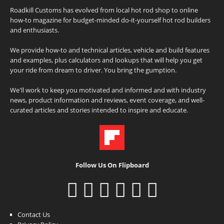
Roadkill Customs has evolved from local hot rod shop to online
how-to magazine for budget-minded do-it-yourself hot rod builders
and enthusiasts.
We provide how-to and technical articles, vehicle and build features
and examples, plus calculators and lookups that will help you get
your ride from dream to driver. You bring the gumption.
We'll work to keep you motivated and informed and with industry
news, product information and reviews, event coverage, and well-
curated articles and stories intended to inspire and educate.
Follow Us On Flipboard
Contact Us