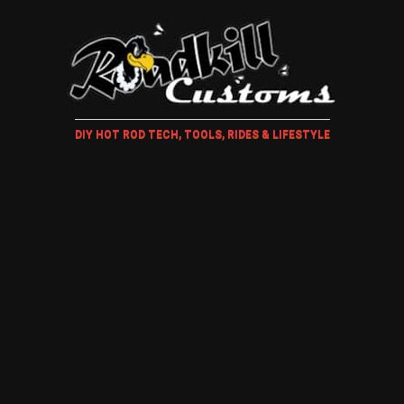
DIY HOT ROD TECH, TOOLS, RIDES & LIFESTYLE