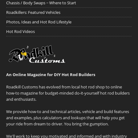
Chassis / Body Swaps ~ Where to Start
Roadkillers: Featured Vehicles
Photos, Ideas and Hot Rod Lifestyle
Hot Rod Videos
An Online Magazine for DIY Hot Rod Builders
Roadkill Customs has evolved from local hot rod shop to online
how-to magazine for budget-minded do-it-yourself hot rod builders
and enthusiasts.
We provide how-to and technical articles, vehicle and build features
and examples, plus calculators and lookups that will help you get
your ride from dream to driver. You bring the gumption.
We'll work to keep you motivated and informed and with industry