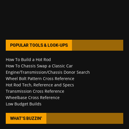
POPULAR TOOLS & LOOK-UPS
How To Build a Hot Rod
How To Chassis Swap a Classic Car
Engine/Transmission/Chassis Donor Search
Wheel Bolt Pattern Cross Reference
Hot Rod Tech, Reference and Specs
Transmission Cross Reference
Wheelbase Cross Reference
Low Budget Builds
WHAT’S BUZZIN’