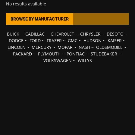
No results available
BROWSE BY MANUFACTURER
BUICK
~
CADILLAC
~
CHEVROLET
~
CHRYSLER
~
DESOTO
~
DODGE
~
FORD
~
FRAZER
~
GMC
~
HUDSON
~
KAISER
~
LINCOLN
~
MERCURY
~
MOPAR
~
NASH
~
OLDSMOBILE
~
PACKARD
~
PLYMOUTH
~
PONTIAC
~
STUDEBAKER
~
VOLKSWAGEN
~
WILLYS