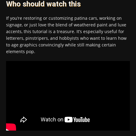
Who should watch this
If you’re restoring or customizing patina cars, working on
signage, or just love the blend of weathered paint and luxe
accents, this tutorial is a treasure. It’s especially useful for
letterers, pinstripers, and hobbyists who want to learn how
to age graphics convincingly while still making certain
elements pop.