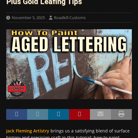
Plus Gold Leafing Tips
November 5, 2025
Roadkill Customs
Jack Fleming Artistry
brings us a satisfying blend of surface
history and precision craft in this tutorial: how to paint