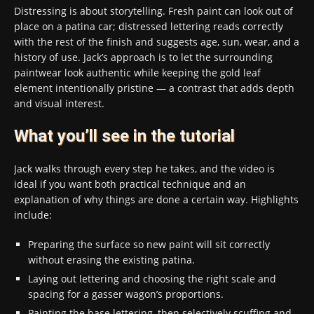
Distressing is about storytelling. Fresh paint can look out of
place on a patina car; distressed lettering reads correctly
with the rest of the finish and suggests age, sun, wear, and a
history of use. Jack’s approach is to let the surrounding
paintwear look authentic while keeping the gold leaf
element intentionally pristine — a contrast that adds depth
and visual interest.
What you’ll see in the tutorial
Jack walks through every step he takes, and the video is
ideal if you want both practical technique and an
explanation of why things are done a certain way. Highlights
include:
Preparing the surface so new paint will sit correctly
without erasing the existing patina.
Laying out lettering and choosing the right scale and
spacing for a gasser wagon’s proportions.
Painting the base lettering, then selectively scuffing and