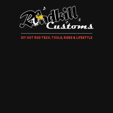
DIY HOT ROD TECH, TOOLS, RIDES & LIFESTYLE