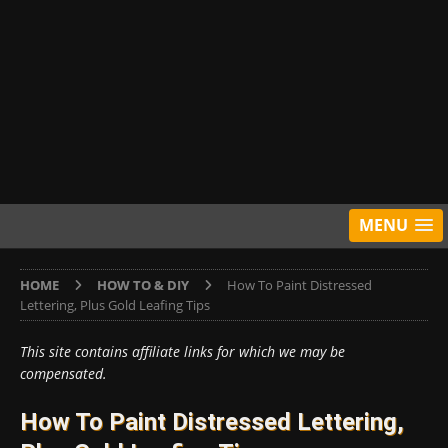
MENU
HOME
HOW TO & DIY
How To Paint Distressed
Lettering, Plus Gold Leafing Tips
This site contains affiliate links for which we may be
compensated.
How To Paint Distressed Lettering,