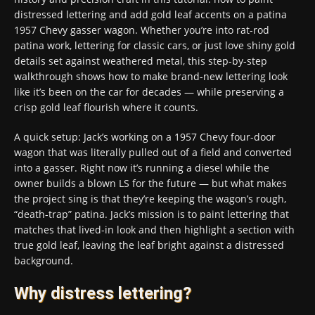
distressed lettering and add gold leaf accents on a patina
1957 Chevy gasser wagon. Whether you’re into rat-rod
patina work, lettering for classic cars, or just love shiny gold
details set against weathered metal, this step-by-step
walkthrough shows how to make brand-new lettering look
like it’s been on the car for decades — while preserving a
crisp gold leaf flourish where it counts.
A quick setup: Jack’s working on a 1957 Chevy four-door
wagon that was literally pulled out of a field and converted
into a gasser. Right now it’s running a diesel while the
owner builds a blown LS for the future — but what makes
the project sing is that they’re keeping the wagon’s rough,
“death-trap” patina. Jack’s mission is to paint lettering that
matches that lived-in look and then highlight a section with
true gold leaf, leaving the leaf bright against a distressed
background.
Why distress lettering?