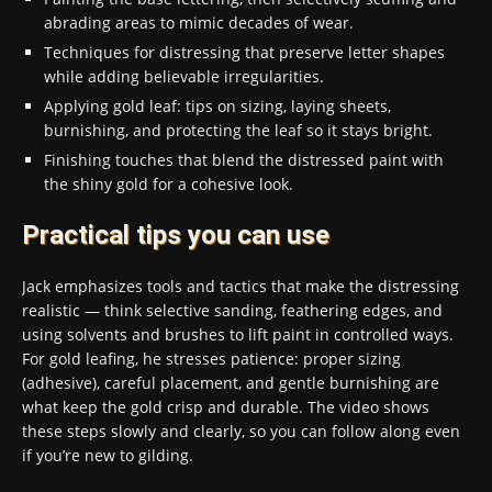
abrading areas to mimic decades of wear.
Techniques for distressing that preserve letter shapes
while adding believable irregularities.
Applying gold leaf: tips on sizing, laying sheets,
burnishing, and protecting the leaf so it stays bright.
Finishing touches that blend the distressed paint with
the shiny gold for a cohesive look.
Practical tips you can use
Jack emphasizes tools and tactics that make the distressing
realistic — think selective sanding, feathering edges, and
using solvents and brushes to lift paint in controlled ways.
For gold leafing, he stresses patience: proper sizing
(adhesive), careful placement, and gentle burnishing are
what keep the gold crisp and durable. The video shows
these steps slowly and clearly, so you can follow along even
if you’re new to gilding.