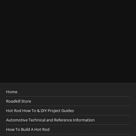
Home
Roadkill Store
Hot Rod How To & DIY Project Guides
Automotive Technical and Reference Information
How To Build A Hot Rod