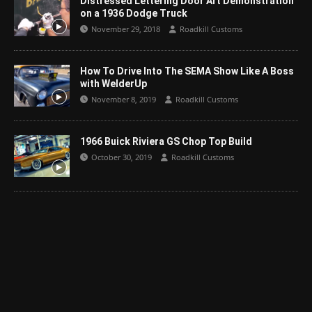
Distressed Lettering Door Art Demonstration
on a 1936 Dodge Truck
November 29, 2018
Roadkill Customs
How To Drive Into The SEMA Show Like A Boss
with WelderUp
November 8, 2019
Roadkill Customs
1966 Buick Riviera GS Chop Top Build
October 30, 2019
Roadkill Customs