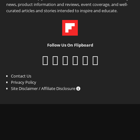
news, product information and reviews, event coverage, and well-
curated articles and stories intended to inspire and educate.
Follow Us On Flipboard
Contact Us
Privacy Policy
Site Disclaimer / Affiliate Disclosure