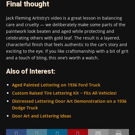
Final thought
Jack Fleming Artistry’s video is a great lesson in balancing
care and cruelty — we deliberately make some parts of the
paintwork look beaten and aged while protecting and
celebrating others with gold leaf. The result is a layered,
characterful finish that feels authentic to the car’s story and
exciting to the eye. If you like craftsmanship with a bit of grit
and a touch of bling, this one’s worth a watch.
Also of Interest:
Aged Painted Lettering on 1936 Ford Truck
Custom Raised Tire Lettering Kit ~ Fits All Vehicles!
Distressed Lettering Door Art Demonstration on a 1936
Dodge Truck
Door Art and Lettering Ideas