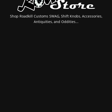
Shop Roadkill Customs SWAG, Shift Knobs, Accessories,
Antiquities, and Oddities...