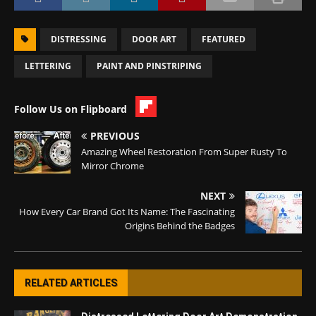
DISTRESSING
DOOR ART
FEATURED
LETTERING
PAINT AND PINSTRIPING
Follow Us on Flipboard
PREVIOUS
Amazing Wheel Restoration From Super Rusty To
Mirror Chrome
NEXT
How Every Car Brand Got Its Name: The Fascinating
Origins Behind the Badges
RELATED ARTICLES