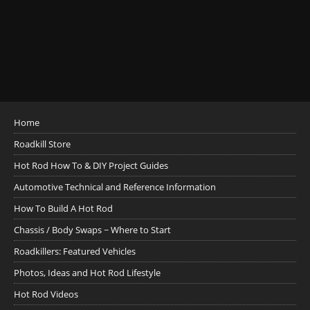
Home
Roadkill Store
Hot Rod How To & DIY Project Guides
Automotive Technical and Reference Information
How To Build A Hot Rod
Chassis / Body Swaps ~ Where to Start
Roadkillers: Featured Vehicles
Photos, Ideas and Hot Rod Lifestyle
Hot Rod Videos