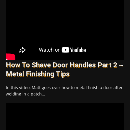
How To Shave Door Handles Part 2 ~
Metal Finishing Tips
In this video, Matt goes over how to metal finish a door after
welding in a patch…