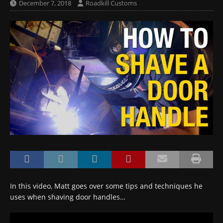
December 7, 2018
Roadkill Customs
In this video, Matt goes over some tips and techniques he
uses when shaving door handles…