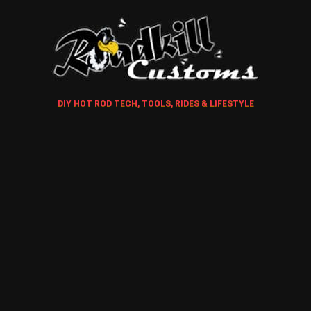
DIY HOT ROD TECH, TOOLS, RIDES & LIFESTYLE