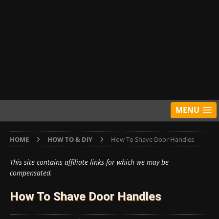
MENU
HOME
HOW TO & DIY
How To Shave Door Handles
This site contains affiliate links for which we may be
compensated.
How To Shave Door Handles