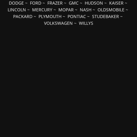
DODGE
~
FORD
~
FRAZER
~
GMC
~
HUDSON
~
KAISER
~
LINCOLN
~
MERCURY
~
MOPAR
~
NASH
~
OLDSMOBILE
~
PACKARD
~
PLYMOUTH
~
PONTIAC
~
STUDEBAKER
~
VOLKSWAGEN
~
WILLYS