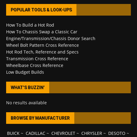
POPULAR TOOLS & LOOK-UPS
How To Build a Hot Rod
How To Chassis Swap a Classic Car
Engine/Transmission/Chassis Donor Search
Wheel Bolt Pattern Cross Reference
Hot Rod Tech, Reference and Specs
Transmission Cross Reference
Wheelbase Cross Reference
Low Budget Builds
WHAT’S BUZZIN’
No results available
BROWSE BY MANUFACTURER
BUICK
~
CADILLAC
~
CHEVROLET
~
CHRYSLER
~
DESOTO
~