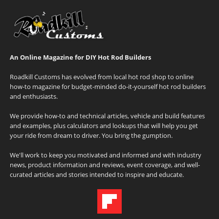
An Online Magazine for DIY Hot Rod Builders
Roadkill Customs has evolved from local hot rod shop to online
how-to magazine for budget-minded do-it-yourself hot rod builders
and enthusiasts.
We provide how-to and technical articles, vehicle and build features
and examples, plus calculators and lookups that will help you get
your ride from dream to driver. You bring the gumption.
We'll work to keep you motivated and informed and with industry
news, product information and reviews, event coverage, and well-
curated articles and stories intended to inspire and educate.