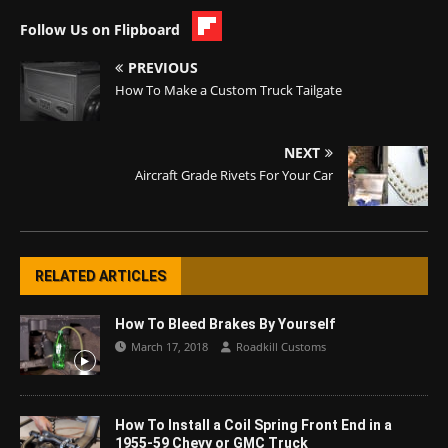
Follow Us on Flipboard
PREVIOUS
How To Make a Custom Truck Tailgate
NEXT
Aircraft Grade Rivets For Your Car
RELATED ARTICLES
How To Bleed Brakes By Yourself
March 17, 2018
Roadkill Customs
How To Install a Coil Spring Front End in a
1955-59 Chevy or GMC Truck