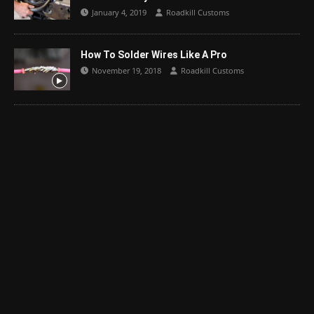
January 4, 2019
Roadkill Customs
How To Solder Wires Like A Pro
November 19, 2018
Roadkill Customs