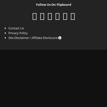
Follow Us On Flipboard
Contact Us
Privacy Policy
Site Disclaimer / Affiliate Disclosure