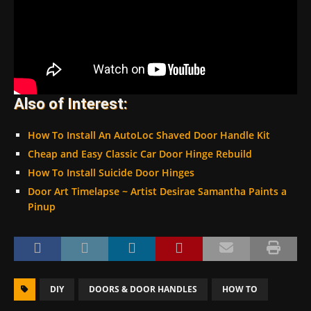
Also of Interest:
How To Install An AutoLoc Shaved Door Handle Kit
Cheap and Easy Classic Car Door Hinge Rebuild
How To Install Suicide Door Hinges
Door Art Timelapse ~ Artist Desirae Samantha Paints a
Pinup
DIY
DOORS & DOOR HANDLES
HOW TO