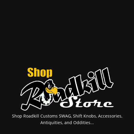
Shop Roadkill Customs SWAG, Shift Knobs, Accessories,
Antiquities, and Oddities...