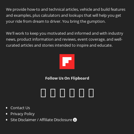
We provide how-to and technical articles, vehicle and build features
and examples, plus calculators and lookups that will help you get
your ride from dream to driver. You bring the gumption.
We'll work to keep you motivated and informed and with industry
news, product information and reviews, event coverage, and well-
curated articles and stories intended to inspire and educate.
Follow Us On Flipboard
Contact Us
Privacy Policy
Site Disclaimer / Affiliate Disclosure