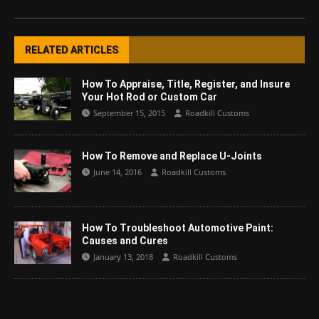
RELATED ARTICLES
How To Appraise, Title, Register, and Insure
Your Hot Rod or Custom Car
September 15, 2015
Roadkill Customs
How To Remove and Replace U-Joints
June 14, 2016
Roadkill Customs
How To Troubleshoot Automotive Paint:
Causes and Cures
January 13, 2018
Roadkill Customs