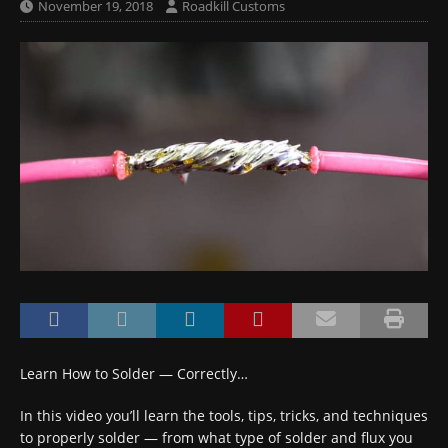
November 19, 2018
Roadkill Customs
Learn How to Solder — Correctly…
In this video you’ll learn the tools, tips, tricks, and techniques
to properly solder — from what type of solder and flux you