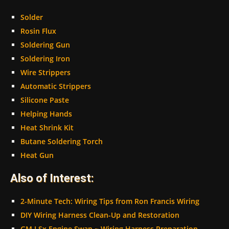
Solder
Rosin Flux
Soldering Gun
Soldering Iron
Wire Strippers
Automatic Strippers
Silicone Paste
Helping Hands
Heat Shrink Kit
Butane Soldering Torch
Heat Gun
Also of Interest:
2-Minute Tech: Wiring Tips from Ron Francis Wiring
DIY Wiring Harness Clean-Up and Restoration
GM LSx Engine Swap ~ Wiring Harness Preparation