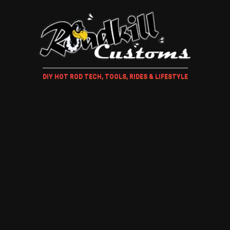
DIY HOT ROD TECH, TOOLS, RIDES & LIFESTYLE