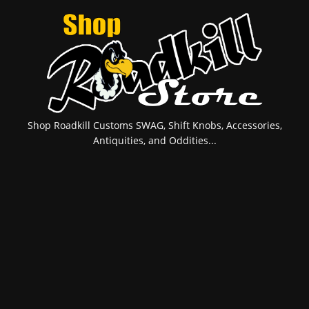
Shop Roadkill Customs SWAG, Shift Knobs, Accessories,
Antiquities, and Oddities...