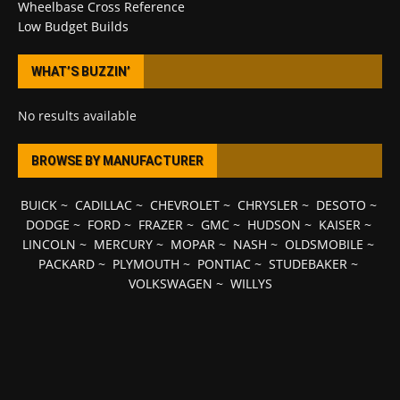
Wheelbase Cross Reference
Low Budget Builds
WHAT’S BUZZIN’
No results available
BROWSE BY MANUFACTURER
BUICK
~
CADILLAC
~
CHEVROLET
~
CHRYSLER
~
DESOTO
~
DODGE
~
FORD
~
FRAZER
~
GMC
~
HUDSON
~
KAISER
~
LINCOLN
~
MERCURY
~
MOPAR
~
NASH
~
OLDSMOBILE
~
PACKARD
~
PLYMOUTH
~
PONTIAC
~
STUDEBAKER
~
VOLKSWAGEN
~
WILLYS