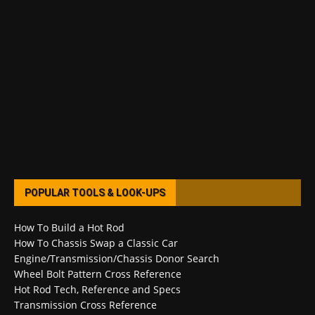
POPULAR TOOLS & LOOK-UPS
How To Build a Hot Rod
How To Chassis Swap a Classic Car
Engine/Transmission/Chassis Donor Search
Wheel Bolt Pattern Cross Reference
Hot Rod Tech, Reference and Specs
Transmission Cross Reference