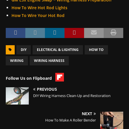
How To Wire Hot Rod Lights
How To Wire Your Hot Rod
DIY
ELECTRICAL & LIGHTING
HOW TO
WIRING
WIRING HARNESS
Follow Us on Flipboard
PREVIOUS
DIY Wiring Harness Clean-Up and Restoration
NEXT
How To Make A Roller Bender