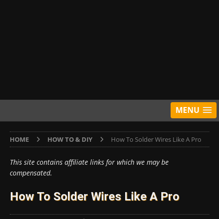
MENU
HOME
HOW TO & DIY
How To Solder Wires Like A Pro
This site contains affiliate links for which we may be
compensated.
How To Solder Wires Like A Pro