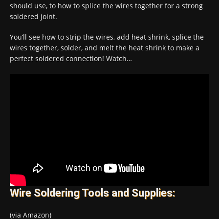
should use, to how to splice the wires together for a strong
soldered joint.
You’ll see how to strip the wires, add heat shrink, splice the
wires together, solder, and melt the heat shrink to make a
perfect soldered connection! Watch…
Wire Soldering Tools and Supplies:
(via Amazon)