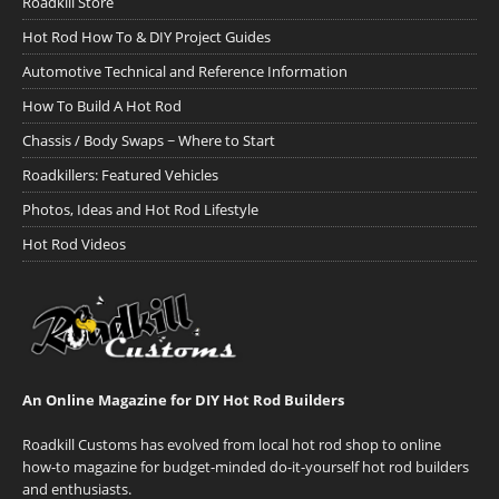
Roadkill Store
Hot Rod How To & DIY Project Guides
Automotive Technical and Reference Information
How To Build A Hot Rod
Chassis / Body Swaps ~ Where to Start
Roadkillers: Featured Vehicles
Photos, Ideas and Hot Rod Lifestyle
Hot Rod Videos
An Online Magazine for DIY Hot Rod Builders
Roadkill Customs has evolved from local hot rod shop to online
how-to magazine for budget-minded do-it-yourself hot rod builders
and enthusiasts.