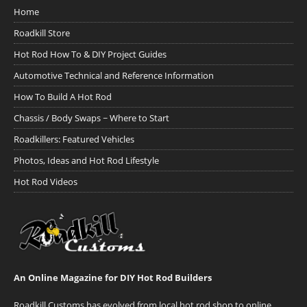
Home
Roadkill Store
Hot Rod How To & DIY Project Guides
Automotive Technical and Reference Information
How To Build A Hot Rod
Chassis / Body Swaps ~ Where to Start
Roadkillers: Featured Vehicles
Photos, Ideas and Hot Rod Lifestyle
Hot Rod Videos
An Online Magazine for DIY Hot Rod Builders
Roadkill Customs has evolved from local hot rod shop to online