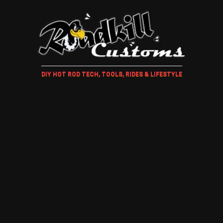
DIY HOT ROD TECH, TOOLS, RIDES & LIFESTYLE