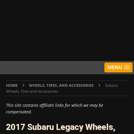
MENU
HOME
WHEELS, TIRES, AND ACCESSORIES
Subaru
Wheels, Tires and Accessories
This site contains affiliate links for which we may be
compensated.
2017 Subaru Legacy Wheels,