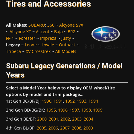
Tires and Accessories
All Makes
:
SUBARU
:
360
~
Alcyone SVX
~
Alcyone XT
~
Ascent
~
Baja
~
BRZ
~
FF-1
~
Forester
~
Impreza
~
Justy
~
Legacy
~
Leone
~
Loyale
~
Outback
~
Tribeca
~
XV Crosstrek
~
All Models
Subaru Legacy Generations / Model
Years
Select a Model Year below to display OEM wheel/tire
options by model and trim package...
1st Gen BC/BF/BJ
:
1990
,
1991
,
1992
,
1993
,
1994
2nd Gen BD/BG/BK
:
1995
,
1996
,
1997
,
1998
,
1999
3rd Gen BE/BF
:
2000
,
2001
,
2002
,
2003
,
2004
4th Gen BL/BP
:
2005
,
2006
,
2007
,
2008
,
2009