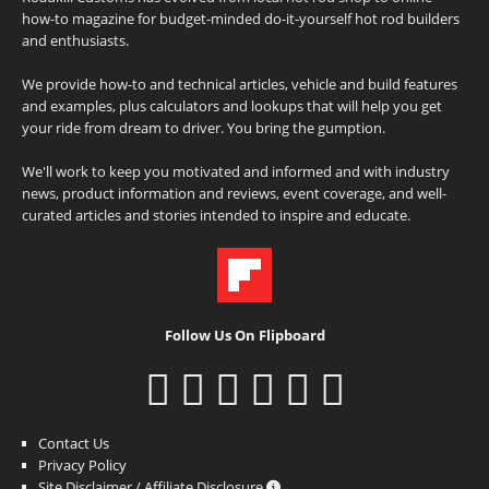
how-to magazine for budget-minded do-it-yourself hot rod builders
and enthusiasts.
We provide how-to and technical articles, vehicle and build features
and examples, plus calculators and lookups that will help you get
your ride from dream to driver. You bring the gumption.
We'll work to keep you motivated and informed and with industry
news, product information and reviews, event coverage, and well-
curated articles and stories intended to inspire and educate.
Follow Us On Flipboard
Contact Us
Privacy Policy
Site Disclaimer / Affiliate Disclosure