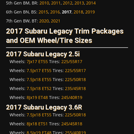
5th Gen BM, BR
:
2010
,
2011
,
2012
,
2013
,
2014
6th Gen BN, BS
:
2015
,
2016
,
2017
,
2018
,
2019
7th Gen BW, BT
:
2020
,
2021
2017 Subaru Legacy Trim Packages
and OEM Wheel/Tire Sizes
2017 Subaru Legacy 2.5i
Wheels:
7Jx17 ET55
Tires:
225/55R17
Wheels:
7.5Jx17 ET55
Tires:
225/55R17
Wheels:
7.5Jx18 ET55
Tires:
225/50R18
Wheels:
7.5Jx18 ET52
Tires:
235/45R18
Wheels:
8Jx19 ET48
Tires:
245/40R19
2017 Subaru Legacy 3.6R
Wheels:
7.5Jx18 ET55
Tires:
225/50R18
Wheels:
8Jx18 ET51
Tires:
245/45R18
Wheels:
8.5Jx19 ET48
Tires:
255/40R19