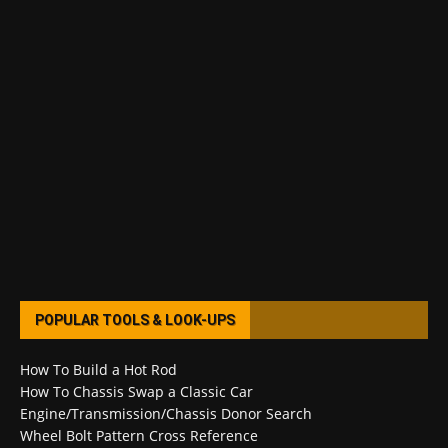
POPULAR TOOLS & LOOK-UPS
How To Build a Hot Rod
How To Chassis Swap a Classic Car
Engine/Transmission/Chassis Donor Search
Wheel Bolt Pattern Cross Reference