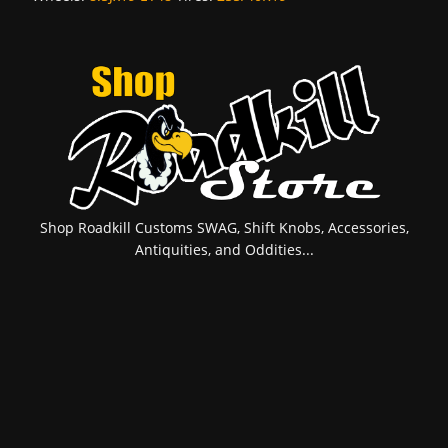
Shop Roadkill Customs SWAG, Shift Knobs, Accessories,
Antiquities, and Oddities...