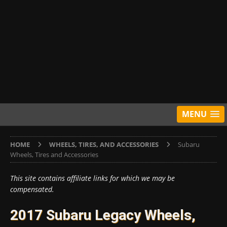
MENU
HOME
WHEELS, TIRES, AND ACCESSORIES
Subaru
Wheels, Tires and Accessories
This site contains affiliate links for which we may be
compensated.
2017 Subaru Legacy Wheels,