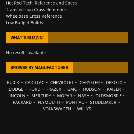
Hot Rod Tech, Reference and Specs
Transmission Cross Reference
Wheelbase Cross Reference
Low Budget Builds
WHAT’S BUZZIN’
No results available
BROWSE BY MANUFACTURER
BUICK
~
CADILLAC
~
CHEVROLET
~
CHRYSLER
~
DESOTO
~
DODGE
~
FORD
~
FRAZER
~
GMC
~
HUDSON
~
KAISER
~
LINCOLN
~
MERCURY
~
MOPAR
~
NASH
~
OLDSMOBILE
~
PACKARD
~
PLYMOUTH
~
PONTIAC
~
STUDEBAKER
~
VOLKSWAGEN
~
WILLYS