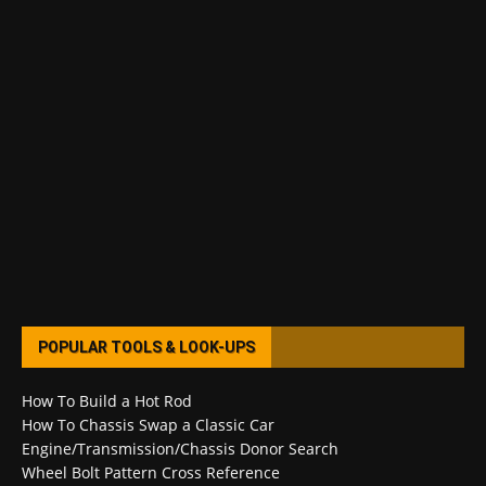
POPULAR TOOLS & LOOK-UPS
How To Build a Hot Rod
How To Chassis Swap a Classic Car
Engine/Transmission/Chassis Donor Search
Wheel Bolt Pattern Cross Reference