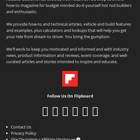
how-to magazine for budget-minded do-it-yourself hot rod builders
and enthusiasts.
We provide how-to and technical articles, vehicle and build features
and examples, plus calculators and lookups that will help you get
your ride from dream to driver. You bring the gumption.
We'll work to keep you motivated and informed and with industry
news, product information and reviews, event coverage, and well-
curated articles and stories intended to inspire and educate.
Follow Us On Flipboard
Contact Us
Privacy Policy
Site Disclaimer / Affiliate Disclosure