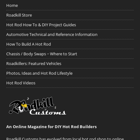
Home
Roadkill Store
Hot Rod How To & DIY Project Guides
Automotive Technical and Reference Information
How To Build A Hot Rod
Chassis / Body Swaps ~ Where to Start
Roadkillers: Featured Vehicles
Photos, Ideas and Hot Rod Lifestyle
Hot Rod Videos
An Online Magazine for DIY Hot Rod Builders
Roadkill Customs has evolved from local hot rod shop to online