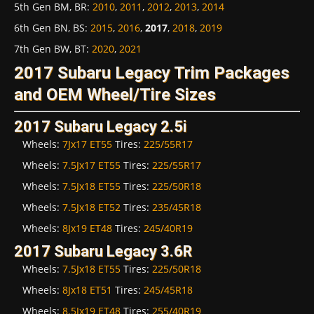
5th Gen BM, BR
:
2010
,
2011
,
2012
,
2013
,
2014
6th Gen BN, BS
:
2015
,
2016
,
2017
,
2018
,
2019
7th Gen BW, BT
:
2020
,
2021
2017 Subaru Legacy Trim Packages
and OEM Wheel/Tire Sizes
2017 Subaru Legacy 2.5i
Wheels:
7Jx17 ET55
Tires:
225/55R17
Wheels:
7.5Jx17 ET55
Tires:
225/55R17
Wheels:
7.5Jx18 ET55
Tires:
225/50R18
Wheels:
7.5Jx18 ET52
Tires:
235/45R18
Wheels:
8Jx19 ET48
Tires:
245/40R19
2017 Subaru Legacy 3.6R
Wheels:
7.5Jx18 ET55
Tires:
225/50R18
Wheels:
8Jx18 ET51
Tires:
245/45R18
Wheels:
8.5Jx19 ET48
Tires:
255/40R19