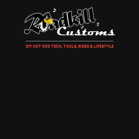
DIY HOT ROD TECH, TOOLS, RIDES & LIFESTYLE