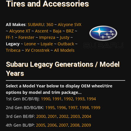
Tires and Accessories
All Makes
:
SUBARU
:
360
~
Alcyone SVX
~
Alcyone XT
~
Ascent
~
Baja
~
BRZ
~
FF-1
~
Forester
~
Impreza
~
Justy
~
Legacy
~
Leone
~
Loyale
~
Outback
~
Tribeca
~
XV Crosstrek
~
All Models
Subaru Legacy Generations / Model
Years
Select a Model Year below to display OEM wheel/tire
options by model and trim package...
1st Gen BC/BF/BJ
:
1990
,
1991
,
1992
,
1993
,
1994
2nd Gen BD/BG/BK
:
1995
,
1996
,
1997
,
1998
,
1999
3rd Gen BE/BF
:
2000
,
2001
,
2002
,
2003
,
2004
4th Gen BL/BP
:
2005
,
2006
,
2007
,
2008
,
2009