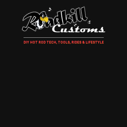
DIY HOT ROD TECH, TOOLS, RIDES & LIFESTYLE