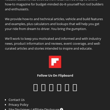
how-to magazine for budget-minded do-it-yourself hot rod builders
and enthusiasts.
We provide how-to and technical articles, vehicle and build features
and examples, plus calculators and lookups that will help you get
your ride from dream to driver. You bring the gumption.
We'll work to keep you motivated and informed and with industry
news, product information and reviews, event coverage, and well-
curated articles and stories intended to inspire and educate.
Follow Us On Flipboard
Contact Us
Privacy Policy
Site Disclaimer / Affiliate Disclosure