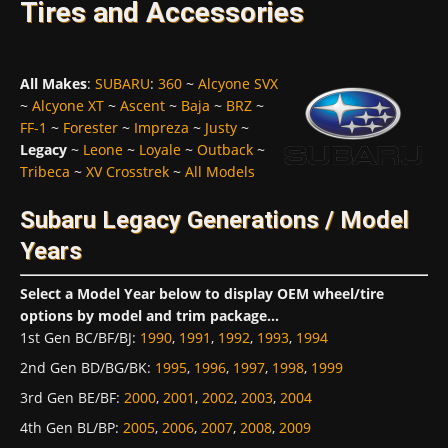
Tires and Accessories
All Makes
:
SUBARU
:
360
~
Alcyone SVX
~
Alcyone XT
~
Ascent
~
Baja
~
BRZ
~
FF-1
~
Forester
~
Impreza
~
Justy
~
Legacy
~
Leone
~
Loyale
~
Outback
~
Tribeca
~
XV Crosstrek
~
All Models
Subaru Legacy Generations / Model
Years
Select a Model Year below to display OEM wheel/tire
options by model and trim package...
1st Gen BC/BF/BJ
:
1990
,
1991
,
1992
,
1993
,
1994
2nd Gen BD/BG/BK
:
1995
,
1996
,
1997
,
1998
,
1999
3rd Gen BE/BF
:
2000
,
2001
,
2002
,
2003
,
2004
4th Gen BL/BP
:
2005
,
2006
,
2007
,
2008
,
2009