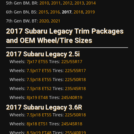
5th Gen BM, BR
:
2010
,
2011
,
2012
,
2013
,
2014
6th Gen BN, BS
:
2015
,
2016
,
2017
,
2018
,
2019
7th Gen BW, BT
:
2020
,
2021
2017 Subaru Legacy Trim Packages
and OEM Wheel/Tire Sizes
2017 Subaru Legacy 2.5i
Wheels:
7Jx17 ET55
Tires:
225/55R17
Wheels:
7.5Jx17 ET55
Tires:
225/55R17
Wheels:
7.5Jx18 ET55
Tires:
225/50R18
Wheels:
7.5Jx18 ET52
Tires:
235/45R18
Wheels:
8Jx19 ET48
Tires:
245/40R19
2017 Subaru Legacy 3.6R
Wheels:
7.5Jx18 ET55
Tires:
225/50R18
Wheels:
8Jx18 ET51
Tires:
245/45R18
Wheels:
8.5Jx19 ET48
Tires:
255/40R19