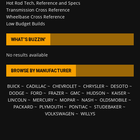
Hot Rod Tech, Reference and Specs
Transmission Cross Reference
Wheelbase Cross Reference
Low Budget Builds
WHAT’S BUZZIN’
No results available
BROWSE BY MANUFACTURER
BUICK
~
CADILLAC
~
CHEVROLET
~
CHRYSLER
~
DESOTO
~
DODGE
~
FORD
~
FRAZER
~
GMC
~
HUDSON
~
KAISER
~
LINCOLN
~
MERCURY
~
MOPAR
~
NASH
~
OLDSMOBILE
~
PACKARD
~
PLYMOUTH
~
PONTIAC
~
STUDEBAKER
~
VOLKSWAGEN
~
WILLYS