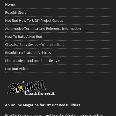
Home
Roadkill Store
Hot Rod How To & DIY Project Guides
Automotive Technical and Reference Information
How To Build A Hot Rod
Chassis / Body Swaps ~ Where to Start
Roadkillers: Featured Vehicles
Photos, Ideas and Hot Rod Lifestyle
Hot Rod Videos
An Online Magazine for DIY Hot Rod Builders
Roadkill Customs has evolved from local hot rod shop to online