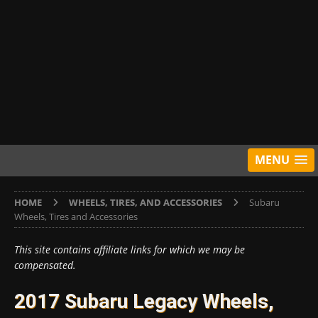
MENU
HOME
WHEELS, TIRES, AND ACCESSORIES
Subaru
Wheels, Tires and Accessories
This site contains affiliate links for which we may be
compensated.
2017 Subaru Legacy Wheels,