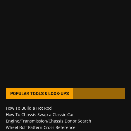
POPULAR TOOLS & LOOK-UPS
How To Build a Hot Rod
How To Chassis Swap a Classic Car
Engine/Transmission/Chassis Donor Search
Wheel Bolt Pattern Cross Reference