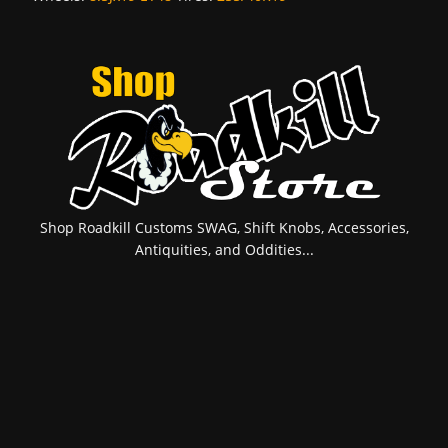
Shop Roadkill Customs SWAG, Shift Knobs, Accessories,
Antiquities, and Oddities...