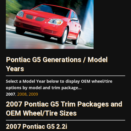
Pontiac G5 Generations / Model
Years
Select a Model Year below to display OEM wheel/tire
options by model and trim package...
2007
,
2008
,
2009
2007 Pontiac G5 Trim Packages and
OEM Wheel/Tire Sizes
2007 Pontiac G5 2.2i