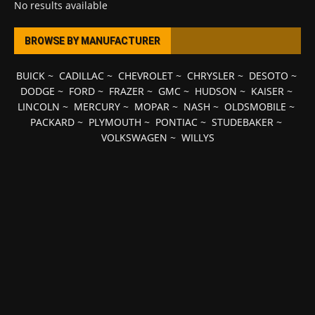
No results available
BROWSE BY MANUFACTURER
BUICK
~
CADILLAC
~
CHEVROLET
~
CHRYSLER
~
DESOTO
~
DODGE
~
FORD
~
FRAZER
~
GMC
~
HUDSON
~
KAISER
~
LINCOLN
~
MERCURY
~
MOPAR
~
NASH
~
OLDSMOBILE
~
PACKARD
~
PLYMOUTH
~
PONTIAC
~
STUDEBAKER
~
VOLKSWAGEN
~
WILLYS