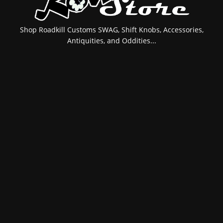
Shop Roadkill Customs SWAG, Shift Knobs, Accessories,
Antiquities, and Oddities...