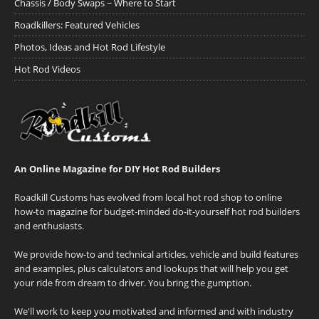
Chassis / Body Swaps ~ Where to Start
Roadkillers: Featured Vehicles
Photos, Ideas and Hot Rod Lifestyle
Hot Rod Videos
An Online Magazine for DIY Hot Rod Builders
Roadkill Customs has evolved from local hot rod shop to online
how-to magazine for budget-minded do-it-yourself hot rod builders
and enthusiasts.
We provide how-to and technical articles, vehicle and build features
and examples, plus calculators and lookups that will help you get
your ride from dream to driver. You bring the gumption.
We'll work to keep you motivated and informed and with industry