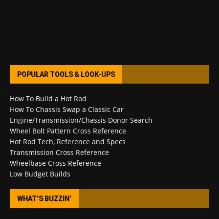
POPULAR TOOLS & LOOK-UPS
How To Build a Hot Rod
How To Chassis Swap a Classic Car
Engine/Transmission/Chassis Donor Search
Wheel Bolt Pattern Cross Reference
Hot Rod Tech, Reference and Specs
Transmission Cross Reference
Wheelbase Cross Reference
Low Budget Builds
WHAT’S BUZZIN’