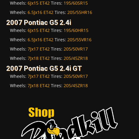
Wheels:
6Jx15 ET42
Tires:
195/60SR15
Wheels:
6.5Jx16 ET42
Tires:
205/55HR16
2007 Pontiac G5 2.4i
Wheels:
6Jx15 ET42
Tires:
195/60HR15
Wheels:
6.5Jx16 ET42
Tires:
205/55VR16
Wheels:
7Jx17 ET42
Tires:
205/50VR17
Wheels:
7Jx18 ET42
Tires:
205/45ZR18
2007 Pontiac G5 2.4i GT
Wheels:
7Jx17 ET42
Tires:
205/50VR17
Wheels:
7Jx18 ET42
Tires:
205/45ZR18