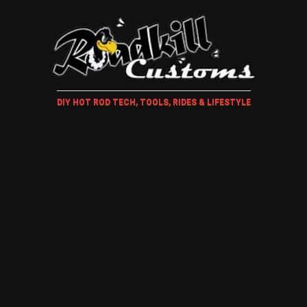
DIY HOT ROD TECH, TOOLS, RIDES & LIFESTYLE