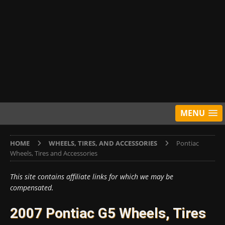
MENU
HOME
WHEELS, TIRES, AND ACCESSORIES
Pontiac
Wheels, Tires and Accessories
This site contains affiliate links for which we may be
compensated.
2007 Pontiac G5 Wheels, Tires