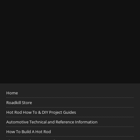
Home
Roadkill Store
Hot Rod How To & DIY Project Guides
Automotive Technical and Reference Information
How To Build A Hot Rod