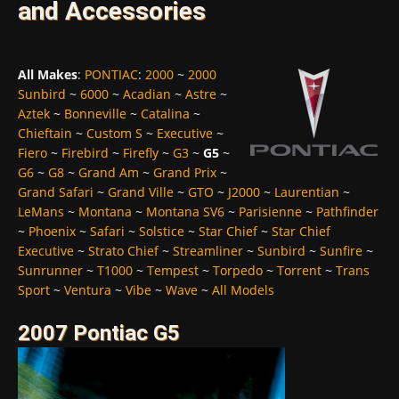
and Accessories
All Makes
:
PONTIAC
:
2000
~
2000
Sunbird
~
6000
~
Acadian
~
Astre
~
Aztek
~
Bonneville
~
Catalina
~
Chieftain
~
Custom S
~
Executive
~
Fiero
~
Firebird
~
Firefly
~
G3
~
G5
~
G6
~
G8
~
Grand Am
~
Grand Prix
~
Grand Safari
~
Grand Ville
~
GTO
~
J2000
~
Laurentian
~
LeMans
~
Montana
~
Montana SV6
~
Parisienne
~
Pathfinder
~
Phoenix
~
Safari
~
Solstice
~
Star Chief
~
Star Chief
Executive
~
Strato Chief
~
Streamliner
~
Sunbird
~
Sunfire
~
Sunrunner
~
T1000
~
Tempest
~
Torpedo
~
Torrent
~
Trans
Sport
~
Ventura
~
Vibe
~
Wave
~
All Models
2007 Pontiac G5