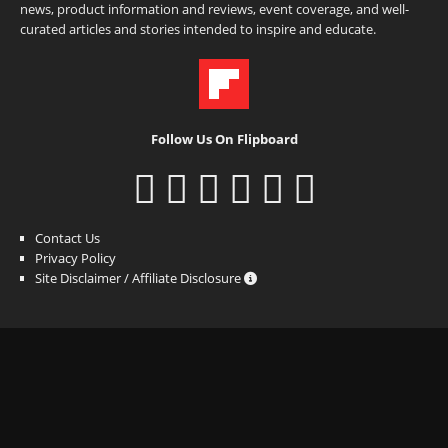
news, product information and reviews, event coverage, and well-
curated articles and stories intended to inspire and educate.
Follow Us On Flipboard
Contact Us
Privacy Policy
Site Disclaimer / Affiliate Disclosure