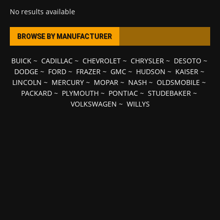
No results available
BROWSE BY MANUFACTURER
BUICK
~
CADILLAC
~
CHEVROLET
~
CHRYSLER
~
DESOTO
~
DODGE
~
FORD
~
FRAZER
~
GMC
~
HUDSON
~
KAISER
~
LINCOLN
~
MERCURY
~
MOPAR
~
NASH
~
OLDSMOBILE
~
PACKARD
~
PLYMOUTH
~
PONTIAC
~
STUDEBAKER
~
VOLKSWAGEN
~
WILLYS