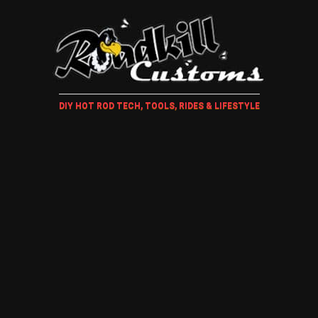
DIY HOT ROD TECH, TOOLS, RIDES & LIFESTYLE