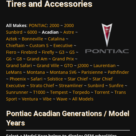
Tires and Accessories
All Makes
:
PONTIAC
:
2000
~
2000
Sunbird
~
6000
~
Acadian
~
Astre
~
Aztek
~
Bonneville
~
Catalina
~
Chieftain
~
Custom S
~
Executive
~
Fiero
~
Firebird
~
Firefly
~
G3
~
G5
~
G6
~
G8
~
Grand Am
~
Grand Prix
~
Grand Safari
~
Grand Ville
~
GTO
~
J2000
~
Laurentian
~
LeMans
~
Montana
~
Montana SV6
~
Parisienne
~
Pathfinder
~
Phoenix
~
Safari
~
Solstice
~
Star Chief
~
Star Chief
Executive
~
Strato Chief
~
Streamliner
~
Sunbird
~
Sunfire
~
Sunrunner
~
T1000
~
Tempest
~
Torpedo
~
Torrent
~
Trans
Sport
~
Ventura
~
Vibe
~
Wave
~
All Models
Pontiac Acadian Generations / Model
Years
Select a Model Year below to display OEM wheel/tire