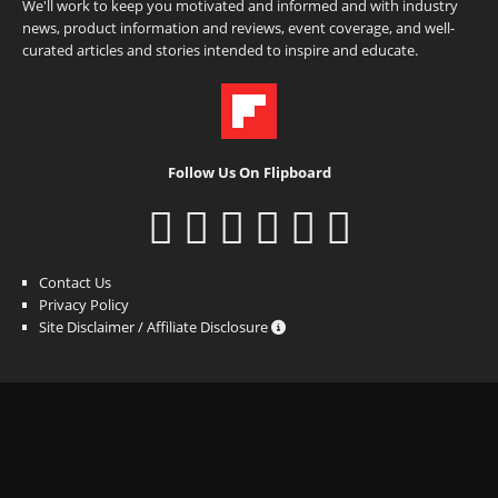
We'll work to keep you motivated and informed and with industry
news, product information and reviews, event coverage, and well-
curated articles and stories intended to inspire and educate.
Follow Us On Flipboard
Contact Us
Privacy Policy
Site Disclaimer / Affiliate Disclosure