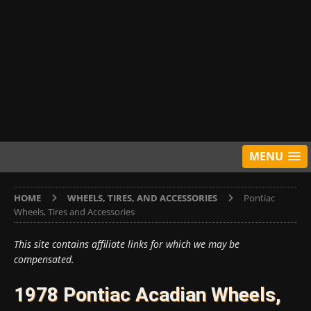
MENU
HOME
WHEELS, TIRES, AND ACCESSORIES
Pontiac
Wheels, Tires and Accessories
This site contains affiliate links for which we may be
compensated.
1978 Pontiac Acadian Wheels,