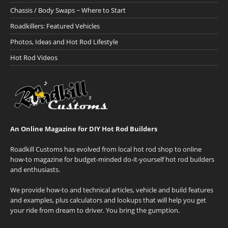
Chassis / Body Swaps ~ Where to Start
Roadkillers: Featured Vehicles
Photos, Ideas and Hot Rod Lifestyle
Hot Rod Videos
An Online Magazine for DIY Hot Rod Builders
Roadkill Customs has evolved from local hot rod shop to online
how-to magazine for budget-minded do-it-yourself hot rod builders
and enthusiasts.
We provide how-to and technical articles, vehicle and build features
and examples, plus calculators and lookups that will help you get
your ride from dream to driver. You bring the gumption.