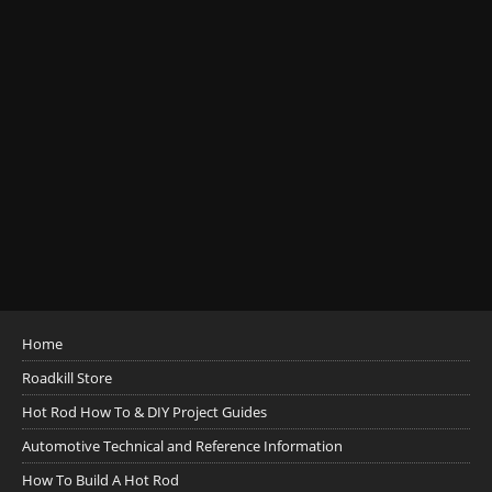
Home
Roadkill Store
Hot Rod How To & DIY Project Guides
Automotive Technical and Reference Information
How To Build A Hot Rod