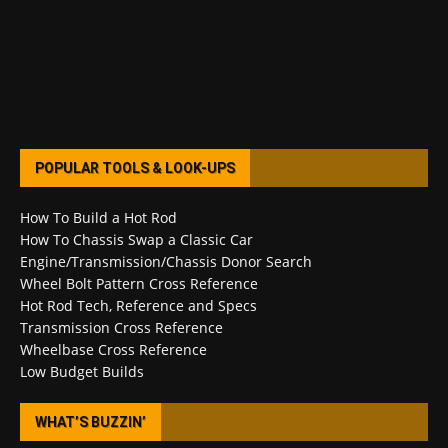
POPULAR TOOLS & LOOK-UPS
How To Build a Hot Rod
How To Chassis Swap a Classic Car
Engine/Transmission/Chassis Donor Search
Wheel Bolt Pattern Cross Reference
Hot Rod Tech, Reference and Specs
Transmission Cross Reference
Wheelbase Cross Reference
Low Budget Builds
WHAT’S BUZZIN’