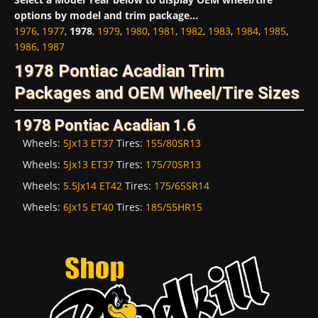
options by model and trim package...
1976
,
1977
,
1978
,
1979
,
1980
,
1981
,
1982
,
1983
,
1984
,
1985
,
1986
,
1987
1978 Pontiac Acadian Trim
Packages and OEM Wheel/Tire Sizes
1978 Pontiac Acadian 1.6
Wheels:
5Jx13 ET37
Tires:
155/80SR13
Wheels:
5Jx13 ET37
Tires:
175/70SR13
Wheels:
5.5Jx14 ET42
Tires:
175/65SR14
Wheels:
6Jx15 ET40
Tires:
185/55HR15