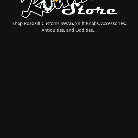
Shop Roadkill Customs SWAG, Shift Knobs, Accessories,
Antiquities, and Oddities...