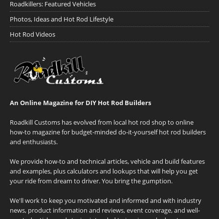
Roadkillers: Featured Vehicles
Photos, Ideas and Hot Rod Lifestyle
Hot Rod Videos
An Online Magazine for DIY Hot Rod Builders
Roadkill Customs has evolved from local hot rod shop to online
how-to magazine for budget-minded do-it-yourself hot rod builders
and enthusiasts.
We provide how-to and technical articles, vehicle and build features
and examples, plus calculators and lookups that will help you get
your ride from dream to driver. You bring the gumption.
We'll work to keep you motivated and informed and with industry
news, product information and reviews, event coverage, and well-