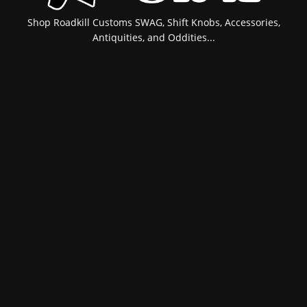
Shop Roadkill Customs SWAG, Shift Knobs, Accessories,
Antiquities, and Oddities...