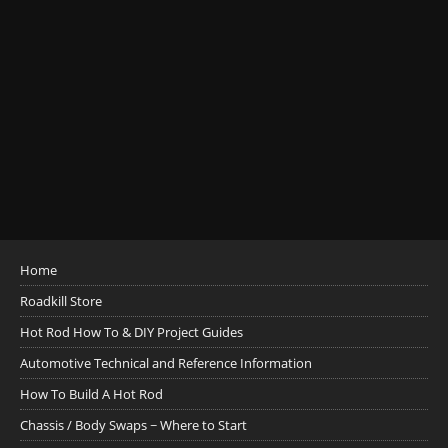
Home
Roadkill Store
Hot Rod How To & DIY Project Guides
Automotive Technical and Reference Information
How To Build A Hot Rod
Chassis / Body Swaps ~ Where to Start