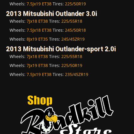
Wheels:
7.5Jx19 ET38
Tires:
225/50R19
2013 Mitsubishi Outlander 3.0i
Wheels:
7Jx18 ET38
Tires:
225/55R18
Wheels:
7.5Jx18 ET38
Tires:
245/50R18
Wheels:
8Jx19 ET35
Tires:
245/45ZR19
2013 Mitsubishi Outlander-sport 2.0i
Wheels:
7Jx18 ET38
Tires:
225/55R18
Wheels:
7Jx19 ET38
Tires:
225/50R19
Wheels:
7.5Jx19 ET38
Tires:
235/45ZR19