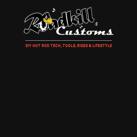
DIY HOT ROD TECH, TOOLS, RIDES & LIFESTYLE