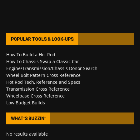
POPULAR TOOLS & LOOK-UPS
How To Build a Hot Rod
How To Chassis Swap a Classic Car
Engine/Transmission/Chassis Donor Search
Wheel Bolt Pattern Cross Reference
Hot Rod Tech, Reference and Specs
Transmission Cross Reference
Wheelbase Cross Reference
Low Budget Builds
WHAT’S BUZZIN’
No results available