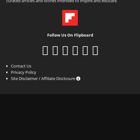
curated articles and stories intended to inspire and educate.
Follow Us On Flipboard
Contact Us
Privacy Policy
Site Disclaimer / Affiliate Disclosure