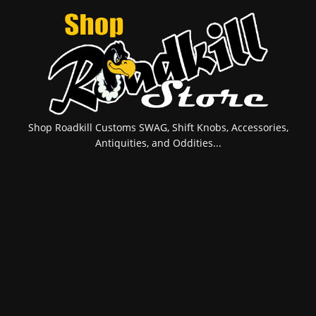
Shop Roadkill Customs SWAG, Shift Knobs, Accessories,
Antiquities, and Oddities...