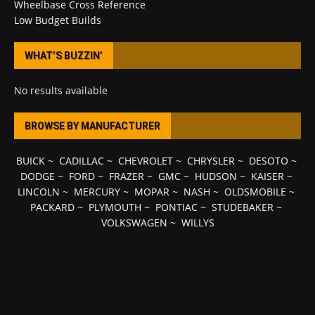
Wheelbase Cross Reference
Low Budget Builds
WHAT’S BUZZIN’
No results available
BROWSE BY MANUFACTURER
BUICK
~
CADILLAC
~
CHEVROLET
~
CHRYSLER
~
DESOTO
~
DODGE
~
FORD
~
FRAZER
~
GMC
~
HUDSON
~
KAISER
~
LINCOLN
~
MERCURY
~
MOPAR
~
NASH
~
OLDSMOBILE
~
PACKARD
~
PLYMOUTH
~
PONTIAC
~
STUDEBAKER
~
VOLKSWAGEN
~
WILLYS