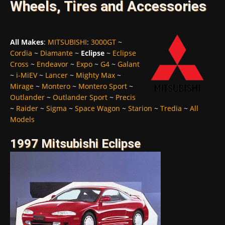
Wheels, Tires and Accessories
All Makes
:
MITSUBISHI
:
3000GT
~
Cordia
~
Diamante
~
Eclipse
~
Eclipse
Cross
~
Endeavor
~
Expo
~
G4
~
Galant
~
i-MiEV
~
Lancer
~
Mighty Max
~
Mirage
~
Montero
~
Montero Sport
~
Outlander
~
Outlander Sport
~
Precis
~
Raider
~
Sigma
~
Space Wagon
~
Starion
~
Tredia
~
All
Models
1997 Mitsubishi Eclipse