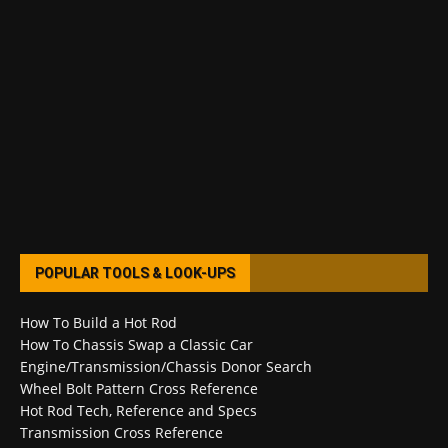
POPULAR TOOLS & LOOK-UPS
How To Build a Hot Rod
How To Chassis Swap a Classic Car
Engine/Transmission/Chassis Donor Search
Wheel Bolt Pattern Cross Reference
Hot Rod Tech, Reference and Specs
Transmission Cross Reference