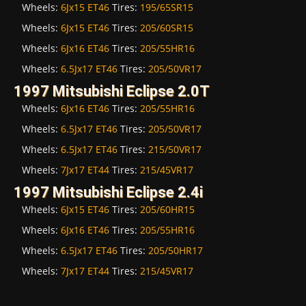
Wheels:
6Jx15 ET46
Tires:
195/65SR15
Wheels:
6Jx15 ET46
Tires:
205/60SR15
Wheels:
6Jx16 ET46
Tires:
205/55HR16
Wheels:
6.5Jx17 ET46
Tires:
205/50VR17
1997 Mitsubishi Eclipse 2.0T
Wheels:
6Jx16 ET46
Tires:
205/55HR16
Wheels:
6.5Jx17 ET46
Tires:
205/50VR17
Wheels:
6.5Jx17 ET46
Tires:
215/50VR17
Wheels:
7Jx17 ET44
Tires:
215/45VR17
1997 Mitsubishi Eclipse 2.4i
Wheels:
6Jx15 ET46
Tires:
205/60HR15
Wheels:
6Jx16 ET46
Tires:
205/55HR16
Wheels:
6.5Jx17 ET46
Tires:
205/50HR17
Wheels:
7Jx17 ET44
Tires:
215/45VR17