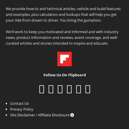
We provide how-to and technical articles, vehicle and build features
and examples, plus calculators and lookups that will help you get
your ride from dream to driver. You bring the gumption.
We'll work to keep you motivated and informed and with industry
news, product information and reviews, event coverage, and well-
curated articles and stories intended to inspire and educate.
Follow Us On Flipboard
Contact Us
Privacy Policy
Site Disclaimer / Affiliate Disclosure