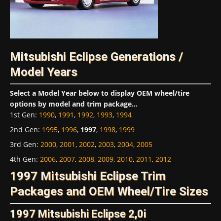
Mitsubishi Eclipse Generations /
Model Years
Select a Model Year below to display OEM wheel/tire
options by model and trim package...
1st Gen
:
1990
,
1991
,
1992
,
1993
,
1994
2nd Gen
:
1995
,
1996
,
1997
,
1998
,
1999
3rd Gen
:
2000
,
2001
,
2002
,
2003
,
2004
,
2005
4th Gen
:
2006
,
2007
,
2008
,
2009
,
2010
,
2011
,
2012
1997 Mitsubishi Eclipse Trim
Packages and OEM Wheel/Tire Sizes
1997 Mitsubishi Eclipse 2,0i