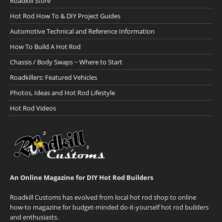
Roadkill Store
Hot Rod How To & DIY Project Guides
Automotive Technical and Reference Information
How To Build A Hot Rod
Chassis / Body Swaps ~ Where to Start
Roadkillers: Featured Vehicles
Photos, Ideas and Hot Rod Lifestyle
Hot Rod Videos
An Online Magazine for DIY Hot Rod Builders
Roadkill Customs has evolved from local hot rod shop to online
how-to magazine for budget-minded do-it-yourself hot rod builders
and enthusiasts.