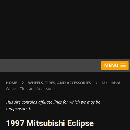
MENU
HOME
WHEELS, TIRES, AND ACCESSORIES
Mitsubishi
Wheels, Tires and Accessories
This site contains affiliate links for which we may be
compensated.
1997 Mitsubishi Eclipse