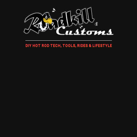
DIY HOT ROD TECH, TOOLS, RIDES & LIFESTYLE