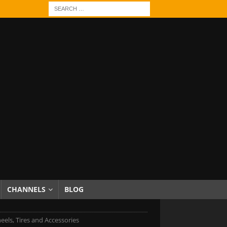
CHANNELS
BLOG
eels, Tires and Accessories