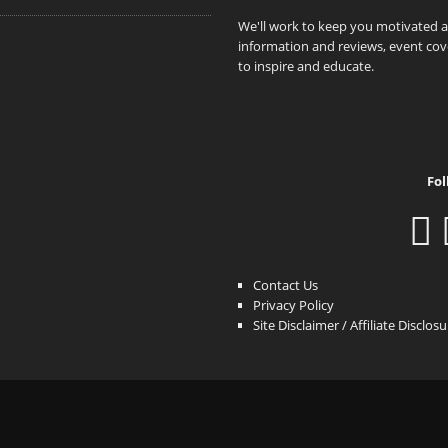
We'll work to keep you motivated 
information and reviews, event cove
to inspire and educate.
Fol
Contact Us
Privacy Policy
Site Disclaimer / Affiliate Disclos