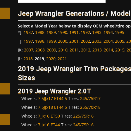
Jeep Wrangler Generations / Model
Select a Model Year below to display OEM wheel/tire op
YJ
:
1987
,
1988
,
1989
,
1990
,
1991
,
1992
,
1993
,
1994
,
1995
h
TJ
:
1997
,
1998
,
1999
,
2000
,
2001
,
2002
,
2003
,
2004
,
2005
,
20
JK
:
2007
,
2008
,
2009
,
2010
,
2011
,
2012
,
2013
,
2014
,
2015
,
2
JL
:
2018
,
2019
,
2020
,
2021
2019 Jeep Wrangler Trim Package
Sizes
2019 Jeep Wrangler 2.0T
Wheels:
7.5JJx17 ET44.5
Tires:
245/75R17
Wheels:
7.5JJx18 ET44.5
Tires:
255/70R18
Wheels:
7JJx16 ET50
Tires:
225/75R16
Wheels:
7JJx16 ET44
Tires:
245/75R16