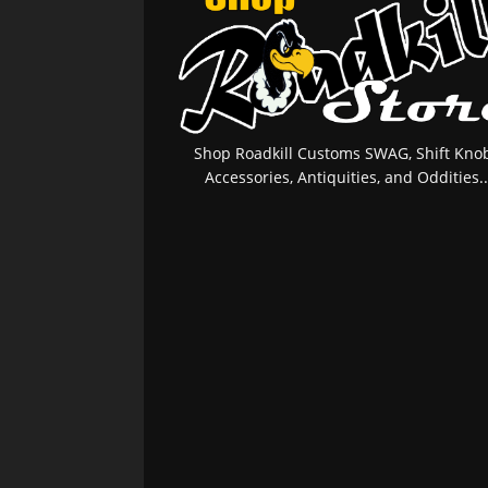
Shop Roadkill Customs SWAG, Shift Knob
Accessories, Antiquities, and Oddities..