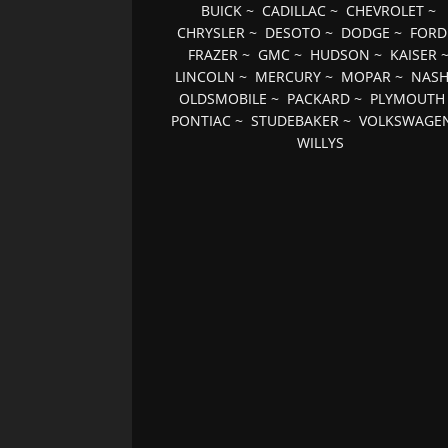
BUICK
~
CADILLAC
~
CHEVROLET
~
CHRYSLER
~
DESOTO
~
DODGE
~
FORD
FRAZER
~
GMC
~
HUDSON
~
KAISER
LINCOLN
~
MERCURY
~
MOPAR
~
NAS
OLDSMOBILE
~
PACKARD
~
PLYMOUTH
PONTIAC
~
STUDEBAKER
~
VOLKSWAGE
WILLYS