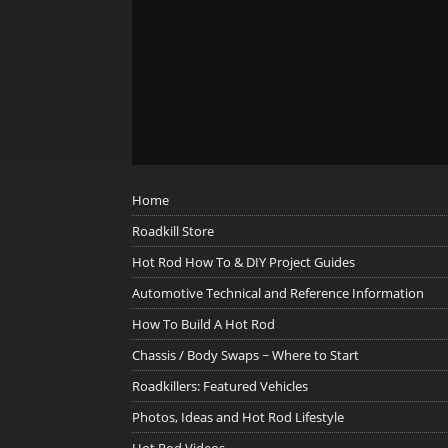
Home
Roadkill Store
Hot Rod How To & DIY Project Guides
Automotive Technical and Reference Information
How To Build A Hot Rod
Chassis / Body Swaps ~ Where to Start
Roadkillers: Featured Vehicles
Photos, Ideas and Hot Rod Lifestyle