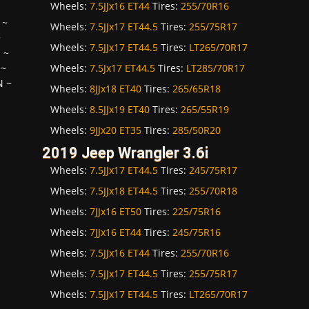
Wheels:
7.5JJx16 ET44
Tires:
255/70R16
~
Wheels:
7.5JJx17 ET44.5
Tires:
255/75R17
~
Wheels:
7.5JJx17 ET44.5
Tires:
LT265/70R17
H
~
Wheels:
7.5Jx17 ET44.5
Tires:
LT285/70R17
~
N
~
Wheels:
8JJx18 ET40
Tires:
265/65R18
Wheels:
8.5JJx19 ET40
Tires:
265/55R19
Wheels:
9JJx20 ET35
Tires:
285/50R20
2019 Jeep Wrangler 3.6i
Wheels:
7.5JJx17 ET44.5
Tires:
245/75R17
Wheels:
7.5JJx18 ET44.5
Tires:
255/70R18
Wheels:
7JJx16 ET50
Tires:
225/75R16
Wheels:
7JJx16 ET44
Tires:
245/75R16
Wheels:
7.5JJx16 ET44
Tires:
255/70R16
Wheels:
7.5JJx17 ET44.5
Tires:
255/75R17
Wheels:
7.5JJx17 ET44.5
Tires:
LT265/70R17