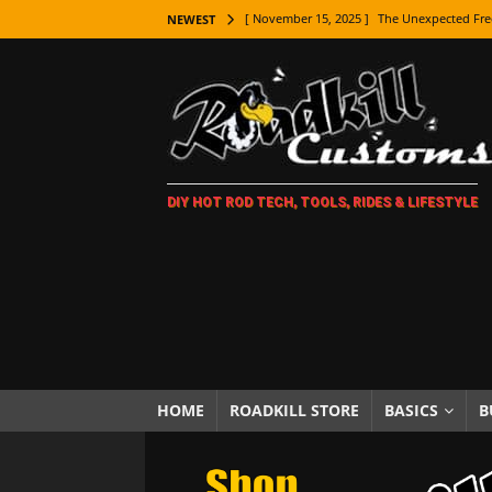
[ November 15, 2025 ]
The Unexpected Fre
NEWEST
[ November 9, 2025 ]
Metal Shaping Master
[ November 7, 2025 ]
How Every Car Brand 
LIFESTYLE
[ November 5, 2025 ]
How To Paint Distres
DIY HOT ROD TECH, TOOLS, RIDES & LIFESTYLE
[ October 21, 2025 ]
Amazing Wheel Restor
[ October 16, 2025 ]
TAXI! The History of 
[ October 7, 2025 ]
Every Car Logo Explain
HOT ROD LIFESTYLE
[ October 5, 2025 ]
How To Mold and Cast 
[ October 5, 2025 ]
Fuel Stabilizer Showdo
HOME
ROADKILL STORE
BASICS
B
[ November 18, 2025 ]
Paint Then Assembl