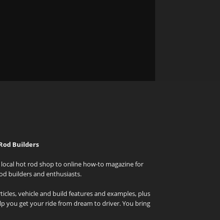
Rod Builders
local hot rod shop to online how-to magazine for
od builders and enthusiasts.
icles, vehicle and build features and examples, plus
elp you get your ride from dream to driver. You bring