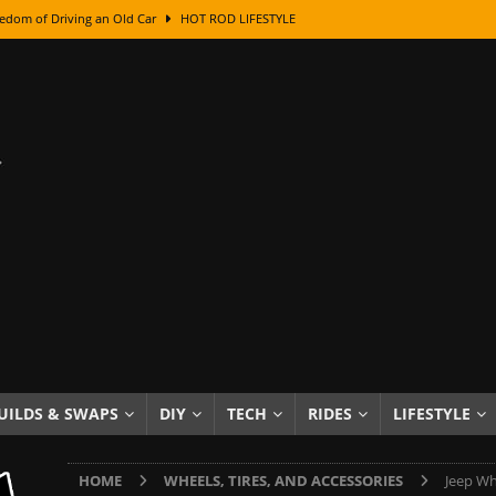
edom of Driving an Old Car
HOT ROD LIFESTYLE
class With Karl Fisher and Bad Chad
HOW TO & DIY
Got Its Name: The Fascinating Origins Behind the Badges
HOT ROD
sed Lettering, Plus Gold Leafing Tips
HOW TO & DIY
ation From Super Rusty To Mirror Chrome
HOW TO & DIY
Checker Cabs — America’s Most Iconic Ride
HOT ROD LIFESTYLE
ed: The Surprising Stories Behind the World’s Most Famous Badges
Resin Dashboard Knobs — Recreating Dash Jewelry
DIY PROJECTS
wn: The Results of a 5-Year Experiment
PRODUCTS & REVIEWS
UILDS & SWAPS
DIY
TECH
RIDES
LIFESTYLE
e or Assemble Then Paint?
HOW TO & DIY
HOME
WHEELS, TIRES, AND ACCESSORIES
Jeep Wh