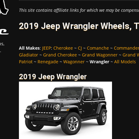
This site contains affiliate links for which we may be compens
2019 Jeep Wrangler Wheels, T
s,
All Makes
:
JEEP
:
Cherokee
~
CJ
~
Comanche
~
Commande
.
Gladiator
~
Grand Cherokee
~
Grand Wagonner
~
Grand 
Patriot
~
Renegade
~
Wagonner
~
Wrangler
~
All Models
2019 Jeep Wrangler