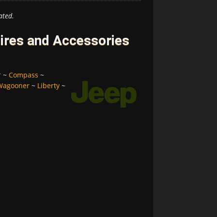
ated.
ires and Accessories
r
~
Compass
~
Wagooner
~
Liberty
~