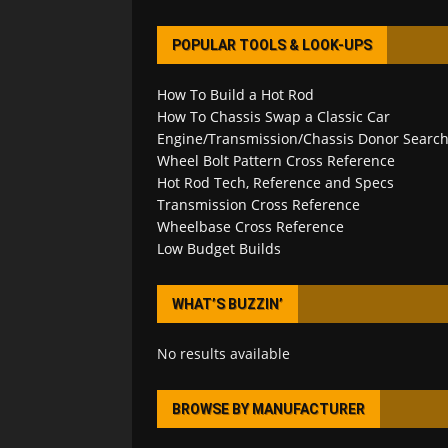
POPULAR TOOLS & LOOK-UPS
How To Build a Hot Rod
How To Chassis Swap a Classic Car
Engine/Transmission/Chassis Donor Searc
Wheel Bolt Pattern Cross Reference
Hot Rod Tech, Reference and Specs
Transmission Cross Reference
Wheelbase Cross Reference
Low Budget Builds
WHAT’S BUZZIN’
No results available
BROWSE BY MANUFACTURER