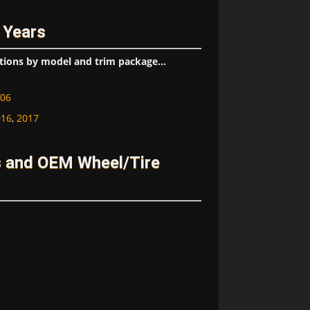
 Years
tions by model and trim package...
06
016
,
2017
s and OEM Wheel/Tire