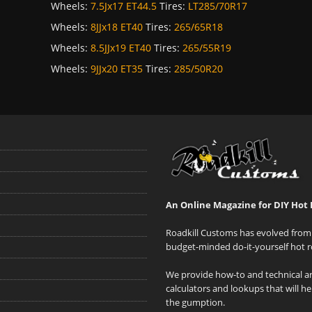
Wheels:
7.5Jx17 ET44.5
Tires:
LT285/70R17
Wheels:
8JJx18 ET40
Tires:
265/65R18
Wheels:
8.5JJx19 ET40
Tires:
265/55R19
Wheels:
9JJx20 ET35
Tires:
285/50R20
An Online Magazine for DIY Hot 
Roadkill Customs has evolved from 
budget-minded do-it-yourself hot r
We provide how-to and technical art
calculators and lookups that will h
the gumption.