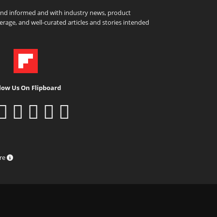
and informed and with industry news, product
rage, and well-curated articles and stories intended
low Us On Flipboard
ure