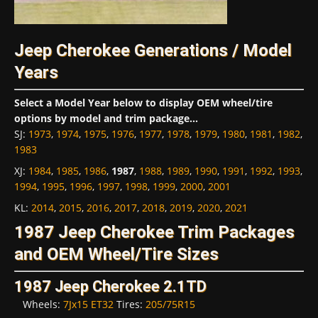
Jeep Cherokee Generations / Model
Years
Select a Model Year below to display OEM wheel/tire
options by model and trim package...
SJ
:
1973
,
1974
,
1975
,
1976
,
1977
,
1978
,
1979
,
1980
,
1981
,
1982
,
1983
XJ
:
1984
,
1985
,
1986
,
1987
,
1988
,
1989
,
1990
,
1991
,
1992
,
1993
,
1994
,
1995
,
1996
,
1997
,
1998
,
1999
,
2000
,
2001
KL
:
2014
,
2015
,
2016
,
2017
,
2018
,
2019
,
2020
,
2021
1987 Jeep Cherokee Trim Packages
and OEM Wheel/Tire Sizes
1987 Jeep Cherokee 2.1TD
Wheels:
7Jx15 ET32
Tires:
205/75R15