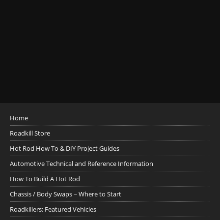
Home
Roadkill Store
Hot Rod How To & DIY Project Guides
Automotive Technical and Reference Information
How To Build A Hot Rod
Chassis / Body Swaps ~ Where to Start
Roadkillers: Featured Vehicles