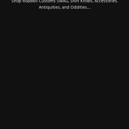
Shop Roadkill Customs SWAG, Shift Knobs, Accessories,
Antiquities, and Oddities...