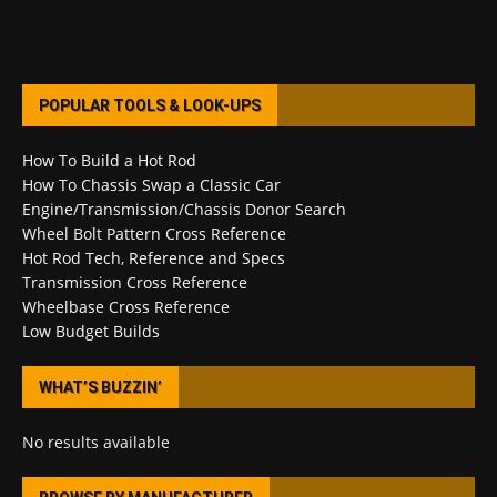
POPULAR TOOLS & LOOK-UPS
How To Build a Hot Rod
How To Chassis Swap a Classic Car
Engine/Transmission/Chassis Donor Search
Wheel Bolt Pattern Cross Reference
Hot Rod Tech, Reference and Specs
Transmission Cross Reference
Wheelbase Cross Reference
Low Budget Builds
WHAT’S BUZZIN’
No results available