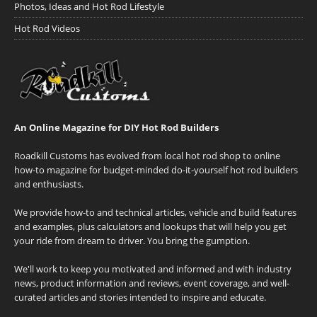
Photos, Ideas and Hot Rod Lifestyle
Hot Rod Videos
An Online Magazine for DIY Hot Rod Builders
Roadkill Customs has evolved from local hot rod shop to online
how-to magazine for budget-minded do-it-yourself hot rod builders
and enthusiasts.
We provide how-to and technical articles, vehicle and build features
and examples, plus calculators and lookups that will help you get
your ride from dream to driver. You bring the gumption.
We'll work to keep you motivated and informed and with industry
news, product information and reviews, event coverage, and well-
curated articles and stories intended to inspire and educate.