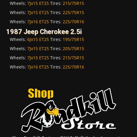
Wheels:
7Jx15 ET25
Tires:
215/75R15
Wheels:
7Jx15 ET25
Tires:
225/75R15
Wheels:
7Jx16 ET25
Tires:
225/70R16
1987 Jeep Cherokee 2.5i
Wheels:
6Jx15 ET25
Tires:
195/75R15
Wheels:
7Jx15 ET25
Tires:
205/75R15
Wheels:
7Jx15 ET25
Tires:
215/75R15
Wheels:
7Jx16 ET25
Tires:
225/70R16