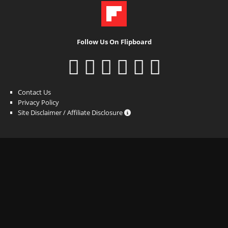
Follow Us On Flipboard
Contact Us
Privacy Policy
Site Disclaimer / Affiliate Disclosure