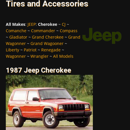
Tires and Accessories
All Makes
:
JEEP
:
Cherokee
~
CJ
~
Comanche
~
Commander
~
Compass
~
Gladiator
~
Grand Cherokee
~
Grand
Wagonner
~
Grand Wagooner
~
Liberty
~
Patriot
~
Renegade
~
Wagonner
~
Wrangler
~
All Models
1987 Jeep Cherokee