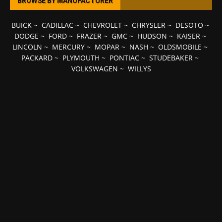
BROWSE BY MANUFACTURER
BUICK
~
CADILLAC
~
CHEVROLET
~
CHRYSLER
~
DESOTO
~
DODGE
~
FORD
~
FRAZER
~
GMC
~
HUDSON
~
KAISER
~
LINCOLN
~
MERCURY
~
MOPAR
~
NASH
~
OLDSMOBILE
~
PACKARD
~
PLYMOUTH
~
PONTIAC
~
STUDEBAKER
~
VOLKSWAGEN
~
WILLYS