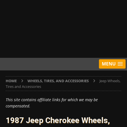
MENU
HOME
WHEELS, TIRES, AND ACCESSORIES
Jeep Wheels,
Tires and Accessories
This site contains affiliate links for which we may be
compensated.
1987 Jeep Cherokee Wheels,