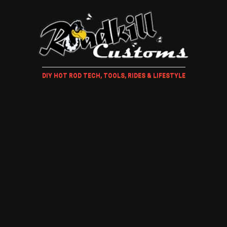
DIY HOT ROD TECH, TOOLS, RIDES & LIFESTYLE