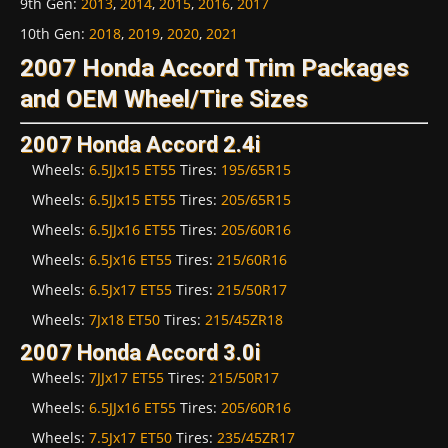
9th Gen
:
2013
,
2014
,
2015
,
2016
,
2017
10th Gen
:
2018
,
2019
,
2020
,
2021
2007 Honda Accord Trim Packages
and OEM Wheel/Tire Sizes
2007 Honda Accord 2.4i
Wheels:
6.5JJx15 ET55
Tires:
195/65R15
Wheels:
6.5JJx15 ET55
Tires:
205/65R15
Wheels:
6.5JJx16 ET55
Tires:
205/60R16
Wheels:
6.5Jx16 ET55
Tires:
215/60R16
Wheels:
6.5Jx17 ET55
Tires:
215/50R17
Wheels:
7Jx18 ET50
Tires:
215/45ZR18
2007 Honda Accord 3.0i
Wheels:
7JJx17 ET55
Tires:
215/50R17
Wheels:
6.5JJx16 ET55
Tires:
205/60R16
Wheels:
7.5Jx17 ET50
Tires:
235/45ZR17