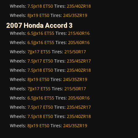
Wheels:
7.5Jx18 ET50
Tires:
235/40ZR18
Wheels:
8Jx19 ET50
Tires:
245/35ZR19
2007 Honda Accord 3
Wheels:
6.5JJx16 ET55
Tires:
215/60R16
Wheels:
6.5JJx16 ET55
Tires:
205/60R16
Wheels:
7JJx17 ET55
Tires:
215/50R17
Wheels:
7.5Jx17 ET50
Tires:
235/45ZR17
Wheels:
7.5Jx18 ET50
Tires:
235/40ZR18
Wheels:
8Jx19 ET50
Tires:
245/35ZR19
Wheels:
7JJx17 ET55
Tires:
215/50R17
Wheels:
6.5JJx16 ET55
Tires:
205/60R16
Wheels:
7.5Jx17 ET50
Tires:
235/45ZR17
Wheels:
7.5Jx18 ET50
Tires:
235/40ZR18
Wheels:
8Jx19 ET50
Tires:
245/35ZR19