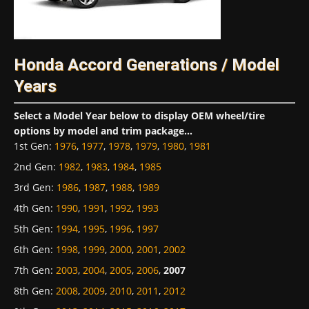
Honda Accord Generations / Model
Years
Select a Model Year below to display OEM wheel/tire
options by model and trim package...
1st Gen
:
1976
,
1977
,
1978
,
1979
,
1980
,
1981
2nd Gen
:
1982
,
1983
,
1984
,
1985
3rd Gen
:
1986
,
1987
,
1988
,
1989
4th Gen
:
1990
,
1991
,
1992
,
1993
5th Gen
:
1994
,
1995
,
1996
,
1997
6th Gen
:
1998
,
1999
,
2000
,
2001
,
2002
7th Gen
:
2003
,
2004
,
2005
,
2006
,
2007
8th Gen
:
2008
,
2009
,
2010
,
2011
,
2012