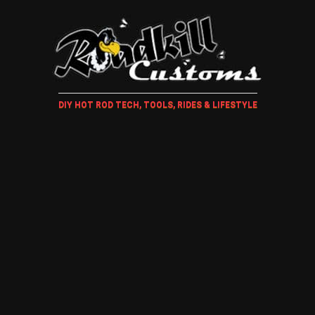
DIY HOT ROD TECH, TOOLS, RIDES & LIFESTYLE