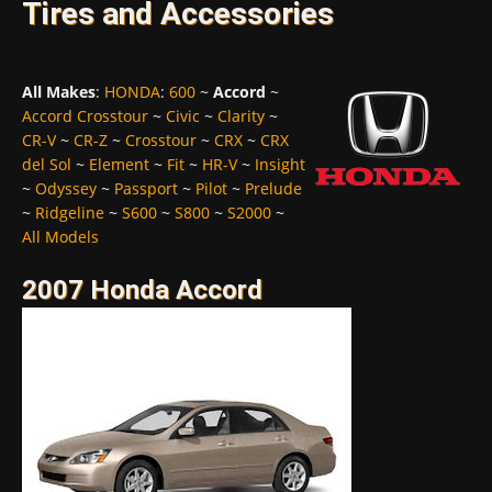
Tires and Accessories
All Makes
:
HONDA
:
600
~
Accord
~
Accord Crosstour
~
Civic
~
Clarity
~
CR-V
~
CR-Z
~
Crosstour
~
CRX
~
CRX
del Sol
~
Element
~
Fit
~
HR-V
~
Insight
~
Odyssey
~
Passport
~
Pilot
~
Prelude
~
Ridgeline
~
S600
~
S800
~
S2000
~
All Models
2007 Honda Accord