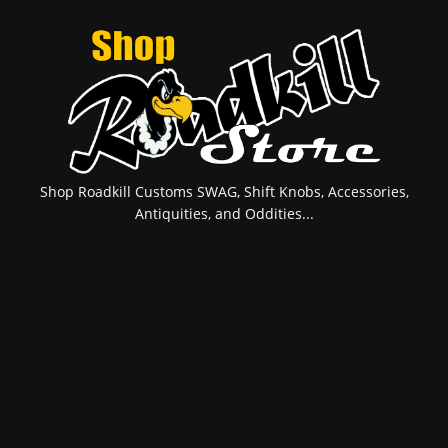
Shop Roadkill Customs SWAG, Shift Knobs, Accessories,
Antiquities, and Oddities...