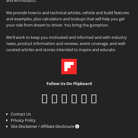
and enthusiasts.
We provide how-to and technical articles, vehicle and build features
and examples, plus calculators and lookups that will help you get
your ride from dream to driver. You bring the gumption.
We'll work to keep you motivated and informed and with industry
news, product information and reviews, event coverage, and well-
curated articles and stories intended to inspire and educate.
Follow Us On Flipboard
Contact Us
Privacy Policy
Site Disclaimer / Affiliate Disclosure