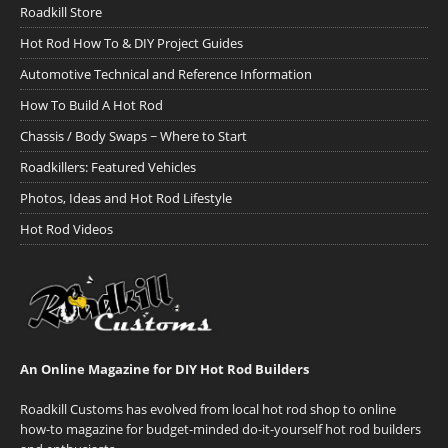
Roadkill Store
Hot Rod How To & DIY Project Guides
Automotive Technical and Reference Information
How To Build A Hot Rod
Chassis / Body Swaps ~ Where to Start
Roadkillers: Featured Vehicles
Photos, Ideas and Hot Rod Lifestyle
Hot Rod Videos
An Online Magazine for DIY Hot Rod Builders
Roadkill Customs has evolved from local hot rod shop to online
how-to magazine for budget-minded do-it-yourself hot rod builders