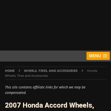
MENU
HOME
WHEELS, TIRES, AND ACCESSORIES
Honda
Wheels, Tires and Accessories
This site contains affiliate links for which we may be
compensated.
2007 Honda Accord Wheels,