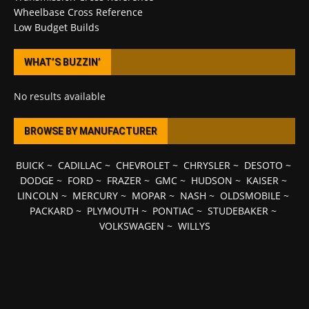
Wheelbase Cross Reference
Low Budget Builds
WHAT’S BUZZIN’
No results available
BROWSE BY MANUFACTURER
BUICK
~
CADILLAC
~
CHEVROLET
~
CHRYSLER
~
DESOTO
~
DODGE
~
FORD
~
FRAZER
~
GMC
~
HUDSON
~
KAISER
~
LINCOLN
~
MERCURY
~
MOPAR
~
NASH
~
OLDSMOBILE
~
PACKARD
~
PLYMOUTH
~
PONTIAC
~
STUDEBAKER
~
VOLKSWAGEN
~
WILLYS