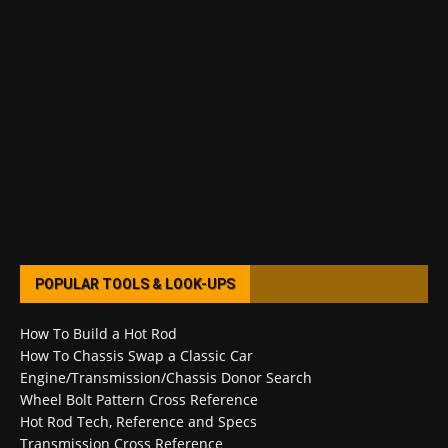
POPULAR TOOLS & LOOK-UPS
How To Build a Hot Rod
How To Chassis Swap a Classic Car
Engine/Transmission/Chassis Donor Search
Wheel Bolt Pattern Cross Reference
Hot Rod Tech, Reference and Specs
Transmission Cross Reference