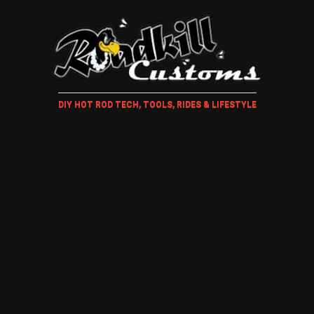
DIY HOT ROD TECH, TOOLS, RIDES & LIFESTYLE