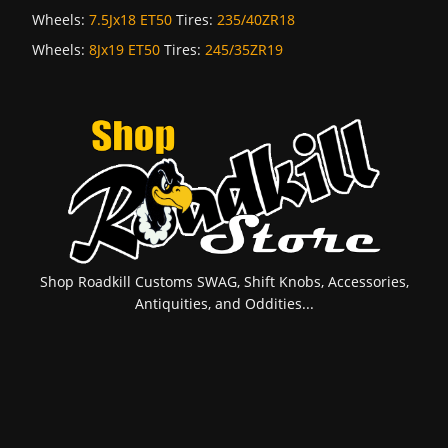
Wheels:
7.5Jx18 ET50
Tires:
235/40ZR18
Wheels:
8Jx19 ET50
Tires:
245/35ZR19
Shop Roadkill Customs SWAG, Shift Knobs, Accessories,
Antiquities, and Oddities...