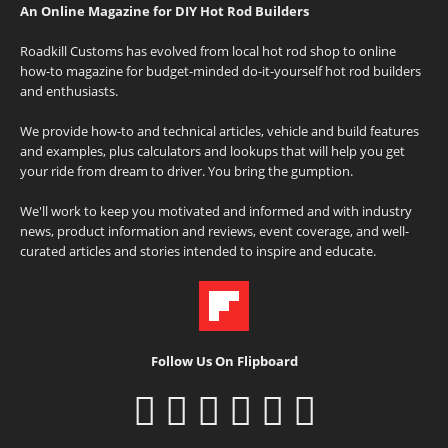
An Online Magazine for DIY Hot Rod Builders
Roadkill Customs has evolved from local hot rod shop to online
how-to magazine for budget-minded do-it-yourself hot rod builders
and enthusiasts.
We provide how-to and technical articles, vehicle and build features
and examples, plus calculators and lookups that will help you get
your ride from dream to driver. You bring the gumption.
We'll work to keep you motivated and informed and with industry
news, product information and reviews, event coverage, and well-
curated articles and stories intended to inspire and educate.
Follow Us On Flipboard