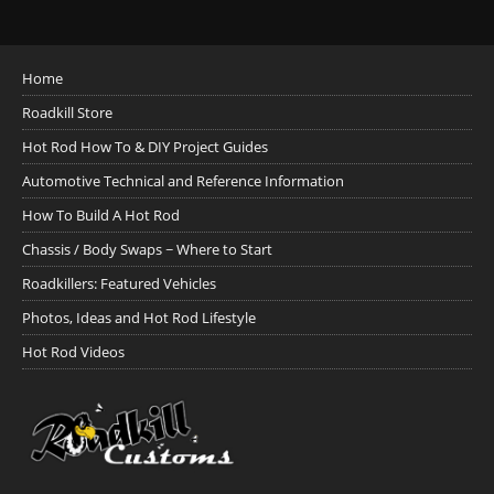
Home
Roadkill Store
Hot Rod How To & DIY Project Guides
Automotive Technical and Reference Information
How To Build A Hot Rod
Chassis / Body Swaps ~ Where to Start
Roadkillers: Featured Vehicles
Photos, Ideas and Hot Rod Lifestyle
Hot Rod Videos