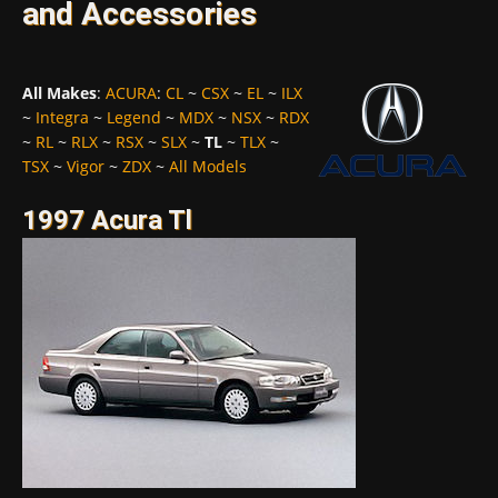
and Accessories
All Makes
:
ACURA
:
CL
~
CSX
~
EL
~
ILX
~
Integra
~
Legend
~
MDX
~
NSX
~
RDX
~
RL
~
RLX
~
RSX
~
SLX
~
TL
~
TLX
~
TSX
~
Vigor
~
ZDX
~
All Models
1997 Acura Tl