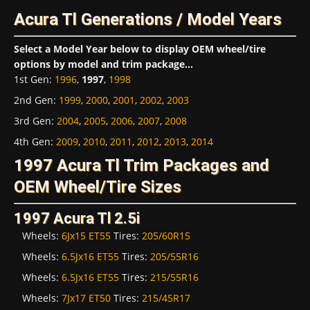
Acura Tl Generations / Model Years
Select a Model Year below to display OEM wheel/tire
options by model and trim package...
1st Gen
:
1996
,
1997
,
1998
2nd Gen
:
1999
,
2000
,
2001
,
2002
,
2003
3rd Gen
:
2004
,
2005
,
2006
,
2007
,
2008
4th Gen
:
2009
,
2010
,
2011
,
2012
,
2013
,
2014
1997 Acura Tl Trim Packages and
OEM Wheel/Tire Sizes
1997 Acura Tl 2.5i
Wheels:
6Jx15 ET55
Tires:
205/60R15
Wheels:
6.5Jx16 ET55
Tires:
205/55R16
Wheels:
6.5Jx16 ET55
Tires:
215/55R16
Wheels:
7Jx17 ET50
Tires:
215/45R17