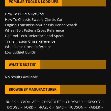
POPULAR TOOLS & LOOK-UPS
How To Build a Hot Rod
How To Chassis Swap a Classic Car
Engine/Transmission/Chassis Donor Search
Wheel Bolt Pattern Cross Reference
Hot Rod Tech, Reference and Specs
Transmission Cross Reference
Wheelbase Cross Reference
Low Budget Builds
WHAT’S BUZZIN’
No results available
BROWSE BY MANUFACTURER
BUICK
~
CADILLAC
~
CHEVROLET
~
CHRYSLER
~
DESOTO
~
DODGE
~
FORD
~
FRAZER
~
GMC
~
HUDSON
~
KAISER
~