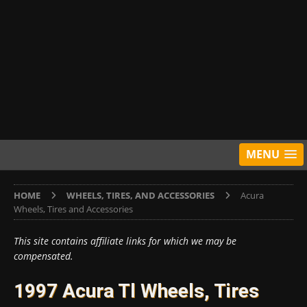
MENU
HOME
WHEELS, TIRES, AND ACCESSORIES
Acura
Wheels, Tires and Accessories
This site contains affiliate links for which we may be
compensated.
1997 Acura Tl Wheels, Tires