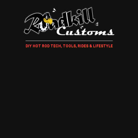
DIY HOT ROD TECH, TOOLS, RIDES & LIFESTYLE