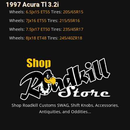
1997 Acura Tl 3.2i
Wheels:
6.5Jx15 ET55
Tires:
205/65R15
Wheels:
7Jx16 ET55
Tires:
215/55R16
Wheels:
7.5Jx17 ET50
Tires:
235/45R17
Wheels:
8Jx18 ET48
Tires:
245/40ZR18
Shop Roadkill Customs SWAG, Shift Knobs, Accessories,
Antiquities, and Oddities...