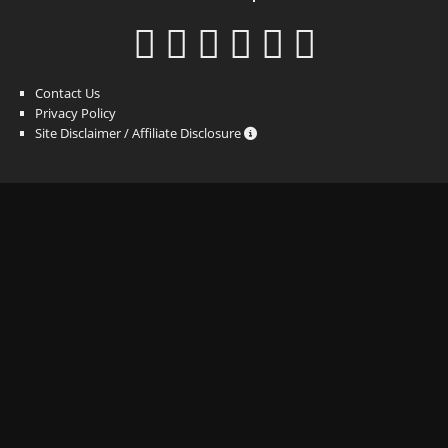
Contact Us
Privacy Policy
Site Disclaimer / Affiliate Disclosure