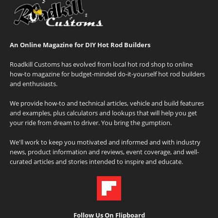
An Online Magazine for DIY Hot Rod Builders
Roadkill Customs has evolved from local hot rod shop to online
how-to magazine for budget-minded do-it-yourself hot rod builders
and enthusiasts.
We provide how-to and technical articles, vehicle and build features
and examples, plus calculators and lookups that will help you get
your ride from dream to driver. You bring the gumption.
We'll work to keep you motivated and informed and with industry
news, product information and reviews, event coverage, and well-
curated articles and stories intended to inspire and educate.
Follow Us On Flipboard