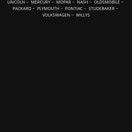
LINCOLN
~
MERCURY
~
MOPAR
~
NASH
~
OLDSMOBILE
~
PACKARD
~
PLYMOUTH
~
PONTIAC
~
STUDEBAKER
~
VOLKSWAGEN
~
WILLYS