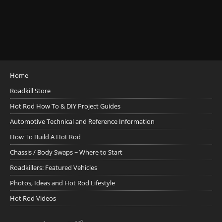
Home
Roadkill Store
Hot Rod How To & DIY Project Guides
Automotive Technical and Reference Information
How To Build A Hot Rod
Chassis / Body Swaps ~ Where to Start
Roadkillers: Featured Vehicles
Photos, Ideas and Hot Rod Lifestyle
Hot Rod Videos