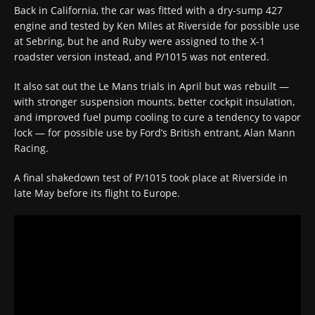
Back in California, the car was fitted with a dry-sump 427
engine and tested by Ken Miles at Riverside for possible use
at Sebring, but he and Ruby were assigned to the X-1
roadster version instead, and P/1015 was not entered.
It also sat out the Le Mans trials in April but was rebuilt —
with stronger suspension mounts, better cockpit insulation,
and improved fuel pump cooling to cure a tendency to vapor
lock — for possible use by Ford’s British entrant, Alan Mann
Racing.
A final shakedown test of P/1015 took place at Riverside in
late May before its flight to Europe.