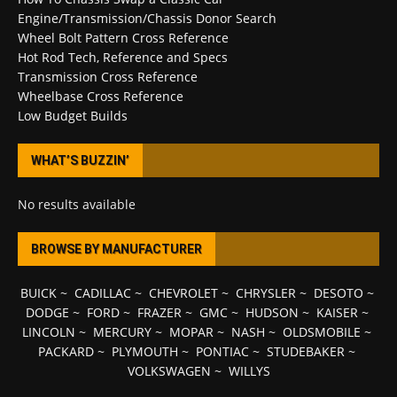
Engine/Transmission/Chassis Donor Search
Wheel Bolt Pattern Cross Reference
Hot Rod Tech, Reference and Specs
Transmission Cross Reference
Wheelbase Cross Reference
Low Budget Builds
WHAT’S BUZZIN’
No results available
BROWSE BY MANUFACTURER
BUICK
~
CADILLAC
~
CHEVROLET
~
CHRYSLER
~
DESOTO
~
DODGE
~
FORD
~
FRAZER
~
GMC
~
HUDSON
~
KAISER
~
LINCOLN
~
MERCURY
~
MOPAR
~
NASH
~
OLDSMOBILE
~
PACKARD
~
PLYMOUTH
~
PONTIAC
~
STUDEBAKER
~
VOLKSWAGEN
~
WILLYS