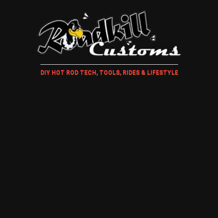
DIY HOT ROD TECH, TOOLS, RIDES & LIFESTYLE