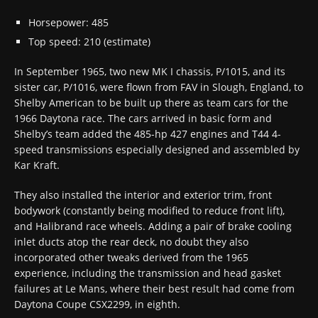
Horsepower: 485
Top speed: 210 (estimate)
In September 1965, two new MK I chassis, P/1015, and its
sister car, P/1016, were flown from FAV in Slough, England, to
Shelby American to be built up there as team cars for the
1966 Daytona race. The cars arrived in basic form and
Shelby’s team added the 485-hp 427 engines and T44 4-
speed transmissions especially designed and assembled by
Kar Kraft.
They also installed the interior and exterior trim, front
bodywork (constantly being modified to reduce front lift),
and Halibrand race wheels. Adding a pair of brake cooling
inlet ducts atop the rear deck, no doubt they also
incorporated other tweaks derived from the 1965
experience, including the transmission and head gasket
failures at Le Mans, where their best result had come from
Daytona Coupe CSX2299, in eighth.