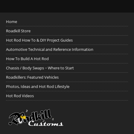
Home
Roadkill Store
Hot Rod How To & DIY Project Guides
Automotive Technical and Reference Information
How To Build A Hot Rod
Chassis / Body Swaps ~ Where to Start
Roadkillers: Featured Vehicles
Photos, Ideas and Hot Rod Lifestyle
Hot Rod Videos