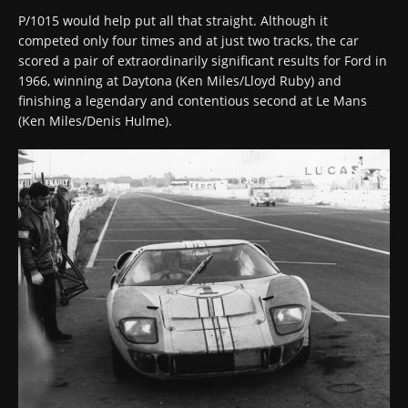
P/1015 would help put all that straight. Although it
competed only four times and at just two tracks, the car
scored a pair of extraordinarily significant results for Ford in
1966, winning at Daytona (Ken Miles/Lloyd Ruby) and
finishing a legendary and contentious second at Le Mans
(Ken Miles/Denis Hulme).