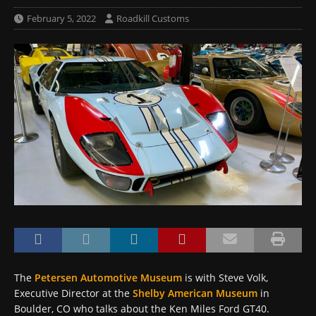
February 5, 2022
Roadkill Customs
The
Petersen Automotive Museum
is with Steve Volk,
Executive Director at the
Shelby American Museum
in
Boulder, CO who talks about the Ken Miles Ford GT40.