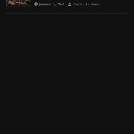
January 12, 2024
Roadkill Customs