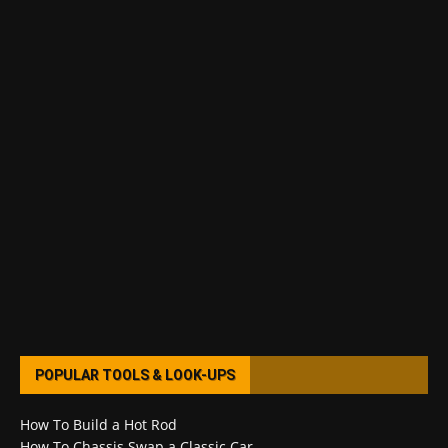
POPULAR TOOLS & LOOK-UPS
How To Build a Hot Rod
How To Chassis Swap a Classic Car