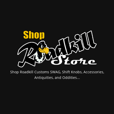
Shop Roadkill Customs SWAG, Shift Knobs, Accessories,
Antiquities, and Oddities...