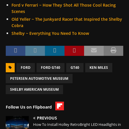
Ford v Ferrari ~ How They Shot All Those Cool Racing
Scenes
Old Yeller ~ The Junkyard Racer that Inspired the Shelby
Cobra
Shelby ~ Everything You Need To Know
FORD
FORD GT40
GT40
KEN MILES
PETERSEN AUTOMOTIVE MUSEUM
SHELBY AMERICAN MUSEUM
Follow Us on Flipboard
PREVIOUS
How To Install Holley RetroBright LED Headlights in