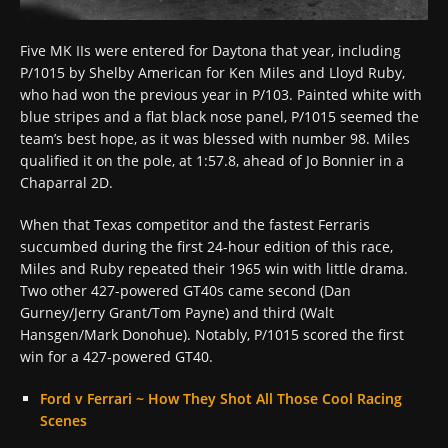
Five MK IIs were entered for Daytona that year, including
P/1015 by Shelby American for Ken Miles and Lloyd Ruby,
who had won the previous year in P/103. Painted white with
blue stripes and a flat black nose panel, P/1015 seemed the
team’s best hope, as it was blessed with number 98. Miles
qualified it on the pole, at 1:57.8, ahead of Jo Bonnier in a
Chaparral 2D.
When that Texas competitor and the fastest Ferraris
succumbed during the first 24-hour edition of this race,
Miles and Ruby repeated their 1965 win with little drama.
Two other 427-powered GT40s came second (Dan
Gurney/Jerry Grant/Tom Payne) and third (Walt
Hansgen/Mark Donohue). Notably, P/1015 scored the first
win for a 427-powered GT40.
Ford v Ferrari ~ How They Shot All Those Cool Racing
Scenes