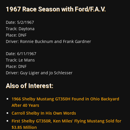
1967 Race Season with Ford/F.A.V.
Date: 5/2/1967
Track: Daytona
Place: DNF
Driver: Ronnie Bucknum and Frank Gardner
Date: 6/11/1967
Track: Le Mans
Place: DNF
Driver: Guy Ligier and Jo Schlesser
Also of Interest:
1966 Shelby Mustang GT350H Found in Ohio Backyard
After 40 Years
Carroll Shelby In His Own Words
First Shelby GT350R, Ken Miles’ Flying Mustang Sold for
$3.85 Million