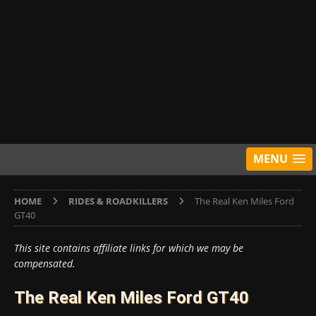
MENU
HOME
RIDES & ROADKILLERS
The Real Ken Miles Ford
GT40
This site contains affiliate links for which we may be
compensated.
The Real Ken Miles Ford GT40