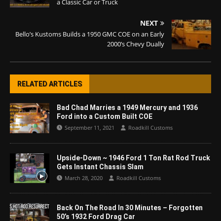
a Classic Car or Truck
NEXT
Bello’s Kustoms Builds a 1950 GMC COE on an Early
2000’s Chevy Dually
RELATED ARTICLES
Bad Chad Marries a 1949 Mercury and 1936
Ford into a Custom Built COE
September 11, 2021
Roadkill Customs
Upside-Down ~ 1946 Ford 1 Ton Rat Rod Truck
Gets Instant Chassis Slam
March 28, 2020
Roadkill Customs
Back On The Road In 30 Minutes – Forgotten
50’s 1932 Ford Drag Car