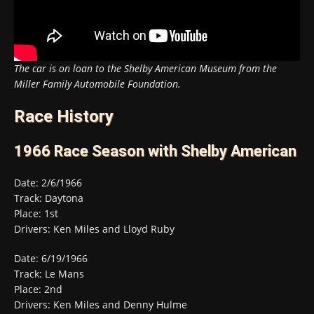
The car is on loan to the Shelby American Museum from the
Miller Family Automobile Foundation.
Race History
1966 Race Season with Shelby American
Date: 2/6/1966
Track: Daytona
Place: 1st
Drivers: Ken Miles and Lloyd Ruby
Date: 6/19/1966
Track: Le Mans
Place: 2nd
Drivers: Ken Miles and Denny Hulme