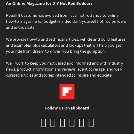
An Online Magazine for DIY Hot Rod Builders
Roadkill Customs has evolved from local hot rod shop to online
how-to magazine for budget-minded do-it-yourself hot rod builders
and enthusiasts.
We provide how-to and technical articles, vehicle and build features
and examples, plus calculators and lookups that will help you get
your ride from dream to driver. You bring the gumption.
We'll work to keep you motivated and informed and with industry
news, product information and reviews, event coverage, and well-
curated articles and stories intended to inspire and educate.
Follow Us On Flipboard