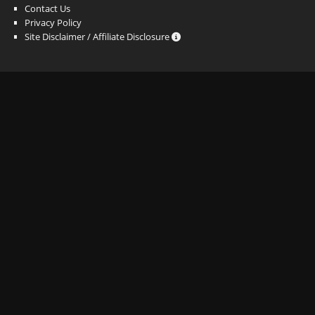
Contact Us
Privacy Policy
Site Disclaimer / Affiliate Disclosure