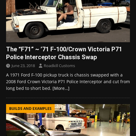
The “F71” ~ ’71 F-100/Crown Victoria P71
Police Interceptor Chassis Swap
June 23, 2018
Roadkill Customs
A 1971 Ford F-100 pickup truck is chassis swapped with a
2008 Ford Crown Victoria P71 Police Interceptor and cut from
long bed to short bed.
[More…]
BUILDS AND EXAMPLES