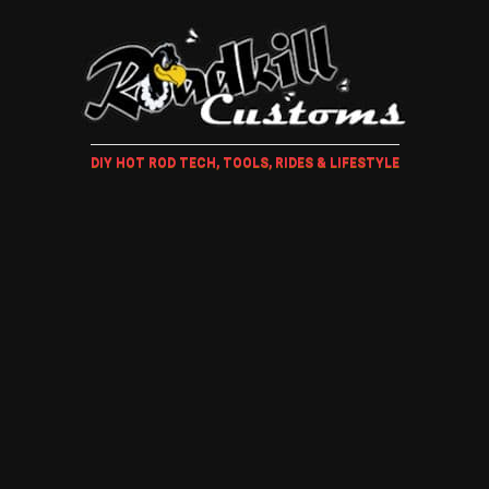
DIY HOT ROD TECH, TOOLS, RIDES & LIFESTYLE