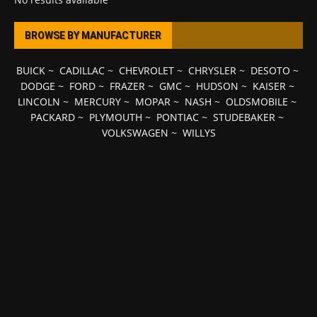
BROWSE BY MANUFACTURER
BUICK
~
CADILLAC
~
CHEVROLET
~
CHRYSLER
~
DESOTO
~
DODGE
~
FORD
~
FRAZER
~
GMC
~
HUDSON
~
KAISER
~
LINCOLN
~
MERCURY
~
MOPAR
~
NASH
~
OLDSMOBILE
~
PACKARD
~
PLYMOUTH
~
PONTIAC
~
STUDEBAKER
~
VOLKSWAGEN
~
WILLYS