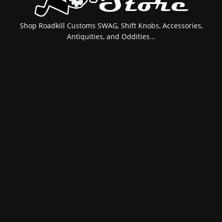
Shop Roadkill Customs SWAG, Shift Knobs, Accessories,
Antiquities, and Oddities...