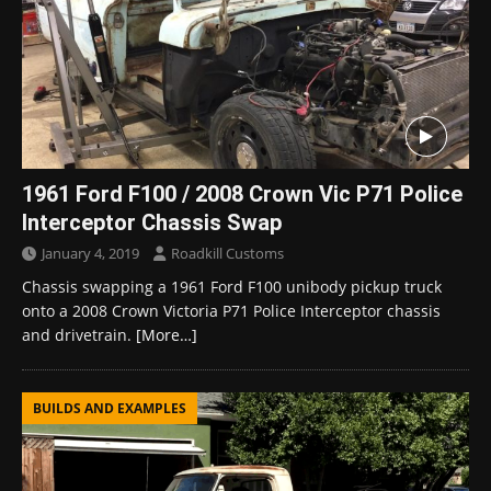
1961 Ford F100 / 2008 Crown Vic P71 Police
Interceptor Chassis Swap
January 4, 2019
Roadkill Customs
Chassis swapping a 1961 Ford F100 unibody pickup truck
onto a 2008 Crown Victoria P71 Police Interceptor chassis
and drivetrain.
[More…]
BUILDS AND EXAMPLES