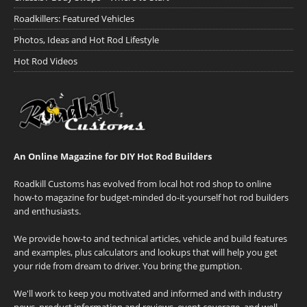
Roadkillers: Featured Vehicles
Photos, Ideas and Hot Rod Lifestyle
Hot Rod Videos
An Online Magazine for DIY Hot Rod Builders
Roadkill Customs has evolved from local hot rod shop to online
how-to magazine for budget-minded do-it-yourself hot rod builders
and enthusiasts.
We provide how-to and technical articles, vehicle and build features
and examples, plus calculators and lookups that will help you get
your ride from dream to driver. You bring the gumption.
We'll work to keep you motivated and informed and with industry