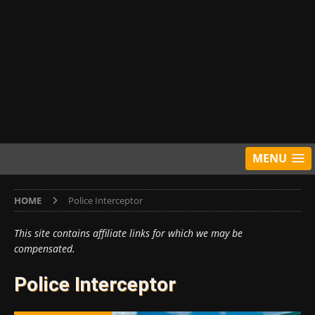
MENU
HOME
Police Interceptor
This site contains affiliate links for which we may be
compensated.
Police Interceptor