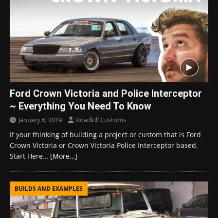
Ford Crown Victoria and Police Interceptor
~ Everything You Need To Know
January 6, 2019
Roadkill Customs
If your thinking of building a project or custom that is Ford
Crown Victoria or Crown Victoria Police Interceptor based,
Start Here…
[More…]
BUILDS AND EXAMPLES