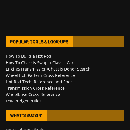
POPULAR TOOLS & LOOK-UPS
How To Build a Hot Rod
How To Chassis Swap a Classic Car
Engine/Transmission/Chassis Donor Search
Wheel Bolt Pattern Cross Reference
Hot Rod Tech, Reference and Specs
Transmission Cross Reference
Wheelbase Cross Reference
Low Budget Builds
WHAT’S BUZZIN’
No results available