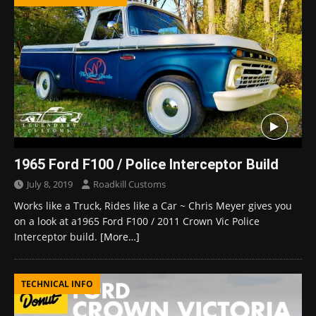
1965 Ford F100 / Police Interceptor Build
July 8, 2019
Roadkill Customs
Works like a Truck, Rides like a Car ~ Chris Meyer gives you
on a look at a1965 Ford F100 / 2011 Crown Vic Police
Interceptor build.
[More…]
TECHNICAL INFO