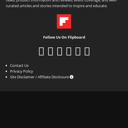
news, product information and reviews, event coverage, and well-
curated articles and stories intended to inspire and educate.
Follow Us On Flipboard
Contact Us
Privacy Policy
Site Disclaimer / Affiliate Disclosure