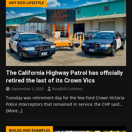
HOT ROD LIFESTYLE
The California Highway Patrol has officially
retired the last of its Crown Vics
September 3, 2020
Roadkill Customs
Tuesday was retirement day for the few Ford Crown Victoria
Police Interceptors that remained in service, the CHP said…
[More…]
BUILDS AND EXAMPLES