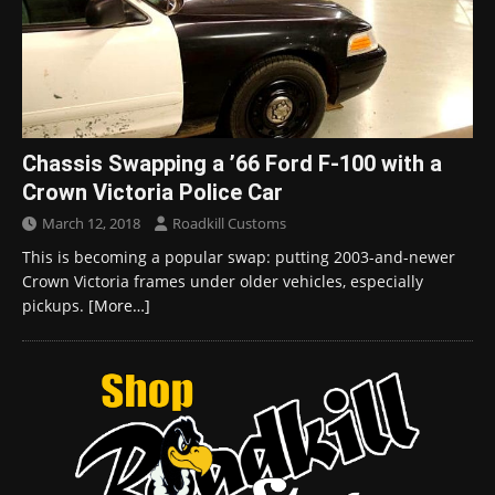
Chassis Swapping a ’66 Ford F-100 with a
Crown Victoria Police Car
March 12, 2018
Roadkill Customs
This is becoming a popular swap: putting 2003-and-newer
Crown Victoria frames under older vehicles, especially
pickups.
[More…]