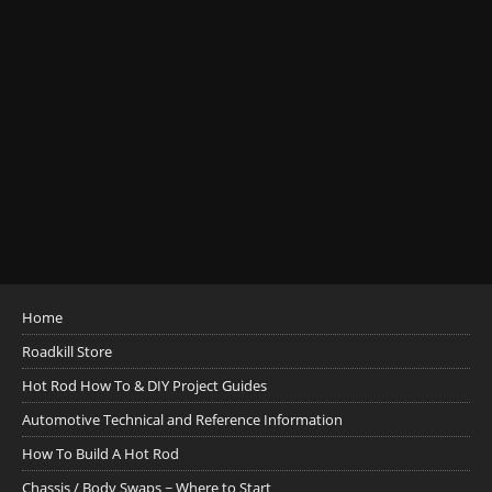
Home
Roadkill Store
Hot Rod How To & DIY Project Guides
Automotive Technical and Reference Information
How To Build A Hot Rod
Chassis / Body Swaps ~ Where to Start