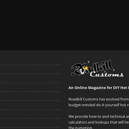
An Online Magazine for DIY Hot 
Roadkill Customs has evolved from 
budget-minded do-it-yourself hot r
We provide how-to and technical art
calculators and lookups that will h
the gumption.