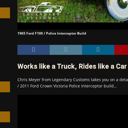
1965 Ford F100 / Police Interceptor Build
h
Works like a Truck, Rides like a Car
Chris Meyer from Legendary Customs takes you on a detai
/ 2011 Ford Crown Victoria Police Interceptor build…