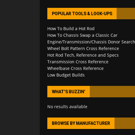
POPULAR TOOLS & LOOK-UPS
How To Build a Hot Rod
How To Chassis Swap a Classic Car
Engine/Transmission/Chassis Donor Searc
Wheel Bolt Pattern Cross Reference
Hot Rod Tech, Reference and Specs
Transmission Cross Reference
Wheelbase Cross Reference
Low Budget Builds
WHAT’S BUZZIN’
No results available
BROWSE BY MANUFACTURER