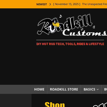
[ November 15, 2025 ]
The Unexpected Fre
NEWEST
[ November 9, 2025 ]
Metal Shaping Master
[ November 7, 2025 ]
How Every Car Brand 
LIFESTYLE
[ November 5, 2025 ]
How To Paint Distres
DIY HOT ROD TECH, TOOLS, RIDES & LIFESTYLE
[ October 21, 2025 ]
Amazing Wheel Restor
[ October 16, 2025 ]
TAXI! The History of 
[ October 7, 2025 ]
Every Car Logo Explain
HOT ROD LIFESTYLE
[ October 5, 2025 ]
How To Mold and Cast 
[ October 5, 2025 ]
Fuel Stabilizer Showdo
HOME
ROADKILL STORE
BASICS
B
[ November 18, 2025 ]
Paint Then Assembl