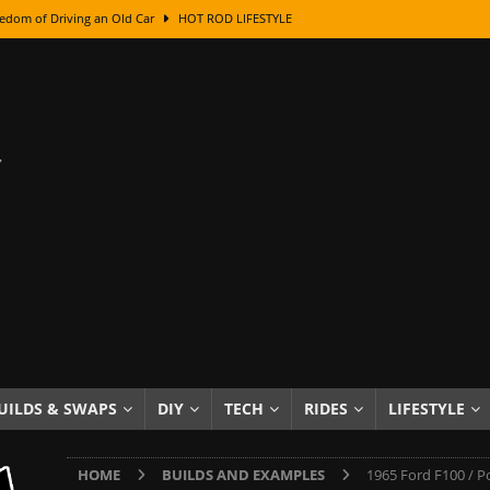
edom of Driving an Old Car
HOT ROD LIFESTYLE
class With Karl Fisher and Bad Chad
HOW TO & DIY
Got Its Name: The Fascinating Origins Behind the Badges
HOT ROD
sed Lettering, Plus Gold Leafing Tips
HOW TO & DIY
ation From Super Rusty To Mirror Chrome
HOW TO & DIY
Checker Cabs — America’s Most Iconic Ride
HOT ROD LIFESTYLE
ed: The Surprising Stories Behind the World’s Most Famous Badges
Resin Dashboard Knobs — Recreating Dash Jewelry
DIY PROJECTS
wn: The Results of a 5-Year Experiment
PRODUCTS & REVIEWS
UILDS & SWAPS
DIY
TECH
RIDES
LIFESTYLE
e or Assemble Then Paint?
HOW TO & DIY
HOME
BUILDS AND EXAMPLES
1965 Ford F100 / Po