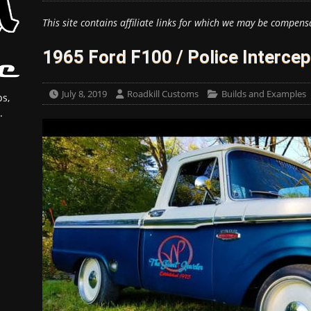
This site contains affiliate links for which we may be compens
1965 Ford F100 / Police Intercep
July 8, 2019
Roadkill Customs
Builds and Examples
s,
.