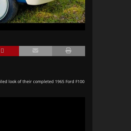
led look of their completed 1965 Ford F100