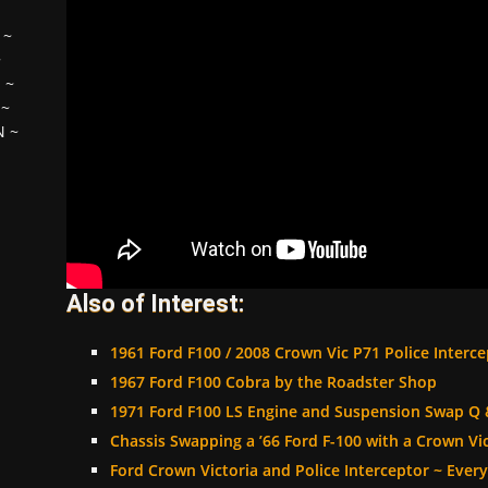
~
~
H
~
~
N
~
Also of Interest:
1961 Ford F100 / 2008 Crown Vic P71 Police Interc
1967 Ford F100 Cobra by the Roadster Shop
1971 Ford F100 LS Engine and Suspension Swap Q 
Chassis Swapping a ’66 Ford F-100 with a Crown Vic
Ford Crown Victoria and Police Interceptor ~ Eve