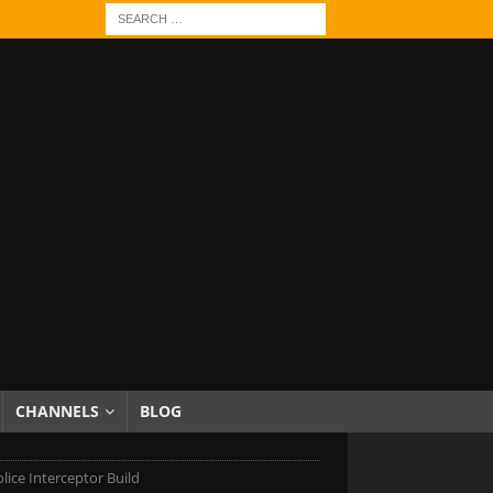
CHANNELS
BLOG
lice Interceptor Build