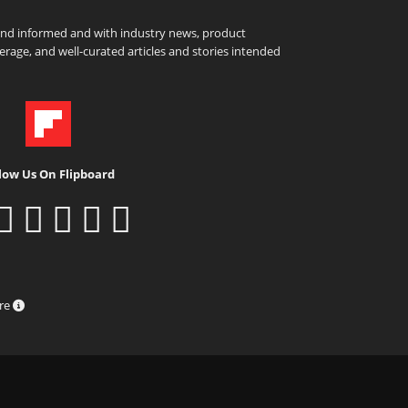
and informed and with industry news, product
rage, and well-curated articles and stories intended
low Us On Flipboard
ure