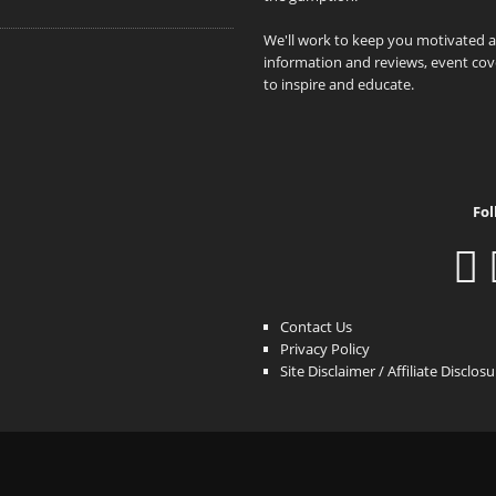
We'll work to keep you motivated 
information and reviews, event cove
to inspire and educate.
Fol
Contact Us
Privacy Policy
Site Disclaimer / Affiliate Disclos