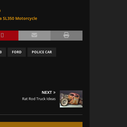
0
da SL350 Motorcycle
0
FORD
POLICE CAR
NEXT
Rat Rod Truck Ideas