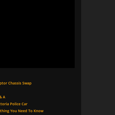
eptor Chassis Swap
& A
toria Police Car
rything You Need To Know