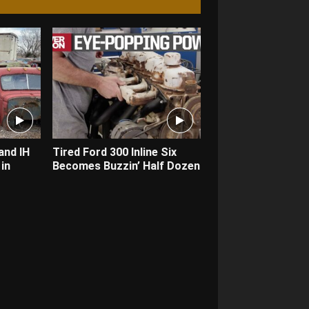
and IH
Tired Ford 300 Inline Six
in
Becomes Buzzin’ Half Dozen