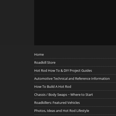
Home
Roadkill Store
Hot Rod How To & DIY Project Guides
Automotive Technical and Reference Information
How To Build A Hot Rod
Chassis / Body Swaps ~ Where to Start
Roadkillers: Featured Vehicles
Photos, Ideas and Hot Rod Lifestyle