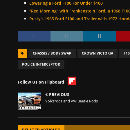
Lowering a Ford F100 For Under $100
“Red Morning” with Frankenstein Ford, a 1968 F10
Rusty’s 1965 Ford F100 and Trailer with 1972 Hon
CHASSIS / BODY SWAP
CROWN VICTORIA
F10
POLICE INTERCEPTOR
Follow Us on Flipboard
PREVIOUS
Volksrods and VW Beetle Rods