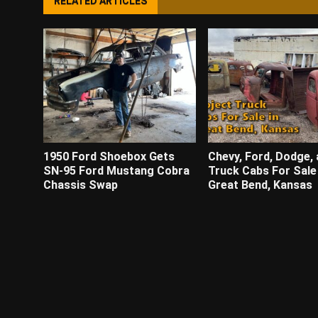
RELATED ARTICLES
1950 Ford Shoebox Gets
Chevy, Ford, Dodge, 
SN-95 Ford Mustang Cobra
Truck Cabs For Sale 
Chassis Swap
Great Bend, Kansas