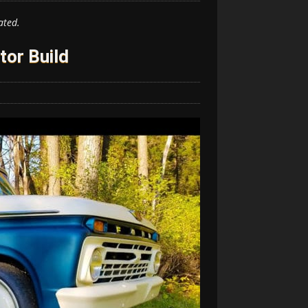
ated.
tor Build