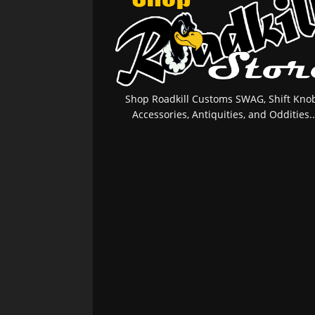
Shop Roadkill Customs SWAG, Shift Knob
Accessories, Antiquities, and Oddities..