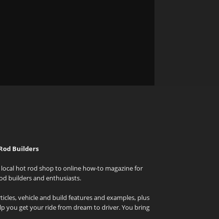
Rod Builders
local hot rod shop to online how-to magazine for
od builders and enthusiasts.
icles, vehicle and build features and examples, plus
elp you get your ride from dream to driver. You bring