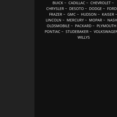
BUICK
~
CADILLAC
~
CHEVROLET
~
CHRYSLER
~
DESOTO
~
DODGE
~
FORD
FRAZER
~
GMC
~
HUDSON
~
KAISER
LINCOLN
~
MERCURY
~
MOPAR
~
NAS
OLDSMOBILE
~
PACKARD
~
PLYMOUTH
PONTIAC
~
STUDEBAKER
~
VOLKSWAGE
WILLYS