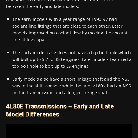
between the early and late models.
The early models with a year range of 1990-97 had
coolant line fittings that are close to each other. Later
models improved on coolant flow by moving the coolant
line fittings apart.
The early model case does not have a top bolt hole which
will bolt up to 5.7 to 350 engines. Later models featured a
top bolt hole to bolt up to LS engines.
Early models also have a short linkage shaft and the NSS
was in the shift console while the later 4L80’s had an NSS
on the transmission and a longer linkage shaft.
4L80E Transmissions ~ Early and Late
Model Differences