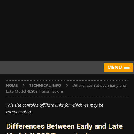
MENU
HOME
TECHNICAL INFO
Differences Between Early and
Late Model 4L80E Transmissions
This site contains affiliate links for which we may be
compensated.
Differences Between Early and Late