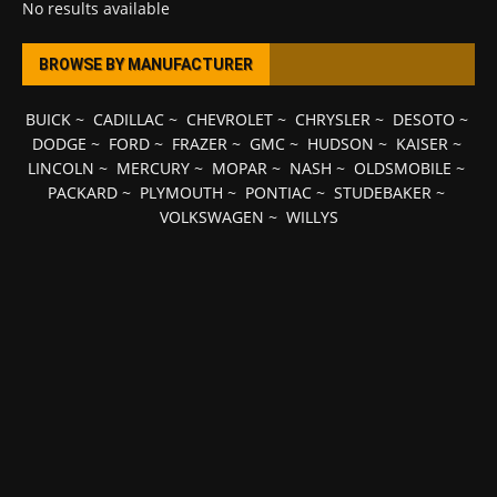
No results available
BROWSE BY MANUFACTURER
BUICK
~
CADILLAC
~
CHEVROLET
~
CHRYSLER
~
DESOTO
~
DODGE
~
FORD
~
FRAZER
~
GMC
~
HUDSON
~
KAISER
~
LINCOLN
~
MERCURY
~
MOPAR
~
NASH
~
OLDSMOBILE
~
PACKARD
~
PLYMOUTH
~
PONTIAC
~
STUDEBAKER
~
VOLKSWAGEN
~
WILLYS