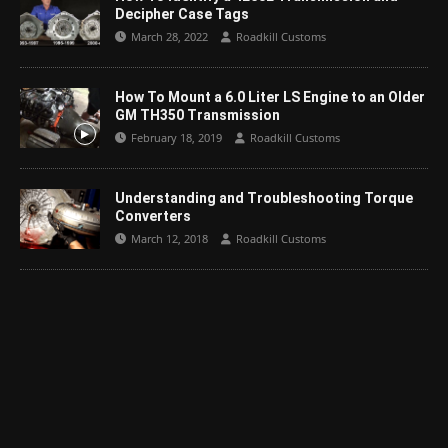
Decipher Case Tags
March 28, 2022
Roadkill Customs
How To Mount a 6.0 Liter LS Engine to an Older
GM TH350 Transmission
February 18, 2019
Roadkill Customs
Understanding and Troubleshooting Torque
Converters
March 12, 2018
Roadkill Customs