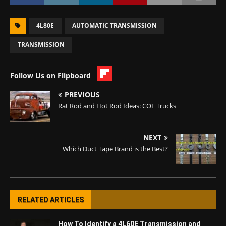
4L80E
AUTOMATIC TRANSMISSION
TRANSMISSION
Follow Us on Flipboard
PREVIOUS
Rat Rod and Hot Rod Ideas: COE Trucks
NEXT
Which Duct Tape Brand is the Best?
RELATED ARTICLES
How To Identify a 4L60E Transmission and