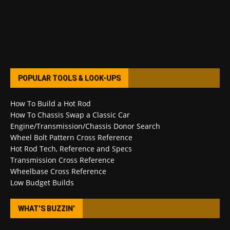
POPULAR TOOLS & LOOK-UPS
How To Build a Hot Rod
How To Chassis Swap a Classic Car
Engine/Transmission/Chassis Donor Search
Wheel Bolt Pattern Cross Reference
Hot Rod Tech, Reference and Specs
Transmission Cross Reference
Wheelbase Cross Reference
Low Budget Builds
WHAT’S BUZZIN’