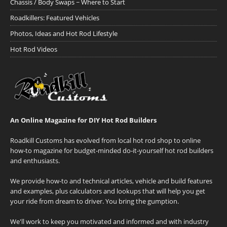
Chassis / Body Swaps ~ Where to Start
Roadkillers: Featured Vehicles
Photos, Ideas and Hot Rod Lifestyle
Hot Rod Videos
An Online Magazine for DIY Hot Rod Builders
Roadkill Customs has evolved from local hot rod shop to online
how-to magazine for budget-minded do-it-yourself hot rod builders
and enthusiasts.
We provide how-to and technical articles, vehicle and build features
and examples, plus calculators and lookups that will help you get
your ride from dream to driver. You bring the gumption.
We'll work to keep you motivated and informed and with industry