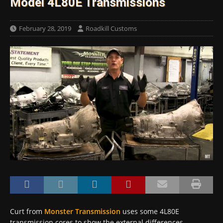
Model 4L80E Transmissions
February 28, 2019
Roadkill Customs
Curt from
Monster Transmission
uses some 4L80E
transmission cores to show the external differences