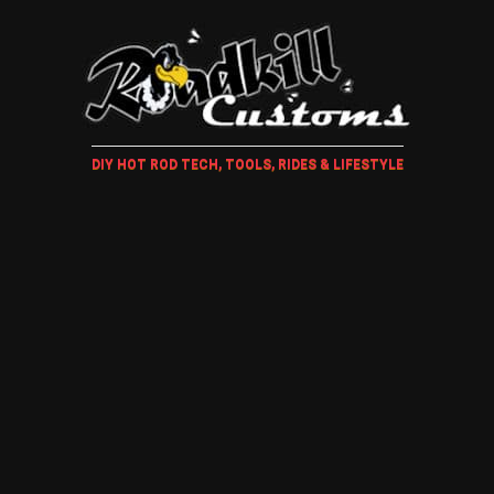
DIY HOT ROD TECH, TOOLS, RIDES & LIFESTYLE