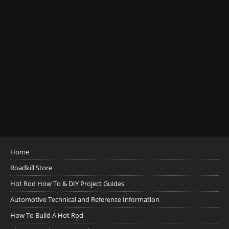
Home
Roadkill Store
Hot Rod How To & DIY Project Guides
Automotive Technical and Reference Information
How To Build A Hot Rod