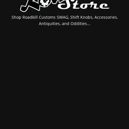
Shop Roadkill Customs SWAG, Shift Knobs, Accessories,
Antiquities, and Oddities...