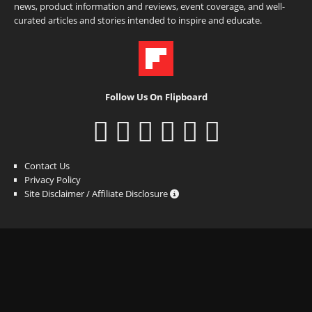
news, product information and reviews, event coverage, and well-
curated articles and stories intended to inspire and educate.
Follow Us On Flipboard
Contact Us
Privacy Policy
Site Disclaimer / Affiliate Disclosure