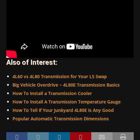
Also of Interest:
4L60 vs 4L80 Transmission for Your LS Swap
Big Vehicle Overdrive ~ 4L80E Transmission Basics
How To Install a Transmission Cooler
How To Install A Transmission Temperature Gauge
How To Tell If Your Junkyard 4L80E Is Any Good
Popular Automatic Transmission Dimensions