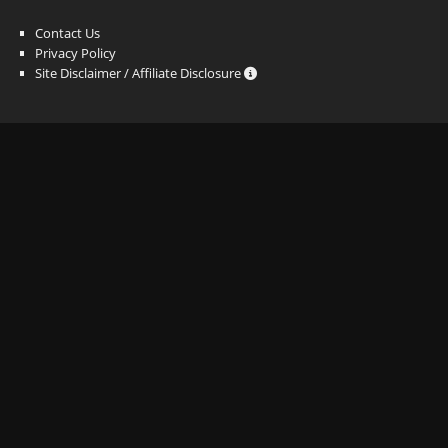
Contact Us
Privacy Policy
Site Disclaimer / Affiliate Disclosure