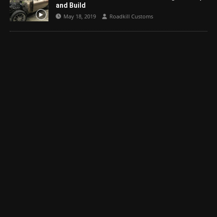
and Build
May 18, 2019
Roadkill Customs