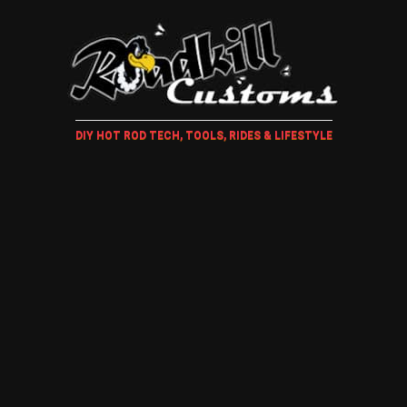
DIY HOT ROD TECH, TOOLS, RIDES & LIFESTYLE