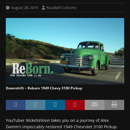
August 28, 2019
Roadkill Customs
Downshift ~ Reborn 1949 Chevy 3100 Pickup
YouTuber
NickelsVision
takes you on a journey of Alex
Damm’s impeccably restored 1949 Chevrolet 3100 Pickup.