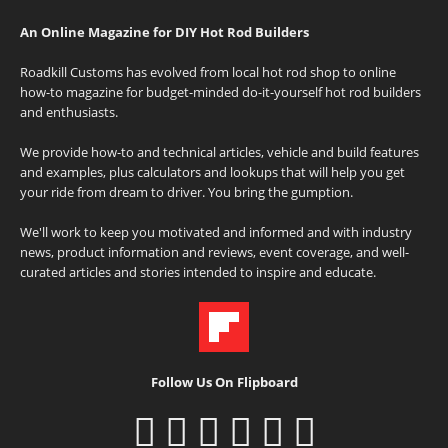
An Online Magazine for DIY Hot Rod Builders
Roadkill Customs has evolved from local hot rod shop to online
how-to magazine for budget-minded do-it-yourself hot rod builders
and enthusiasts.
We provide how-to and technical articles, vehicle and build features
and examples, plus calculators and lookups that will help you get
your ride from dream to driver. You bring the gumption.
We'll work to keep you motivated and informed and with industry
news, product information and reviews, event coverage, and well-
curated articles and stories intended to inspire and educate.
Follow Us On Flipboard