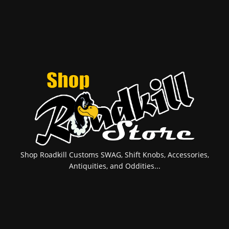
Shop Roadkill Customs SWAG, Shift Knobs, Accessories,
Antiquities, and Oddities...