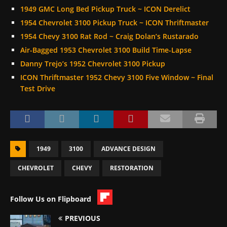
1949 GMC Long Bed Pickup Truck ~ ICON Derelict
1954 Chevrolet 3100 Pickup Truck ~ ICON Thriftmaster
1954 Chevy 3100 Rat Rod ~ Craig Dolan’s Rustarado
Air-Bagged 1953 Chevrolet 3100 Build Time-Lapse
Danny Trejo’s 1952 Chevrolet 3100 Pickup
ICON Thriftmaster 1952 Chevy 3100 Five Window ~ Final
Test Drive
1949
3100
ADVANCE DESIGN
CHEVROLET
CHEVY
RESTORATION
Follow Us on Flipboard
PREVIOUS