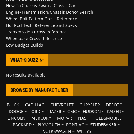
How To Chassis Swap a Classic Car
Engine/Transmission/Chassis Donor Search
Wheel Bolt Pattern Cross Reference
Hot Rod Tech, Reference and Specs
Transmission Cross Reference
Wheelbase Cross Reference
Low Budget Builds
WHAT’S BUZZIN’
No results available
BROWSE BY MANUFACTURER
BUICK
~
CADILLAC
~
CHEVROLET
~
CHRYSLER
~
DESOTO
~
DODGE
~
FORD
~
FRAZER
~
GMC
~
HUDSON
~
KAISER
~
LINCOLN
~
MERCURY
~
MOPAR
~
NASH
~
OLDSMOBILE
~
PACKARD
~
PLYMOUTH
~
PONTIAC
~
STUDEBAKER
~
VOLKSWAGEN
~
WILLYS