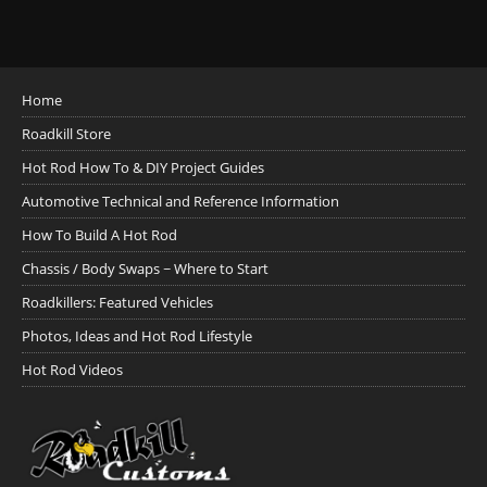
Home
Roadkill Store
Hot Rod How To & DIY Project Guides
Automotive Technical and Reference Information
How To Build A Hot Rod
Chassis / Body Swaps ~ Where to Start
Roadkillers: Featured Vehicles
Photos, Ideas and Hot Rod Lifestyle
Hot Rod Videos