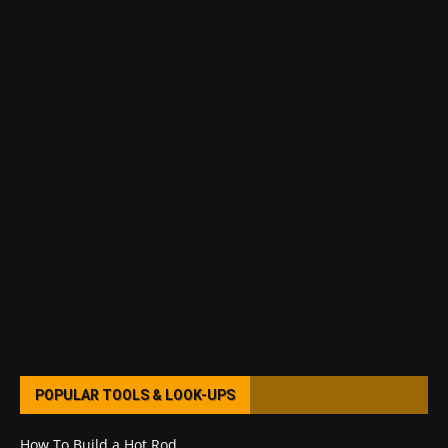
POPULAR TOOLS & LOOK-UPS
How To Build a Hot Rod