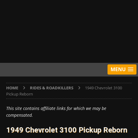
MENU
HOME
RIDES & ROADKILLERS
1949 Chevrolet 3100
Pickup Reborn
This site contains affiliate links for which we may be
compensated.
1949 Chevrolet 3100 Pickup Reborn