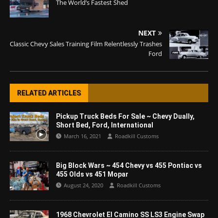
The World’s Fastest Shed
NEXT
Classic Chevy Sales Training Film Relentlessly Trashes
Ford
RELATED ARTICLES
Pickup Truck Beds For Sale ~ Chevy Dually,
Short Bed, Ford, International
March 16, 2021
Roadkill Customs
Big Block Wars ~ 454 Chevy vs 455 Pontiac vs
455 Olds vs 451 Mopar
August 24, 2020
Roadkill Customs
1968 Chevrolet El Camino SS LS3 Engine Swap