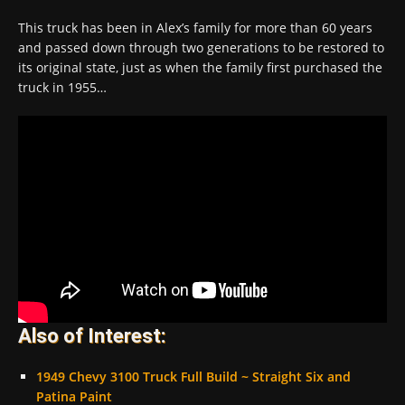
This truck has been in Alex’s family for more than 60 years
and passed down through two generations to be restored to
its original state, just as when the family first purchased the
truck in 1955…
Also of Interest:
1949 Chevy 3100 Truck Full Build ~ Straight Six and
Patina Paint