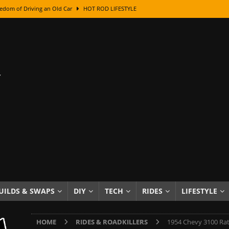
edom of Driving an Old Car
HOT ROD LIFESTYLE
class With Karl Fisher and Bad Chad
HOW TO & DIY
Got Its Name: The Fascinating Origins Behind the Badges
HOT ROD
sed Lettering, Plus Gold Leafing Tips
HOW TO & DIY
ation From Super Rusty To Mirror Chrome
HOW TO & DIY
Checker Cabs — America’s Most Iconic Ride
HOT ROD LIFESTYLE
ed: The Surprising Stories Behind the World’s Most Famous Badges
Resin Dashboard Knobs — Recreating Dash Jewelry
DIY PROJECTS
wn: The Results of a 5-Year Experiment
PRODUCTS & REVIEWS
UILDS & SWAPS
DIY
TECH
RIDES
LIFESTYLE
e or Assemble Then Paint?
HOW TO & DIY
HOME
RIDES & ROADKILLERS
1954 Chevy 3100 Rat