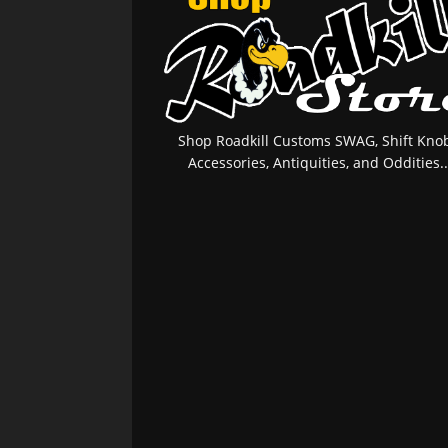
Shop Roadkill Customs SWAG, Shift Knob
Accessories, Antiquities, and Oddities..