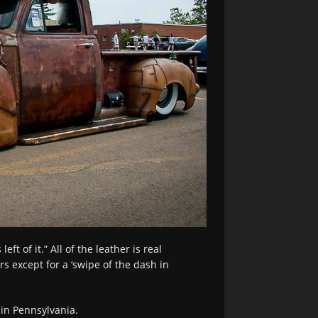
ft of it.” All of the leather is real
s except for a ‘swipe of the dash in
in Pennsylvania.