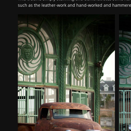
such as the leather-work and hand-worked and hammer