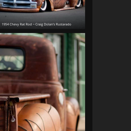
1954 Chevy Rat Rod ~ Craig Dolan’s Rustarado