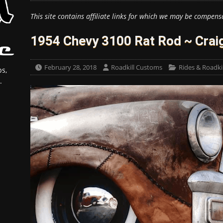
This site contains affiliate links for which we may be compens
1954 Chevy 3100 Rat Rod ~ Craig
February 28, 2018
Roadkill Customs
Rides & Roadkil
s,
.