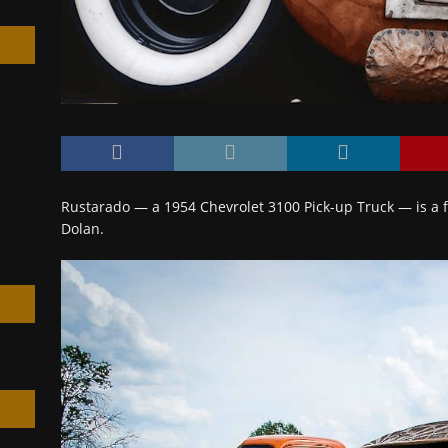
h
Rustarado — a 1954 Chevrolet 3100 Pick-up Truck — is a fi
Dolan.