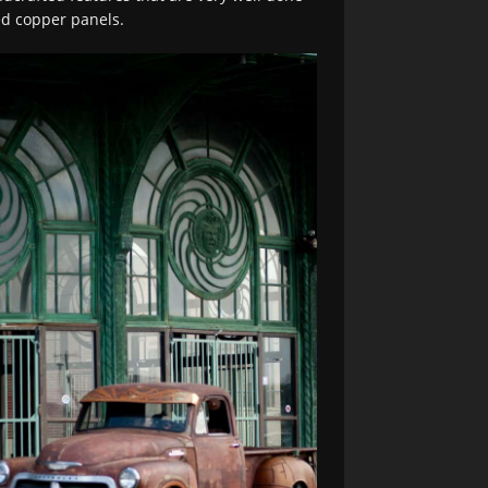
ed copper panels.