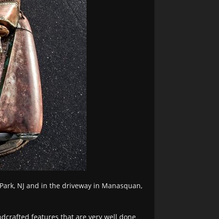
 Park, NJ and in the driveway in Manasquan,
dcrafted features that are very well done