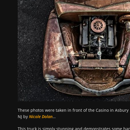
These photos were taken in front of the Casino in Asbury
NJ by
Nicole Dolan
…
This truck is simply stunning and demonstrates some han