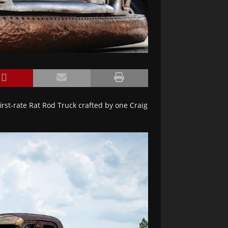
rst-rate Rat Rod Truck crafted by one Craig