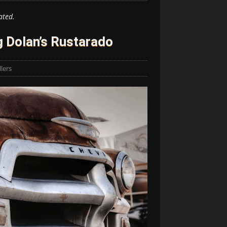
ated.
 Dolan’s Rustarado
lers