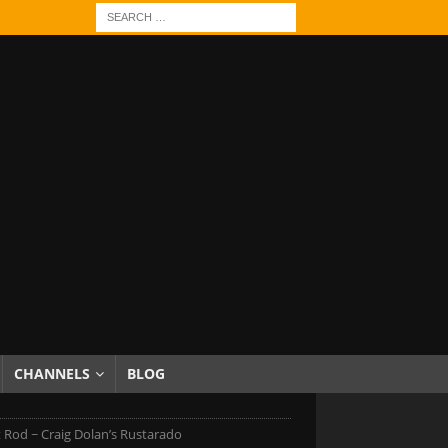
CHANNELS
BLOG
 Rod ~ Craig Dolan’s Rustarado