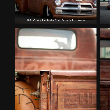
1954 Chevy Rat Rod ~ Craig Dolan’s Rustarado