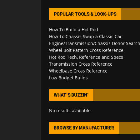
POPULAR TOOLS & LOOK-UPS
How To Build a Hot Rod
How To Chassis Swap a Classic Car
Engine/Transmission/Chassis Donor Searc
Wheel Bolt Pattern Cross Reference
Hot Rod Tech, Reference and Specs
Transmission Cross Reference
Wheelbase Cross Reference
Low Budget Builds
WHAT’S BUZZIN’
No results available
BROWSE BY MANUFACTURER