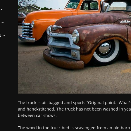
~
~
H
~
~
N
~
The truck is air-bagged and sports “Original paint. What’s le
and hand-stitched. The truck has not been washed in year
between car shows.’
The wood in the truck bed is scavenged from an old barn 