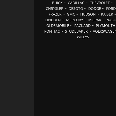
BUICK
~
CADILLAC
~
CHEVROLET
~
CHRYSLER
~
DESOTO
~
DODGE
~
FORD
FRAZER
~
GMC
~
HUDSON
~
KAISER
LINCOLN
~
MERCURY
~
MOPAR
~
NAS
OLDSMOBILE
~
PACKARD
~
PLYMOUTH
PONTIAC
~
STUDEBAKER
~
VOLKSWAGE
WILLYS