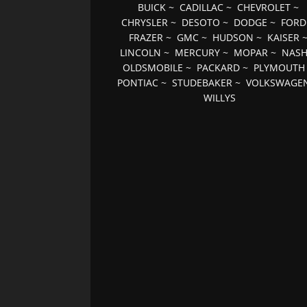
BUICK
~
CADILLAC
~
CHEVROLET
~
CHRYSLER
~
DESOTO
~
DODGE
~
FORD
FRAZER
~
GMC
~
HUDSON
~
KAISER
LINCOLN
~
MERCURY
~
MOPAR
~
NAS
OLDSMOBILE
~
PACKARD
~
PLYMOUTH
PONTIAC
~
STUDEBAKER
~
VOLKSWAGE
WILLYS