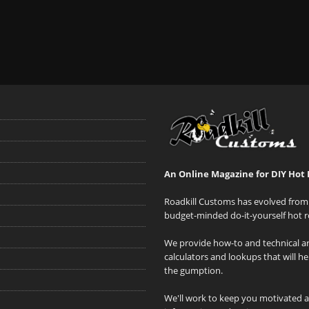
An Online Magazine for DIY Hot 
Roadkill Customs has evolved from 
budget-minded do-it-yourself hot r
We provide how-to and technical art
calculators and lookups that will h
the gumption.
We'll work to keep you motivated 