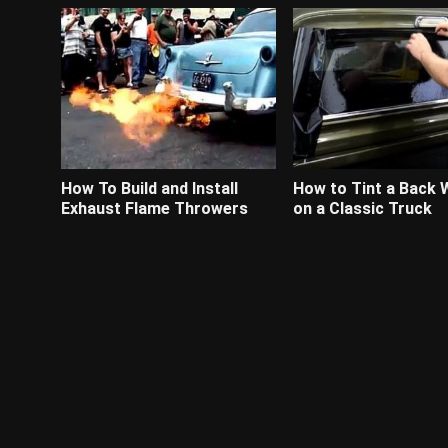
How To Build and Install
How to Tint a Back
Exhaust Flame Throwers
on a Classic Truck