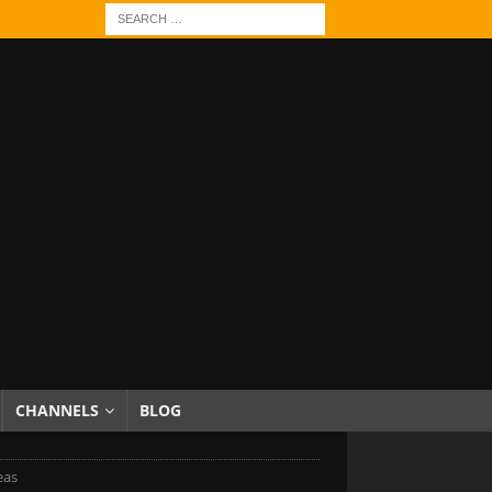
CHANNELS
BLOG
eas