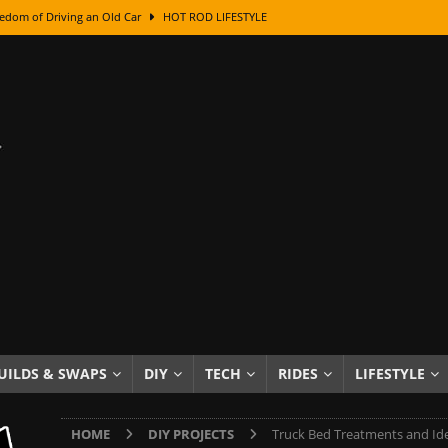
edom of Driving an Old Car
HOT ROD LIFESTYLE
class With Karl Fisher and Bad Chad
HOW TO & DIY
Got Its Name: The Fascinating Origins Behind the Badges
HOT ROD
sed Lettering, Plus Gold Leafing Tips
HOW TO & DIY
ation From Super Rusty To Mirror Chrome
HOW TO & DIY
Checker Cabs — America’s Most Iconic Ride
HOT ROD LIFESTYLE
ed: The Surprising Stories Behind the World’s Most Famous Badges
Resin Dashboard Knobs — Recreating Dash Jewelry
DIY PROJECTS
wn: The Results of a 5-Year Experiment
PRODUCTS & REVIEWS
UILDS & SWAPS
DIY
TECH
RIDES
LIFESTYLE
e or Assemble Then Paint?
HOW TO & DIY
HOME
DIY PROJECTS
Truck Bed Treatments and Id