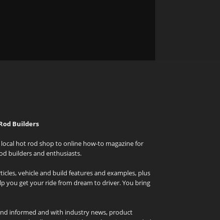
Rod Builders
local hot rod shop to online how-to magazine for
od builders and enthusiasts.
icles, vehicle and build features and examples, plus
elp you get your ride from dream to driver. You bring
and informed and with industry news, product