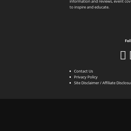
information and reviews, event cove
to inspire and educate.
Fol
Contact Us
Privacy Policy
Site Disclaimer / Affiliate Disclos