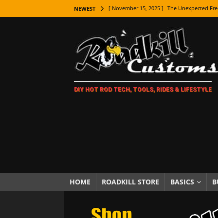
[ November 15, 2025 ]
The Unexpected Fre
NEWEST
[ November 9, 2025 ]
Metal Shaping Master
[ November 7, 2025 ]
How Every Car Brand 
LIFESTYLE
[ November 5, 2025 ]
How To Paint Distres
DIY HOT ROD TECH, TOOLS, RIDES & LIFESTYLE
[ October 21, 2025 ]
Amazing Wheel Restor
[ October 16, 2025 ]
TAXI! The History of 
[ October 7, 2025 ]
Every Car Logo Explain
HOT ROD LIFESTYLE
[ October 5, 2025 ]
How To Mold and Cast 
[ October 5, 2025 ]
Fuel Stabilizer Showdo
HOME
ROADKILL STORE
BASICS
B
[ November 18, 2025 ]
Paint Then Assembl