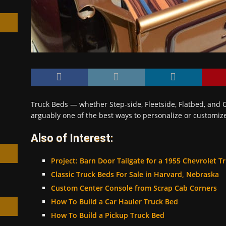
h
Truck Beds — whether Step-side, Fleetside, Flatbed, and O
arguably one of the best ways to personalize or customiz
Also of Interest:
Project: Barn Door Tailgate for a 1955 Chevrolet T
Classic Truck Beds For Sale in Harvard, Nebraska
Custom Center Console from Scrap Cab Corners
How To Build a Car Hauler Truck Bed
How To Build a Pickup Truck Bed