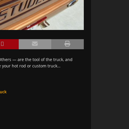
thers — are the tool of the truck, and
e your hot rod or custom truck…
ruck