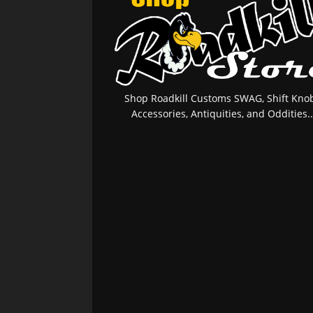
Shop Roadkill Customs SWAG, Shift Knob
Accessories, Antiquities, and Oddities..