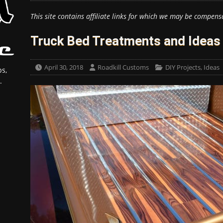
This site contains affiliate links for which we may be compens
Truck Bed Treatments and Ideas
April 30, 2018
Roadkill Customs
DIY Projects
,
Ideas
s,
.