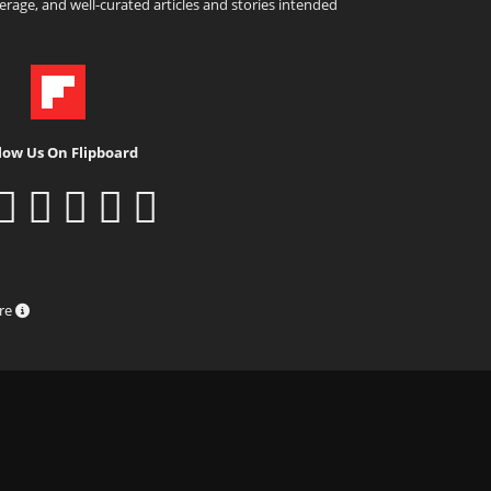
rage, and well-curated articles and stories intended
low Us On Flipboard
ure