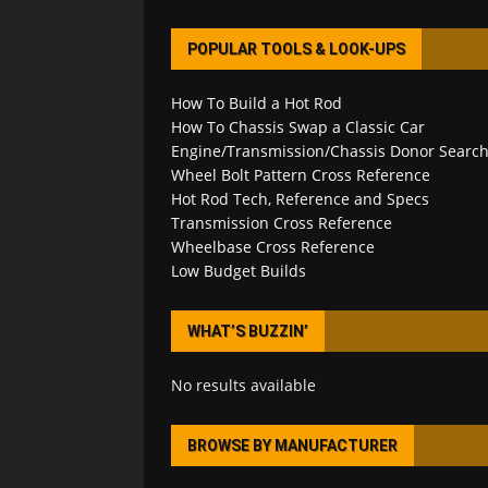
POPULAR TOOLS & LOOK-UPS
How To Build a Hot Rod
How To Chassis Swap a Classic Car
Engine/Transmission/Chassis Donor Searc
Wheel Bolt Pattern Cross Reference
Hot Rod Tech, Reference and Specs
Transmission Cross Reference
Wheelbase Cross Reference
Low Budget Builds
WHAT’S BUZZIN’
No results available
BROWSE BY MANUFACTURER