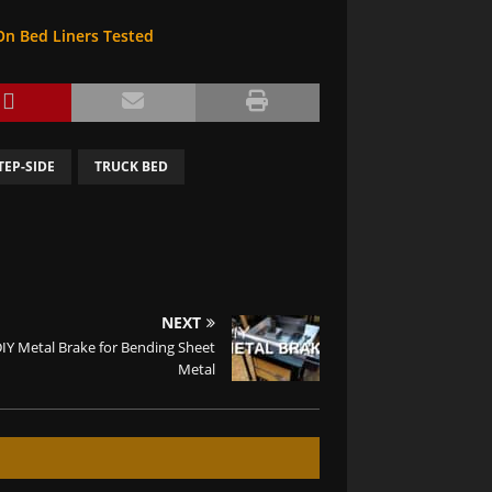
On Bed Liners Tested
TEP-SIDE
TRUCK BED
NEXT
IY Metal Brake for Bending Sheet
Metal