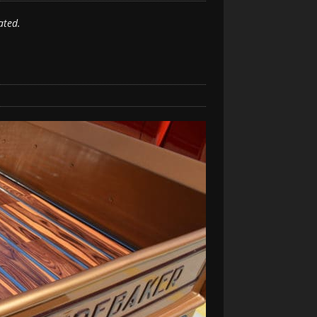
ated.