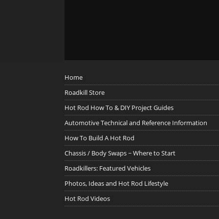
Home
Roadkill Store
Hot Rod How To & DIY Project Guides
Automotive Technical and Reference Information
How To Build A Hot Rod
Chassis / Body Swaps ~ Where to Start
Roadkillers: Featured Vehicles
Photos, Ideas and Hot Rod Lifestyle
Hot Rod Videos