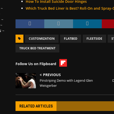
How To Install Suicide Door Hinges
Which Truck Bed Liner is Best? Roll-On and Spray-
~
~
H
~
~
N
~
CUSTOMIZATION
FLATBED
FLEETSIDE
S
TRUCK BED TREATMENT
Follow Us on Flipboard
PREVIOUS
Pinstriping Demo with Legend Glen
D
Weisgerber
RELATED ARTICLES