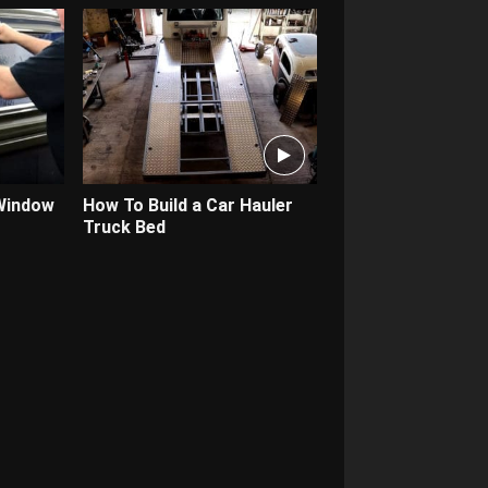
 Window
How To Build a Car Hauler
Truck Bed