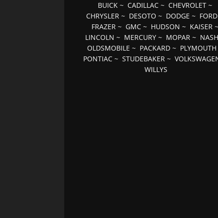
BUICK
~
CADILLAC
~
CHEVROLET
~
CHRYSLER
~
DESOTO
~
DODGE
~
FORD
FRAZER
~
GMC
~
HUDSON
~
KAISER
LINCOLN
~
MERCURY
~
MOPAR
~
NAS
OLDSMOBILE
~
PACKARD
~
PLYMOUTH
PONTIAC
~
STUDEBAKER
~
VOLKSWAGE
WILLYS