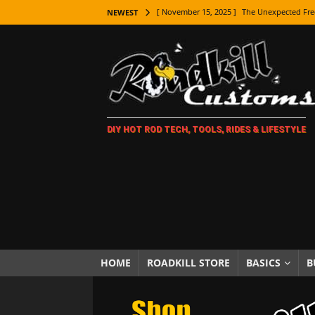
[ November 15, 2025 ]
The Unexpected Fre
NEWEST
[ November 9, 2025 ]
Metal Shaping Master
[ November 7, 2025 ]
How Every Car Brand 
LIFESTYLE
[ November 5, 2025 ]
How To Paint Distres
DIY HOT ROD TECH, TOOLS, RIDES & LIFESTYLE
[ October 21, 2025 ]
Amazing Wheel Restor
[ October 16, 2025 ]
TAXI! The History of 
[ October 7, 2025 ]
Every Car Logo Explain
HOT ROD LIFESTYLE
[ October 5, 2025 ]
How To Mold and Cast 
[ October 5, 2025 ]
Fuel Stabilizer Showdo
HOME
ROADKILL STORE
BASICS
B
[ November 18, 2025 ]
Paint Then Assembl