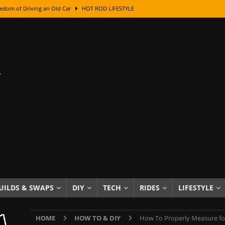
edom of Driving an Old Car
HOT ROD LIFESTYLE
class With Karl Fisher and Bad Chad
HOW TO & DIY
Got Its Name: The Fascinating Origins Behind the Badges
HOT ROD
sed Lettering, Plus Gold Leafing Tips
HOW TO & DIY
ation From Super Rusty To Mirror Chrome
HOW TO & DIY
Checker Cabs — America’s Most Iconic Ride
HOT ROD LIFESTYLE
ed: The Surprising Stories Behind the World’s Most Famous Badges
Resin Dashboard Knobs — Recreating Dash Jewelry
DIY PROJECTS
wn: The Results of a 5-Year Experiment
PRODUCTS & REVIEWS
UILDS & SWAPS
DIY
TECH
RIDES
LIFESTYLE
e or Assemble Then Paint?
HOW TO & DIY
HOME
HOW TO & DIY
How To Properly Measure for