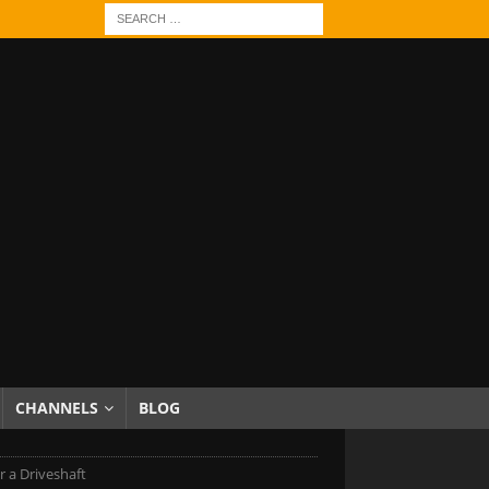
CHANNELS
BLOG
 a Driveshaft