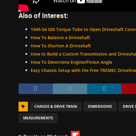
Also of Interest:
1949-54 GM Torque Tube to Open Driveshaft Conv
How To Balance a Driveshaft
How To Shorten A Driveshaft
How to Build a Custom Transmission and Drivesha
How To Determine Engine/Pinion Angle
Easy Chassis Setup with the Free TREMEC Drivelin
CHASSIS & DRIVE TRAIN
DIMENSIONS
DRIVE 
MEASUREMENTS