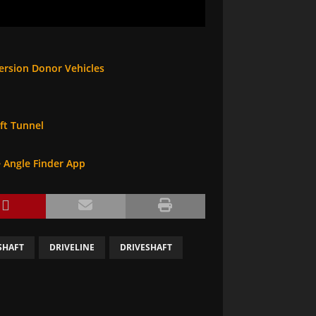
ersion Donor Vehicles
ft Tunnel
e Angle Finder App
SHAFT
DRIVELINE
DRIVESHAFT