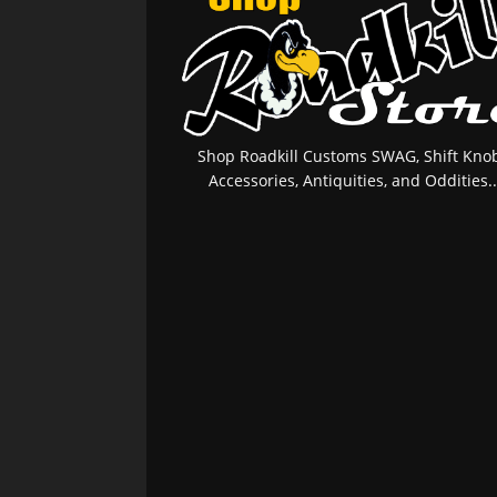
Shop Roadkill Customs SWAG, Shift Knob
Accessories, Antiquities, and Oddities..