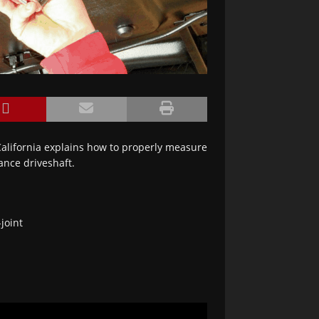
California explains how to properly measure
ance driveshaft.
joint