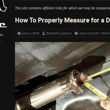
This site contains affiliate links for which we may be compens
How To Properly Measure for a D
June 2, 2018
Roadkill Customs
How To & DIY
,
Techni
s,
.