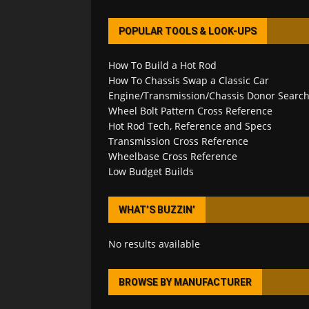
POPULAR TOOLS & LOOK-UPS
How To Build a Hot Rod
How To Chassis Swap a Classic Car
Engine/Transmission/Chassis Donor Searc
Wheel Bolt Pattern Cross Reference
Hot Rod Tech, Reference and Specs
Transmission Cross Reference
Wheelbase Cross Reference
Low Budget Builds
WHAT’S BUZZIN’
No results available
BROWSE BY MANUFACTURER