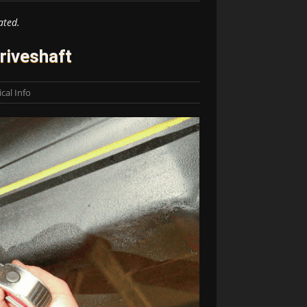
ated.
riveshaft
cal Info