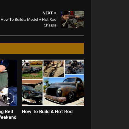
NEXT
How To Build a Model A Hot Rod
Chassis
ng Bed
How To Build A Hot Rod
 Weekend