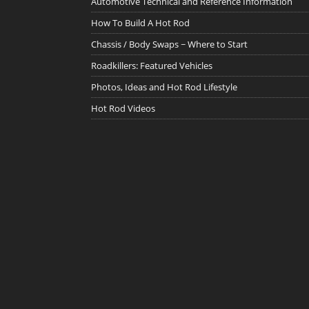
Automotive Technical and Reference Information
How To Build A Hot Rod
Chassis / Body Swaps ~ Where to Start
Roadkillers: Featured Vehicles
Photos, Ideas and Hot Rod Lifestyle
Hot Rod Videos