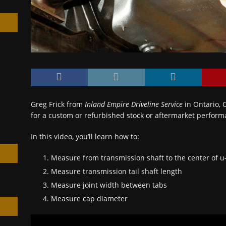
h
Greg Frick from
Inland Empire Driveline Service
in Ontario, 
for a custom or refurbished stock or aftermarket perform
In this video, you’ll learn how to:
Measure from transmission shaft to the center of u-
Measure transmission tail shaft length
Measure joint width between tabs
Measure cap diameter