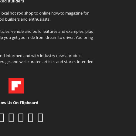
Rod Builders
local hot rod shop to online how-to magazine for
od builders and enthusiasts.
icles, vehicle and build features and examples, plus
elp you get your ride from dream to driver. You bring
and informed and with industry news, product
rage, and well-curated articles and stories intended
low Us On Flipboard