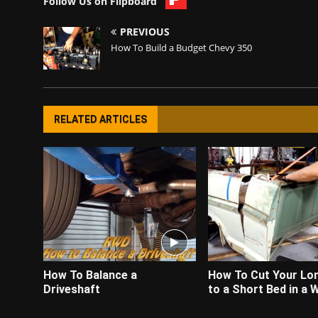
Follow Us on Flipboard
PREVIOUS
How To Build a Budget Chevy 350
RELATED ARTICLES
How To Balance a
How To Cut Your Lo
Driveshaft
to a Short Bed in a