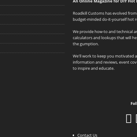
An Online Magazine for DIY Hot 
Roadkill Customs has evolved from 
budget-minded do-it-yourself hot r
We provide how-to and technical art
calculators and lookups that will h
the gumption.
We'll work to keep you motivated 
information and reviews, event cove
to inspire and educate.
Fol
Contact Us