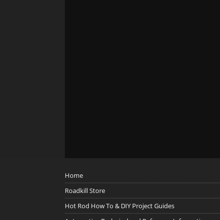
Home
Roadkill Store
Hot Rod How To & DIY Project Guides