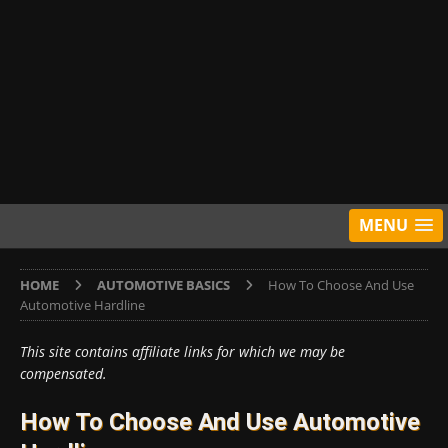
MENU
HOME
AUTOMOTIVE BASICS
How To Choose And Use
Automotive Hardline
This site contains affiliate links for which we may be
compensated.
How To Choose And Use Automotive