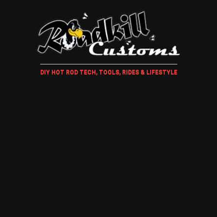
DIY HOT ROD TECH, TOOLS, RIDES & LIFESTYLE