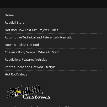
Home
Roadkill Store
Hot Rod How To & DIY Project Guides
Automotive Technical and Reference Information
How To Build A Hot Rod
Chassis / Body Swaps ~ Where to Start
Roadkillers: Featured Vehicles
Photos, Ideas and Hot Rod Lifestyle
Hot Rod Videos