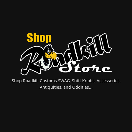
Shop Roadkill Customs SWAG, Shift Knobs, Accessories,
Antiquities, and Oddities...