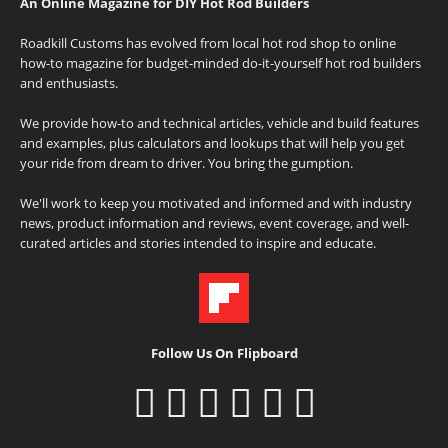
An Online Magazine for DIY Hot Rod Builders
Roadkill Customs has evolved from local hot rod shop to online
how-to magazine for budget-minded do-it-yourself hot rod builders
and enthusiasts.
We provide how-to and technical articles, vehicle and build features
and examples, plus calculators and lookups that will help you get
your ride from dream to driver. You bring the gumption.
We'll work to keep you motivated and informed and with industry
news, product information and reviews, event coverage, and well-
curated articles and stories intended to inspire and educate.
Follow Us On Flipboard