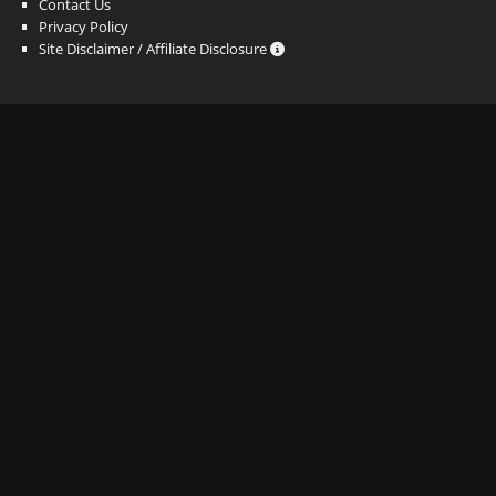
Contact Us
Privacy Policy
Site Disclaimer / Affiliate Disclosure