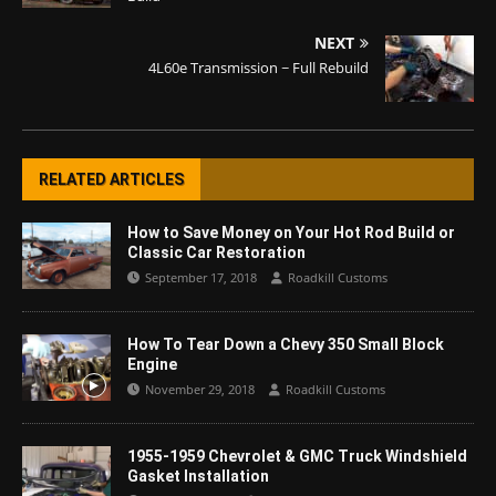
NEXT
4L60e Transmission ~ Full Rebuild
RELATED ARTICLES
How to Save Money on Your Hot Rod Build or
Classic Car Restoration
September 17, 2018
Roadkill Customs
How To Tear Down a Chevy 350 Small Block
Engine
November 29, 2018
Roadkill Customs
1955-1959 Chevrolet & GMC Truck Windshield
Gasket Installation