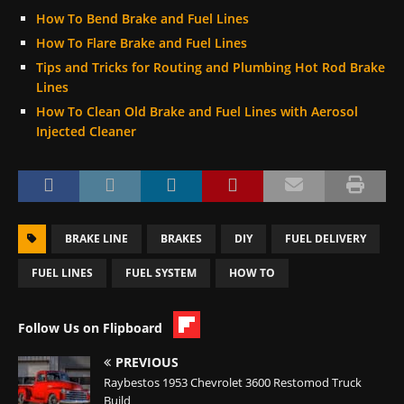
How To Bend Brake and Fuel Lines
How To Flare Brake and Fuel Lines
Tips and Tricks for Routing and Plumbing Hot Rod Brake
Lines
How To Clean Old Brake and Fuel Lines with Aerosol
Injected Cleaner
BRAKE LINE
BRAKES
DIY
FUEL DELIVERY
FUEL LINES
FUEL SYSTEM
HOW TO
Follow Us on Flipboard
PREVIOUS
Raybestos 1953 Chevrolet 3600 Restomod Truck
Build