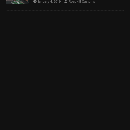
January 4, 2019
Roadkill Customs