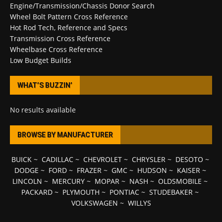
Engine/Transmission/Chassis Donor Search
Wheel Bolt Pattern Cross Reference
Hot Rod Tech, Reference and Specs
Transmission Cross Reference
Wheelbase Cross Reference
Low Budget Builds
WHAT’S BUZZIN’
No results available
BROWSE BY MANUFACTURER
BUICK
~
CADILLAC
~
CHEVROLET
~
CHRYSLER
~
DESOTO
~
DODGE
~
FORD
~
FRAZER
~
GMC
~
HUDSON
~
KAISER
~
LINCOLN
~
MERCURY
~
MOPAR
~
NASH
~
OLDSMOBILE
~
PACKARD
~
PLYMOUTH
~
PONTIAC
~
STUDEBAKER
~
VOLKSWAGEN
~
WILLYS