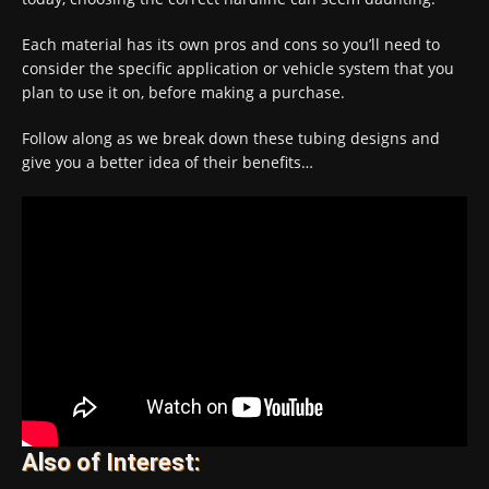
Each material has its own pros and cons so you’ll need to
consider the specific application or vehicle system that you
plan to use it on, before making a purchase.
Follow along as we break down these tubing designs and
give you a better idea of their benefits…
Also of Interest: