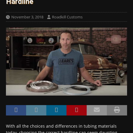
Hardline
November 3, 2018
Roadkill Customs
With all the choices and differences in tubing materials
today, choosing the correct hardline can seem daunting.