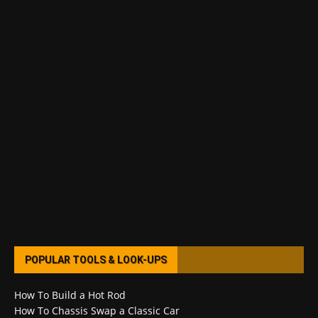
POPULAR TOOLS & LOOK-UPS
How To Build a Hot Rod
How To Chassis Swap a Classic Car