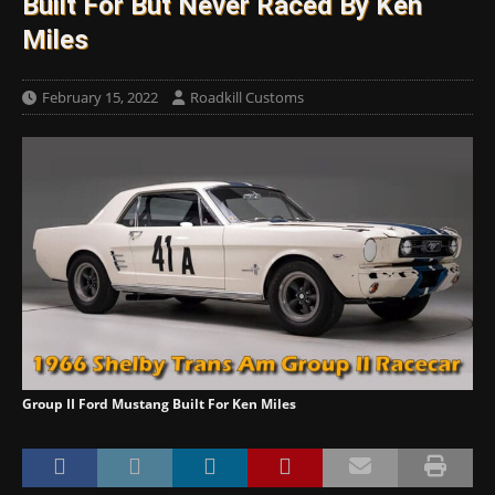
Built For But Never Raced By Ken
Miles
February 15, 2022
Roadkill Customs
Group II Ford Mustang Built For Ken Miles