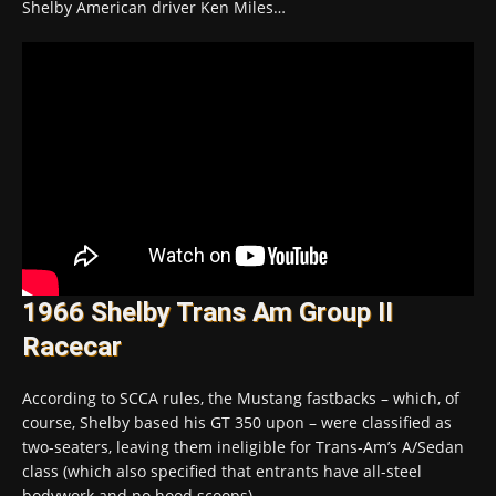
Shelby American driver Ken Miles…
1966 Shelby Trans Am Group II
Racecar
According to SCCA rules, the Mustang fastbacks – which, of
course, Shelby based his GT 350 upon – were classified as
two-seaters, leaving them ineligible for Trans-Am’s A/Sedan
class (which also specified that entrants have all-steel
bodywork and no hood scoops).