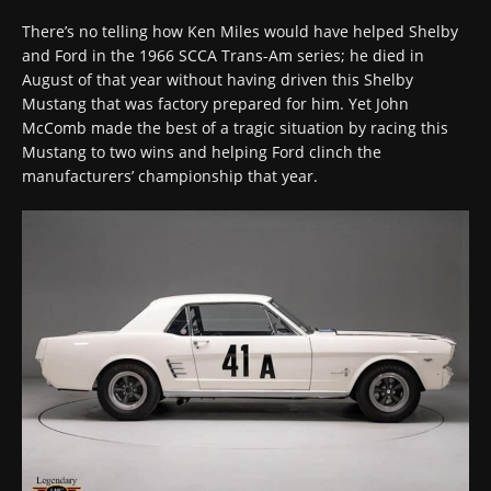
There’s no telling how Ken Miles would have helped Shelby
and Ford in the 1966 SCCA Trans-Am series; he died in
August of that year without having driven this Shelby
Mustang that was factory prepared for him. Yet John
McComb made the best of a tragic situation by racing this
Mustang to two wins and helping Ford clinch the
manufacturers’ championship that year.