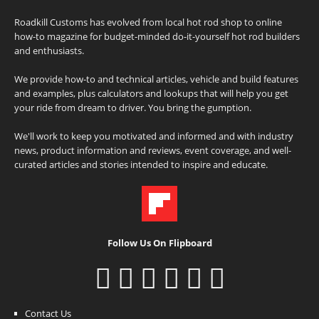
Roadkill Customs has evolved from local hot rod shop to online
how-to magazine for budget-minded do-it-yourself hot rod builders
and enthusiasts.
We provide how-to and technical articles, vehicle and build features
and examples, plus calculators and lookups that will help you get
your ride from dream to driver. You bring the gumption.
We'll work to keep you motivated and informed and with industry
news, product information and reviews, event coverage, and well-
curated articles and stories intended to inspire and educate.
Follow Us On Flipboard
Contact Us