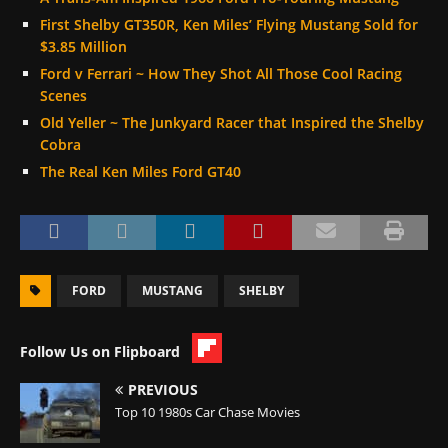
First Shelby GT350R, Ken Miles’ Flying Mustang Sold for
$3.85 Million
Ford v Ferrari ~ How They Shot All Those Cool Racing
Scenes
Old Yeller ~ The Junkyard Racer that Inspired the Shelby
Cobra
The Real Ken Miles Ford GT40
FORD
MUSTANG
SHELBY
Follow Us on Flipboard
PREVIOUS
Top 10 1980s Car Chase Movies