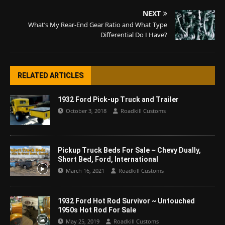
NEXT
What’s My Rear-End Gear Ratio and What Type
Differential Do I Have?
RELATED ARTICLES
1932 Ford Pick-up Truck and Trailer
October 3, 2018
Roadkill Customs
Pickup Truck Beds For Sale ~ Chevy Dually,
Short Bed, Ford, International
March 16, 2021
Roadkill Customs
1932 Ford Hot Rod Survivor ~ Untouched
1950s Hot Rod For Sale
May 25, 2019
Roadkill Customs