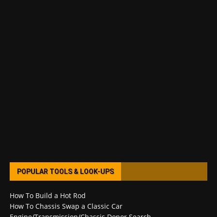
POPULAR TOOLS & LOOK-UPS
How To Build a Hot Rod
How To Chassis Swap a Classic Car
Engine/Transmission/Chassis Donor Search