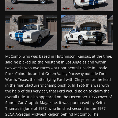
McComb, who was based in Hutchinson, Kansas, at the time,
said he picked up the Mustang in Los Angeles and within
two weeks won two races – at Continental Divide in Castle
Rock, Colorado, and at Green Valley Raceway outside Fort
Worth, Texas, the latter tying Ford with Chrysler for the lead
in the manufacturers’ championship. In 1966 this was with
the help of this very car, that Ford would go on to claim the
overall title. It also appeared on the December 1966 cover of
Sports Car Graphic Magazine. It was purchased by Keith
Thomas in June of 1967, who finished second in the 1967
SCCA A/Sedan Midwest Region behind McComb. The