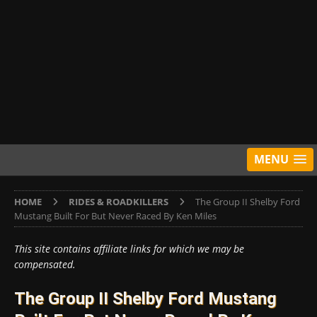
MENU
HOME
RIDES & ROADKILLERS
The Group II Shelby Ford
Mustang Built For But Never Raced By Ken Miles
This site contains affiliate links for which we may be
compensated.
The Group II Shelby Ford Mustang