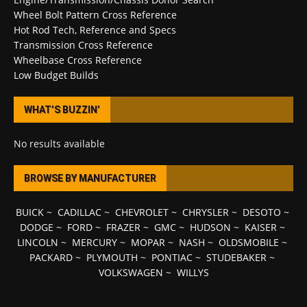
Wheel Bolt Pattern Cross Reference
Hot Rod Tech, Reference and Specs
Transmission Cross Reference
Wheelbase Cross Reference
Low Budget Builds
WHAT’S BUZZIN’
No results available
BROWSE BY MANUFACTURER
BUICK
~
CADILLAC
~
CHEVROLET
~
CHRYSLER
~
DESOTO
~
DODGE
~
FORD
~
FRAZER
~
GMC
~
HUDSON
~
KAISER
~
LINCOLN
~
MERCURY
~
MOPAR
~
NASH
~
OLDSMOBILE
~
PACKARD
~
PLYMOUTH
~
PONTIAC
~
STUDEBAKER
~
VOLKSWAGEN
~
WILLYS