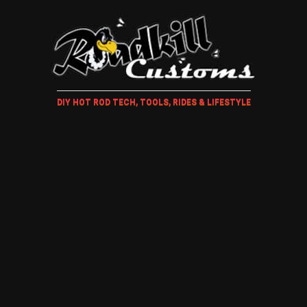
DIY HOT ROD TECH, TOOLS, RIDES & LIFESTYLE