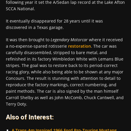
following year it set the A/Sedan lap record at the Lake Afton
SCCA National.
It eventually disappeared for 28 years until it was
discovered in a Texas garage.
It was then brought to
Legendary Motorcar
where it received
a no-expense-spared rotisserie
restoration
. The car was
carefully disassembled, stripped to bare metal, and
refinished in its factory Wimbledon White with Lemans Blue
stripes. The goal was to restore back to its period-correct
racing glory, while also being able to be shown at any major
Concours. The result is stunning with attention to detail to
reproduce the factory markings, correct numbering, and
paint methods. The car is also signed by the man himself
Carroll Shelby as well as John McComb, Chuck Cantwell, and
Terry Doty.
Also of Interest:
A Trans-Am Inspired 1966 Ford Pro-Touring Mustang