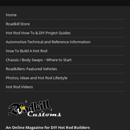
Home
Roadkill Store
Hot Rod How To & DIY Project Guides
Automotive Technical and Reference Information
How To Build A Hot Rod
Chassis / Body Swaps ~ Where to Start
Roadkillers: Featured Vehicles
Photos, Ideas and Hot Rod Lifestyle
Hot Rod Videos
An Online Magazine for DIY Hot Rod Builders