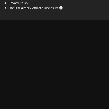
Privacy Policy
Site Disclaimer / Affiliate Disclosure