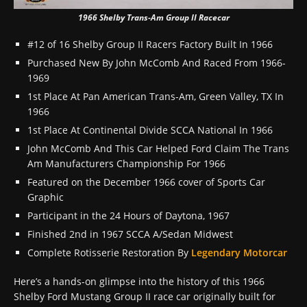
1966 Shelby Trans-Am Group II Racecar
#12 of 16 Shelby Group II Racers Factory Built In 1966
Purchased New By John McComb And Raced From 1966-
1969
1st Place At Pan American Trans-Am, Green Valley, TX In
1966
1st Place At Continental Divide SCCA National In 1966
John McComb And This Car Helped Ford Claim The Trans
Am Manufacturers Championship For 1966
Featured on the December 1966 cover of Sports Car
Graphic
Participant in the 24 Hours of Daytona, 1967
Finished 2nd in 1967 SCCA A/Sedan Midwest
Complete Rotisserie Restoration By
Legendary Motorcar
Here’s a hands-on glimpse into the history of this 1966
Shelby Ford Mustang Group II race car originally built for