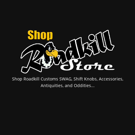
Shop Roadkill Customs SWAG, Shift Knobs, Accessories,
Antiquities, and Oddities...