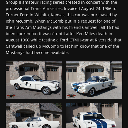
Group II amateur racing series created in concert with the
professional Trans-Am series. Invoiced August 24, 1966 to
Turner Ford in Wichita, Kansas, this car was purchased by
John McComb. When McComb put in a request for one of
the Trans-Am Mustangs with his friend Cantwell, all 16 had
been spoken for; it wasn’t until after Ken Miles death in
August 1966 while testing a Ford GT40 J-car at Riverside that
Cantwell called up McComb to let him know that one of the
Mustangs had become available.