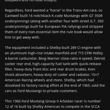
Regardless, Ford wanted a “horse” in the Trans-Am race, so
Cantwell built 16 notchback K-code Mustangs with GT 350R
underpinnings (along with another four with street G.T. 350
underpinnings built for European FIA rallying) and stripped
them of every non-essential item the rule book would allow
him to get away with.
The equipment included a Shelby-built 289 CI engine with
an aluminum high-rise intake manifold and 715 CFM Holley
4-barrel carburetor, Borg-Warner close-ratio 4-speed, Detroit
Locker rear end, high-capacity fuel tank with quick-release
filler, heavy-duty front disc and rear drum brakes, Koni
shock absorbers, heavy-duty oil cooler and radiator, 15×7
American Racing wheels and more. Shelby, which had
dissolved its factory racing effort at the end of 1965, sold the
cars as Ford Mustangs to private customers.
This 1966 Ford Mustang Group II A/Sedan racer is number
12 of 16 built by Shelby American to compete in the SCCA