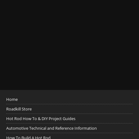
Home
Roadkill Store
Hot Rod How To & DIY Project Guides
Automotive Technical and Reference Information
How To Build A Hot Rod