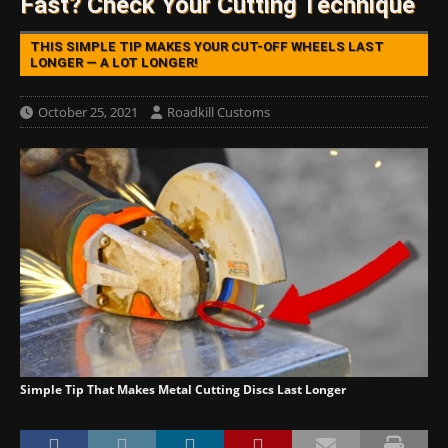
Fast? Check Your Cutting Technique
THIS SIMPLE TIP MAKES YOUR CUT-OFF WHEELS LAST
LONGER — A LOT LONGER!
October 25, 2021
Roadkill Customs
Simple Tip That Makes Metal Cutting Discs Last Longer