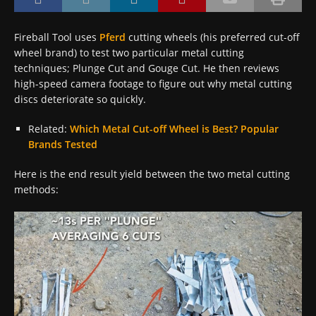
Fireball Tool uses
Pferd
cutting wheels (his preferred cut-off
wheel brand) to test two particular metal cutting
techniques; Plunge Cut and Gouge Cut. He then reviews
high-speed camera footage to figure out why metal cutting
discs deteriorate so quickly.
Related:
Which Metal Cut-off Wheel is Best? Popular
Brands Tested
Here is the end result yield between the two metal cutting
methods: