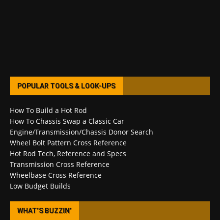
POPULAR TOOLS & LOOK-UPS
How To Build a Hot Rod
How To Chassis Swap a Classic Car
Engine/Transmission/Chassis Donor Search
Wheel Bolt Pattern Cross Reference
Hot Rod Tech, Reference and Specs
Transmission Cross Reference
Wheelbase Cross Reference
Low Budget Builds
WHAT’S BUZZIN’