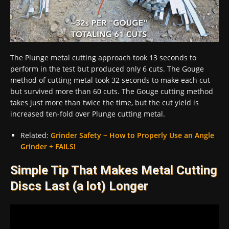
The Plunge metal cutting approach took 13 seconds to
perform in the test but produced only 6 cuts. The Gouge
method of cutting metal took 32 seconds to make each cut
but survived more than 60 cuts. The Gouge cutting method
takes just more than twice the time, but the cut yield is
increased ten-fold over Plunge cutting metal.
Related:
Grinder Safety ~ How to Properly Use an Angle
Grinder + FAILS!
Simple Tip That Makes Metal Cutting
Discs Last (a lot) Longer