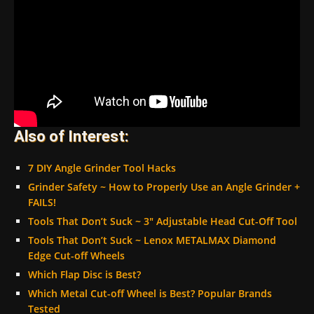
Also of Interest:
7 DIY Angle Grinder Tool Hacks
Grinder Safety ~ How to Properly Use an Angle Grinder +
FAILS!
Tools That Don’t Suck ~ 3″ Adjustable Head Cut-Off Tool
Tools That Don’t Suck ~ Lenox METALMAX Diamond
Edge Cut-off Wheels
Which Flap Disc is Best?
Which Metal Cut-off Wheel is Best? Popular Brands
Tested