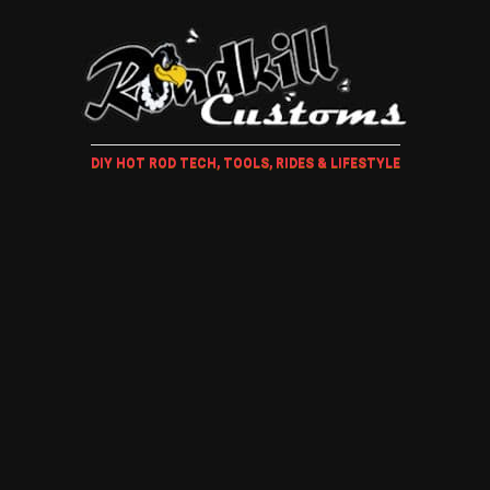
DIY HOT ROD TECH, TOOLS, RIDES & LIFESTYLE