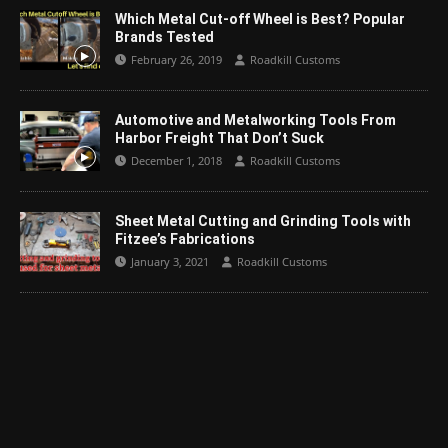
Which Metal Cut-off Wheel is Best? Popular
Brands Tested
February 26, 2019
Roadkill Customs
Automotive and Metalworking Tools From
Harbor Freight That Don’t Suck
December 1, 2018
Roadkill Customs
Sheet Metal Cutting and Grinding Tools with
Fitzee’s Fabrications
January 3, 2021
Roadkill Customs