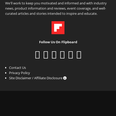
We'll work to keep you motivated and informed and with industry
news, product information and reviews, event coverage, and well-
curated articles and stories intended to inspire and educate.
Follow Us On Flipboard
Contact Us
Privacy Policy
Site Disclaimer / Affiliate Disclosure