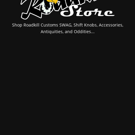
Shop Roadkill Customs SWAG, Shift Knobs, Accessories,
Antiquities, and Oddities...