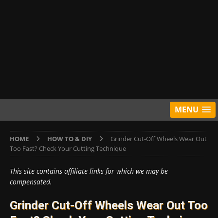
MENU
HOME
HOW TO & DIY
Grinder Cut-Off Wheels Wear Out
Too Fast? Check Your Cutting Technique
This site contains affiliate links for which we may be
compensated.
Grinder Cut-Off Wheels Wear Out Too