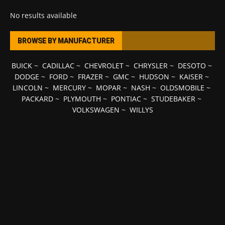
No results available
BROWSE BY MANUFACTURER
BUICK
~
CADILLAC
~
CHEVROLET
~
CHRYSLER
~
DESOTO
~
DODGE
~
FORD
~
FRAZER
~
GMC
~
HUDSON
~
KAISER
~
LINCOLN
~
MERCURY
~
MOPAR
~
NASH
~
OLDSMOBILE
~
PACKARD
~
PLYMOUTH
~
PONTIAC
~
STUDEBAKER
~
VOLKSWAGEN
~
WILLYS