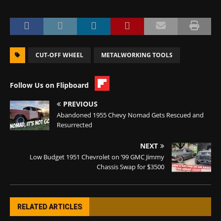
CUT-OFF WHEEL
METALWORKING TOOLS
Follow Us on Flipboard
PREVIOUS
Abandoned 1955 Chevy Nomad Gets Rescued and
Resurrected
NEXT
Low Budget 1951 Chevrolet on ’99 GMC Jimmy
Chassis Swap for $3500
RELATED ARTICLES