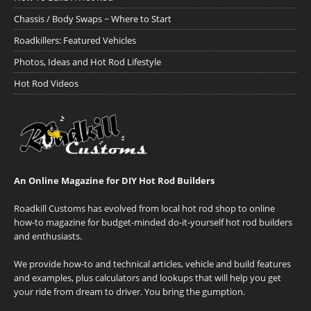
Chassis / Body Swaps ~ Where to Start
Roadkillers: Featured Vehicles
Photos, Ideas and Hot Rod Lifestyle
Hot Rod Videos
An Online Magazine for DIY Hot Rod Builders
Roadkill Customs has evolved from local hot rod shop to online
how-to magazine for budget-minded do-it-yourself hot rod builders
and enthusiasts.
We provide how-to and technical articles, vehicle and build features
and examples, plus calculators and lookups that will help you get
your ride from dream to driver. You bring the gumption.