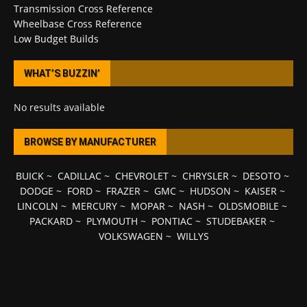
Transmission Cross Reference
Wheelbase Cross Reference
Low Budget Builds
WHAT’S BUZZIN’
No results available
BROWSE BY MANUFACTURER
BUICK
~
CADILLAC
~
CHEVROLET
~
CHRYSLER
~
DESOTO
~
DODGE
~
FORD
~
FRAZER
~
GMC
~
HUDSON
~
KAISER
~
LINCOLN
~
MERCURY
~
MOPAR
~
NASH
~
OLDSMOBILE
~
PACKARD
~
PLYMOUTH
~
PONTIAC
~
STUDEBAKER
~
VOLKSWAGEN
~
WILLYS