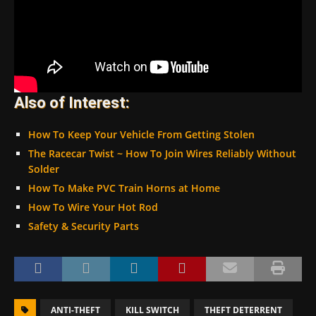
Also of Interest:
How To Keep Your Vehicle From Getting Stolen
The Racecar Twist ~ How To Join Wires Reliably Without
Solder
How To Make PVC Train Horns at Home
How To Wire Your Hot Rod
Safety & Security Parts
ANTI-THEFT
KILL SWITCH
THEFT DETERRENT