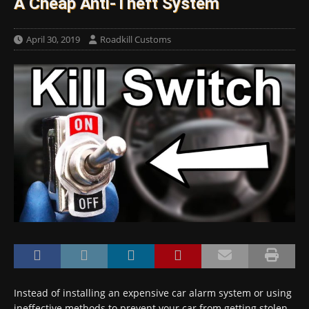
A Cheap Anti-Theft System
April 30, 2019
Roadkill Customs
Instead of installing an expensive car alarm system or using
ineffective methods to prevent your car from getting stolen,