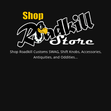
Shop Roadkill Customs SWAG, Shift Knobs, Accessories,
Antiquities, and Oddities...