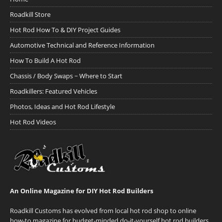
Roadkill Store
Hot Rod How To & DIY Project Guides
Automotive Technical and Reference Information
How To Build A Hot Rod
Chassis / Body Swaps ~ Where to Start
Roadkillers: Featured Vehicles
Photos, Ideas and Hot Rod Lifestyle
Hot Rod Videos
An Online Magazine for DIY Hot Rod Builders
Roadkill Customs has evolved from local hot rod shop to online
how-to magazine for budget-minded do-it-yourself hot rod builders