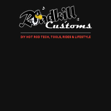
DIY HOT ROD TECH, TOOLS, RIDES & LIFESTYLE