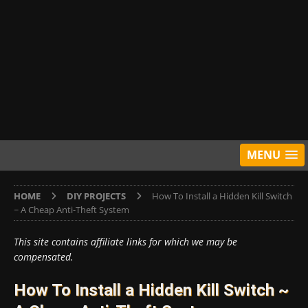
MENU
HOME
DIY PROJECTS
How To Install a Hidden Kill Switch
~ A Cheap Anti-Theft System
This site contains affiliate links for which we may be
compensated.
How To Install a Hidden Kill Switch ~