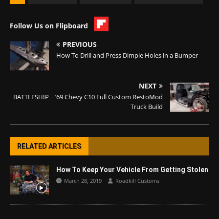
Follow Us on Flipboard
PREVIOUS
How To Drill and Press Dimple Holes in a Bumper
NEXT
BATTLESHIP ~ ’69 Chevy C10 Full Custom RestoMod
Truck Build
RELATED ARTICLES
How To Keep Your Vehicle From Getting Stolen
March 28, 2019
Roadkill Customs