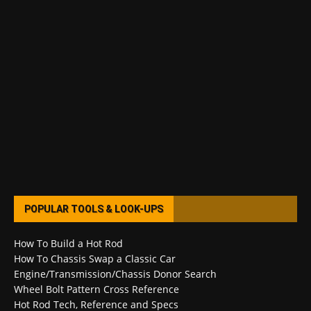
POPULAR TOOLS & LOOK-UPS
How To Build a Hot Rod
How To Chassis Swap a Classic Car
Engine/Transmission/Chassis Donor Search
Wheel Bolt Pattern Cross Reference
Hot Rod Tech, Reference and Specs