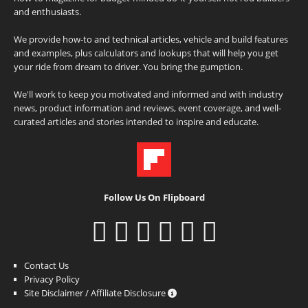
and enthusiasts.
We provide how-to and technical articles, vehicle and build features
and examples, plus calculators and lookups that will help you get
your ride from dream to driver. You bring the gumption.
We'll work to keep you motivated and informed and with industry
news, product information and reviews, event coverage, and well-
curated articles and stories intended to inspire and educate.
Follow Us On Flipboard
Contact Us
Privacy Policy
Site Disclaimer / Affiliate Disclosure