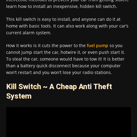
learn how to install an inexpensive, hidden kill switch.
This kill switch is easy to install, and anyone can do it at
home with basic tools. It can also work along with your car’s
current alarm system.
How it works is it cuts the power to the
fuel pump
so you
cannot jump start the car, hotwire it, or even push start it.
To steal the car, someone would have to tow it! It is better
than a battery quick disconnect because your computer
won’t restart and you won’t lose your radio stations.
Kill Switch ~ A Cheap Anti Theft
System