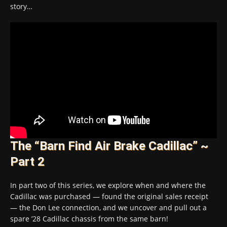
story…
The “Barn Find Air Brake Cadillac” ~
Part 2
In part two of this series, we explore when and where the
Cadillac was purchased — found the original sales receipt
— the Don Lee connection, and we uncover and pull out a
spare ’28 Cadillac chassis from the same barn!