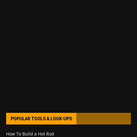
POPULAR TOOLS & LOOK-UPS
How To Build a Hot Rod