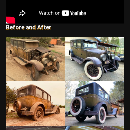
Before and After