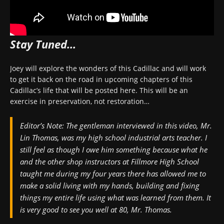
Stay Tuned…
Joey will explore the wonders of this Cadillac and will work
to get it back on the road in upcoming chapters of this
Cadillac’s life that will be posted here. This will be an
exercise in preservation, not restoration…
Editor’s Note:
The gentleman interviewed in this video, Mr.
Lin Thomas, was my high school industrial arts teacher. I
still feel as though I owe him something because what he
and the other shop instructors at Fillmore High School
taught me during my four years there has allowed me to
make a solid living with my hands, building and fixing
things my entire life using what was learned from them. It
is very good to see you well at 80, Mr. Thomas.