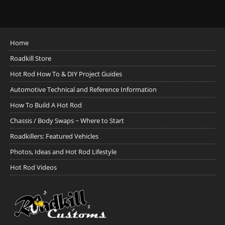
Home
Roadkill Store
Hot Rod How To & DIY Project Guides
Automotive Technical and Reference Information
How To Build A Hot Rod
Chassis / Body Swaps ~ Where to Start
Roadkillers: Featured Vehicles
Photos, Ideas and Hot Rod Lifestyle
Hot Rod Videos