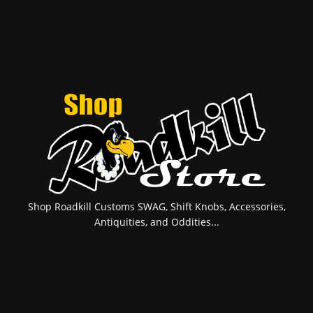
Shop Roadkill Customs SWAG, Shift Knobs, Accessories,
Antiquities, and Oddities...