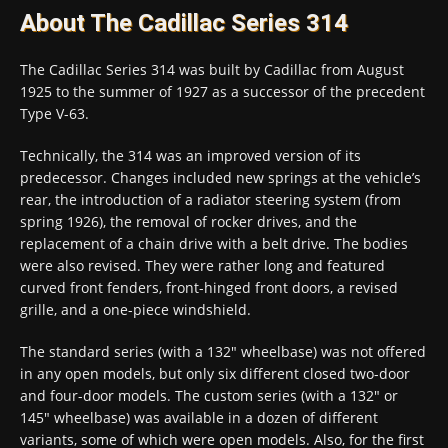
About The Cadillac Series 314
The Cadillac Series 314 was built by Cadillac from August
1925 to the summer of 1927 as a successor of the precedent
Type V-63.
Technically, the 314 was an improved version of its
predecessor. Changes included new springs at the vehicle’s
rear, the introduction of a radiator steering system (from
spring 1926), the removal of rocker drives, and the
replacement of a chain drive with a belt drive. The bodies
were also revised. They were rather long and featured
curved front fenders, front-hinged front doors, a revised
grille, and a one-piece windshield.
The standard series (with a 132″ wheelbase) was not offered
in any open models, but only six different closed two-door
and four-door models. The custom series (with a 132″ or
145″ wheelbase) was available in a dozen of different
variants, some of which were open models. Also, for the first