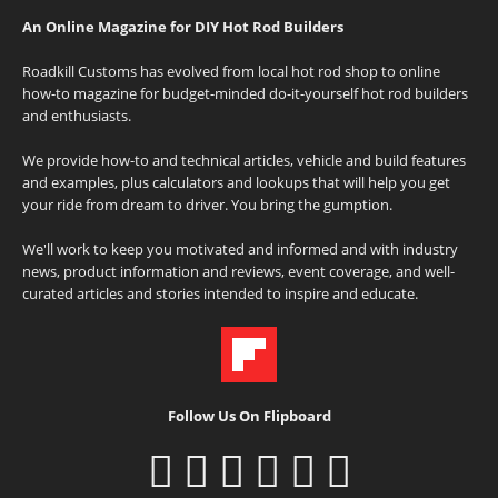
An Online Magazine for DIY Hot Rod Builders
Roadkill Customs has evolved from local hot rod shop to online
how-to magazine for budget-minded do-it-yourself hot rod builders
and enthusiasts.
We provide how-to and technical articles, vehicle and build features
and examples, plus calculators and lookups that will help you get
your ride from dream to driver. You bring the gumption.
We'll work to keep you motivated and informed and with industry
news, product information and reviews, event coverage, and well-
curated articles and stories intended to inspire and educate.
Follow Us On Flipboard