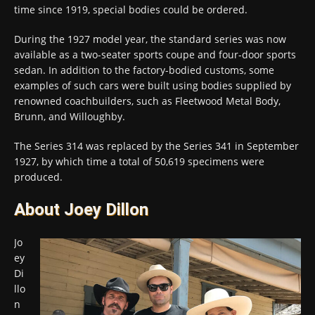
time since 1919, special bodies could be ordered.
During the 1927 model year, the standard series was now
available as a two-seater sports coupe and four-door sports
sedan. In addition to the factory-bodied customs, some
examples of such cars were built using bodies supplied by
renowned coachbuilders, such as Fleetwood Metal Body,
Brunn, and Willoughby.
The Series 314 was replaced by the Series 341 in September
1927, by which time a total of 50,619 specimens were
produced.
About Joey Dillon
Jo
ey
Di
llo
n