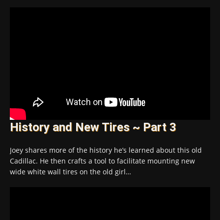
History and New Tires ~ Part 3
Joey shares more of the history he’s learned about this old
Cadillac. He then crafts a tool to facilitate mounting new
wide white wall tires on the old girl…