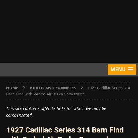
MENU
HOME
BUILDS AND EXAMPLES
1927 Cadillac Series 314
Barn Find with Period Air Brake Conversion
This site contains affiliate links for which we may be
compensated.
1927 Cadillac Series 314 Barn Find