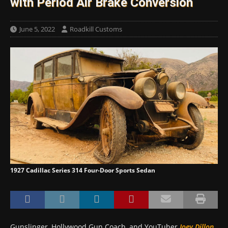
with Period Air Brake Conversion
June 5, 2022
Roadkill Customs
1927 Cadillac Series 314 Four-Door Sports Sedan
Gunslinger, Hollywood Gun Coach, and YouTuber
Joey Dillon