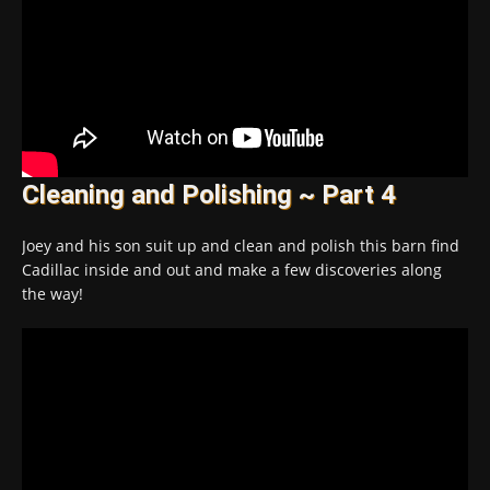
Cleaning and Polishing ~ Part 4
Joey and his son suit up and clean and polish this barn find
Cadillac inside and out and make a few discoveries along
the way!