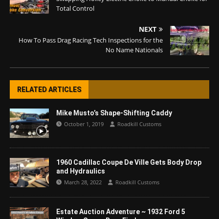
Total Control
NEXT
How To Pass Drag Racing Tech Inspections for the
No Name Nationals
RELATED ARTICLES
Mike Musto’s Shape-Shifting Caddy
October 1, 2019
Roadkill Customs
1960 Cadillac Coupe De Ville Gets Body Drop
and Hydraulics
March 28, 2022
Roadkill Customs
Estate Auction Adventure ~ 1932 Ford 5