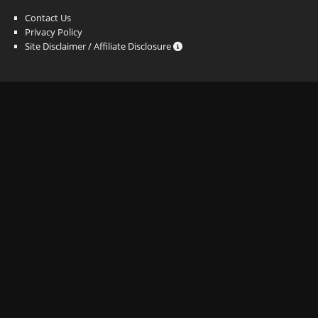
Contact Us
Privacy Policy
Site Disclaimer / Affiliate Disclosure