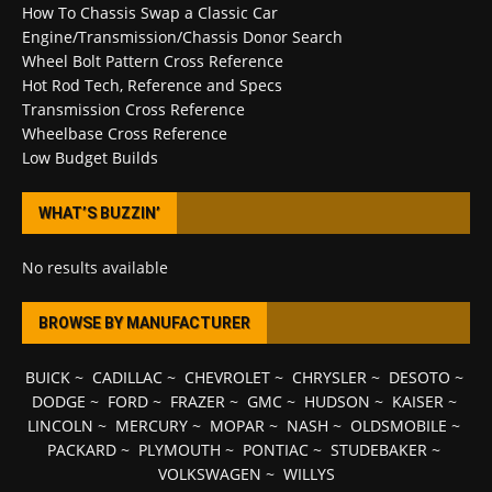
How To Chassis Swap a Classic Car
Engine/Transmission/Chassis Donor Search
Wheel Bolt Pattern Cross Reference
Hot Rod Tech, Reference and Specs
Transmission Cross Reference
Wheelbase Cross Reference
Low Budget Builds
WHAT’S BUZZIN’
No results available
BROWSE BY MANUFACTURER
BUICK
~
CADILLAC
~
CHEVROLET
~
CHRYSLER
~
DESOTO
~
DODGE
~
FORD
~
FRAZER
~
GMC
~
HUDSON
~
KAISER
~
LINCOLN
~
MERCURY
~
MOPAR
~
NASH
~
OLDSMOBILE
~
PACKARD
~
PLYMOUTH
~
PONTIAC
~
STUDEBAKER
~
VOLKSWAGEN
~
WILLYS