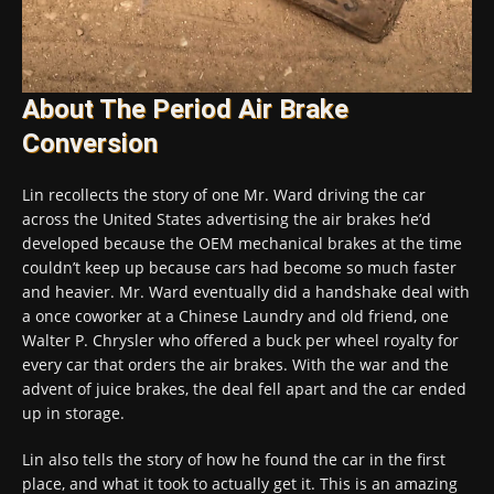
About The Period Air Brake
Conversion
Lin recollects the story of one Mr. Ward driving the car
across the United States advertising the air brakes he’d
developed because the OEM mechanical brakes at the time
couldn’t keep up because cars had become so much faster
and heavier. Mr. Ward eventually did a handshake deal with
a once coworker at a Chinese Laundry and old friend, one
Walter P. Chrysler who offered a buck per wheel royalty for
every car that orders the air brakes. With the war and the
advent of juice brakes, the deal fell apart and the car ended
up in storage.
Lin also tells the story of how he found the car in the first
place, and what it took to actually get it. This is an amazing