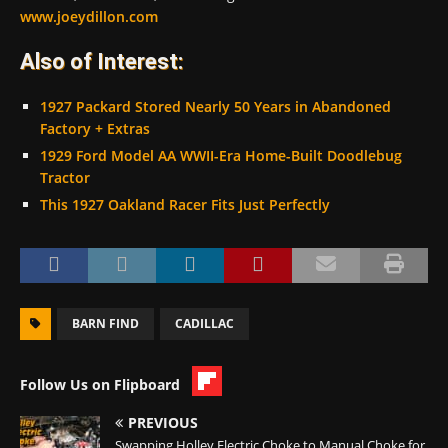
www.joeydillon.com
Also of Interest:
1927 Packard Stored Nearly 50 Years in Abandoned
Factory + Extras
1929 Ford Model AA WWII-Era Home-Built Doodlebug
Tractor
This 1927 Oakland Racer Fits Just Perfectly
BARN FIND
CADILLAC
Follow Us on Flipboard
PREVIOUS
Swapping Holley Electric Choke to Manual Choke for