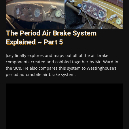
The Period Air Brake System
Explained ~ Part 5
Joey finally explores and maps out all of the air brake
components created and cobbled together by Mr. Ward in
the ’30’s. He also compares this system to Westinghouse’s
period automobile air brake system.