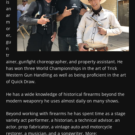
is
an
ar
m
or
er,
gu
n
tr
ainer, gunfight choreographer, and property assistant. He
has won three World Championships in the art of Trick
Western Gun Handling as well as being proficient in the art
of Quick Draw.
He has a wide knowledge of historical firearms beyond the
modern weaponry he uses almost daily on many shows.
Beyond working with firearms he has spent time as a stage
variety act performer, a historian, a technical advisor, an
actor, prop fabricator, a vintage auto and motorcycle
restorer, a musician, and a songwriter. More: