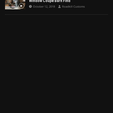
Window Coupe Barn Find
October 12, 2018
Roadkill Customs