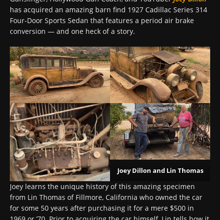
has acquired an amazing barn find 1927 Cadillac Series 314
Four-Door Sports Sedan that features a period air brake
conversion — and one heck of a story.
Joey Dillon and Lin Thomas
Joey learns the unique history of this amazing specimen
from Lin Thomas of Fillmore, California who owned the car
for some 50 years after purchasing it for a mere $500 in
1969 or ’70. Prior to acquiring the car himself, Lin tells how it