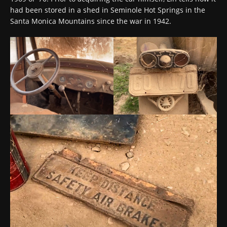
had been stored in a shed in Seminole Hot Springs in the
Santa Monica Mountains since the war in 1942.