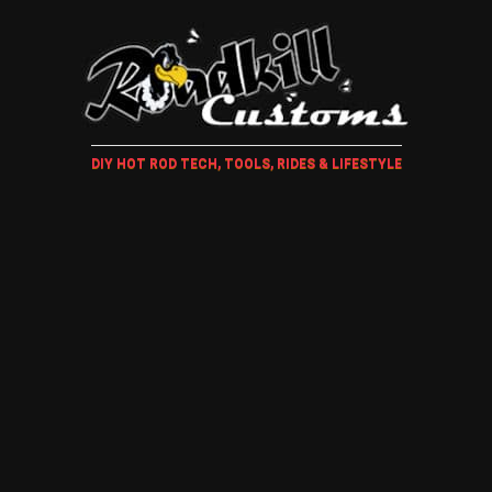
DIY HOT ROD TECH, TOOLS, RIDES & LIFESTYLE