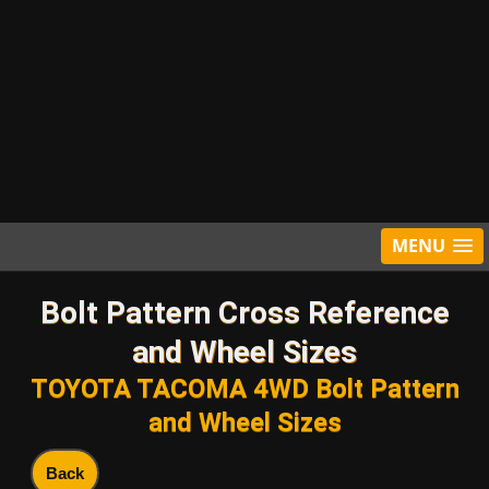
MENU
Bolt Pattern Cross Reference
and Wheel Sizes
TOYOTA TACOMA 4WD Bolt Pattern
and Wheel Sizes
Back