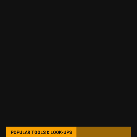
POPULAR TOOLS & LOOK-UPS