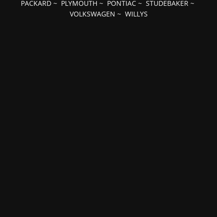
PACKARD
~
PLYMOUTH
~
PONTIAC
~
STUDEBAKER
~
VOLKSWAGEN
~
WILLYS