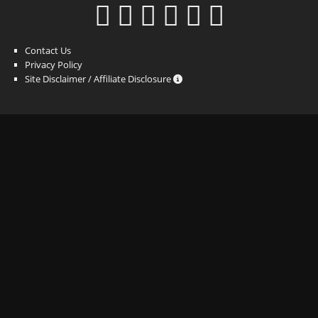
Contact Us
Privacy Policy
Site Disclaimer / Affiliate Disclosure