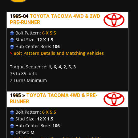
1995-04
TOYOTA TACOMA 4WD & 2WD
PRE-RUNNER
Bolt Pattern:
6 X 5.5
Stud Size:
12 X 1.5
Hub Center Bore:
106
>
Bolt Pattern Details and Matching Vehicles
Torque Sequence:
1, 6, 4, 2, 5, 3
75 to 85 lb-ft.
7 Turns Minimum
1995 >
TOYOTA TACOMA 4WD & PRE-
RUNNER
Bolt Pattern:
6 X 5.5
Stud Size:
12 X 1.5
Hub Center Bore:
106
Offset:
M