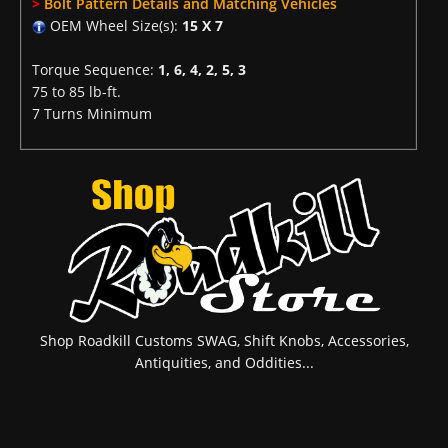
>
Bolt Pattern Details and Matching Vehicles
OEM Wheel Size(s):
15 X 7
Torque Sequence:
1, 6, 4, 2, 5, 3
75 to 85 lb-ft.
7 Turns Minimum
Shop Roadkill Customs SWAG, Shift Knobs, Accessories,
Antiquities, and Oddities...