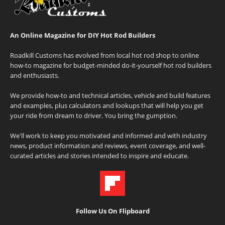
An Online Magazine for DIY Hot Rod Builders
Roadkill Customs has evolved from local hot rod shop to online
how-to magazine for budget-minded do-it-yourself hot rod builders
and enthusiasts.
We provide how-to and technical articles, vehicle and build features
and examples, plus calculators and lookups that will help you get
your ride from dream to driver. You bring the gumption.
We'll work to keep you motivated and informed and with industry
news, product information and reviews, event coverage, and well-
curated articles and stories intended to inspire and educate.
Follow Us On Flipboard