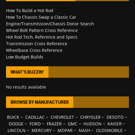
How To Build a Hot Rod
How To Chassis Swap a Classic Car
Engine/Transmission/Chassis Donor Search
Wheel Bolt Pattern Cross Reference
Hot Rod Tech, Reference and Specs
Transmission Cross Reference
Wheelbase Cross Reference
Low Budget Builds
WHAT’S BUZZIN’
No results available
BROWSE BY MANUFACTURER
BUICK
~
CADILLAC
~
CHEVROLET
~
CHRYSLER
~
DESOTO
~
DODGE
~
FORD
~
FRAZER
~
GMC
~
HUDSON
~
KAISER
~
LINCOLN
~
MERCURY
~
MOPAR
~
NASH
~
OLDSMOBILE
~