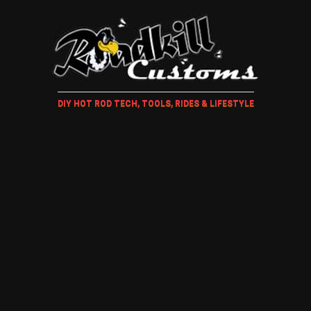
DIY HOT ROD TECH, TOOLS, RIDES & LIFESTYLE