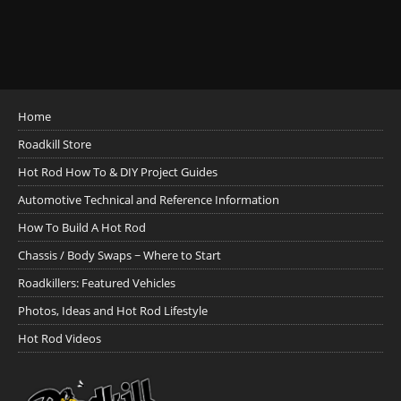
Home
Roadkill Store
Hot Rod How To & DIY Project Guides
Automotive Technical and Reference Information
How To Build A Hot Rod
Chassis / Body Swaps ~ Where to Start
Roadkillers: Featured Vehicles
Photos, Ideas and Hot Rod Lifestyle
Hot Rod Videos