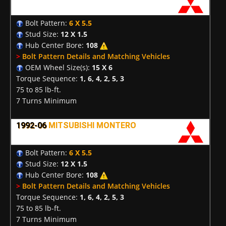
Bolt Pattern:
6 X 5.5
Stud Size:
12 X 1.5
Hub Center Bore:
108
>
Bolt Pattern Details and Matching Vehicles
OEM Wheel Size(s):
15 X 6
Torque Sequence:
1, 6, 4, 2, 5, 3
75 to 85 lb-ft.
7 Turns Minimum
1992-06
MITSUBISHI MONTERO
Bolt Pattern:
6 X 5.5
Stud Size:
12 X 1.5
Hub Center Bore:
108
>
Bolt Pattern Details and Matching Vehicles
Torque Sequence:
1, 6, 4, 2, 5, 3
75 to 85 lb-ft.
7 Turns Minimum