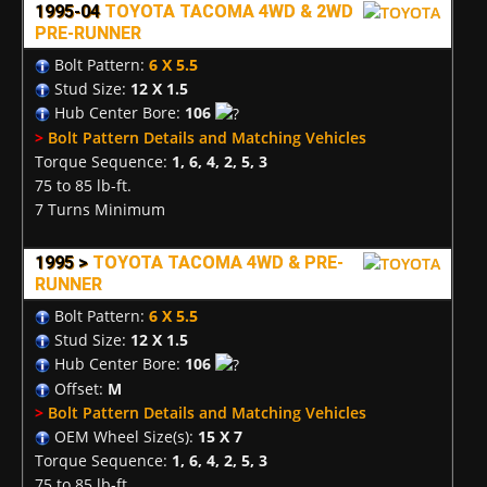
1995-04
TOYOTA TACOMA 4WD & 2WD
PRE-RUNNER
Bolt Pattern:
6 X 5.5
Stud Size:
12 X 1.5
Hub Center Bore:
106
>
Bolt Pattern Details and Matching Vehicles
Torque Sequence:
1, 6, 4, 2, 5, 3
75 to 85 lb-ft.
7 Turns Minimum
1995 >
TOYOTA TACOMA 4WD & PRE-
RUNNER
Bolt Pattern:
6 X 5.5
Stud Size:
12 X 1.5
Hub Center Bore:
106
Offset:
M
>
Bolt Pattern Details and Matching Vehicles
OEM Wheel Size(s):
15 X 7
Torque Sequence:
1, 6, 4, 2, 5, 3
75 to 85 lb-ft.