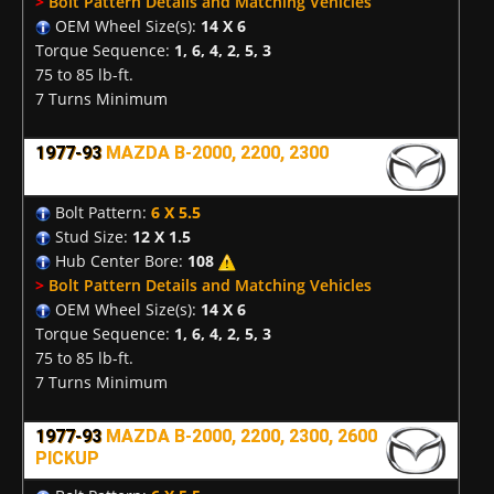
>
Bolt Pattern Details and Matching Vehicles
OEM Wheel Size(s):
14 X 6
Torque Sequence:
1, 6, 4, 2, 5, 3
75 to 85 lb-ft.
7 Turns Minimum
1977-93
MAZDA B-2000, 2200, 2300
Bolt Pattern:
6 X 5.5
Stud Size:
12 X 1.5
Hub Center Bore:
108
>
Bolt Pattern Details and Matching Vehicles
OEM Wheel Size(s):
14 X 6
Torque Sequence:
1, 6, 4, 2, 5, 3
75 to 85 lb-ft.
7 Turns Minimum
1977-93
MAZDA B-2000, 2200, 2300, 2600
PICKUP