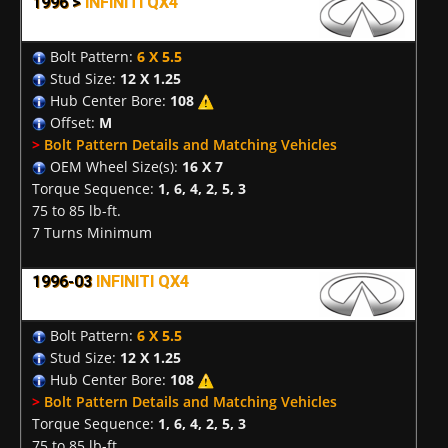
1996 >
INFINITI QX4
Bolt Pattern:
6 X 5.5
Stud Size:
12 X 1.25
Hub Center Bore:
108
Offset:
M
>
Bolt Pattern Details and Matching Vehicles
OEM Wheel Size(s):
16 X 7
Torque Sequence:
1, 6, 4, 2, 5, 3
75 to 85 lb-ft.
7 Turns Minimum
1996-03
INFINITI QX4
Bolt Pattern:
6 X 5.5
Stud Size:
12 X 1.25
Hub Center Bore:
108
>
Bolt Pattern Details and Matching Vehicles
Torque Sequence:
1, 6, 4, 2, 5, 3
75 to 85 lb-ft.