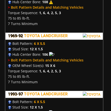
Hub Center Bore:
108
>
Bolt Pattern Details and Matching Vehicles
Torque Sequence:
1, 6, 4, 2, 5, 3
75 to 85 lb-ft.
7 Turns Minimum
1969-92
TOYOTA LANDCRUISER
Bolt Pattern:
6 X 5.5
Stud Size:
12 X 1.5
Hub Center Bore:
106
>
Bolt Pattern Details and Matching Vehicles
OEM Wheel Size(s):
15 X 6
Torque Sequence:
1, 6, 4, 2, 5, 3
75 to 85 lb-ft.
7 Turns Minimum
1993-97
TOYOTA LANDCRUISER
Bolt Pattern:
6 X 5.5
Stud Size:
12 X 1.5