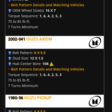
>
Bolt Pattern Details and Matching Vehicles
OEM Wheel Size(s):
16 X 7
Torque Sequence:
1, 6, 4, 2, 5, 3
75 to 85 lb-ft.
7 Turns Minimum
2002-041
ISUZU AXIOM
Bolt Pattern:
6 X 5.5
Stud Size:
12 X 1.5
Hub Center Bore:
108
>
Bolt Pattern Details and Matching Vehicles
Torque Sequence:
1, 6, 4, 2, 5, 3
75 to 85 lb-ft.
7 Turns Minimum
1980-96
ISUZU PICKUP
Bolt Pattern:
6 X 5.5