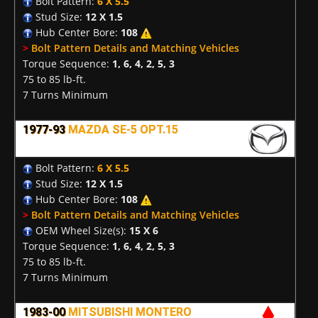
Bolt Pattern:
6 X 5.5
Stud Size:
12 X 1.5
Hub Center Bore:
108
>
Bolt Pattern Details and Matching Vehicles
Torque Sequence:
1, 6, 4, 2, 5, 3
75 to 85 lb-ft.
7 Turns Minimum
1977-93
MAZDA SE-5 OPT.15
Bolt Pattern:
6 X 5.5
Stud Size:
12 X 1.5
Hub Center Bore:
108
>
Bolt Pattern Details and Matching Vehicles
OEM Wheel Size(s):
15 X 6
Torque Sequence:
1, 6, 4, 2, 5, 3
75 to 85 lb-ft.
7 Turns Minimum
1983-00
MITSUBISHI MONTERO