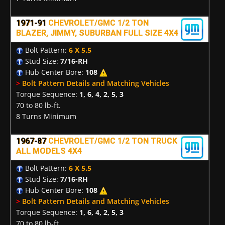
1971-91
CHEVROLET/GMC 1/2 TON
BLAZER, JIMMY, SUBURBAN FULL SIZE 4X4
Bolt Pattern:
6 X 5.5
Stud Size:
7/16-RH
Hub Center Bore:
108
>
Bolt Pattern Details and Matching Vehicles
Torque Sequence:
1, 6, 4, 2, 5, 3
70 to 80 lb-ft.
8 Turns Minimum
1967-87
CHEVROLET/GMC 1/2 TON TRUCK
ALL MODELS 4X4
Bolt Pattern:
6 X 5.5
Stud Size:
7/16-RH
Hub Center Bore:
108
>
Bolt Pattern Details and Matching Vehicles
Torque Sequence:
1, 6, 4, 2, 5, 3
70 to 80 lb-ft.