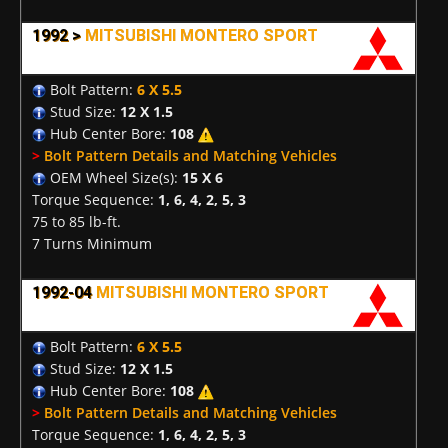
1992 >
MITSUBISHI MONTERO SPORT
Bolt Pattern:
6 X 5.5
Stud Size:
12 X 1.5
Hub Center Bore:
108
>
Bolt Pattern Details and Matching Vehicles
OEM Wheel Size(s):
15 X 6
Torque Sequence:
1, 6, 4, 2, 5, 3
75 to 85 lb-ft.
7 Turns Minimum
1992-04
MITSUBISHI MONTERO SPORT
Bolt Pattern:
6 X 5.5
Stud Size:
12 X 1.5
Hub Center Bore:
108
>
Bolt Pattern Details and Matching Vehicles
Torque Sequence:
1, 6, 4, 2, 5, 3