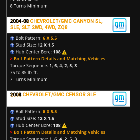
8 Turns Minimum
2004-08
CHEVROLET/GMC CANYON SL,
SLE, SLT 2WD, 4WD, ZQ8
Bolt Pattern:
6 X 5.5
Stud Size:
12 X 1.5
Hub Center Bore:
108
>
Bolt Pattern Details and Matching Vehicles
Torque Sequence:
1, 6, 4, 2, 5, 3
75 to 85 lb-ft.
7 Turns Minimum
2008
CHEVROLET/GMC CENSOR SLE
Bolt Pattern:
6 X 5.5
Stud Size:
12 X 1.5
Hub Center Bore:
108
>
Bolt Pattern Details and Matching Vehicles
Torque Sequence:
1, 6, 4, 2, 5, 3