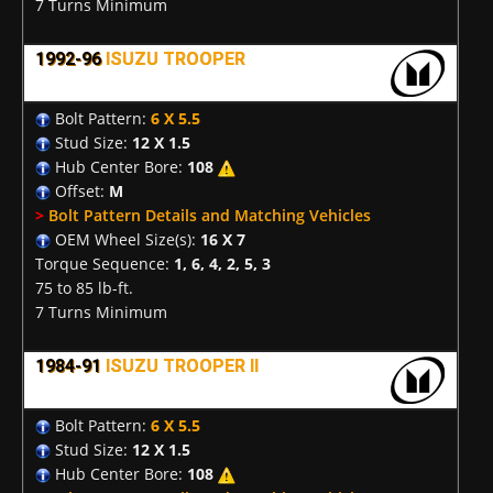
7 Turns Minimum
1992-96
ISUZU TROOPER
Bolt Pattern:
6 X 5.5
Stud Size:
12 X 1.5
Hub Center Bore:
108
Offset:
M
>
Bolt Pattern Details and Matching Vehicles
OEM Wheel Size(s):
16 X 7
Torque Sequence:
1, 6, 4, 2, 5, 3
75 to 85 lb-ft.
7 Turns Minimum
1984-91
ISUZU TROOPER II
Bolt Pattern:
6 X 5.5
Stud Size:
12 X 1.5
Hub Center Bore:
108