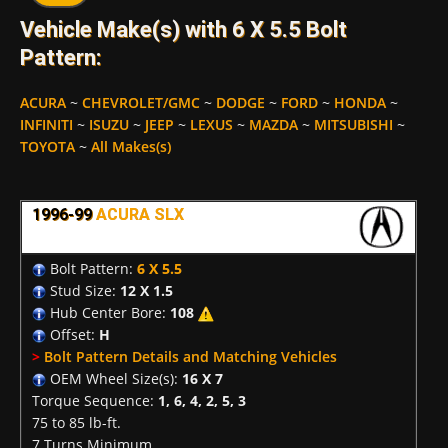
Vehicle Make(s) with 6 X 5.5 Bolt
Pattern:
ACURA
~
CHEVROLET/GMC
~
DODGE
~
FORD
~
HONDA
~
INFINITI
~
ISUZU
~
JEEP
~
LEXUS
~
MAZDA
~
MITSUBISHI
~
TOYOTA
~
All Makes(s)
1996-99
ACURA SLX
Bolt Pattern:
6 X 5.5
Stud Size:
12 X 1.5
Hub Center Bore:
108
Offset:
H
>
Bolt Pattern Details and Matching Vehicles
OEM Wheel Size(s):
16 X 7
Torque Sequence:
1, 6, 4, 2, 5, 3
75 to 85 lb-ft.
7 Turns Minimum