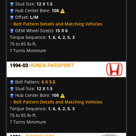
Stud Size:
12 X 1.5
Hub Center Bore:
108
Offset:
L/M
>
Bolt Pattern Details and Matching Vehicles
OEM Wheel Size(s):
15 X 6
Torque Sequence:
1, 6, 4, 2, 5, 3
75 to 85 lb-ft.
7 Turns Minimum
1994-03
HONDA PASSPORT
Bolt Pattern:
6 X 5.5
Stud Size:
12 X 1.5
Hub Center Bore:
108
>
Bolt Pattern Details and Matching Vehicles
Torque Sequence:
1, 6, 4, 2, 5, 3
75 to 85 lb-ft.
7 Turns Minimum