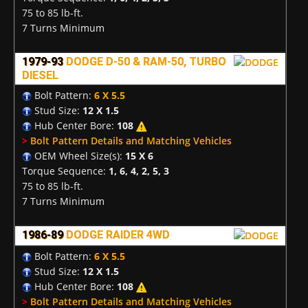
75 to 85 lb-ft.
7 Turns Minimum
1979-93
DODGE D-50 & RAM-50, TURBO
DIESEL
Bolt Pattern:
6 X 5.5
Stud Size:
12 X 1.5
Hub Center Bore:
108
>
Bolt Pattern Details and Matching Vehicles
OEM Wheel Size(s):
15 X 6
Torque Sequence:
1, 6, 4, 2, 5, 3
75 to 85 lb-ft.
7 Turns Minimum
1986-89
DODGE RAIDER 4WD
Bolt Pattern:
6 X 5.5
Stud Size:
12 X 1.5
Hub Center Bore:
108
>
Bolt Pattern Details and Matching Vehicles