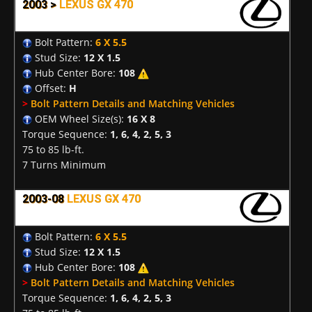
2003 >
LEXUS GX 470
Bolt Pattern:
6 X 5.5
Stud Size:
12 X 1.5
Hub Center Bore:
108
Offset:
H
>
Bolt Pattern Details and Matching Vehicles
OEM Wheel Size(s):
16 X 8
Torque Sequence:
1, 6, 4, 2, 5, 3
75 to 85 lb-ft.
7 Turns Minimum
2003-08
LEXUS GX 470
Bolt Pattern:
6 X 5.5
Stud Size:
12 X 1.5
Hub Center Bore:
108
>
Bolt Pattern Details and Matching Vehicles
Torque Sequence:
1, 6, 4, 2, 5, 3