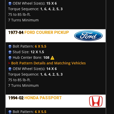
OEM Wheel Size(s):
15 X 6
Torque Sequence:
1, 6, 4, 2, 5, 3
75 to 85 lb-ft.
7 Turns Minimum
1977-84
FORD COURIER PICKUP
Bolt Pattern:
6 X 5.5
Stud Size:
12 X 1.5
Hub Center Bore:
108
>
Bolt Pattern Details and Matching Vehicles
OEM Wheel Size(s):
14 X 6
Torque Sequence:
1, 6, 4, 2, 5, 3
75 to 85 lb-ft.
7 Turns Minimum
1994-02
HONDA PASSPORT
Bolt Pattern:
6 X 5.5