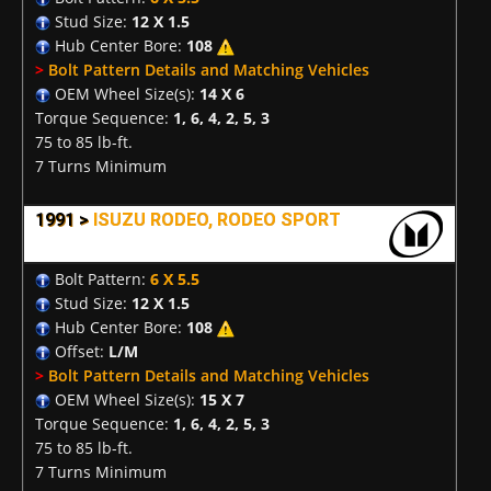
Stud Size:
12 X 1.5
Hub Center Bore:
108
>
Bolt Pattern Details and Matching Vehicles
OEM Wheel Size(s):
14 X 6
Torque Sequence:
1, 6, 4, 2, 5, 3
75 to 85 lb-ft.
7 Turns Minimum
1991 >
ISUZU RODEO, RODEO SPORT
Bolt Pattern:
6 X 5.5
Stud Size:
12 X 1.5
Hub Center Bore:
108
Offset:
L/M
>
Bolt Pattern Details and Matching Vehicles
OEM Wheel Size(s):
15 X 7
Torque Sequence:
1, 6, 4, 2, 5, 3
75 to 85 lb-ft.
7 Turns Minimum