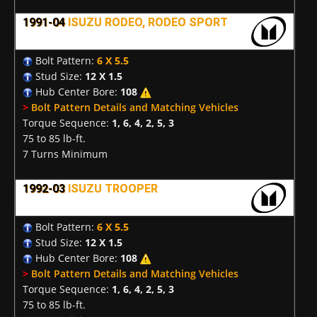
1991-04
ISUZU RODEO, RODEO SPORT
Bolt Pattern:
6 X 5.5
Stud Size:
12 X 1.5
Hub Center Bore:
108
>
Bolt Pattern Details and Matching Vehicles
Torque Sequence:
1, 6, 4, 2, 5, 3
75 to 85 lb-ft.
7 Turns Minimum
1992-03
ISUZU TROOPER
Bolt Pattern:
6 X 5.5
Stud Size:
12 X 1.5
Hub Center Bore:
108
>
Bolt Pattern Details and Matching Vehicles
Torque Sequence:
1, 6, 4, 2, 5, 3
75 to 85 lb-ft.