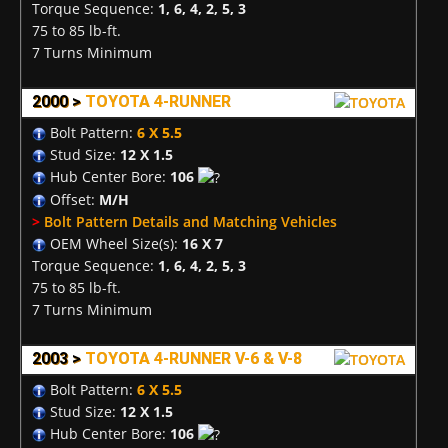
Torque Sequence:
1, 6, 4, 2, 5, 3
75 to 85 lb-ft.
7 Turns Minimum
2000 >
TOYOTA 4-RUNNER
Bolt Pattern:
6 X 5.5
Stud Size:
12 X 1.5
Hub Center Bore:
106
Offset:
M/H
>
Bolt Pattern Details and Matching Vehicles
OEM Wheel Size(s):
16 X 7
Torque Sequence:
1, 6, 4, 2, 5, 3
75 to 85 lb-ft.
7 Turns Minimum
2003 >
TOYOTA 4-RUNNER V-6 & V-8
Bolt Pattern:
6 X 5.5
Stud Size:
12 X 1.5
Hub Center Bore:
106