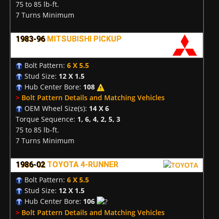
75 to 85 lb-ft.
7 Turns Minimum
1983-96
MITSUBISHI PICKUP
Bolt Pattern:
6 X 5.5
Stud Size:
12 X 1.5
Hub Center Bore:
108
>
Bolt Pattern Details and Matching Vehicles
OEM Wheel Size(s):
14 X 6
Torque Sequence:
1, 6, 4, 2, 5, 3
75 to 85 lb-ft.
7 Turns Minimum
1986-02
TOYOTA 4-RUNNER
Bolt Pattern:
6 X 5.5
Stud Size:
12 X 1.5
Hub Center Bore:
106
>
Bolt Pattern Details and Matching Vehicles