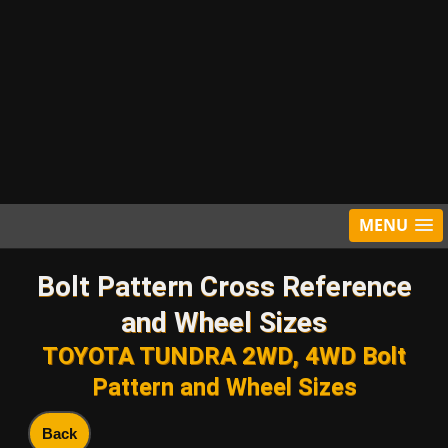
MENU
Bolt Pattern Cross Reference
and Wheel Sizes
TOYOTA TUNDRA 2WD, 4WD Bolt
Pattern and Wheel Sizes
Back