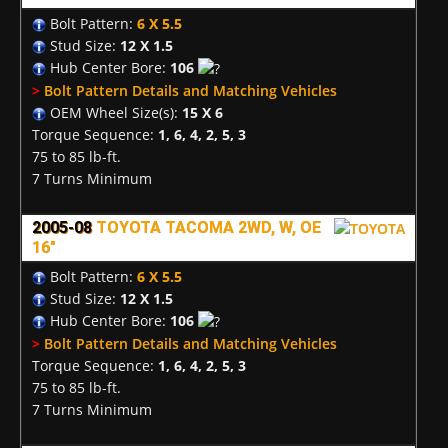
Bolt Pattern:
6 X 5.5
Stud Size:
12 X 1.5
Hub Center Bore:
106
>
Bolt Pattern Details and Matching Vehicles
OEM Wheel Size(s):
15 X 6
Torque Sequence:
1, 6, 4, 2, 5, 3
75 to 85 lb-ft.
7 Turns Minimum
2005-08
TOYOTA TACOMA 2WD, W, OE
16"
Bolt Pattern:
6 X 5.5
Stud Size:
12 X 1.5
Hub Center Bore:
106
>
Bolt Pattern Details and Matching Vehicles
Torque Sequence:
1, 6, 4, 2, 5, 3
75 to 85 lb-ft.
7 Turns Minimum