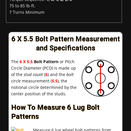
75 to 85 lb-ft.
7 Turns Minimum
6 X 5.5 Bolt Pattern Measurement
and Specifications
The
6 X 5.5
Bolt Pattern
or Pitch
Circle Diameter (PCD) is made up
of the
stud count
(
6
) and the
bolt
circle
measurement (
5.5
), the
notional circle determined by the
center position of the studs.
How To Measure 6 Lug Bolt
Patterns
Measure 6 lug wheel bolt patterns from