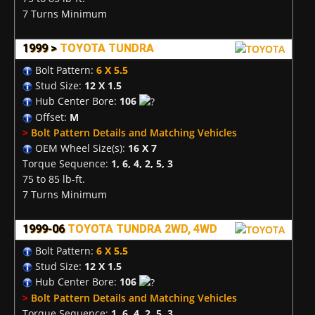
7 Turns Minimum
1999 >
TOYOTA TUNDRA
Bolt Pattern:
6 X 5.5
Stud Size:
12 X 1.5
Hub Center Bore:
106
Offset:
M
>
Bolt Pattern Details and Matching Vehicles
OEM Wheel Size(s):
16 X 7
Torque Sequence:
1, 6, 4, 2, 5, 3
75 to 85 lb-ft.
7 Turns Minimum
1999-06
TOYOTA TUNDRA 2WD, 4WD
Bolt Pattern:
6 X 5.5
Stud Size:
12 X 1.5
Hub Center Bore:
106
>
Bolt Pattern Details and Matching Vehicles
Torque Sequence:
1, 6, 4, 2, 5, 3