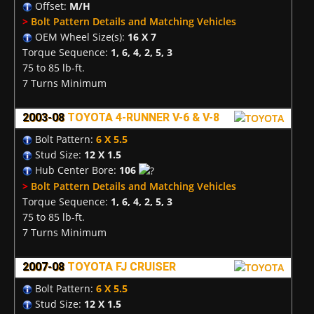
Offset:
M/H
>
Bolt Pattern Details and Matching Vehicles
OEM Wheel Size(s):
16 X 7
Torque Sequence:
1, 6, 4, 2, 5, 3
75 to 85 lb-ft.
7 Turns Minimum
2003-08
TOYOTA 4-RUNNER V-6 & V-8
Bolt Pattern:
6 X 5.5
Stud Size:
12 X 1.5
Hub Center Bore:
106
>
Bolt Pattern Details and Matching Vehicles
Torque Sequence:
1, 6, 4, 2, 5, 3
75 to 85 lb-ft.
7 Turns Minimum
2007-08
TOYOTA FJ CRUISER
Bolt Pattern:
6 X 5.5
Stud Size:
12 X 1.5