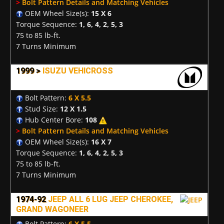
>
Bolt Pattern Details and Matching Vehicles
OEM Wheel Size(s):
15 X 6
Torque Sequence:
1, 6, 4, 2, 5, 3
75 to 85 lb-ft.
7 Turns Minimum
1999 >
ISUZU VEHICROSS
Bolt Pattern:
6 X 5.5
Stud Size:
12 X 1.5
Hub Center Bore:
108
>
Bolt Pattern Details and Matching Vehicles
OEM Wheel Size(s):
16 X 7
Torque Sequence:
1, 6, 4, 2, 5, 3
75 to 85 lb-ft.
7 Turns Minimum
1974-92
JEEP ALL 6 LUG JEEP CHEROKEE,
GRAND WAGONEER
Bolt Pattern:
6 X 5.5