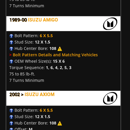
7 Turns Minimum
1989-00
ISUZU AMIGO
Bolt Pattern:
6 X 5.5
Stud Size:
12 X 1.5
Hub Center Bore:
108
>
Bolt Pattern Details and Matching Vehicles
OEM Wheel Size(s):
15 X 6
Torque Sequence:
1, 6, 4, 2, 5, 3
75 to 85 lb-ft.
7 Turns Minimum
2002 >
ISUZU AXIOM
Bolt Pattern:
6 X 5.5
Stud Size:
12 X 1.5
Hub Center Bore:
108
Offset:
M