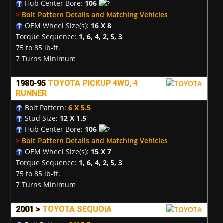
Hub Center Bore:
106
>
Bolt Pattern Details and Matching Vehicles
OEM Wheel Size(s):
16 X 8
Torque Sequence:
1, 6, 4, 2, 5, 3
75 to 85 lb-ft.
7 Turns Minimum
1980-95
TOYOTA PICKUP 4WD, 4
RUNNER
Bolt Pattern:
6 X 5.5
Stud Size:
12 X 1.5
Hub Center Bore:
106
>
Bolt Pattern Details and Matching Vehicles
OEM Wheel Size(s):
15 X 7
Torque Sequence:
1, 6, 4, 2, 5, 3
75 to 85 lb-ft.
7 Turns Minimum
2001 >
TOYOTA SEQUOIA