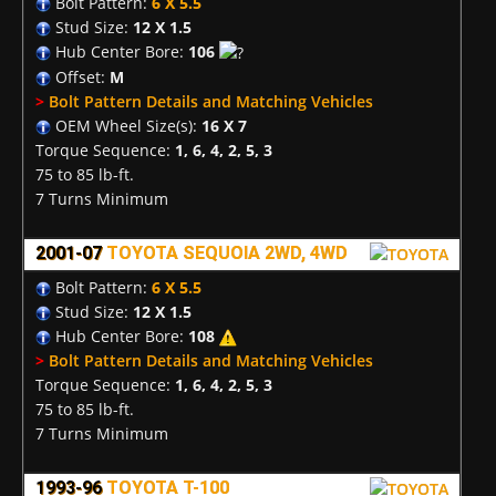
Bolt Pattern:
6 X 5.5
Stud Size:
12 X 1.5
Hub Center Bore:
106
Offset:
M
>
Bolt Pattern Details and Matching Vehicles
OEM Wheel Size(s):
16 X 7
Torque Sequence:
1, 6, 4, 2, 5, 3
75 to 85 lb-ft.
7 Turns Minimum
2001-07
TOYOTA SEQUOIA 2WD, 4WD
Bolt Pattern:
6 X 5.5
Stud Size:
12 X 1.5
Hub Center Bore:
108
>
Bolt Pattern Details and Matching Vehicles
Torque Sequence:
1, 6, 4, 2, 5, 3
75 to 85 lb-ft.
7 Turns Minimum
1993-96
TOYOTA T-100