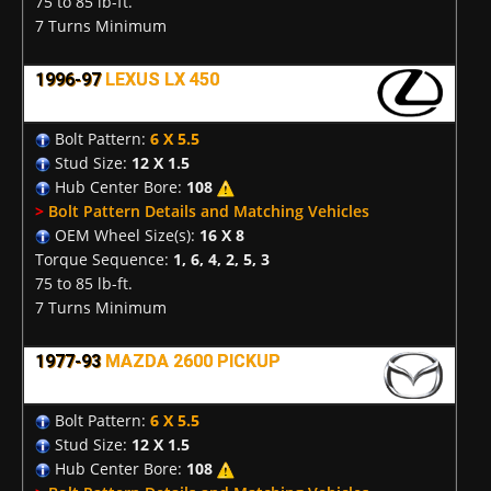
75 to 85 lb-ft.
7 Turns Minimum
1996-97
LEXUS LX 450
Bolt Pattern:
6 X 5.5
Stud Size:
12 X 1.5
Hub Center Bore:
108
>
Bolt Pattern Details and Matching Vehicles
OEM Wheel Size(s):
16 X 8
Torque Sequence:
1, 6, 4, 2, 5, 3
75 to 85 lb-ft.
7 Turns Minimum
1977-93
MAZDA 2600 PICKUP
Bolt Pattern:
6 X 5.5
Stud Size:
12 X 1.5
Hub Center Bore:
108