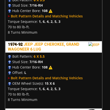
Stud Size:
7/16-RH
Hub Center Bore:
108
>
Bolt Pattern Details and Matching Vehicles
Torque Sequence:
1, 6, 4, 2, 5, 3
70 to 80 lb-ft.
8 Turns Minimum
1974-92
JEEP JEEP CHEROKEE, GRAND
WAGONEER 6 LUG
Bolt Pattern:
6 X 5.5
Stud Size:
7/16-RH
Hub Center Bore:
108
Offset:
L
>
Bolt Pattern Details and Matching Vehicles
OEM Wheel Size(s):
15 X 6
Torque Sequence:
1, 6, 4, 2, 5, 3
70 to 80 lb-ft.
8 Turns Minimum