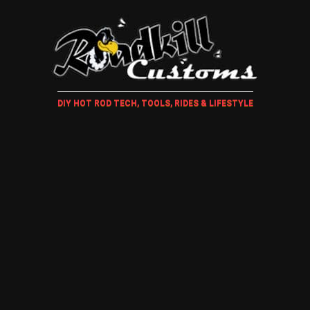
DIY HOT ROD TECH, TOOLS, RIDES & LIFESTYLE