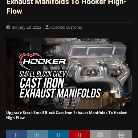
Exhaust Manifolds To Hooker High-
Flow
January 28, 2022
Roadkill Customs
Upgrade Stock Small Block Cast-Iron Exhaust Manifolds To Hooker
High-Flow