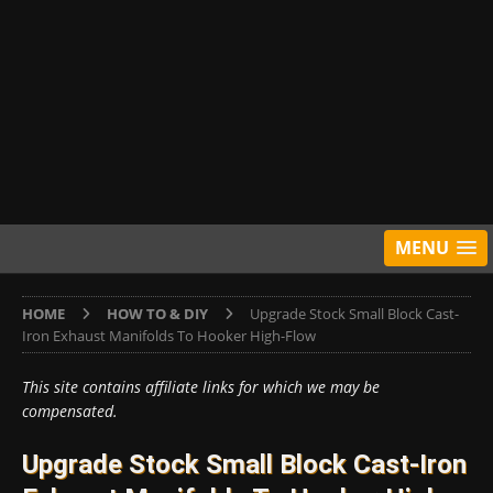
MENU
HOME
HOW TO & DIY
Upgrade Stock Small Block Cast-
Iron Exhaust Manifolds To Hooker High-Flow
This site contains affiliate links for which we may be
compensated.
Upgrade Stock Small Block Cast-Iron