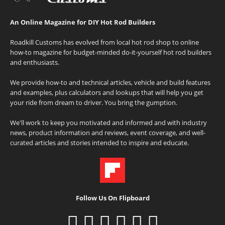
An Online Magazine for DIY Hot Rod Builders
Roadkill Customs has evolved from local hot rod shop to online
how-to magazine for budget-minded do-it-yourself hot rod builders
and enthusiasts.
We provide how-to and technical articles, vehicle and build features
and examples, plus calculators and lookups that will help you get
your ride from dream to driver. You bring the gumption.
We'll work to keep you motivated and informed and with industry
news, product information and reviews, event coverage, and well-
curated articles and stories intended to inspire and educate.
Follow Us On Flipboard