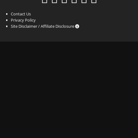
Contact Us
Privacy Policy
Site Disclaimer / Affiliate Disclosure