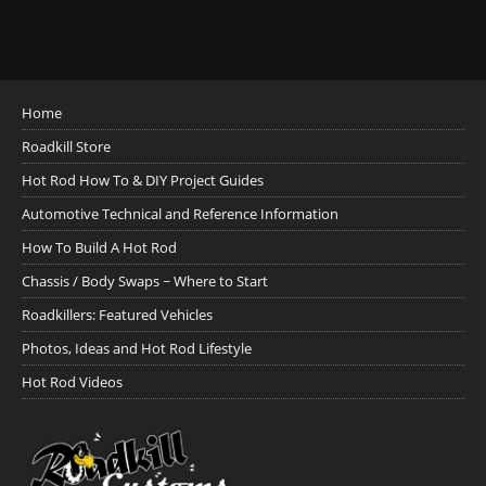
Home
Roadkill Store
Hot Rod How To & DIY Project Guides
Automotive Technical and Reference Information
How To Build A Hot Rod
Chassis / Body Swaps ~ Where to Start
Roadkillers: Featured Vehicles
Photos, Ideas and Hot Rod Lifestyle
Hot Rod Videos