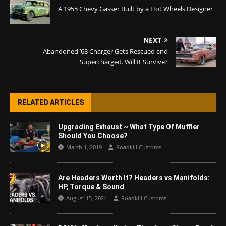
A 1955 Chevy Gasser Built by a Hot Wheels Designer
NEXT
Abandoned ’68 Charger Gets Rescued and
Supercharged. Will It Survive?
RELATED ARTICLES
Upgrading Exhaust ~ What Type Of Muffler
Should You Choose?
March 1, 2019
Roadkill Customs
Are Headers Worth It? Headers vs Manifolds:
HP, Torque & Sound
August 15, 2024
Roadkill Customs