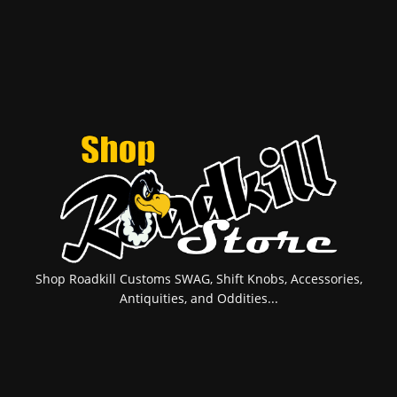
Shop Roadkill Customs SWAG, Shift Knobs, Accessories,
Antiquities, and Oddities...