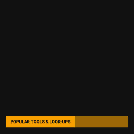
POPULAR TOOLS & LOOK-UPS