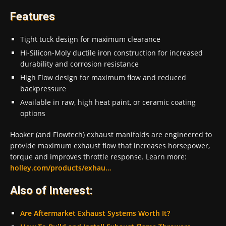
Features
Tight tuck design for maximum clearance
Hi-Silicon-Moly ductile iron construction for increased
durability and corrosion resistance
High Flow design for maximum flow and reduced
backpressure
Available in raw, high heat paint, or ceramic coating
options
Hooker (and Flowtech) exhaust manifolds are engineered to
provide maximum exhaust flow that increases horsepower,
torque and improves throttle response. Learn more:
holley.com/products/exhau…​
Also of Interest:
Are Aftermarket Exhaust Systems Worth It?