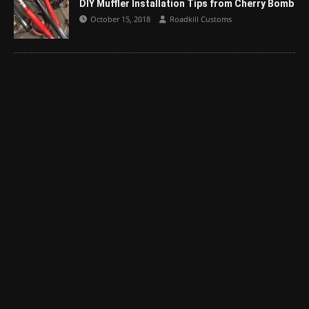
DIY Muffler Installation Tips from Cherry Bomb
October 15, 2018
Roadkill Customs