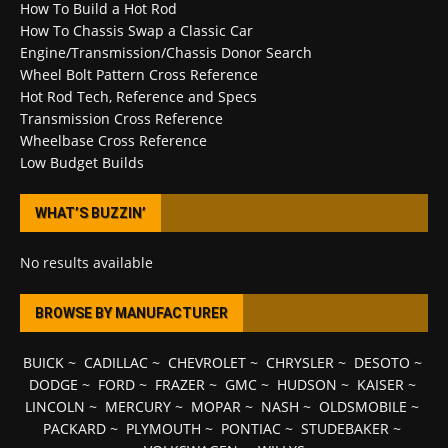
How To Build a Hot Rod
How To Chassis Swap a Classic Car
Engine/Transmission/Chassis Donor Search
Wheel Bolt Pattern Cross Reference
Hot Rod Tech, Reference and Specs
Transmission Cross Reference
Wheelbase Cross Reference
Low Budget Builds
WHAT’S BUZZIN’
No results available
BROWSE BY MANUFACTURER
BUICK
~
CADILLAC
~
CHEVROLET
~
CHRYSLER
~
DESOTO
~
DODGE
~
FORD
~
FRAZER
~
GMC
~
HUDSON
~
KAISER
~
LINCOLN
~
MERCURY
~
MOPAR
~
NASH
~
OLDSMOBILE
~
PACKARD
~
PLYMOUTH
~
PONTIAC
~
STUDEBAKER
~