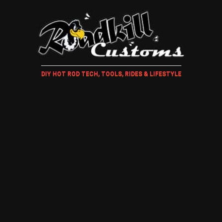
DIY HOT ROD TECH, TOOLS, RIDES & LIFESTYLE