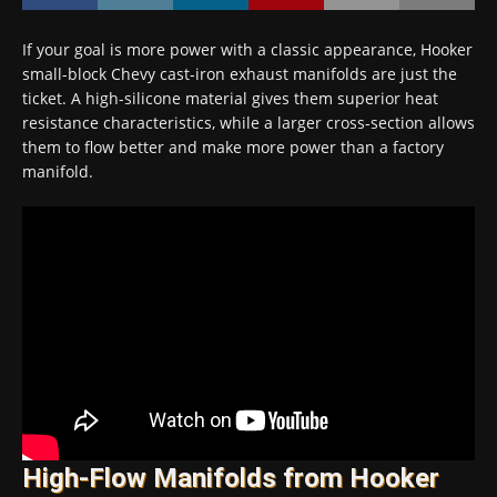
If your goal is more power with a classic appearance, Hooker
small-block Chevy cast-iron exhaust manifolds are just the
ticket. A high-silicone material gives them superior heat
resistance characteristics, while a larger cross-section allows
them to flow better and make more power than a factory
manifold.
High-Flow Manifolds from Hooker