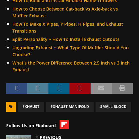
How To Build and Install Exhaust Flame Throwers
How to Choose Between Cat-back vs Axle-back vs
Muffler Exhaust
How To Make X Pipes, Y Pipes, H Pipes, and Exhaust
Transitions
Split Personality ~ How To Install Exhaust Cutouts
Upgrading Exhaust ~ What Type Of Muffler Should You
Choose?
What’s the Power Difference Between 2.5 Inch vs 3 Inch
Exhaust
EXHAUST
EXHAUST MANIFOLD
SMALL BLOCK
Follow Us on Flipboard
PREVIOUS