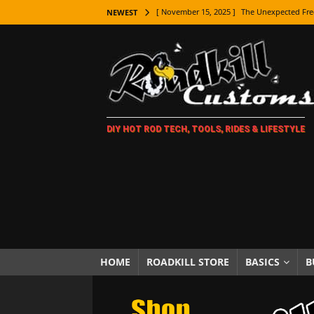
[ November 15, 2025 ]
The Unexpected Fre
NEWEST
[ November 9, 2025 ]
Metal Shaping Master
[ November 7, 2025 ]
How Every Car Brand 
LIFESTYLE
[ November 5, 2025 ]
How To Paint Distres
DIY HOT ROD TECH, TOOLS, RIDES & LIFESTYLE
[ October 21, 2025 ]
Amazing Wheel Restor
[ October 16, 2025 ]
TAXI! The History of 
[ October 7, 2025 ]
Every Car Logo Explain
HOT ROD LIFESTYLE
[ October 5, 2025 ]
How To Mold and Cast 
[ October 5, 2025 ]
Fuel Stabilizer Showdo
HOME
ROADKILL STORE
BASICS
B
[ November 18, 2025 ]
Paint Then Assembl