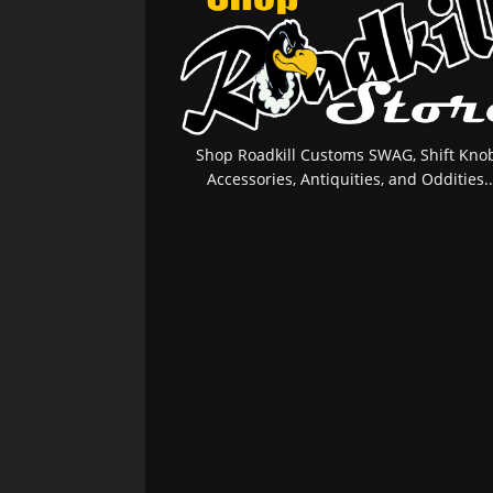
Shop Roadkill Customs SWAG, Shift Knob
Accessories, Antiquities, and Oddities..