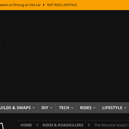
edom of Driving an Old Car
HOT ROD LIFESTYLE
class With Karl Fisher and Bad Chad
HOW TO & DIY
Got Its Name: The Fascinating Origins Behind the Badges
HOT ROD
sed Lettering, Plus Gold Leafing Tips
HOW TO & DIY
ation From Super Rusty To Mirror Chrome
HOW TO & DIY
Checker Cabs — America’s Most Iconic Ride
HOT ROD LIFESTYLE
ed: The Surprising Stories Behind the World’s Most Famous Badges
Resin Dashboard Knobs — Recreating Dash Jewelry
DIY PROJECTS
wn: The Results of a 5-Year Experiment
PRODUCTS & REVIEWS
UILDS & SWAPS
DIY
TECH
RIDES
LIFESTYLE
e or Assemble Then Paint?
HOW TO & DIY
HOME
RIDES & ROADKILLERS
The Munster Koach 