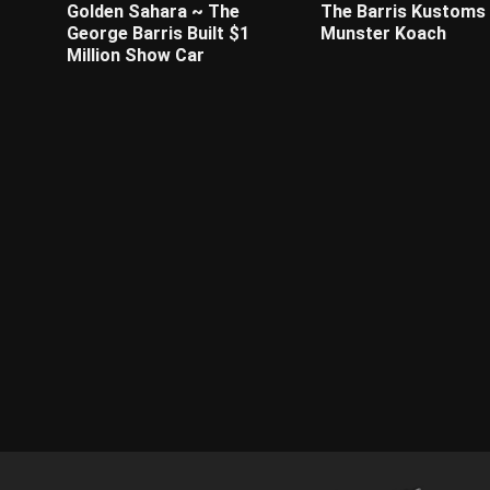
Golden Sahara ~ The
The Barris Kustoms 
George Barris Built $1
Munster Koach
Million Show Car