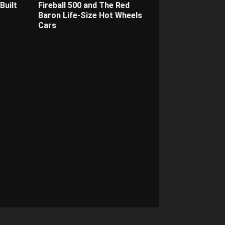
Built
Fireball 500 and The Red
Baron Life-Size Hot Wheels
Cars