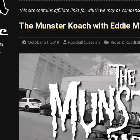
This site contains affiliate links for which we may be compens
The Munster Koach with Eddie M
October 31, 2019
Roadkill Customs
Rides & Roadkil
s,
.