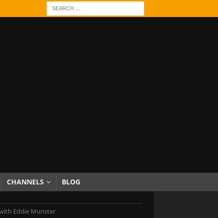
CHANNELS
BLOG
with Eddie Munster