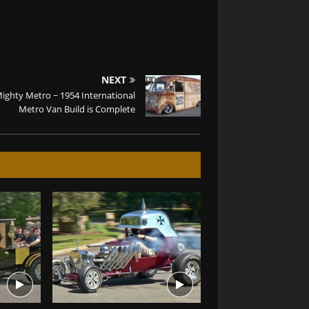
NEXT
ighty Metro ~ 1954 International
Metro Van Build is Complete