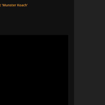
t ‘Munster Koach’