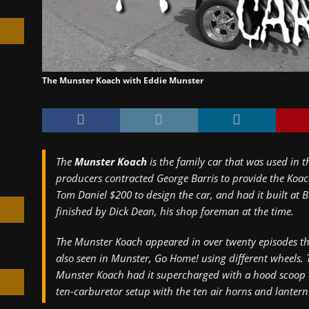
The Munster Koach with Eddie Munster
h
The
Munster Koach
is the family car that was used in th
producers contracted George Barris to provide the Koach
Tom Daniel $200 to design the car, and had it built at B
finished by Dick Dean, his shop foreman at the time.
The Munster Koach appeared in over twenty episodes th
also seen in
Munster, Go Home!
using different wheels. 
Munster Koach had it supercharged with a hood scoop an
ten-carburetor setup with the ten air horns and lantern 