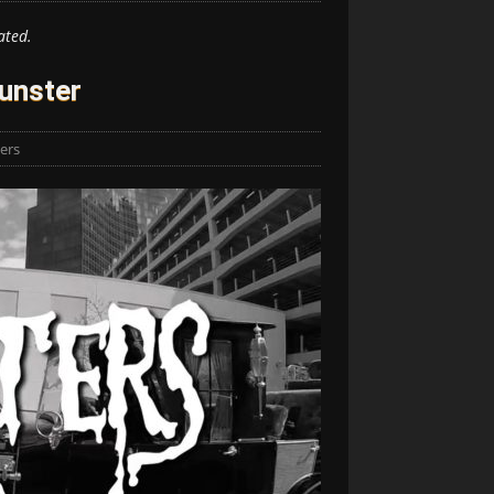
ated.
unster
lers