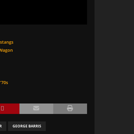
ustangs
 Wagon
’70s
R
GEORGE BARRIS