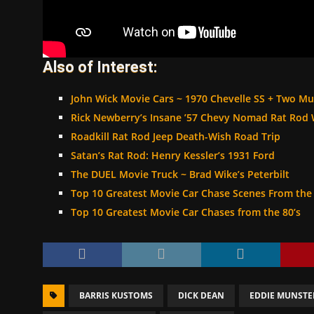
Also of Interest:
John Wick Movie Cars ~ 1970 Chevelle SS + Two M
Rick Newberry’s Insane ’57 Chevy Nomad Rat Rod
Roadkill Rat Rod Jeep Death-Wish Road Trip
Satan’s Rat Rod: Henry Kessler’s 1931 Ford
The DUEL Movie Truck ~ Brad Wike’s Peterbilt
Top 10 Greatest Movie Car Chase Scenes From the 
Top 10 Greatest Movie Car Chases from the 80’s
BARRIS KUSTOMS
DICK DEAN
EDDIE MUNSTE