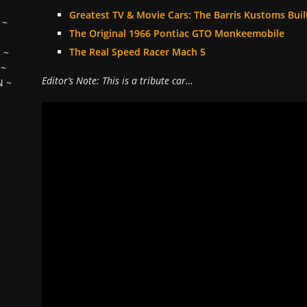
Greatest TV & Movie Cars: The Barris Kustoms Buil
~
The Original 1966 Pontiac GTO Monkeemobile
~
The Real Speed Racer Mach 5
H
~
~
Editor’s Note: This is a tribute car…
N
~