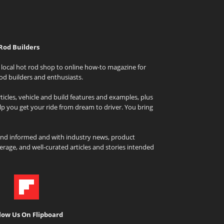
Rod Builders
local hot rod shop to online how-to magazine for
od builders and enthusiasts.
icles, vehicle and build features and examples, plus
elp you get your ride from dream to driver. You bring
and informed and with industry news, product
rage, and well-curated articles and stories intended
low Us On Flipboard