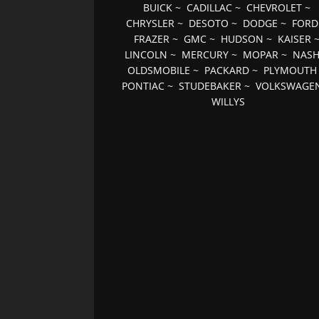
BUICK
~
CADILLAC
~
CHEVROLET
~
CHRYSLER
~
DESOTO
~
DODGE
~
FORD
FRAZER
~
GMC
~
HUDSON
~
KAISER
LINCOLN
~
MERCURY
~
MOPAR
~
NAS
OLDSMOBILE
~
PACKARD
~
PLYMOUTH
PONTIAC
~
STUDEBAKER
~
VOLKSWAGE
WILLYS