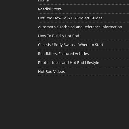
Home
Roadkill Store
Hot Rod How To & DIY Project Guides
Automotive Technical and Reference Information
How To Build A Hot Rod
Chassis / Body Swaps ~ Where to Start
Roadkillers: Featured Vehicles
Photos, Ideas and Hot Rod Lifestyle
Hot Rod Videos