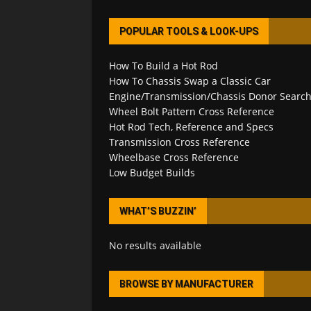
POPULAR TOOLS & LOOK-UPS
How To Build a Hot Rod
How To Chassis Swap a Classic Car
Engine/Transmission/Chassis Donor Searc
Wheel Bolt Pattern Cross Reference
Hot Rod Tech, Reference and Specs
Transmission Cross Reference
Wheelbase Cross Reference
Low Budget Builds
WHAT’S BUZZIN’
No results available
BROWSE BY MANUFACTURER