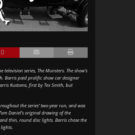
e television series,
The Munsters
. The show’s
. Barris paid prolific show car designer
arris Kustoms, first by Tex Smith, but
roughout the series’ two-year run, and was
Tom Daniel’s original drawing of the
d thin, round disc lights. Barris chose the
lights.