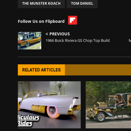
THE MUNSTER KOACH
TOM DANIEL
Follow Us on Flipboard
PREVIOUS
1966 Buick Riviera GS Chop Top Build
M
RELATED ARTICLES