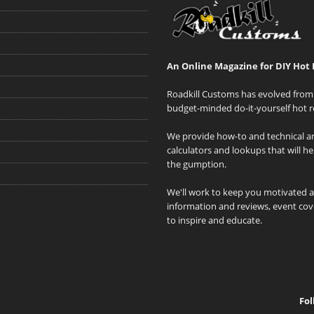
An Online Magazine for DIY Hot 
Roadkill Customs has evolved from 
budget-minded do-it-yourself hot r
We provide how-to and technical art
calculators and lookups that will h
the gumption.
We'll work to keep you motivated 
information and reviews, event cove
to inspire and educate.
Fol