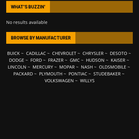
WHAT’S BUZZIN’
No results available
BROWSE BY MANUFACTURER
BUICK
~
CADILLAC
~
CHEVROLET
~
CHRYSLER
~
DESOTO
~
DODGE
~
FORD
~
FRAZER
~
GMC
~
HUDSON
~
KAISER
~
LINCOLN
~
MERCURY
~
MOPAR
~
NASH
~
OLDSMOBILE
~
PACKARD
~
PLYMOUTH
~
PONTIAC
~
STUDEBAKER
~
VOLKSWAGEN
~
WILLYS