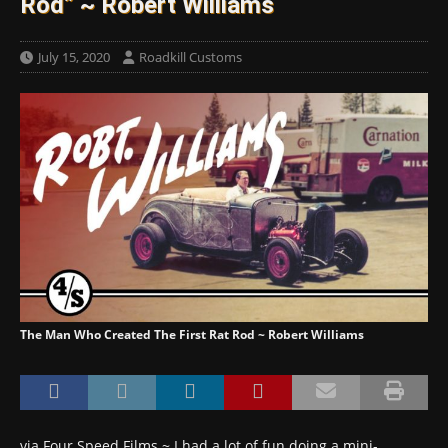
Rod” ~ Robert Williams
July 15, 2020
Roadkill Customs
The Man Who Created The First Rat Rod ~ Robert Williams
via Four Speed Films ~ I had a lot of fun doing a mini-