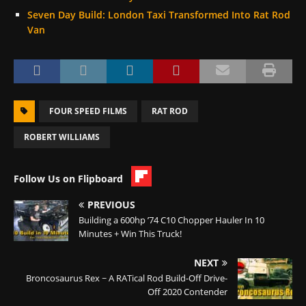
Seven Day Build: London Taxi Transformed Into Rat Rod
Van
FOUR SPEED FILMS
RAT ROD
ROBERT WILLIAMS
Follow Us on Flipboard
PREVIOUS
Building a 600hp ’74 C10 Chopper Hauler In 10
Minutes + Win This Truck!
NEXT
Broncosaurus Rex ~ A RATical Rod Build-Off Drive-
Off 2020 Contender