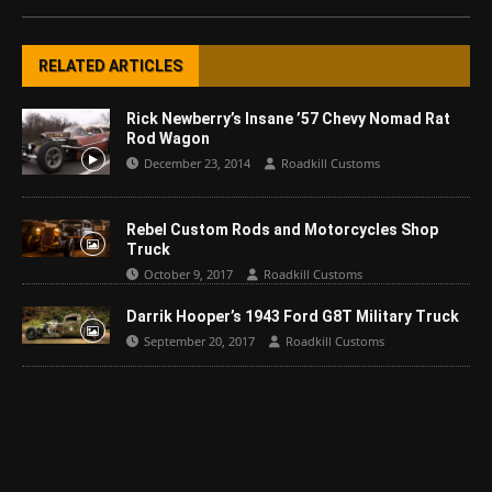
RELATED ARTICLES
Rick Newberry’s Insane ’57 Chevy Nomad Rat
Rod Wagon
December 23, 2014
Roadkill Customs
Rebel Custom Rods and Motorcycles Shop
Truck
October 9, 2017
Roadkill Customs
Darrik Hooper’s 1943 Ford G8T Military Truck
September 20, 2017
Roadkill Customs