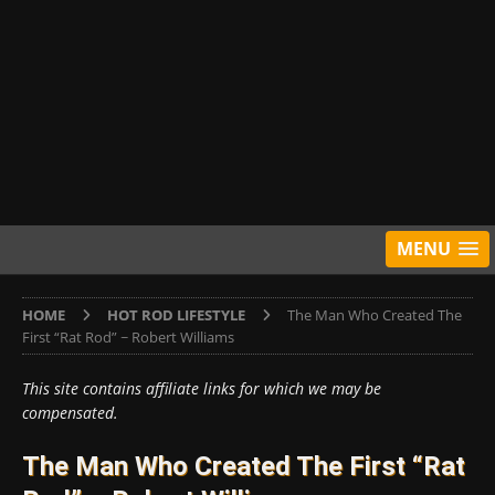
MENU
HOME
HOT ROD LIFESTYLE
The Man Who Created The
First “Rat Rod” ~ Robert Williams
This site contains affiliate links for which we may be
compensated.
The Man Who Created The First “Rat