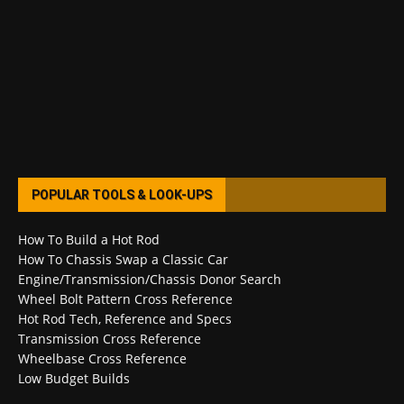
POPULAR TOOLS & LOOK-UPS
How To Build a Hot Rod
How To Chassis Swap a Classic Car
Engine/Transmission/Chassis Donor Search
Wheel Bolt Pattern Cross Reference
Hot Rod Tech, Reference and Specs
Transmission Cross Reference
Wheelbase Cross Reference
Low Budget Builds