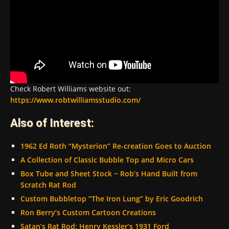
Check Robert Williams website out:
https://www.robtwilliamsstudio.com/
Also of Interest:
1962 Ed Roth “Mysterion” Re-creation Goes to Auction
A Collection of Classic Bubble Top and Micro Cars
Box Tube and Sheet Stock ~ Rob’s Hand Built from
Scratch Rat Rod
Custom Bubbletop “The Iron Lung” by Eric Goodrich
Ron Berry’s Custom Cartoon Creations
Satan’s Rat Rod: Henry Kessler’s 1931 Ford