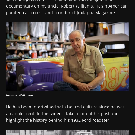
documentary on my uncle, Robert Williams. He’s n American
painter, cartoonist, and founder of Juxtapoz Magazine.
Robert Williams
He has been intertwined with hot rod culture since he was
an adolescent. In this video, I take a look at his past and
highlight the history behind his 1932 Ford roadster.