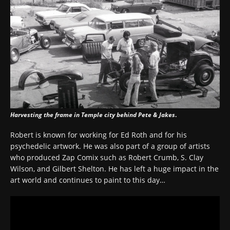
Harvesting the frame in Temple city behind Pete & Jakes
.
Robert is known for working for Ed Roth and for his
psychedelic artwork. He was also part of a group of artists
who produced Zap Comix such as Robert Crumb, S. Clay
Wilson, and Gilbert Shelton. He has left a huge impact in the
art world and continues to paint to this day…