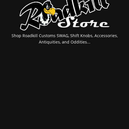
Shop Roadkill Customs SWAG, Shift Knobs, Accessories,
Antiquities, and Oddities...