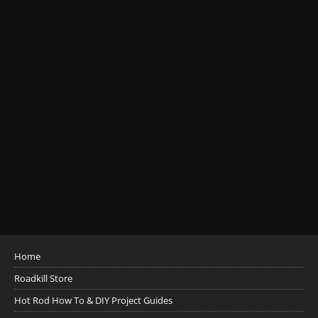
Home
Roadkill Store
Hot Rod How To & DIY Project Guides