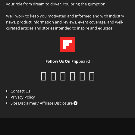
your ride from dream to driver. You bring the gumption.
We'll work to keep you motivated and informed and with industry
news, product information and reviews, event coverage, and well-
curated articles and stories intended to inspire and educate.
Follow Us On Flipboard
Contact Us
Privacy Policy
Site Disclaimer / Affiliate Disclosure