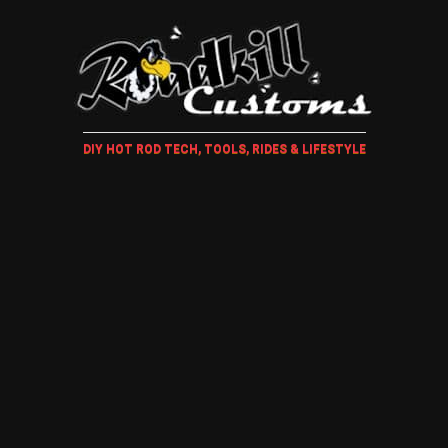
DIY HOT ROD TECH, TOOLS, RIDES & LIFESTYLE