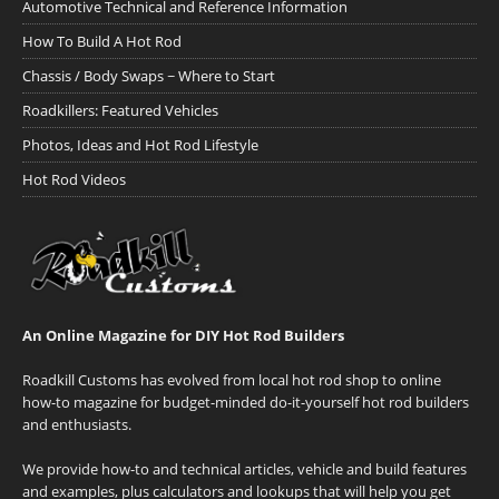
Automotive Technical and Reference Information
How To Build A Hot Rod
Chassis / Body Swaps ~ Where to Start
Roadkillers: Featured Vehicles
Photos, Ideas and Hot Rod Lifestyle
Hot Rod Videos
An Online Magazine for DIY Hot Rod Builders
Roadkill Customs has evolved from local hot rod shop to online
how-to magazine for budget-minded do-it-yourself hot rod builders
and enthusiasts.
We provide how-to and technical articles, vehicle and build features
and examples, plus calculators and lookups that will help you get