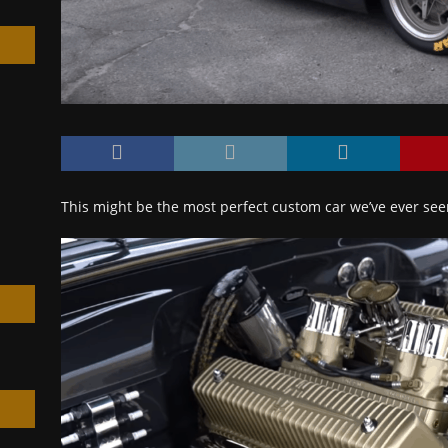
h
This might be the most perfect custom car we’ve ever se