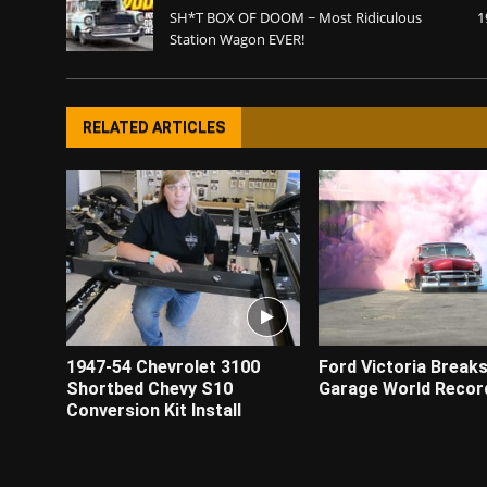
SH*T BOX OF DOOM ~ Most Ridiculous
1
Station Wagon EVER!
RELATED ARTICLES
1947-54 Chevrolet 3100
Ford Victoria Break
Shortbed Chevy S10
Garage World Recor
Conversion Kit Install