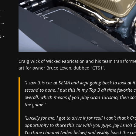
~
~
H
~
~
N
~
Craig Wick of Wicked Fabrication and his team transforme
art for owner Bruce Leven, dubbed “GT51”.
“I saw this car at SEMA and kept going back to look at it 
second to none. I put this in my Top 3 all time favorite
overall, which means if you play Gran Turismo, then soo
the game.”
“Luckily for me, I got to drive it for real! I can’t thank
opportunity to share this car with you guys. Jay Leno’s
YouTube channel (video below) and visibly loved the car