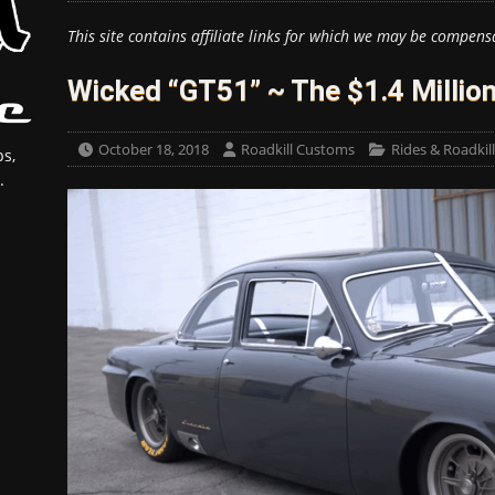
This site contains affiliate links for which we may be compens
Wicked “GT51” ~ The $1.4 Millio
October 18, 2018
Roadkill Customs
Rides & Roadkil
s,
.