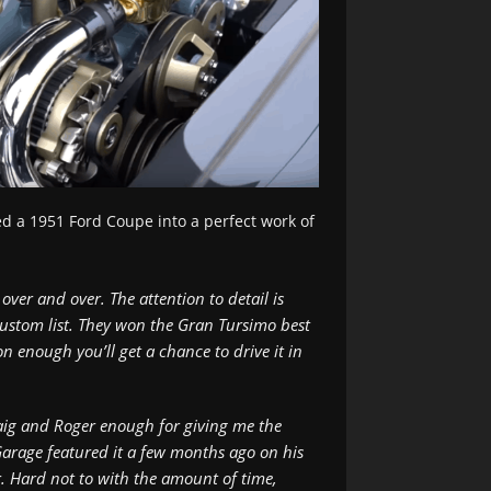
d a 1951 Ford Coupe into a perfect work of
over and over. The attention to detail is
 custom list. They won the Gran Tursimo best
n enough you’ll get a chance to drive it in
 Craig and Roger enough for giving me the
 Garage featured it a few months ago on his
. Hard not to with the amount of time,