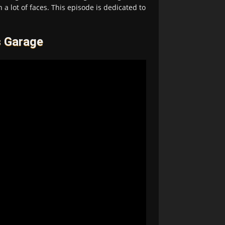
 a lot of faces. This episode is dedicated to
s Garage