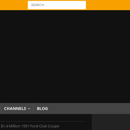
CHANNELS
BLOG
 $1.4 Million 1951 Ford Club Coupe