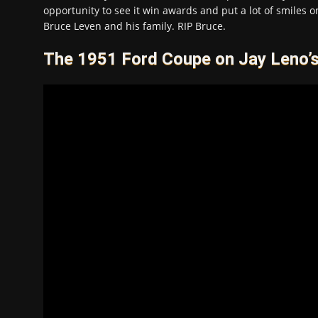
opportunity to see it win awards and put a lot of smiles on
Bruce Leven and his family. RIP Bruce.
The 1951 Ford Coupe on Jay Leno’