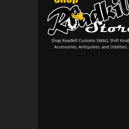
Shop Roadkill Customs SWAG, Shift Knob
Accessories, Antiquities, and Oddities..