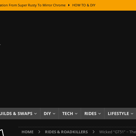
ation From Super Rusty To Mirror Chrome
HOW TO & DIY
Checker Cabs — America’s Most Iconic Ride
HOT ROD LIFESTYLE
ed: The Surprising Stories Behind the World’s Most Famous Badges
Resin Dashboard Knobs — Recreating Dash Jewelry
DIY PROJECTS
wn: The Results of a 5-Year Experiment
PRODUCTS & REVIEWS
e or Assemble Then Paint?
HOW TO & DIY
edom of Driving an Old Car
HOT ROD LIFESTYLE
class With Karl Fisher and Bad Chad
HOW TO & DIY
Got Its Name: The Fascinating Origins Behind the Badges
HOT ROD
UILDS & SWAPS
DIY
TECH
RIDES
LIFESTYLE
sed Lettering, Plus Gold Leafing Tips
HOW TO & DIY
HOME
RIDES & ROADKILLERS
Wicked “GT51” ~ The