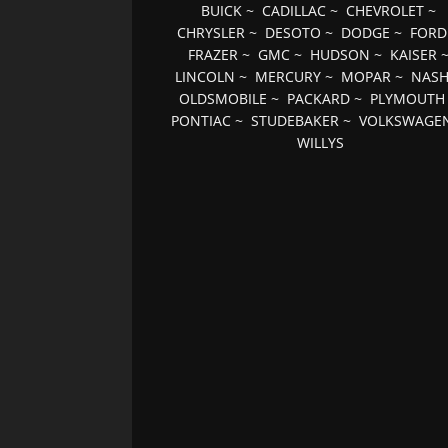
BUICK
~
CADILLAC
~
CHEVROLET
~
CHRYSLER
~
DESOTO
~
DODGE
~
FORD
FRAZER
~
GMC
~
HUDSON
~
KAISER
LINCOLN
~
MERCURY
~
MOPAR
~
NAS
OLDSMOBILE
~
PACKARD
~
PLYMOUTH
PONTIAC
~
STUDEBAKER
~
VOLKSWAGE
WILLYS