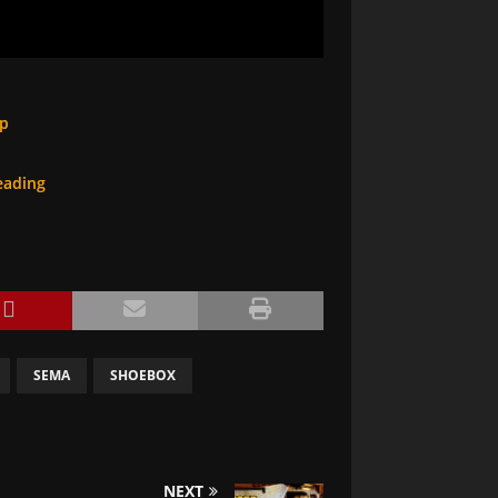
op
eading
SEMA
SHOEBOX
NEXT