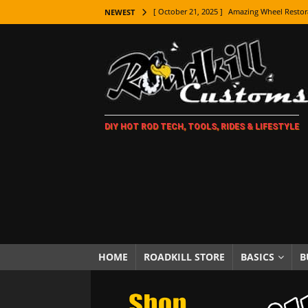
[ October 21, 2025 ]
Amazing Wheel Restor
NEWEST
[ October 16, 2025 ]
TAXI! The History of 
[ October 7, 2025 ]
Every Car Logo Explain
HOT ROD LIFESTYLE
[ October 5, 2025 ]
How To Mold and Cast 
DIY HOT ROD TECH, TOOLS, RIDES & LIFESTYLE
[ October 5, 2025 ]
Fuel Stabilizer Showdo
[ November 18, 2025 ]
Paint Then Assembl
[ November 15, 2025 ]
The Unexpected Fre
[ November 9, 2025 ]
Metal Shaping Master
[ November 7, 2025 ]
How Every Car Brand 
LIFESTYLE
HOME
ROADKILL STORE
BASICS
B
[ November 5, 2025 ]
How To Paint Distres