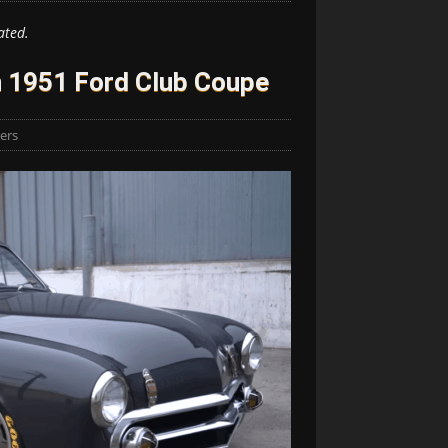
ated.
n 1951 Ford Club Coupe
lers