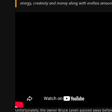
energy, creativity and money along with endless amount
Unfortunately, the owner Bruce Leven passed away before 