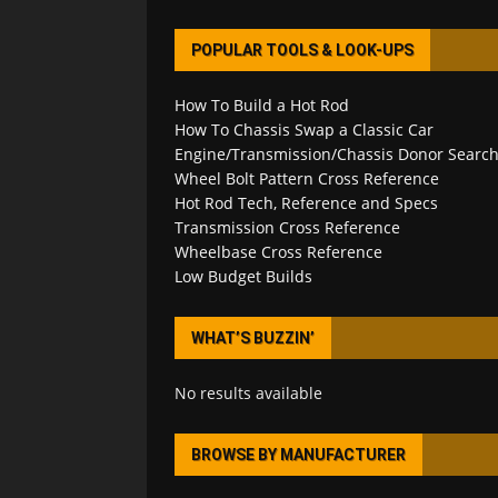
POPULAR TOOLS & LOOK-UPS
How To Build a Hot Rod
How To Chassis Swap a Classic Car
Engine/Transmission/Chassis Donor Searc
Wheel Bolt Pattern Cross Reference
Hot Rod Tech, Reference and Specs
Transmission Cross Reference
Wheelbase Cross Reference
Low Budget Builds
WHAT’S BUZZIN’
No results available
BROWSE BY MANUFACTURER