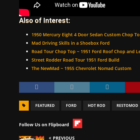
Also of Interest:
1950 Mercury Eight 4 Door Sedan Custom Chop T
Mad Driving Skills in a Shoebox Ford
Road Tour Chop Top ~ 1951 Ford Roof Chop and L
Street Rodder Road Tour 1951 Ford Build
The NewMad ~ 1955 Chevrolet Nomad Custom
FEATURED
FORD
HOT ROD
RESTOMOD
Follow Us on Flipboard
PREVIOUS