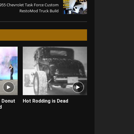
955 Chevrolet Task Force Custom
RestoMod Truck Build
s Donut
Hot Rodding is Dead
d