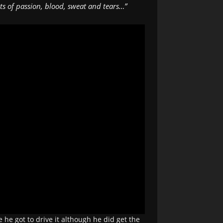
s of passion, blood, sweat and tears…”
he got to drive it although he did get the