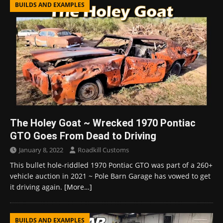
BUILDS AND EXAMPLES
The Holey Goat ~ Wrecked 1970 Pontiac
GTO Goes From Dead to Driving
January 8, 2022
Roadkill Customs
This bullet hole-riddled 1970 Pontiac GTO was part of a 260+
vehicle auction in 2021 ~ Pole Barn Garage has vowed to get
it driving again.
[More…]
BUILDS AND EXAMPLES