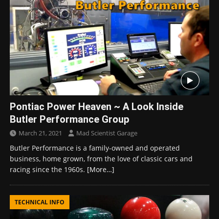
Pontiac Power Heaven ~ A Look Inside
Butler Performance Group
March 21, 2021
Mad Scientist Garage
Butler Performance is a family-owned and operated
business, home grown, from the love of classic cars and
racing since the 1960s.
[More…]
TECHNICAL INFO