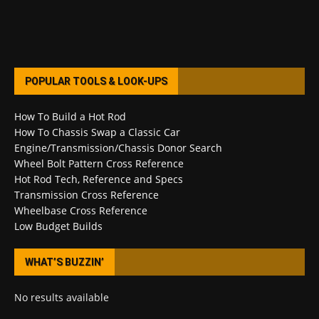
POPULAR TOOLS & LOOK-UPS
How To Build a Hot Rod
How To Chassis Swap a Classic Car
Engine/Transmission/Chassis Donor Search
Wheel Bolt Pattern Cross Reference
Hot Rod Tech, Reference and Specs
Transmission Cross Reference
Wheelbase Cross Reference
Low Budget Builds
WHAT’S BUZZIN’
No results available