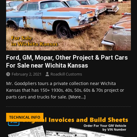
Ford, GM, Mopar, Other Project & Part Cars
For Sale near Wichita Kansas
February 2, 2021
Roadkill Customs
Mr. Goodpliers tours a private collection near Wichita
Kansas that has 150+ 1930s, 40s, 50s, 60s & 70s project or
parts cars and trucks for sale.
[More…]
TECHNICAL INFO