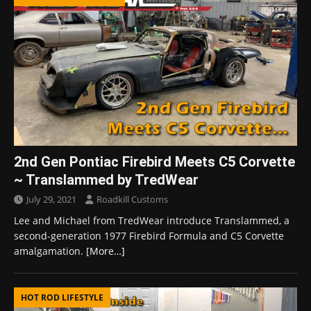
2nd Gen Pontiac Firebird Meets C5 Corvette
~ Translammed by TredWear
July 29, 2021
Roadkill Customs
Lee and Michael from TredWear introduce Translammed, a
second-generation 1977 Firebird Formula and C5 Corvette
amalgamation.
[More…]
HOT ROD LIFESTYLE