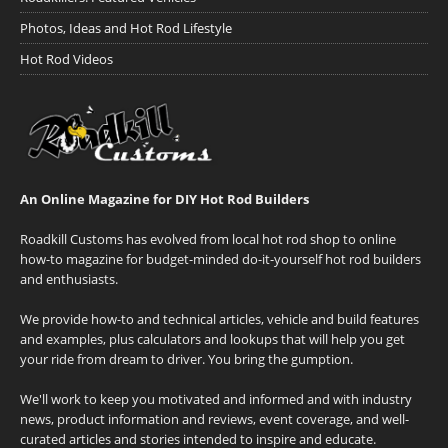
Photos, Ideas and Hot Rod Lifestyle
Hot Rod Videos
An Online Magazine for DIY Hot Rod Builders
Roadkill Customs has evolved from local hot rod shop to online
how-to magazine for budget-minded do-it-yourself hot rod builders
and enthusiasts.
We provide how-to and technical articles, vehicle and build features
and examples, plus calculators and lookups that will help you get
your ride from dream to driver. You bring the gumption.
We'll work to keep you motivated and informed and with industry
news, product information and reviews, event coverage, and well-
curated articles and stories intended to inspire and educate.