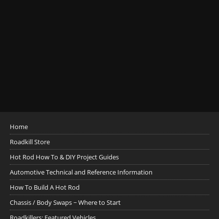
Home
Roadkill Store
Hot Rod How To & DIY Project Guides
Automotive Technical and Reference Information
How To Build A Hot Rod
Chassis / Body Swaps ~ Where to Start
Roadkillers: Featured Vehicles