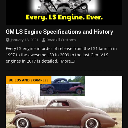
GM LS Engine Specifications and History
January 18, 2021
Roadkill Customs
Every LS engine in order of release from the LS1 launch in
1997 to the awesome LS9 in 2009 to the last Gen IV LS
engines in 2017 is detailed.
[More…]
BUILDS AND EXAMPLES