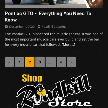
Pontiac GTO ~ Everything You Need To
Know
December 4, 2020
Roadkill Customs
The Pontiac GTO pioneered the muscle car era. It was one of
the most important muscle cars ever built, and set the bar
for every muscle car that followed.
[More…]
«
1
2
3
…
6
»