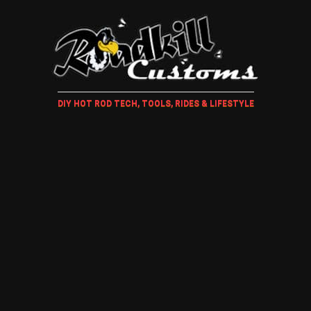
DIY HOT ROD TECH, TOOLS, RIDES & LIFESTYLE