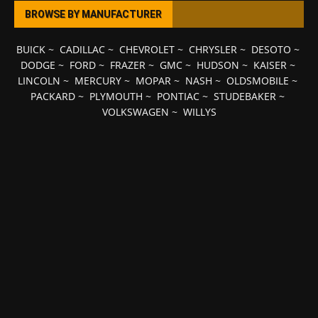
BROWSE BY MANUFACTURER
BUICK
~
CADILLAC
~
CHEVROLET
~
CHRYSLER
~
DESOTO
~
DODGE
~
FORD
~
FRAZER
~
GMC
~
HUDSON
~
KAISER
~
LINCOLN
~
MERCURY
~
MOPAR
~
NASH
~
OLDSMOBILE
~
PACKARD
~
PLYMOUTH
~
PONTIAC
~
STUDEBAKER
~
VOLKSWAGEN
~
WILLYS