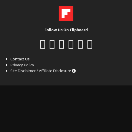
Follow Us On Flipboard
Contact Us
Privacy Policy
Site Disclaimer / Affiliate Disclosure