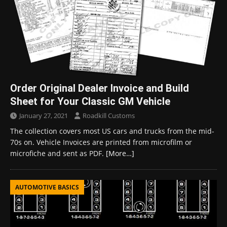
Order Original Dealer Invoice and Build
Sheet for Your Classic GM Vehicle
January 27, 2021
Roadkill Customs
The collection covers most US cars and trucks from the mid-
70s on. Vehicle Invoices are printed from microfilm or
microfiche and sent as PDF.
[More…]
AUTOMOTIVE BASICS