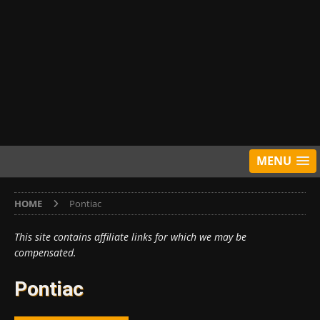
MENU
HOME
Pontiac
This site contains affiliate links for which we may be
compensated.
Pontiac