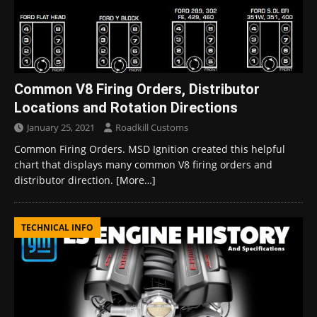
Common V8 Firing Orders, Distributor
Locations and Rotation Directions
January 25, 2021
Roadkill Customs
Common Firing Orders. MSD Ignition created this helpful
chart that displays many common V8 firing orders and
distributor direction.
[More…]
TECHNICAL INFO