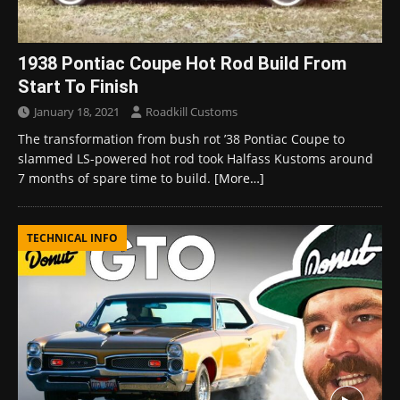
1938 Pontiac Coupe Hot Rod Build From
Start To Finish
January 18, 2021
Roadkill Customs
The transformation from bush rot ’38 Pontiac Coupe to
slammed LS-powered hot rod took Halfass Kustoms around
7 months of spare time to build.
[More…]
TECHNICAL INFO