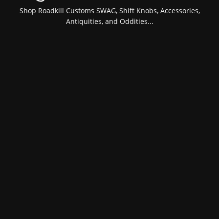
Shop Roadkill Customs SWAG, Shift Knobs, Accessories,
Antiquities, and Oddities...