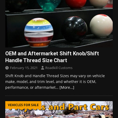
OEM and Aftermarket Shift Knob/Shift
Handle Thread Size Chart
February 15, 2021
Roadkill Customs
Shift Knob and Handle Thread Sizes may vary on vehicle
make, model, and trim level, and whether it is OEM,
performance, or aftermarket…
[More…]
VEHICLES FOR SALE