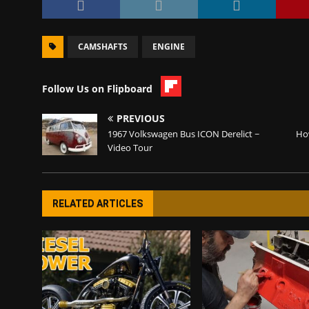
CAMSHAFTS
ENGINE
Follow Us on Flipboard
PREVIOUS
1967 Volkswagen Bus ICON Derelict ~
How
Video Tour
RELATED ARTICLES