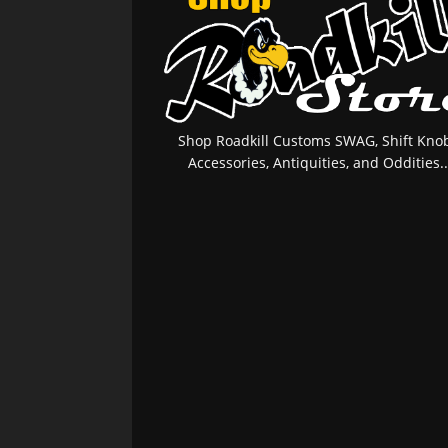
Shop Roadkill Customs SWAG, Shift Knob
Accessories, Antiquities, and Oddities..