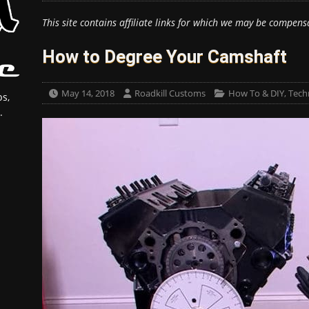
This site contains affiliate links for which we may be compens
How to Degree Your Camshaft
May 14, 2018
Roadkill Customs
How To & DIY
,
Techn
s,
.