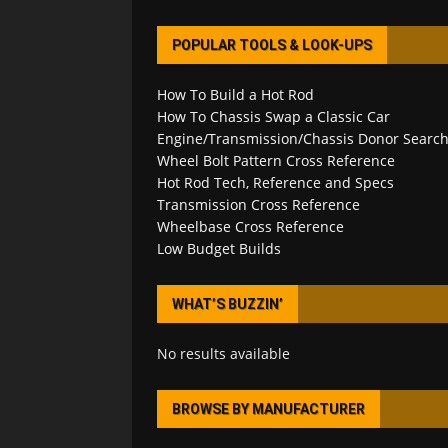
POPULAR TOOLS & LOOK-UPS
How To Build a Hot Rod
How To Chassis Swap a Classic Car
Engine/Transmission/Chassis Donor Searc
Wheel Bolt Pattern Cross Reference
Hot Rod Tech, Reference and Specs
Transmission Cross Reference
Wheelbase Cross Reference
Low Budget Builds
WHAT’S BUZZIN’
No results available
BROWSE BY MANUFACTURER