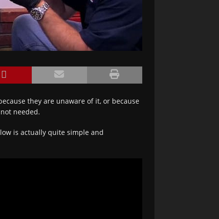
because they are unaware of it, or because
t not needed.
ow is actually quite simple and