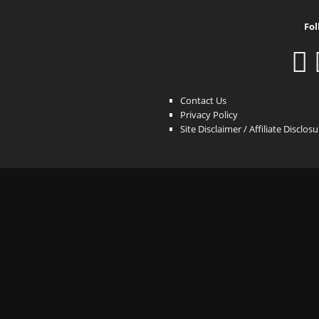
Fol
Contact Us
Privacy Policy
Site Disclaimer / Affiliate Disclos