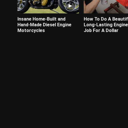
Insane Home-Built and
How To Do A Beautif
Hand-Made Diesel Engine
Long-Lasting Engine
Motorcycles
Job For A Dollar