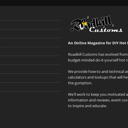
An Online Magazine for DIY Hot 
Roadkill Customs has evolved from 
budget-minded do-it-yourself hot r
We provide how-to and technical art
calculators and lookups that will h
the gumption.
We'll work to keep you motivated 
information and reviews, event cove
to inspire and educate.