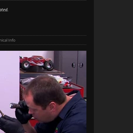
ated.
ical Info