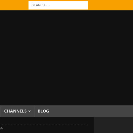
CHANNELS
BLOG
ft