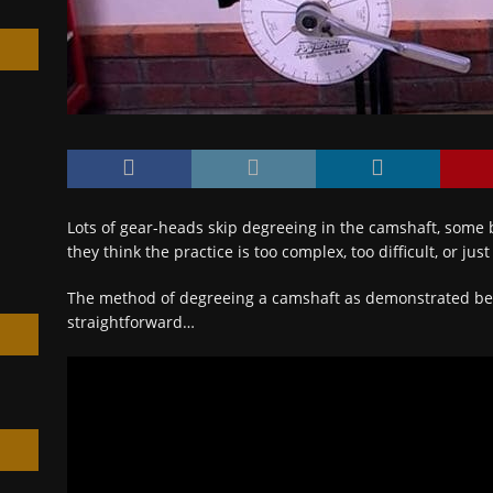
h
Lots of gear-heads skip degreeing in the camshaft, some 
they think the practice is too complex, too difficult, or jus
The method of degreeing a camshaft as demonstrated bel
straightforward…