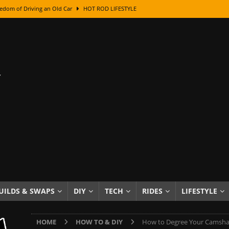
edom of Driving an Old Car
HOT ROD LIFESTYLE
class With Karl Fisher and Bad Chad
HOW TO & DIY
Got Its Name: The Fascinating Origins Behind the Badges
HOT ROD
sed Lettering, Plus Gold Leafing Tips
HOW TO & DIY
ation From Super Rusty To Mirror Chrome
HOW TO & DIY
Checker Cabs — America’s Most Iconic Ride
HOT ROD LIFESTYLE
ed: The Surprising Stories Behind the World’s Most Famous Badges
Resin Dashboard Knobs — Recreating Dash Jewelry
DIY PROJECTS
wn: The Results of a 5-Year Experiment
PRODUCTS & REVIEWS
UILDS & SWAPS
DIY
TECH
RIDES
LIFESTYLE
e or Assemble Then Paint?
HOW TO & DIY
HOME
HOW TO & DIY
How to Degree Your Camsha