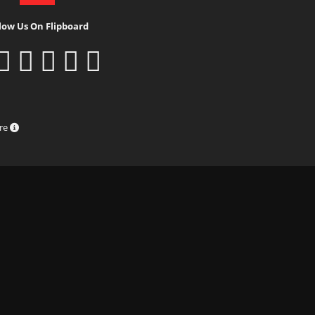
low Us On Flipboard
ure