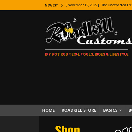
[ November 15, 2025 ]
The Unexpected Fre
NEWEST
[ November 9, 2025 ]
Metal Shaping Master
[ November 7, 2025 ]
How Every Car Brand 
LIFESTYLE
[ November 5, 2025 ]
How To Paint Distres
DIY HOT ROD TECH, TOOLS, RIDES & LIFESTYLE
[ October 21, 2025 ]
Amazing Wheel Restor
[ October 16, 2025 ]
TAXI! The History of 
[ October 7, 2025 ]
Every Car Logo Explain
HOT ROD LIFESTYLE
[ October 5, 2025 ]
How To Mold and Cast 
[ October 5, 2025 ]
Fuel Stabilizer Showdo
HOME
ROADKILL STORE
BASICS
B
[ November 18, 2025 ]
Paint Then Assembl