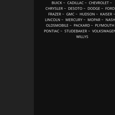
BUICK
~
CADILLAC
~
CHEVROLET
~
CHRYSLER
~
DESOTO
~
DODGE
~
FORD
FRAZER
~
GMC
~
HUDSON
~
KAISER
LINCOLN
~
MERCURY
~
MOPAR
~
NAS
OLDSMOBILE
~
PACKARD
~
PLYMOUTH
PONTIAC
~
STUDEBAKER
~
VOLKSWAGE
WILLYS