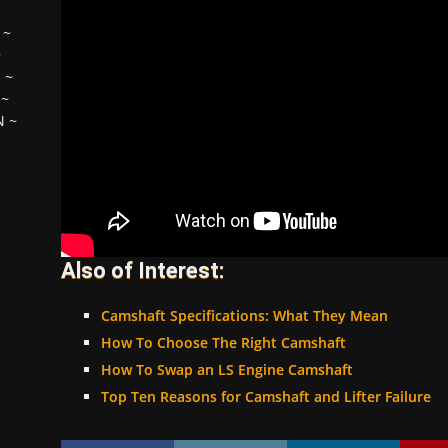
~
~
H
~
~
N
~
Also of Interest:
Camshaft Specifications: What They Mean
How To Choose The Right Camshaft
How To Swap an LS Engine Camshaft
Top Ten Reasons for Camshaft and Lifter Failure