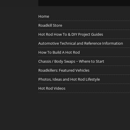
Home
Roadkill Store
Hot Rod How To & DIY Project Guides
Automotive Technical and Reference Information
How To Build A Hot Rod
Chassis / Body Swaps ~ Where to Start
Roadkillers: Featured Vehicles
Photos, Ideas and Hot Rod Lifestyle
Hot Rod Videos