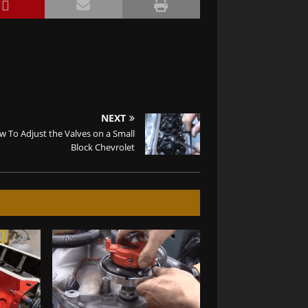
NEXT
 To Adjust the Valves on a Small
Block Chevrolet