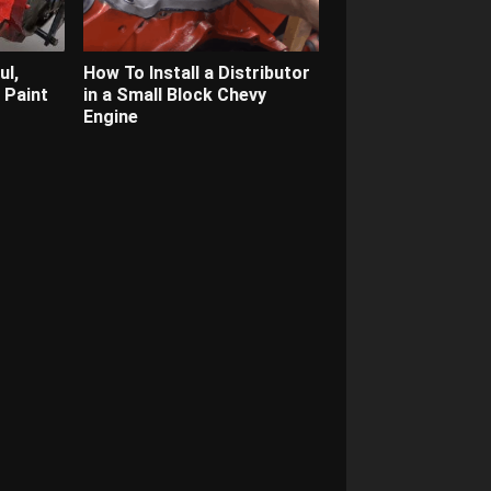
ul,
How To Install a Distributor
 Paint
in a Small Block Chevy
Engine