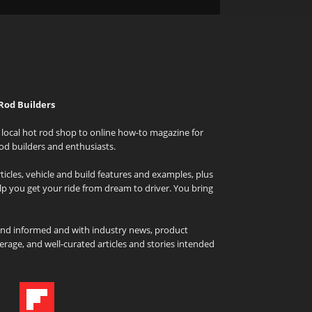
Rod Builders
local hot rod shop to online how-to magazine for
od builders and enthusiasts.
icles, vehicle and build features and examples, plus
elp you get your ride from dream to driver. You bring
and informed and with industry news, product
rage, and well-curated articles and stories intended