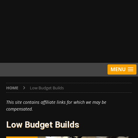
MENU
HOME
Low Budget Builds
This site contains affiliate links for which we may be
compensated.
Low Budget Builds