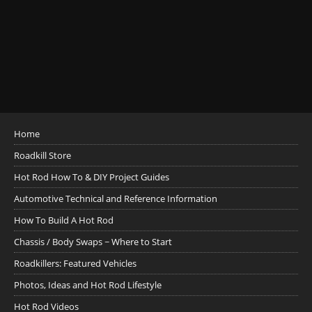
Home
Roadkill Store
Hot Rod How To & DIY Project Guides
Automotive Technical and Reference Information
How To Build A Hot Rod
Chassis / Body Swaps ~ Where to Start
Roadkillers: Featured Vehicles
Photos, Ideas and Hot Rod Lifestyle
Hot Rod Videos