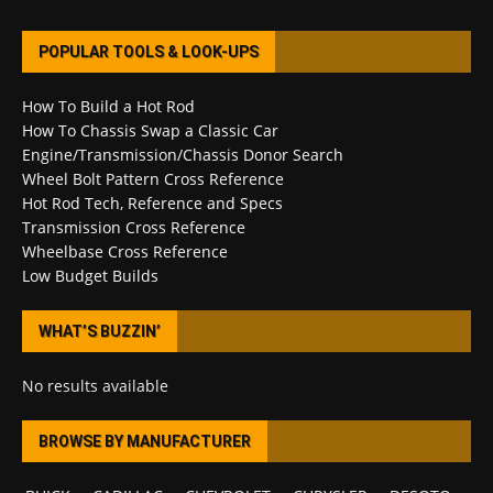
POPULAR TOOLS & LOOK-UPS
How To Build a Hot Rod
How To Chassis Swap a Classic Car
Engine/Transmission/Chassis Donor Search
Wheel Bolt Pattern Cross Reference
Hot Rod Tech, Reference and Specs
Transmission Cross Reference
Wheelbase Cross Reference
Low Budget Builds
WHAT’S BUZZIN’
No results available
BROWSE BY MANUFACTURER