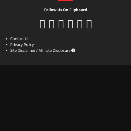
Follow Us On Flipboard
Contact Us
Privacy Policy
Site Disclaimer / Affiliate Disclosure