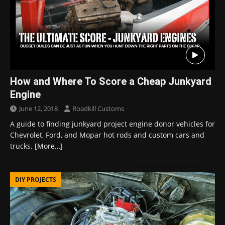
How and Where To Score a Cheap Junkyard
Engine
June 12, 2018
Roadkill Customs
A guide to finding junkyard project engine donor vehicles for
Chevrolet, Ford, and Mopar hot rods and custom cars and
trucks.
[More…]
DIY PROJECTS