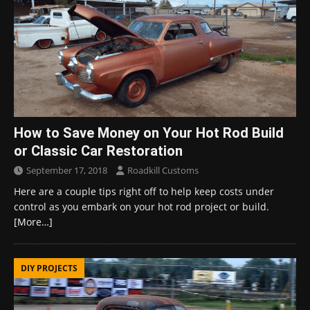
How to Save Money on Your Hot Rod Build
or Classic Car Restoration
September 17, 2018
Roadkill Customs
Here are a couple tips right off to help keep costs under
control as you embark on your hot rod project or build.
[More…]
DIY PROJECTS