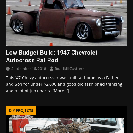
Low Budget Build: 1947 Chevrolet
Autocross Rat Rod
September 16, 2018
Roadkill Customs
This ’47 Chevy autocrosser was built at home by a Father
and Son for under $2,000 and good old fashioned thinking
and a lot of junk parts.
[More…]
DIY PROJECTS