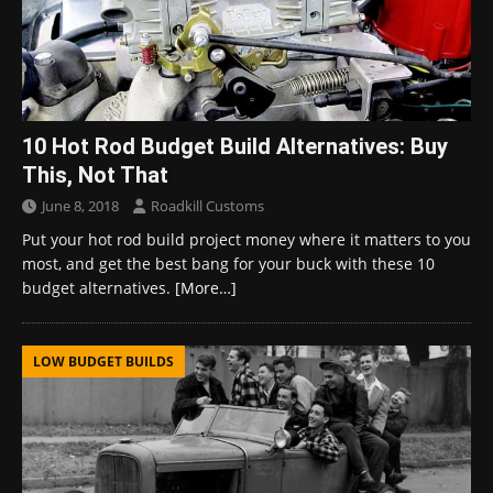
10 Hot Rod Budget Build Alternatives: Buy
This, Not That
June 8, 2018
Roadkill Customs
Put your hot rod build project money where it matters to you
most, and get the best bang for your buck with these 10
budget alternatives.
[More…]
LOW BUDGET BUILDS