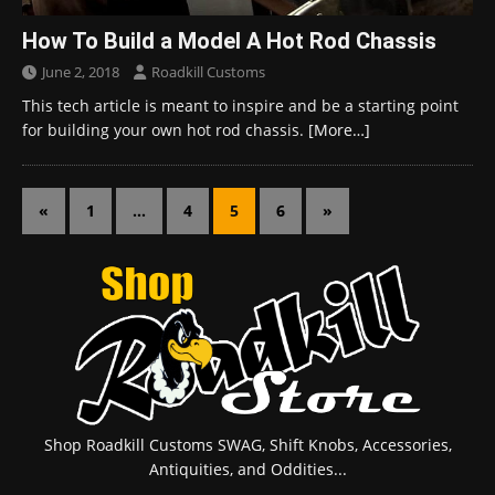
How To Build a Model A Hot Rod Chassis
June 2, 2018
Roadkill Customs
This tech article is meant to inspire and be a starting point
for building your own hot rod chassis.
[More…]
«
1
…
4
5
6
»
Shop Roadkill Customs SWAG, Shift Knobs, Accessories,
Antiquities, and Oddities...