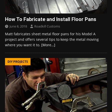
How To Fabricate and Install Floor Pans
June 8, 2018
Roadkill Customs
Matt fabricates sheet metal floor pans for his Model A
project and offers several tips to keep the metal moving
where you want it to.
[More…]
DIY PROJECTS