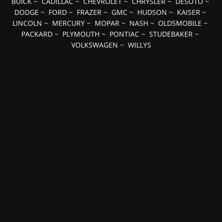
BUICK
~
CADILLAC
~
CHEVROLET
~
CHRYSLER
~
DESOTO
~
DODGE
~
FORD
~
FRAZER
~
GMC
~
HUDSON
~
KAISER
~
LINCOLN
~
MERCURY
~
MOPAR
~
NASH
~
OLDSMOBILE
~
PACKARD
~
PLYMOUTH
~
PONTIAC
~
STUDEBAKER
~
VOLKSWAGEN
~
WILLYS