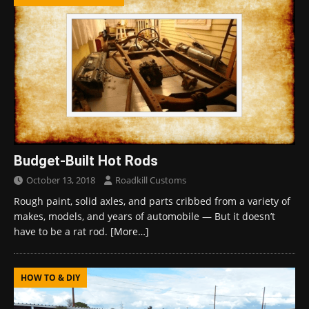
Budget-Built Hot Rods
October 13, 2018
Roadkill Customs
Rough paint, solid axles, and parts cribbed from a variety of
makes, models, and years of automobile — But it doesn’t
have to be a rat rod.
[More…]
HOW TO & DIY