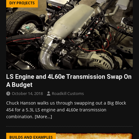
DIY PROJECTS
LS Engine and 4L60e Transmission Swap On
A Budget
October 14, 2018
Roadkill Customs
Chuck Hanson walks us through swapping out a Big Block
454 for a 5.3L LS engine and 4L60e transmission
combination.
[More…]
BUILDS AND EXAMPLES