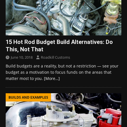
15 Hot Rod Budget Build Alternatives: Do
This, Not That
June 10, 2018
Roadkill Customs
Build budgets are a reality, but not a restriction — see your
budget as a motivation to focus funds on the areas that
matter most to you.
[More…]
BUILDS AND EXAMPLES