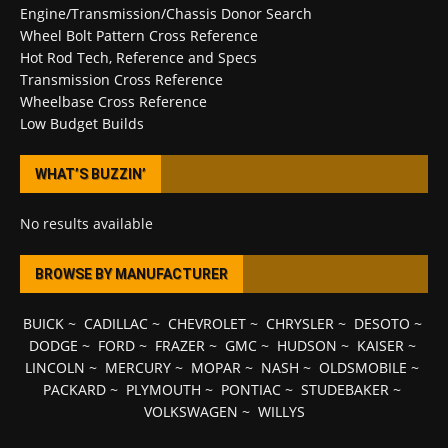
Engine/Transmission/Chassis Donor Search
Wheel Bolt Pattern Cross Reference
Hot Rod Tech, Reference and Specs
Transmission Cross Reference
Wheelbase Cross Reference
Low Budget Builds
WHAT’S BUZZIN’
No results available
BROWSE BY MANUFACTURER
BUICK
~
CADILLAC
~
CHEVROLET
~
CHRYSLER
~
DESOTO
~
DODGE
~
FORD
~
FRAZER
~
GMC
~
HUDSON
~
KAISER
~
LINCOLN
~
MERCURY
~
MOPAR
~
NASH
~
OLDSMOBILE
~
PACKARD
~
PLYMOUTH
~
PONTIAC
~
STUDEBAKER
~
VOLKSWAGEN
~
WILLYS