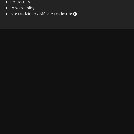
Contact Us
Privacy Policy
Site Disclaimer / Affiliate Disclosure