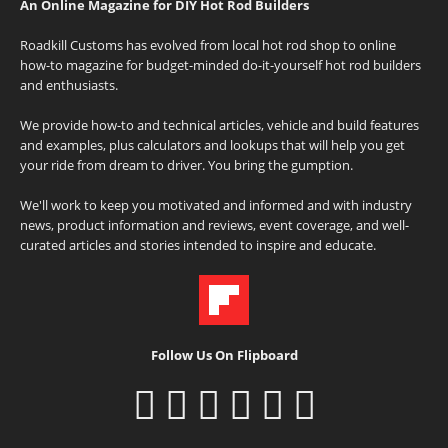
An Online Magazine for DIY Hot Rod Builders
Roadkill Customs has evolved from local hot rod shop to online
how-to magazine for budget-minded do-it-yourself hot rod builders
and enthusiasts.
We provide how-to and technical articles, vehicle and build features
and examples, plus calculators and lookups that will help you get
your ride from dream to driver. You bring the gumption.
We'll work to keep you motivated and informed and with industry
news, product information and reviews, event coverage, and well-
curated articles and stories intended to inspire and educate.
Follow Us On Flipboard