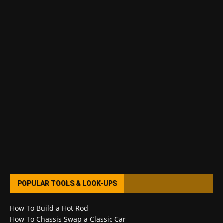
POPULAR TOOLS & LOOK-UPS
How To Build a Hot Rod
How To Chassis Swap a Classic Car