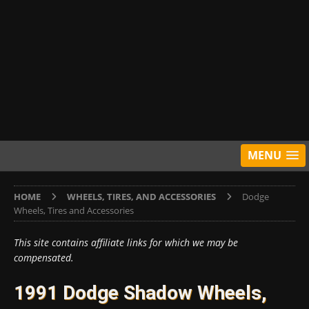
MENU
HOME
WHEELS, TIRES, AND ACCESSORIES
Dodge
Wheels, Tires and Accessories
This site contains affiliate links for which we may be
compensated.
1991 Dodge Shadow Wheels,