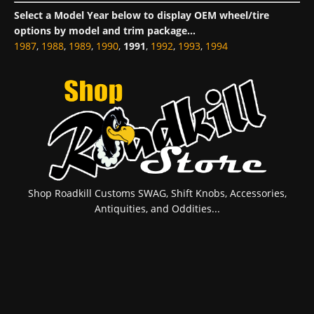
Select a Model Year below to display OEM wheel/tire
options by model and trim package...
1987
,
1988
,
1989
,
1990
,
1991
,
1992
,
1993
,
1994
Shop Roadkill Customs SWAG, Shift Knobs, Accessories,
Antiquities, and Oddities...