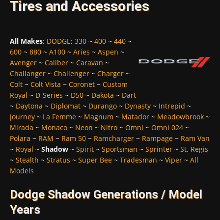
Tires and Accessories
All Makes
:
DODGE
:
330
~
400
~
440
~
600
~
880
~
A100
~
Aries
~
Aspen
~
Avenger
~
Caliber
~
Caravan
~
Challanger
~
Challenger
~
Charger
~
Colt
~
Colt Vista
~
Coronet
~
Custom
Royal
~
D-Series
~
D50
~
Dakota
~
Dart
~
Daytona
~
Diplomat
~
Durango
~
Dynasty
~
Intrepid
~
Journey
~
La Femme
~
Magnum
~
Matador
~
Meadowbrook
~
Mirada
~
Monaco
~
Neon
~
Nitro
~
Omni
~
Omni 024
~
Polara
~
RAM
~
Ram 50
~
Ramcharger
~
Rampage
~
Ram Van
~
Royal
~
Shadow
~
Spirit
~
Sportsman
~
Sprinter
~
St. Regis
~
Stealth
~
Stratus
~
Super Bee
~
Tradesman
~
Viper
~
All
Models
Dodge Shadow Generations / Model
Years