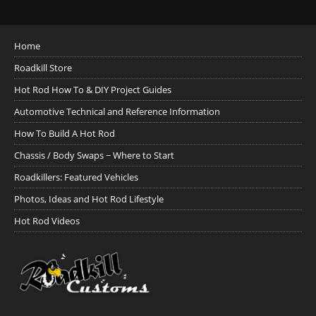
Home
Roadkill Store
Hot Rod How To & DIY Project Guides
Automotive Technical and Reference Information
How To Build A Hot Rod
Chassis / Body Swaps ~ Where to Start
Roadkillers: Featured Vehicles
Photos, Ideas and Hot Rod Lifestyle
Hot Rod Videos