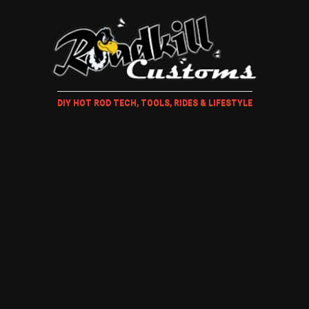
DIY HOT ROD TECH, TOOLS, RIDES & LIFESTYLE