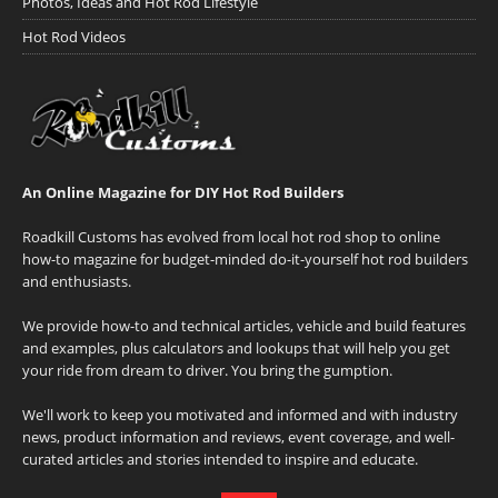
Photos, Ideas and Hot Rod Lifestyle
Hot Rod Videos
An Online Magazine for DIY Hot Rod Builders
Roadkill Customs has evolved from local hot rod shop to online
how-to magazine for budget-minded do-it-yourself hot rod builders
and enthusiasts.
We provide how-to and technical articles, vehicle and build features
and examples, plus calculators and lookups that will help you get
your ride from dream to driver. You bring the gumption.
We'll work to keep you motivated and informed and with industry
news, product information and reviews, event coverage, and well-
curated articles and stories intended to inspire and educate.