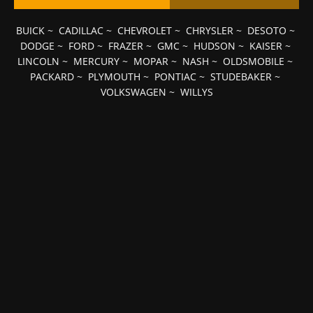
BUICK
~
CADILLAC
~
CHEVROLET
~
CHRYSLER
~
DESOTO
~
DODGE
~
FORD
~
FRAZER
~
GMC
~
HUDSON
~
KAISER
~
LINCOLN
~
MERCURY
~
MOPAR
~
NASH
~
OLDSMOBILE
~
PACKARD
~
PLYMOUTH
~
PONTIAC
~
STUDEBAKER
~
VOLKSWAGEN
~
WILLYS