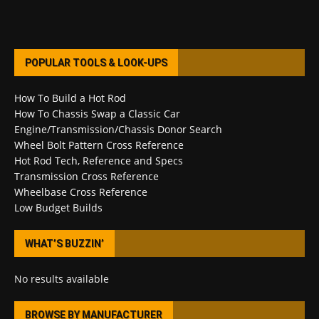
POPULAR TOOLS & LOOK-UPS
How To Build a Hot Rod
How To Chassis Swap a Classic Car
Engine/Transmission/Chassis Donor Search
Wheel Bolt Pattern Cross Reference
Hot Rod Tech, Reference and Specs
Transmission Cross Reference
Wheelbase Cross Reference
Low Budget Builds
WHAT’S BUZZIN’
No results available
BROWSE BY MANUFACTURER