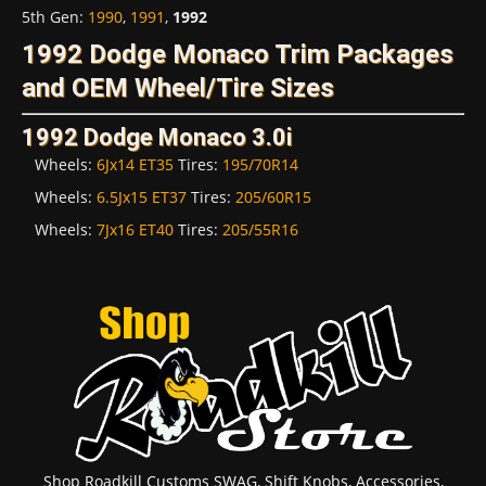
5th Gen
:
1990
,
1991
,
1992
1992 Dodge Monaco Trim Packages
and OEM Wheel/Tire Sizes
1992 Dodge Monaco 3.0i
Wheels:
6Jx14 ET35
Tires:
195/70R14
Wheels:
6.5Jx15 ET37
Tires:
205/60R15
Wheels:
7Jx16 ET40
Tires:
205/55R16
Shop Roadkill Customs SWAG, Shift Knobs, Accessories,