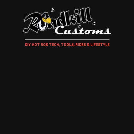
DIY HOT ROD TECH, TOOLS, RIDES & LIFESTYLE