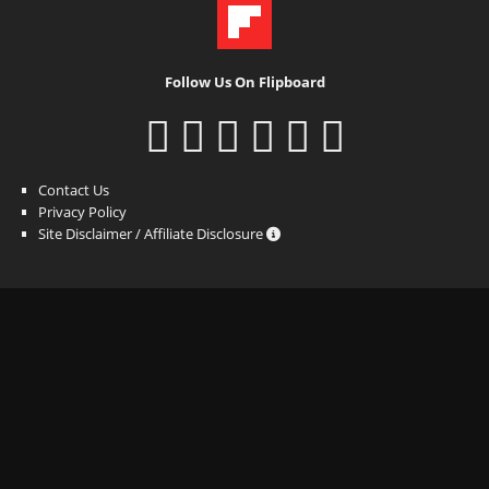
Follow Us On Flipboard
Contact Us
Privacy Policy
Site Disclaimer / Affiliate Disclosure