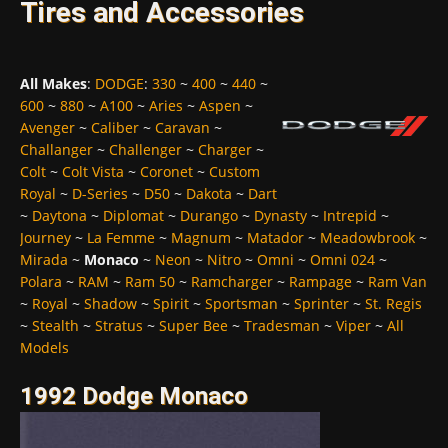
Tires and Accessories
All Makes
:
DODGE
:
330
~
400
~
440
~
600
~
880
~
A100
~
Aries
~
Aspen
~
Avenger
~
Caliber
~
Caravan
~
Challanger
~
Challenger
~
Charger
~
Colt
~
Colt Vista
~
Coronet
~
Custom
Royal
~
D-Series
~
D50
~
Dakota
~
Dart
~
Daytona
~
Diplomat
~
Durango
~
Dynasty
~
Intrepid
~
Journey
~
La Femme
~
Magnum
~
Matador
~
Meadowbrook
~
Mirada
~
Monaco
~
Neon
~
Nitro
~
Omni
~
Omni 024
~
Polara
~
RAM
~
Ram 50
~
Ramcharger
~
Rampage
~
Ram Van
~
Royal
~
Shadow
~
Spirit
~
Sportsman
~
Sprinter
~
St. Regis
~
Stealth
~
Stratus
~
Super Bee
~
Tradesman
~
Viper
~
All
Models
1992 Dodge Monaco