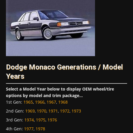
Dodge Monaco Generations / Model
Years
Select a Model Year below to display OEM wheel/tire
options by model and trim package...
1st Gen
:
1965
,
1966
,
1967
,
1968
2nd Gen
:
1969
,
1970
,
1971
,
1972
,
1973
3rd Gen
:
1974
,
1975
,
1976
4th Gen
:
1977
,
1978