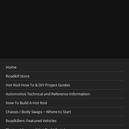
Home
Roadkill Store
Hot Rod How To & DIY Project Guides
Automotive Technical and Reference Information
How To Build A Hot Rod
Chassis / Body Swaps ~ Where to Start
Roadkillers: Featured Vehicles