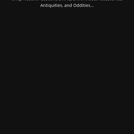
Antiquities, and Oddities...