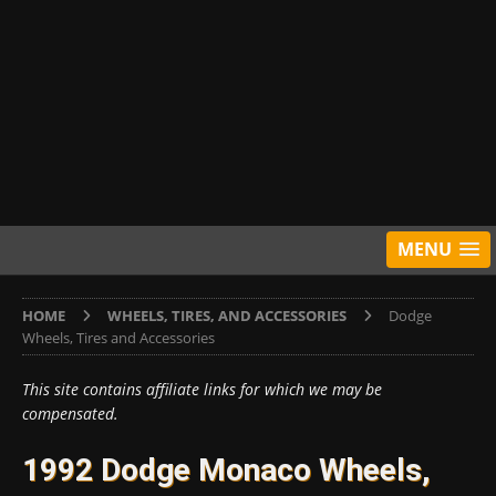
MENU
HOME
WHEELS, TIRES, AND ACCESSORIES
Dodge
Wheels, Tires and Accessories
This site contains affiliate links for which we may be
compensated.
1992 Dodge Monaco Wheels,