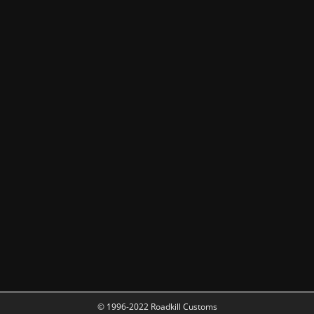
© 1996-2022 Roadkill Customs