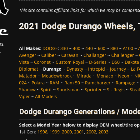
This site contains affiliate links for which we may be compens
2021 Dodge Durango Wheels, T
s,
All Makes
:
DODGE
:
330
~
400
~
440
~
600
~
880
~
A100
~
.
Avenger
~
Caliber
~
Caravan
~
Challanger
~
Challenger
~
Vista
~
Coronet
~
Custom Royal
~
D-Series
~
D50
~
Dakota
Diplomat
~
Durango
~
Dynasty
~
Intrepid
~
Journey
~
La 
Matador
~
Meadowbrook
~
Mirada
~
Monaco
~
Neon
~
Ni
024
~
Polara
~
RAM
~
Ram 50
~
Ramcharger
~
Rampage
Shadow
~
Spirit
~
Sportsman
~
Sprinter
~
St. Regis
~
Stea
Viper
~
All Models
Dodge Durango Generations / Mode
Select a Model Year below to display OEM wheel/tire op
1st Gen
:
1998
,
1999
,
2000
,
2001
,
2002
,
2003