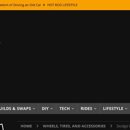
edom of Driving an Old Car
HOT ROD LIFESTYLE
class With Karl Fisher and Bad Chad
HOW TO & DIY
Got Its Name: The Fascinating Origins Behind the Badges
HOT ROD
sed Lettering, Plus Gold Leafing Tips
HOW TO & DIY
ation From Super Rusty To Mirror Chrome
HOW TO & DIY
Checker Cabs — America’s Most Iconic Ride
HOT ROD LIFESTYLE
ed: The Surprising Stories Behind the World’s Most Famous Badges
Resin Dashboard Knobs — Recreating Dash Jewelry
DIY PROJECTS
wn: The Results of a 5-Year Experiment
PRODUCTS & REVIEWS
UILDS & SWAPS
DIY
TECH
RIDES
LIFESTYLE
e or Assemble Then Paint?
HOW TO & DIY
HOME
WHEELS, TIRES, AND ACCESSORIES
Dodge W