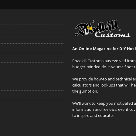
An Online Magazine for DIY Hot 
Roadkill Customs has evolved from 
budget-minded do-it-yourself hot r
We provide how-to and technical art
calculators and lookups that will h
the gumption.
We'll work to keep you motivated 
information and reviews, event cove
to inspire and educate.