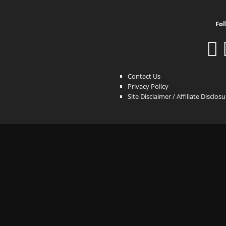
Fol
Contact Us
Privacy Policy
Site Disclaimer / Affiliate Disclos