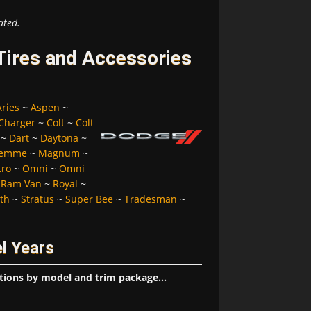
ated.
ires and Accessories
Aries
~
Aspen
~
Charger
~
Colt
~
Colt
~
Dart
~
Daytona
~
Femme
~
Magnum
~
tro
~
Omni
~
Omni
~
Ram Van
~
Royal
~
lth
~
Stratus
~
Super Bee
~
Tradesman
~
l Years
tions by model and trim package...