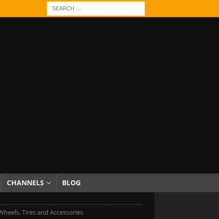
CHANNELS
BLOG
heels, Tires and Accessories