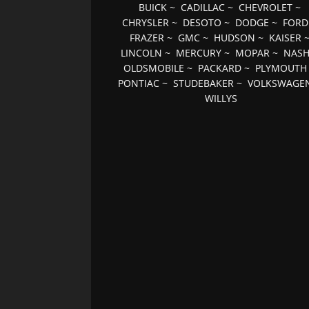
BUICK
~
CADILLAC
~
CHEVROLET
~
CHRYSLER
~
DESOTO
~
DODGE
~
FORD
FRAZER
~
GMC
~
HUDSON
~
KAISER
LINCOLN
~
MERCURY
~
MOPAR
~
NAS
OLDSMOBILE
~
PACKARD
~
PLYMOUTH
PONTIAC
~
STUDEBAKER
~
VOLKSWAGE
WILLYS