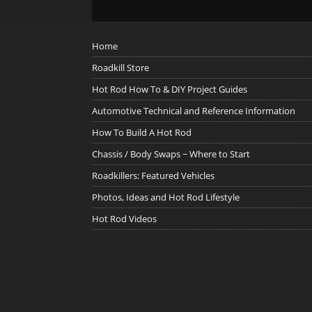
Home
Roadkill Store
Hot Rod How To & DIY Project Guides
Automotive Technical and Reference Information
How To Build A Hot Rod
Chassis / Body Swaps ~ Where to Start
Roadkillers: Featured Vehicles
Photos, Ideas and Hot Rod Lifestyle
Hot Rod Videos