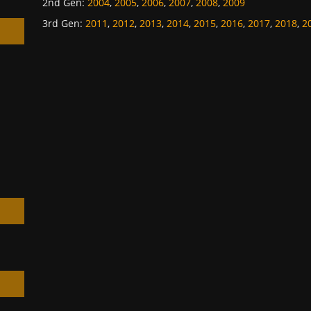
2nd Gen
:
2004
,
2005
,
2006
,
2007
,
2008
,
2009
3rd Gen
:
2011
,
2012
,
2013
,
2014
,
2015
,
2016
,
2017
,
2018
,
2
h