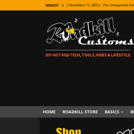
[ November 15, 2025 ]
The Unexpected Fre
NEWEST
[ November 9, 2025 ]
Metal Shaping Master
[ November 7, 2025 ]
How Every Car Brand 
LIFESTYLE
[ November 5, 2025 ]
How To Paint Distres
DIY HOT ROD TECH, TOOLS, RIDES & LIFESTYLE
[ October 21, 2025 ]
Amazing Wheel Restor
[ October 16, 2025 ]
TAXI! The History of 
[ October 7, 2025 ]
Every Car Logo Explain
HOT ROD LIFESTYLE
[ October 5, 2025 ]
How To Mold and Cast 
[ October 5, 2025 ]
Fuel Stabilizer Showdo
HOME
ROADKILL STORE
BASICS
B
[ November 18, 2025 ]
Paint Then Assembl