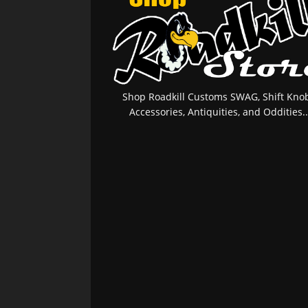
Shop Roadkill Customs SWAG, Shift Knob
Accessories, Antiquities, and Oddities..