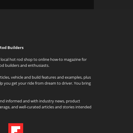
Rod Builders
local hot rod shop to online how-to magazine for
od builders and enthusiasts.
icles, vehicle and build features and examples, plus
elp you get your ride from dream to driver. You bring
and informed and with industry news, product
rage, and well-curated articles and stories intended