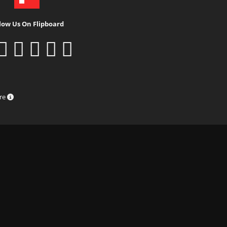
low Us On Flipboard
ure