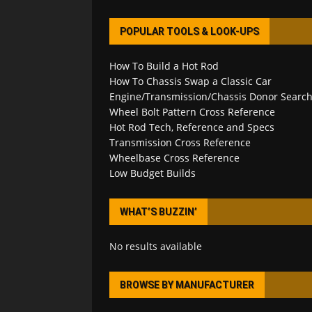
POPULAR TOOLS & LOOK-UPS
How To Build a Hot Rod
How To Chassis Swap a Classic Car
Engine/Transmission/Chassis Donor Searc
Wheel Bolt Pattern Cross Reference
Hot Rod Tech, Reference and Specs
Transmission Cross Reference
Wheelbase Cross Reference
Low Budget Builds
WHAT’S BUZZIN’
No results available
BROWSE BY MANUFACTURER