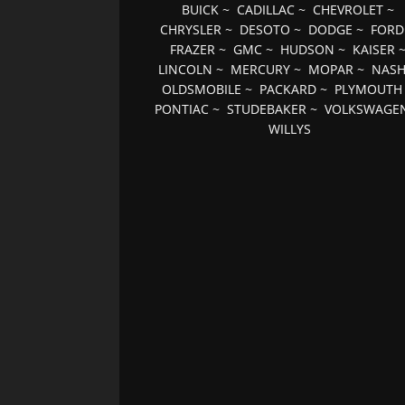
BUICK
~
CADILLAC
~
CHEVROLET
~
CHRYSLER
~
DESOTO
~
DODGE
~
FORD
FRAZER
~
GMC
~
HUDSON
~
KAISER
LINCOLN
~
MERCURY
~
MOPAR
~
NAS
OLDSMOBILE
~
PACKARD
~
PLYMOUTH
PONTIAC
~
STUDEBAKER
~
VOLKSWAGE
WILLYS