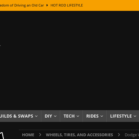
edom of Driving an Old Car
HOT ROD LIFESTYLE
class With Karl Fisher and Bad Chad
HOW TO & DIY
Got Its Name: The Fascinating Origins Behind the Badges
HOT ROD
sed Lettering, Plus Gold Leafing Tips
HOW TO & DIY
ation From Super Rusty To Mirror Chrome
HOW TO & DIY
Checker Cabs — America’s Most Iconic Ride
HOT ROD LIFESTYLE
ed: The Surprising Stories Behind the World’s Most Famous Badges
Resin Dashboard Knobs — Recreating Dash Jewelry
DIY PROJECTS
wn: The Results of a 5-Year Experiment
PRODUCTS & REVIEWS
UILDS & SWAPS
DIY
TECH
RIDES
LIFESTYLE
e or Assemble Then Paint?
HOW TO & DIY
HOME
WHEELS, TIRES, AND ACCESSORIES
Dodge W