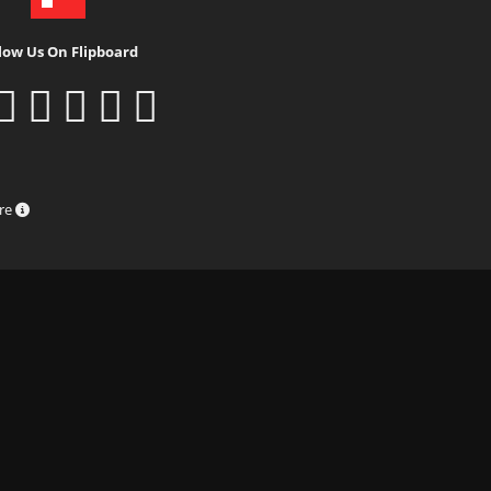
low Us On Flipboard
ure