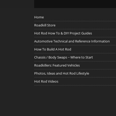
Home
Roadkill Store
Hot Rod How To & DIY Project Guides
Automotive Technical and Reference Information
How To Build A Hot Rod
Chassis / Body Swaps ~ Where to Start
Roadkillers: Featured Vehicles
Photos, Ideas and Hot Rod Lifestyle
Hot Rod Videos