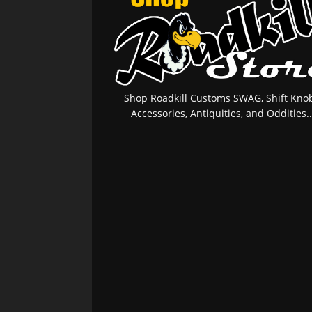
Shop Roadkill Customs SWAG, Shift Knob
Accessories, Antiquities, and Oddities..