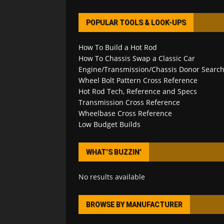
POPULAR TOOLS & LOOK-UPS
How To Build a Hot Rod
How To Chassis Swap a Classic Car
Engine/Transmission/Chassis Donor Searc
Wheel Bolt Pattern Cross Reference
Hot Rod Tech, Reference and Specs
Transmission Cross Reference
Wheelbase Cross Reference
Low Budget Builds
WHAT’S BUZZIN’
No results available
BROWSE BY MANUFACTURER