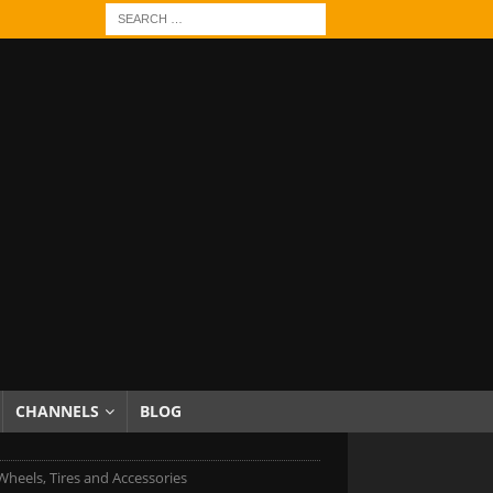
CHANNELS
BLOG
heels, Tires and Accessories