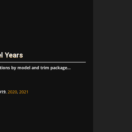
l Years
tions by model and trim package...
019
,
2020
,
2021