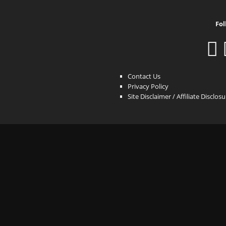
Fol
Contact Us
Privacy Policy
Site Disclaimer / Affiliate Disclos