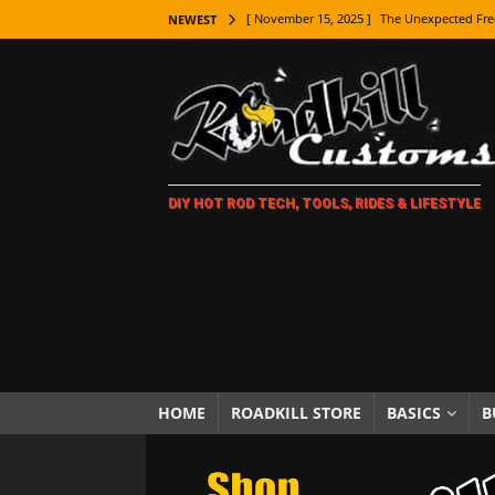
[ November 15, 2025 ]
The Unexpected Fre
NEWEST
[ November 9, 2025 ]
Metal Shaping Master
[ November 7, 2025 ]
How Every Car Brand 
LIFESTYLE
[ November 5, 2025 ]
How To Paint Distres
DIY HOT ROD TECH, TOOLS, RIDES & LIFESTYLE
[ October 21, 2025 ]
Amazing Wheel Restor
[ October 16, 2025 ]
TAXI! The History of 
[ October 7, 2025 ]
Every Car Logo Explain
HOT ROD LIFESTYLE
[ October 5, 2025 ]
How To Mold and Cast 
[ October 5, 2025 ]
Fuel Stabilizer Showdo
HOME
ROADKILL STORE
BASICS
B
[ November 18, 2025 ]
Paint Then Assembl