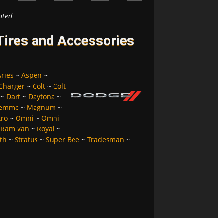
ated.
ires and Accessories
Aries
~
Aspen
~
Charger
~
Colt
~
Colt
~
Dart
~
Daytona
~
Femme
~
Magnum
~
tro
~
Omni
~
Omni
~
Ram Van
~
Royal
~
lth
~
Stratus
~
Super Bee
~
Tradesman
~