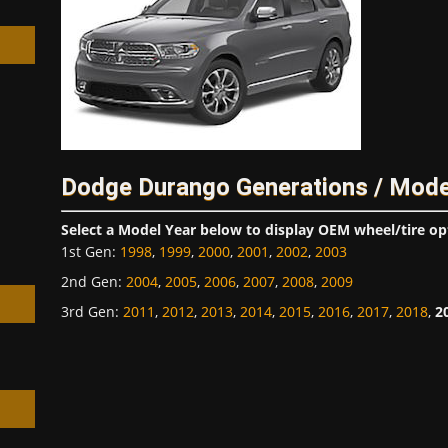
h
Dodge Durango Generations / Mode
Select a Model Year below to display OEM wheel/tire op
1st Gen
:
1998
,
1999
,
2000
,
2001
,
2002
,
2003
2nd Gen
:
2004
,
2005
,
2006
,
2007
,
2008
,
2009
3rd Gen
:
2011
,
2012
,
2013
,
2014
,
2015
,
2016
,
2017
,
2018
,
2