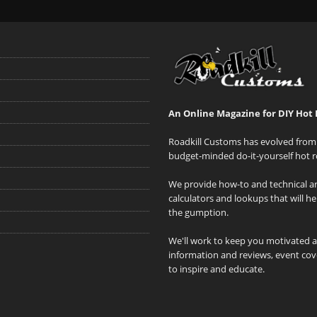
An Online Magazine for DIY Hot 
Roadkill Customs has evolved from 
budget-minded do-it-yourself hot r
We provide how-to and technical art
calculators and lookups that will h
the gumption.
We'll work to keep you motivated 
information and reviews, event cove
to inspire and educate.