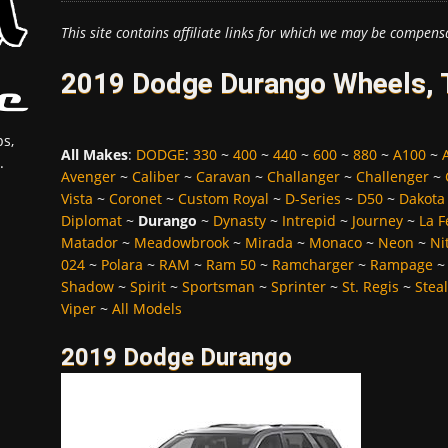
This site contains affiliate links for which we may be compens
2019 Dodge Durango Wheels, T
s,
All Makes
:
DODGE
:
330
~
400
~
440
~
600
~
880
~
A100
~
.
Avenger
~
Caliber
~
Caravan
~
Challanger
~
Challenger
~
Vista
~
Coronet
~
Custom Royal
~
D-Series
~
D50
~
Dakota
Diplomat
~
Durango
~
Dynasty
~
Intrepid
~
Journey
~
La 
Matador
~
Meadowbrook
~
Mirada
~
Monaco
~
Neon
~
Ni
024
~
Polara
~
RAM
~
Ram 50
~
Ramcharger
~
Rampage
Shadow
~
Spirit
~
Sportsman
~
Sprinter
~
St. Regis
~
Stea
Viper
~
All Models
2019 Dodge Durango