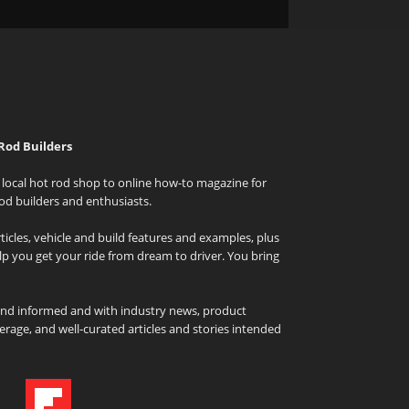
Rod Builders
local hot rod shop to online how-to magazine for
od builders and enthusiasts.
icles, vehicle and build features and examples, plus
elp you get your ride from dream to driver. You bring
and informed and with industry news, product
rage, and well-curated articles and stories intended