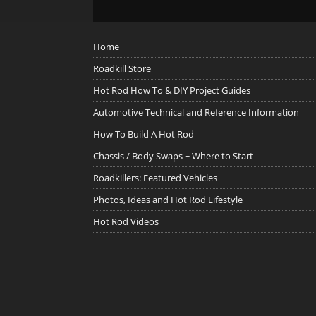
Home
Roadkill Store
Hot Rod How To & DIY Project Guides
Automotive Technical and Reference Information
How To Build A Hot Rod
Chassis / Body Swaps ~ Where to Start
Roadkillers: Featured Vehicles
Photos, Ideas and Hot Rod Lifestyle
Hot Rod Videos