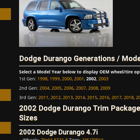
h
Dodge Durango Generations / Mode
Select a Model Year below to display OEM wheel/tire op
1st Gen
:
1998
,
1999
,
2000
,
2001
,
2002
,
2003
2nd Gen
:
2004
,
2005
,
2006
,
2007
,
2008
,
2009
3rd Gen
:
2011
,
2012
,
2013
,
2014
,
2015
,
2016
,
2017
,
2018
,
2
2002 Dodge Durango Trim Package
Sizes
2002 Dodge Durango 4.7i
Wheels:
7JJx16 ET31.8
Tires:
235/70R16