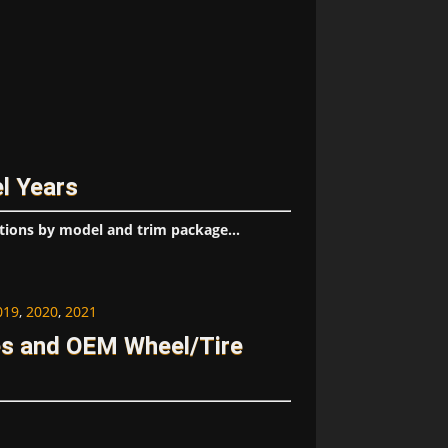
l Years
tions by model and trim package...
019
,
2020
,
2021
s and OEM Wheel/Tire