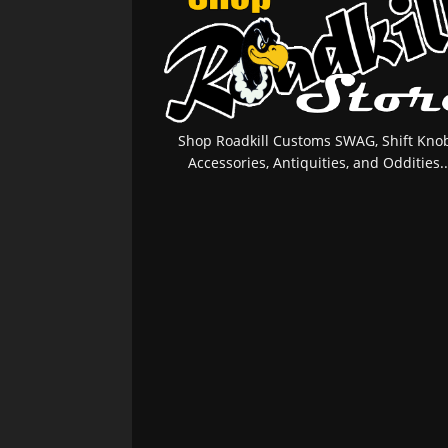
Shop Roadkill Customs SWAG, Shift Knob
Accessories, Antiquities, and Oddities..