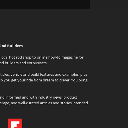
Rod Builders
local hot rod shop to online how-to magazine for
od builders and enthusiasts.
icles, vehicle and build features and examples, plus
elp you get your ride from dream to driver. You bring
and informed and with industry news, product
rage, and well-curated articles and stories intended