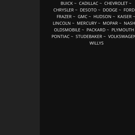
BUICK
~
CADILLAC
~
CHEVROLET
~
CHRYSLER
~
DESOTO
~
DODGE
~
FORD
FRAZER
~
GMC
~
HUDSON
~
KAISER
LINCOLN
~
MERCURY
~
MOPAR
~
NAS
OLDSMOBILE
~
PACKARD
~
PLYMOUTH
PONTIAC
~
STUDEBAKER
~
VOLKSWAGE
WILLYS