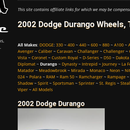
This site contains affiliate links for which we may be compens
2002 Dodge Durango Wheels, T
s,
All Makes
:
DODGE
:
330
~
400
~
440
~
600
~
880
~
A100
~
.
Avenger
~
Caliber
~
Caravan
~
Challanger
~
Challenger
~
Vista
~
Coronet
~
Custom Royal
~
D-Series
~
D50
~
Dakota
Diplomat
~
Durango
~
Dynasty
~
Intrepid
~
Journey
~
La 
Matador
~
Meadowbrook
~
Mirada
~
Monaco
~
Neon
~
Ni
024
~
Polara
~
RAM
~
Ram 50
~
Ramcharger
~
Rampage
Shadow
~
Spirit
~
Sportsman
~
Sprinter
~
St. Regis
~
Stea
Viper
~
All Models
2002 Dodge Durango