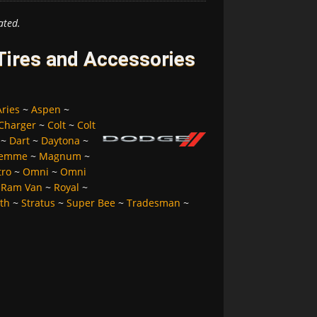
ated.
ires and Accessories
Aries
~
Aspen
~
Charger
~
Colt
~
Colt
~
Dart
~
Daytona
~
Femme
~
Magnum
~
tro
~
Omni
~
Omni
~
Ram Van
~
Royal
~
lth
~
Stratus
~
Super Bee
~
Tradesman
~