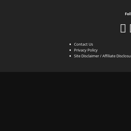
Fol
Contact Us
Privacy Policy
Site Disclaimer / Affiliate Disclos