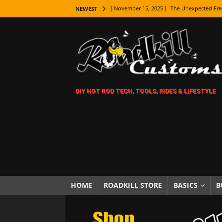
[ November 15, 2025 ]
The Unexpected Fre
NEWEST
[ November 9, 2025 ]
Metal Shaping Master
[ November 7, 2025 ]
How Every Car Brand 
LIFESTYLE
[ November 5, 2025 ]
How To Paint Distres
DIY HOT ROD TECH, TOOLS, RIDES & LIFESTYLE
[ October 21, 2025 ]
Amazing Wheel Restor
[ October 16, 2025 ]
TAXI! The History of 
[ October 7, 2025 ]
Every Car Logo Explain
HOT ROD LIFESTYLE
[ October 5, 2025 ]
How To Mold and Cast 
[ October 5, 2025 ]
Fuel Stabilizer Showdo
HOME
ROADKILL STORE
BASICS
B
[ November 18, 2025 ]
Paint Then Assembl