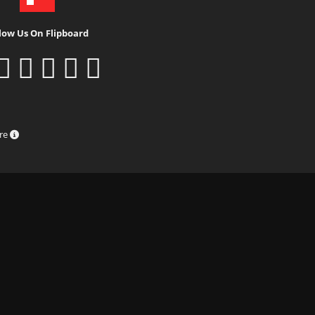
low Us On Flipboard
ure