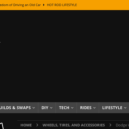
edom of Driving an Old Car
HOT ROD LIFESTYLE
class With Karl Fisher and Bad Chad
HOW TO & DIY
Got Its Name: The Fascinating Origins Behind the Badges
HOT ROD
sed Lettering, Plus Gold Leafing Tips
HOW TO & DIY
ation From Super Rusty To Mirror Chrome
HOW TO & DIY
Checker Cabs — America’s Most Iconic Ride
HOT ROD LIFESTYLE
ed: The Surprising Stories Behind the World’s Most Famous Badges
Resin Dashboard Knobs — Recreating Dash Jewelry
DIY PROJECTS
wn: The Results of a 5-Year Experiment
PRODUCTS & REVIEWS
UILDS & SWAPS
DIY
TECH
RIDES
LIFESTYLE
e or Assemble Then Paint?
HOW TO & DIY
HOME
WHEELS, TIRES, AND ACCESSORIES
Dodge W