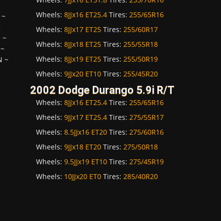
Wheels:
8JJx16 ET25.4
Tires:
255/65R16
~
~
Wheels:
8JJx17 ET25
Tires:
255/60R17
H
~
Wheels:
8JJx18 ET25
Tires:
255/55R18
~
Wheels:
8JJx19 ET25
Tires:
255/50R19
N
~
Wheels:
9JJx20 ET10
Tires:
255/45R20
2002 Dodge Durango 5.9i R/T
Wheels:
8JJx16 ET25.4
Tires:
255/65R16
Wheels:
9JJx17 ET25.4
Tires:
275/55R17
Wheels:
8.5JJx16 ET20
Tires:
275/60R16
Wheels:
9JJx18 ET20
Tires:
275/50R18
Wheels:
9.5JJx19 ET10
Tires:
275/45R19
Wheels:
10JJx20 ET0
Tires:
285/40R20