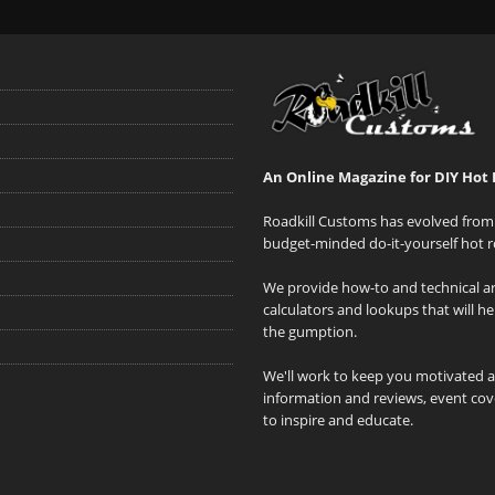
An Online Magazine for DIY Hot 
Roadkill Customs has evolved from 
budget-minded do-it-yourself hot r
We provide how-to and technical art
calculators and lookups that will h
the gumption.
We'll work to keep you motivated 
information and reviews, event cove
to inspire and educate.