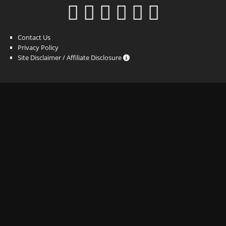
Contact Us
Privacy Policy
Site Disclaimer / Affiliate Disclosure