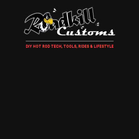
DIY HOT ROD TECH, TOOLS, RIDES & LIFESTYLE