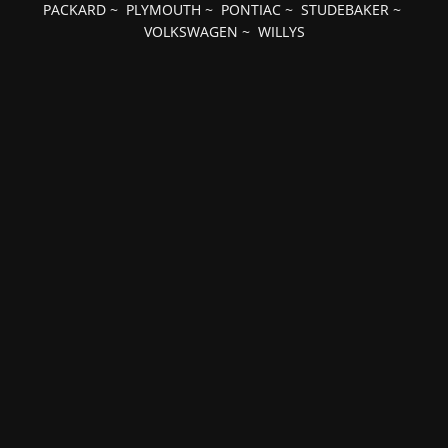
PACKARD
~
PLYMOUTH
~
PONTIAC
~
STUDEBAKER
~
VOLKSWAGEN
~
WILLYS