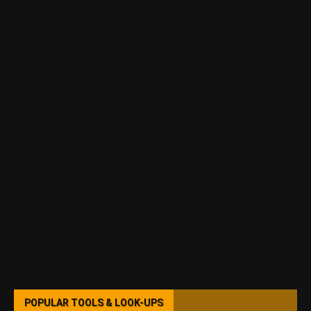
POPULAR TOOLS & LOOK-UPS