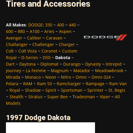
Tires and Accessories
All Makes
:
DODGE
:
330
~
400
~
440
~
600
~
880
~
A100
~
Aries
~
Aspen
~
Avenger
~
Caliber
~
Caravan
~
Challanger
~
Challenger
~
Charger
~
Colt
~
Colt Vista
~
Coronet
~
Custom
Royal
~
D-Series
~
D50
~
Dakota
~
Dart
~
Daytona
~
Diplomat
~
Durango
~
Dynasty
~
Intrepid
~
Journey
~
La Femme
~
Magnum
~
Matador
~
Meadowbrook
~
Mirada
~
Monaco
~
Neon
~
Nitro
~
Omni
~
Omni 024
~
Polara
~
RAM
~
Ram 50
~
Ramcharger
~
Rampage
~
Ram Van
~
Royal
~
Shadow
~
Spirit
~
Sportsman
~
Sprinter
~
St. Regis
~
Stealth
~
Stratus
~
Super Bee
~
Tradesman
~
Viper
~
All
Models
1997 Dodge Dakota