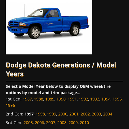
Dodge Dakota Generations / Model
Years
Select a Model Year below to display OEM wheel/tire
options by model and trim package...
1st Gen
:
1987
,
1988
,
1989
,
1990
,
1991
,
1992
,
1993
,
1994
,
1995
,
1996
2nd Gen
:
1997
,
1998
,
1999
,
2000
,
2001
,
2002
,
2003
,
2004
3rd Gen
:
2005
,
2006
,
2007
,
2008
,
2009
,
2010