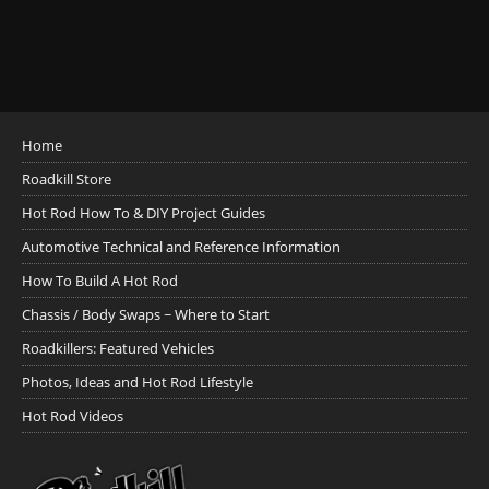
Home
Roadkill Store
Hot Rod How To & DIY Project Guides
Automotive Technical and Reference Information
How To Build A Hot Rod
Chassis / Body Swaps ~ Where to Start
Roadkillers: Featured Vehicles
Photos, Ideas and Hot Rod Lifestyle
Hot Rod Videos