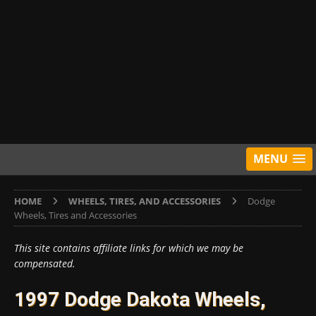
MENU
HOME
WHEELS, TIRES, AND ACCESSORIES
Dodge
Wheels, Tires and Accessories
This site contains affiliate links for which we may be
compensated.
1997 Dodge Dakota Wheels,