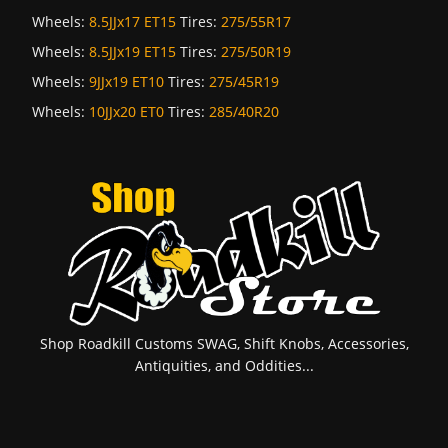
Wheels:
8.5JJx17 ET15
Tires:
275/55R17
Wheels:
8.5JJx19 ET15
Tires:
275/50R19
Wheels:
9JJx19 ET10
Tires:
275/45R19
Wheels:
10JJx20 ET0
Tires:
285/40R20
Shop Roadkill Customs SWAG, Shift Knobs, Accessories,
Antiquities, and Oddities...