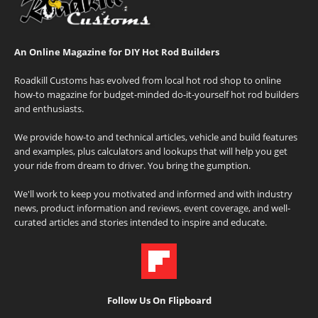
An Online Magazine for DIY Hot Rod Builders
Roadkill Customs has evolved from local hot rod shop to online
how-to magazine for budget-minded do-it-yourself hot rod builders
and enthusiasts.
We provide how-to and technical articles, vehicle and build features
and examples, plus calculators and lookups that will help you get
your ride from dream to driver. You bring the gumption.
We'll work to keep you motivated and informed and with industry
news, product information and reviews, event coverage, and well-
curated articles and stories intended to inspire and educate.
Follow Us On Flipboard