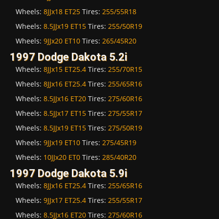
Wheels:
8JJx18 ET25
Tires:
255/55R18
Wheels:
8.5JJx19 ET15
Tires:
255/50R19
Wheels:
9JJx20 ET10
Tires:
265/45R20
1997 Dodge Dakota 5.2i
Wheels:
8JJx15 ET25.4
Tires:
255/70R15
Wheels:
8JJx16 ET25.4
Tires:
255/65R16
Wheels:
8.5JJx16 ET20
Tires:
275/60R16
Wheels:
8.5JJx17 ET15
Tires:
275/55R17
Wheels:
8.5JJx19 ET15
Tires:
275/50R19
Wheels:
9JJx19 ET10
Tires:
275/45R19
Wheels:
10JJx20 ET0
Tires:
285/40R20
1997 Dodge Dakota 5.9i
Wheels:
8JJx16 ET25.4
Tires:
255/65R16
Wheels:
9JJx17 ET25.4
Tires:
255/55R17
Wheels:
8.5JJx16 ET20
Tires:
275/60R16