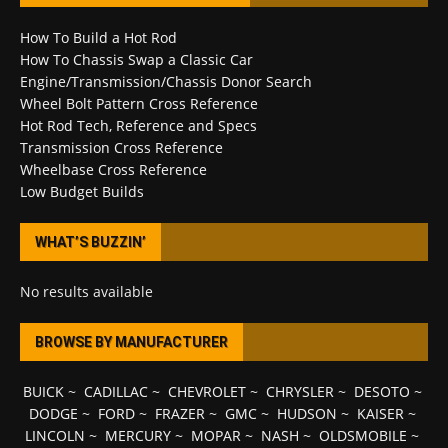
How To Build a Hot Rod
How To Chassis Swap a Classic Car
Engine/Transmission/Chassis Donor Search
Wheel Bolt Pattern Cross Reference
Hot Rod Tech, Reference and Specs
Transmission Cross Reference
Wheelbase Cross Reference
Low Budget Builds
WHAT’S BUZZIN’
No results available
BROWSE BY MANUFACTURER
BUICK
~
CADILLAC
~
CHEVROLET
~
CHRYSLER
~
DESOTO
~
DODGE
~
FORD
~
FRAZER
~
GMC
~
HUDSON
~
KAISER
~
LINCOLN
~
MERCURY
~
MOPAR
~
NASH
~
OLDSMOBILE
~