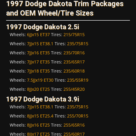
1997 Dodge Dakota Trim Packages
and OEM Wheel/Tire Sizes
1997 Dodge Dakota 2.5i
Wheels:
6JJx15 ET37
Tires:
215/75R15
Wheels:
7JJx15 ET38.1
Tires:
235/75R15
Wheels:
7JJx16 ET35
Tires:
235/70R16
Wheels:
7JJx17 ET35
Tires:
235/65R17
Wheels:
7JJx18 ET35
Tires:
235/60R18
Wheels:
7.5JJx19 ET30
Tires:
235/55R19
Wheels:
8JJx20 ET25
Tires:
255/45R20
1997 Dodge Dakota 3.9i
Wheels:
7JJx15 ET38.1
Tires:
235/75R15
Wheels:
8JJx15 ET25.4
Tires:
255/70R15
Wheels:
8JJx16 ET25
Tires:
255/65R16
Wheels:
8JJx17 ET25
Tires:
255/60R17